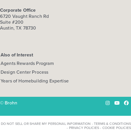
Corporate Office
6720 Vaught Ranch Rd
Suite #200
Austin, TX 78730
Also of Interest
Agents Rewards Program
Design Center Process
Years of Homebuilding Expertise
© Brohn
Instagram
YouTu
Fa
DO NOT SELL OR SHARE MY PERSONAL INFORMATION
-
TERMS & CONDITIONS
-
PRIVACY POLICIES
-
COOKIE POLICIES