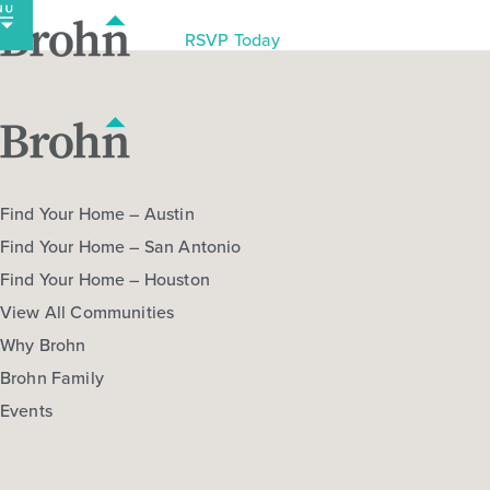
Skip
to
RSVP Today
content
Find Your Home – Austin
Find Your Home – San Antonio
Find Your Home – Houston
View All Communities
Why Brohn
Brohn Family
Events