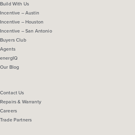
Build With Us
Incentive – Austin
Incentive – Houston
Incentive – San Antonio
Buyers Club
Agents
energIQ
Our Blog
Contact Us
Repairs & Warranty
Careers
Trade Partners