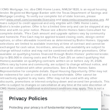
©CMG Mortgage, Inc. dba CMG Home Loans, NMLS# 1820, is an equal housing
lender. Registered Mortgage Banker with the Texas Department of Savings and
Mortgage Lending. To verify our complete list of state licenses, please
visit
www.cmgfi.com/corporate/licensing
and
www.nmlsconsumeraccess.org
. All
loans subject to credit approval and only eligible with CMG Home Loans,
Brohn’s lender partner. Offer is for a limited time only and can be stopped at any
time and with no prior notice. Please see a Brohn Homes Sales Consultant for
complete details. *Flex Cash amount and upgrade options vary by community
and homesite. Flex Cash may be applied toward closing costs, design center
options, or other allowable incentives as determined by Brohn Homes. Upgrade
selections are limited to available inventory at time of contract and cannot be
exchanged for cash value. Incentives, amounts, and availability are subject to
change without notice and may not be combined with other promotions. Offer
available on qualifying homes financed through Brohn Homes’ preferred lender.
Up to $10,000 in closing costs and 4% Flex Cash (5% on select qualifying Hot
Homes) available on qualifying contracts written on or before July 31, 2026.
Offers vary by home and community, are subject to change without notice, and
cannot be combined with other promotions. See a Brohn Homes Sales
Representative for complete details. Equal Housing Opportunity. Offer may not
be redeemed for cash or credit and is nontransferable. Offer cannot be
retroactively applied to any loans. Offer may not be used with any other
discounts, promotions or interest-only/buy-down and second lien products. This
offer is subject to changes or cancellation at any time at the sole discretion of
CMG Home Loans. Additional restrictions/conditions may apply. This is not a
commitment to lend and is contingent on qualification per full underwriting
guidelines. Program will be available on loans disclosed on or after 8/28/25. This
Privacy Policies
is not a commitment to lend and is contingent on qualification per full
underwriting guidelines. Exterior home renderings are for representation
purposes only and subject to change. Average build time of 3.5 months is an
Protecting your privacy is of fundamental importance
average across all communities and product types as of 2025. The Brohn Group,