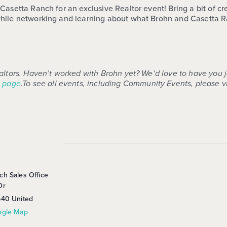
asetta Ranch for an exclusive Realtor event! Bring a bit of crea
hile networking and learning about what Brohn and Casetta Ran
altors. Haven’t worked with Brohn yet? We’d love to have you 
 page
.
To see all events, including Community Events, please vi
ch Sales Office
Dr
640
United
ogle Map