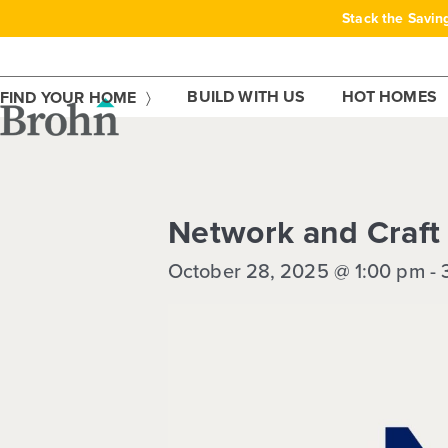
Skip
Stack the Savin
to
content
BUILD WITH US
HOT HOMES
FIND YOUR HOME
This event has passed.
Network and Craft
October 28, 2025 @ 1:00 pm
-