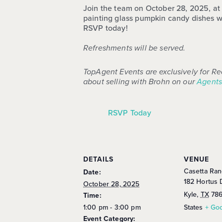
Join the team on October 28, 2025, at C
painting glass pumpkin candy dishes w
RSVP today!
Refreshments will be served.
TopAgent Events are exclusively for Re
about selling with Brohn on our
Agents
RSVP Today
DETAILS
VENUE
Casetta Ran
Date:
182 Hortus 
October 28, 2025
Kyle
,
TX
78
Time:
1:00 pm - 3:00 pm
States
+ Go
Event Category: