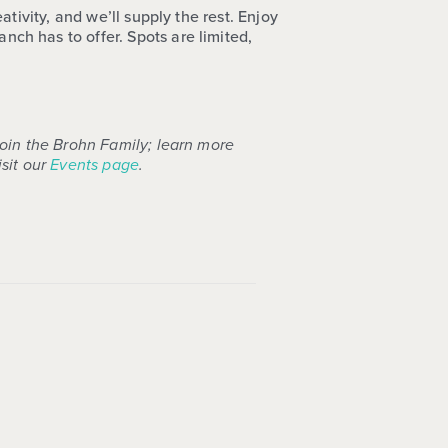
tivity, and we’ll supply the rest. Enjoy
ch has to offer. Spots are limited,
join the Brohn Family; learn more
sit our
Events page
.