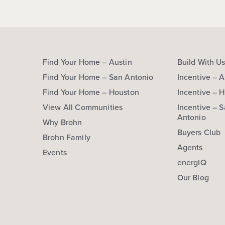
Find Your Home – Austin
Build With U
Find Your Home – San Antonio
Incentive – A
Find Your Home – Houston
Incentive – 
View All Communities
Incentive – 
Antonio
Why Brohn
Buyers Club
Brohn Family
Agents
Events
energIQ
Our Blog