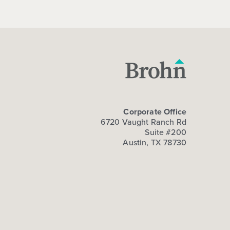
Corporate Office
6720 Vaught Ranch Rd
Suite #200
Austin, TX 78730