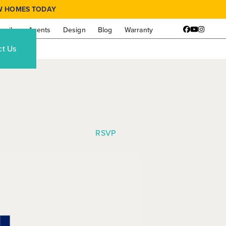
W HOMES TODAY
amily
Agents
Design
Blog
Warranty
Facebook
YouTube
Instagr
ct Us
RSVP