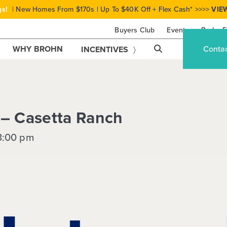
gs!
| New Homes From $170s | Up To $40K Off + Flex Cash* >>>>
VIE
Buyers Club
Events
Brohn F
WHY BROHN
Conta
INCENTIVES
 – Casetta Ranch
3:00 pm