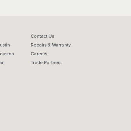
s
Contact Us
ustin
Repairs & Warranty
Houston
Careers
San
Trade Partners