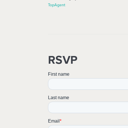
TopAgent
RSVP