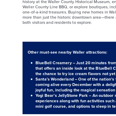
history at the Waller County Historical Museum, en
Waller County Line BBQ, or explore boutiques, inc
one-of-a-kind treasures. Buying new homes in Wa
more than just the historic downtown area—there a
both visitors and residents to explore.
Other must-see nearby Waller attractions:
BlueBell Creamery – Just 20 minutes from 
that offers an inside look at the BlueBell
the chance to try ice cream flavors not yet 
Santa’s Wonderland – One of the nation’s f
coming alive every December with a delight
joyful fun, including the magical sensation
Yogi Bear’s JellyStone Park – An outdoor r
experiences along with fun activities such
mini golf course, and options to sleep in te