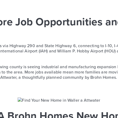
ore Job Opportunities a
ss via Highway 290 and State Highway 6, connecting to I-10, I-
 International Airport (IAH) and William P. Hobby Airport (HOU) 
owing county is seeing industrial and manufacturing expansion 
s to the area. More jobs available mean more families are movi
n Attwater, a thoughtfully planned community by Brohn Homes.
r: A Brohn Homes New H