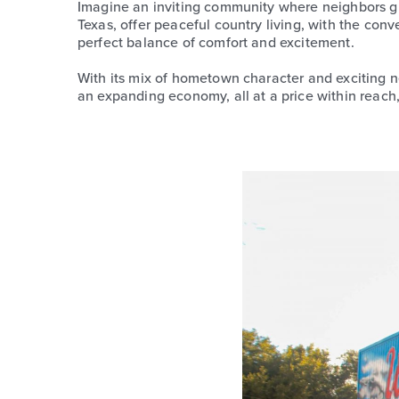
Imagine an inviting community where neighbors gr
Texas, offer peaceful country living, with the conv
perfect balance of comfort and excitement.
With its mix of hometown character and exciting ne
an expanding economy, all at a price within reach