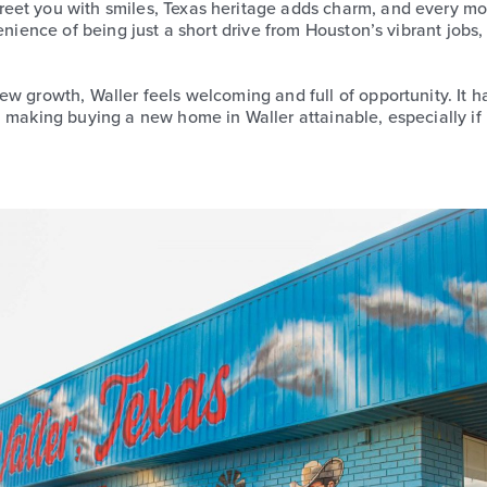
eet you with smiles, Texas heritage adds charm, and every m
enience of being just a short drive from Houston’s vibrant jobs
w growth, Waller feels welcoming and full of opportunity. It ha
, making buying a new home in Waller attainable, especially if