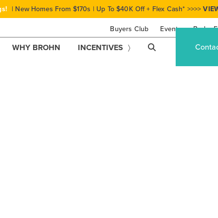
gs!
| New Homes From $170s | Up To $40K Off + Flex Cash* >>>>
VIE
Buyers Club
Events
Brohn F
Conta
WHY BROHN
INCENTIVES