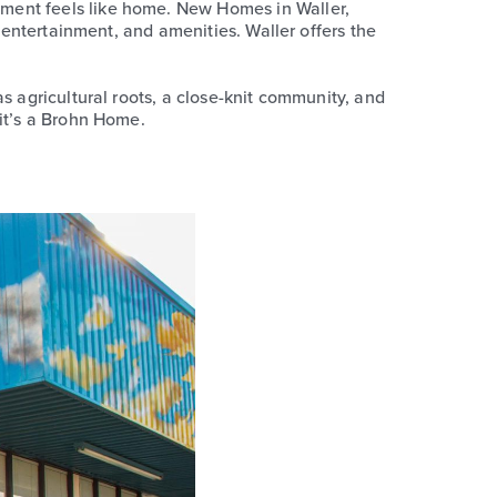
oment feels like home. New Homes in Waller,
, entertainment, and amenities. Waller offers the
s agricultural roots, a close-knit community, and
 it’s a Brohn Home.