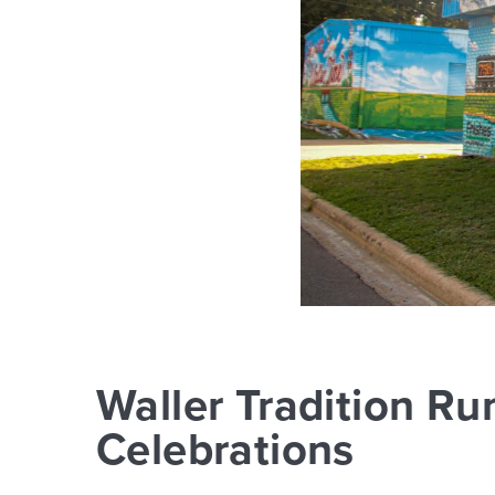
Waller Tradition Ru
Celebrations