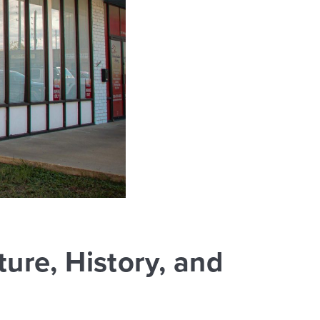
ure, History, and