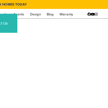
W HOMES TODAY
amily
Agents
Design
Blog
Warranty
Facebook
YouTube
Instagr
ct Us