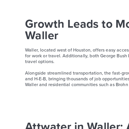
Growth Leads to M
Waller
Waller, located west of Houston, offers easy acce
for work or travel. Additionally, both George Bush
travel options.
Alongside streamlined transportation, the fast-gr
and H-E-B, bringing thousands of job opportunitie
Waller and residential communities such as Broh
Attwater in Walle