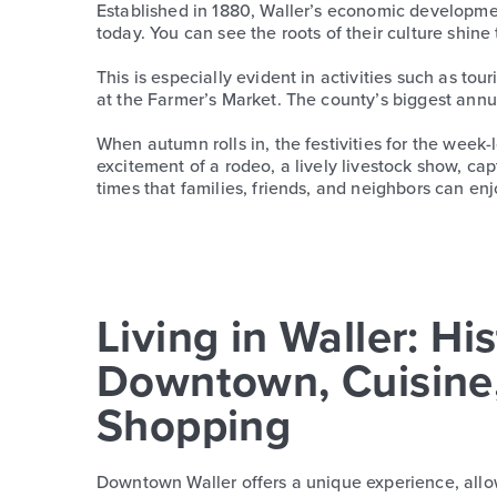
Established in 1880, Waller’s economic developmen
today. You can see the roots of their culture shine
This is especially evident in activities such as t
at the Farmer’s Market. The county’s biggest annu
When autumn rolls in, the festivities for the week
excitement of a rodeo, a lively livestock show, capt
times that families, friends, and neighbors can enj
Living in Waller: His
Downtown, Cuisine
Shopping
Downtown Waller offers a unique experience, allow