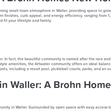
ming small-town atmosphere in Waller, providing space to grow 
finishes, curb appeal, and energy efficiency, ranging from 1,551
 fit your lifestyle and family.
r. In fact, the beautiful community is named after the rare a
-style amenities, the Attwater community offers an ideal bala
ots, including a resort pool, pickleball courts, parks, and an o
in Waller: A Brohn Hom
munity in Waller. Surrounded by open space with easy access