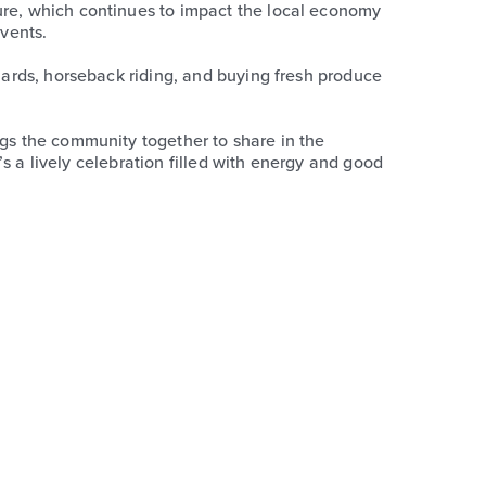
ture, which continues to impact the local economy
events.
chards, horseback riding, and buying fresh produce
ngs the community together to share in the
t’s a lively celebration filled with energy and good