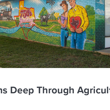
ns Deep Through Agricult