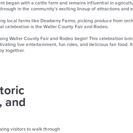
t began with a cattle farm and remains influential in agricul
 through in the community’s exciting lineup of attractions and 
ouring local farms like Dewberry Farms, picking produce from or
al celebration is the Waller County Fair and Rodeo.
-long Waller County Fair and Rodeo begin! This celebration bri
ivating live entertainment, fun rides, and delicious fair food. I
oy together.
toric
, and
ing visitors to walk through