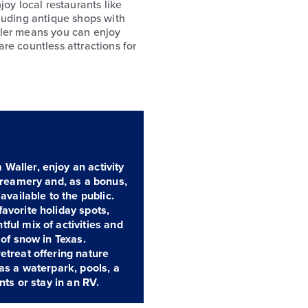
joy local restaurants like
luding antique shops with
ller means you can enjoy
re countless attractions for
Waller, enjoy an activity
 Creamery and, as a bonus,
available to the public.
avorite holiday spots,
ful mix of activities and
 of snow in Texas.
etreat offering nature
 as a waterpark, pools, a
nts or stay in an RV.