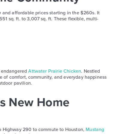
and affordable prices starting in the $260s. It
 sq. ft. to 3,007 sq. ft. These flexible, multi-
nd endangered
Attwater Prairie Chicken
. Nestled
nce of comfort, community, and everyday happiness
utdoor pavilion.
es New Home
 to Highway 290 to commute to Houston,
Mustang