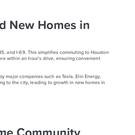
nd New Homes in
45, and I-69. This simplifies commuting to Houston
are within an hour’s drive, ensuring convenient
by major companies such as Tesla, Elin Energy,
ng to the city, leading to growth in new homes in
ome Community