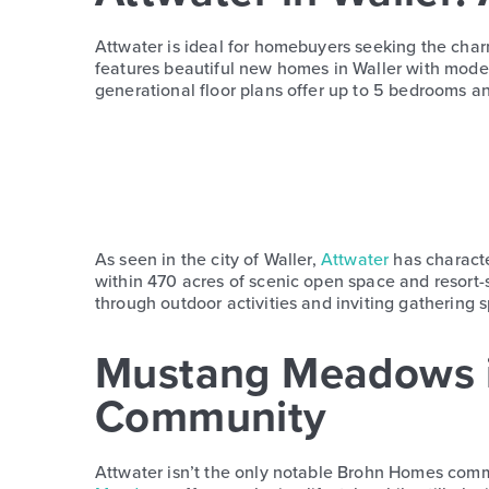
Attwater is ideal for homebuyers seeking the char
features beautiful new homes in Waller with modern 
generational floor plans offer up to 5 bedrooms and
As seen in the city of Waller,
Attwater
has characte
within 470 acres of scenic open space and resort
through outdoor activities and inviting gathering sp
Mustang Meadows 
Community
Attwater isn’t the only notable Brohn Homes com