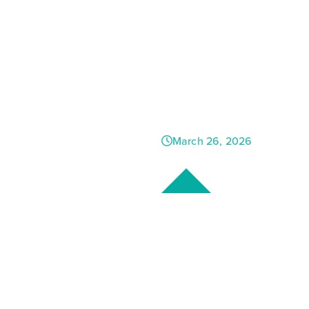
New Hom
Country 
Growth, &
March 26, 2026