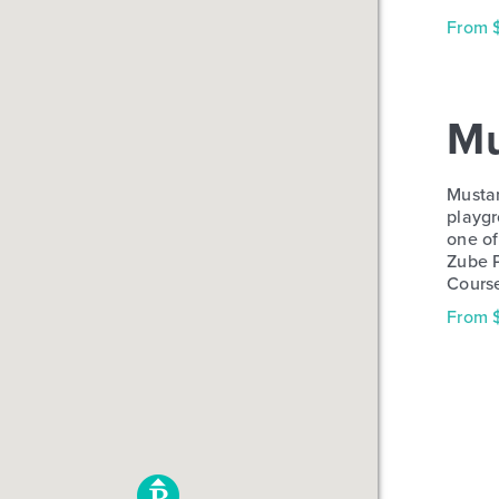
From 
Mu
Mustan
playgr
one of
Zube P
Cours
From 