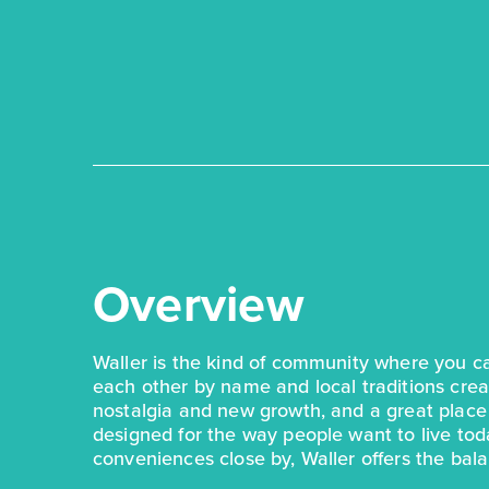
Overview
Waller is the kind of community where you 
each other by name and local traditions creat
nostalgia and new growth, and a great plac
designed for the way people want to live to
conveniences close by, Waller offers the balan