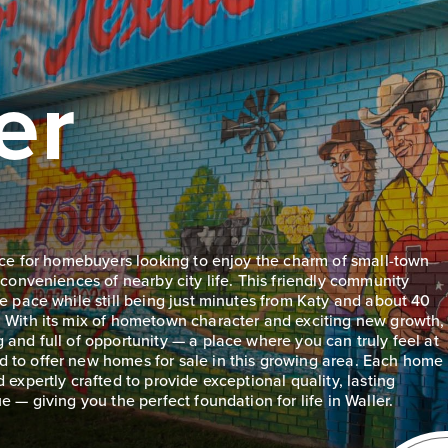
er
lace for homebuyers looking to enjoy the charm of small-town
 conveniences of nearby city life. This friendly community
le pace while still being just minutes from Katy and about 40
. With its mix of hometown character and exciting new growth,
 and full of opportunity — a place where you can truly feel at
 to offer new homes for sale in this growing area. Each home
 expertly crafted to provide exceptional quality, lasting
e — giving you the perfect foundation for life in Waller.