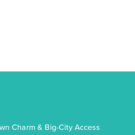
own Charm & Big-City Access