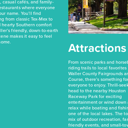
s, casual cafés, and family-
estaurants where everyone
ur name. You’ll find
ng from classic Tex-Mex to
 hearty Southern comfort
ller’s friendly, down-to-earth
cene makes it easy to feel
 home.
Attractions
From scenic parks and hors
riding trails to local favorites
Waller County Fairgrounds a
Course, there’s something fo
everyone to enjoy. Thrill-see
head to the nearby Houston
Raceway Park for exciting
entertainment or wind down
relax while boating and fishi
one of the local lakes. The t
mix of outdoor recreation, fa
friendly events, and small-t