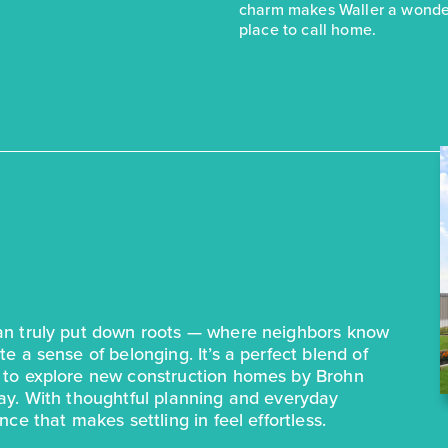
charm makes Waller a wonde
place to call home.
can truly put down roots — where neighbors know
e a sense of belonging. It’s a perfect blend of
e to explore new construction homes by Brohn
day. With thoughtful planning and everyday
ce that makes settling in feel effortless.