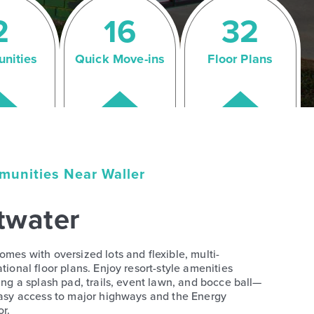
2
16
32
nities
Quick Move-ins
Floor Plans
unities Near Waller
twater
mes with oversized lots and flexible, multi-
tional floor plans. Enjoy resort-style amenities
ing a splash pad, trails, event lawn, and bocce ball—
asy access to major highways and the Energy
or.