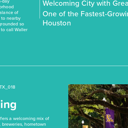
Welcoming City with Grea
-day
borhood
One of the Fastest-Grow
balance of
s to nearby
Houston
 grounded so
to call Waller
ing
ffers a welcoming mix of
, breweries, hometown