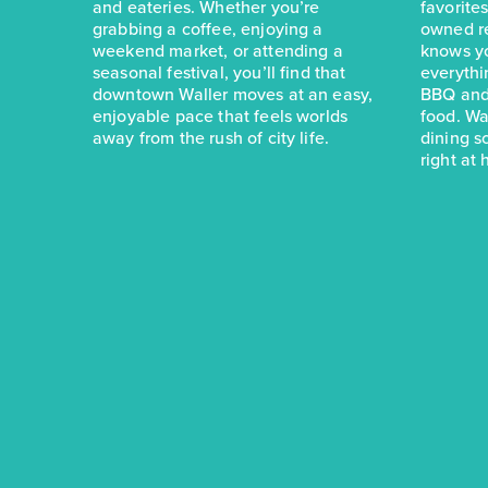
and eateries. Whether you’re
favorite
grabbing a coffee, enjoying a
owned r
weekend market, or attending a
knows yo
seasonal festival, you’ll find that
everythi
downtown Waller moves at an easy,
BBQ and
enjoyable pace that feels worlds
food. Wa
away from the rush of city life.
dining s
right at