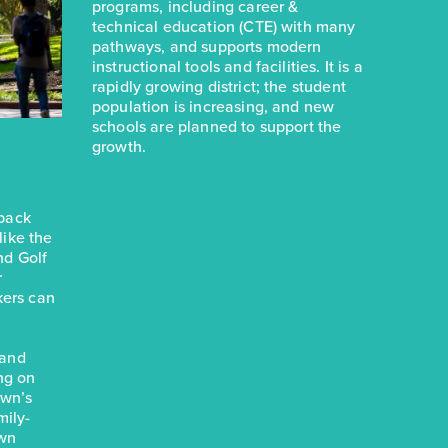
programs, including career &
technical education (CTE) with many
pathways, and supports modern
instructional tools and facilities. It is a
rapidly growing district; the student
population is increasing, and new
schools are planned to support the
growth.
eback
 like the
nd Golf
r
kers can
 and
ng on
own’s
mily-
own