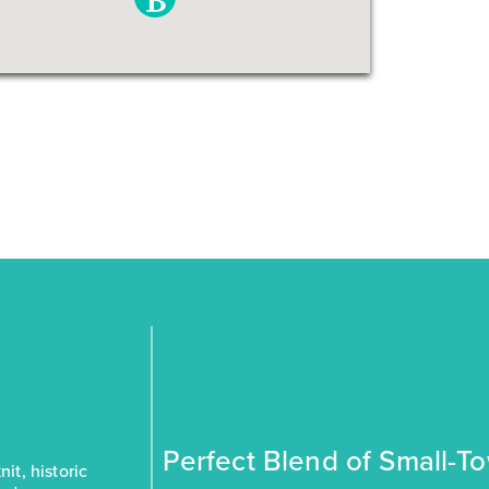
Perfect Blend of Small-T
it, historic