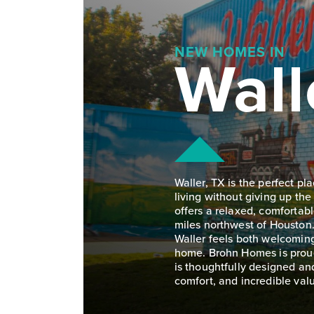
Wall
NEW HOMES IN
Waller, TX is the perfect p
living without giving up the
offers a relaxed, comfortab
miles northwest of Houston
Waller feels both welcoming
home. Brohn Homes is proud
is thoughtfully designed and
comfort, and incredible valu