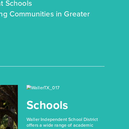
t Schools
ing Communities in Greater
Schools
Waller Independent School District
offers a wide range of academic