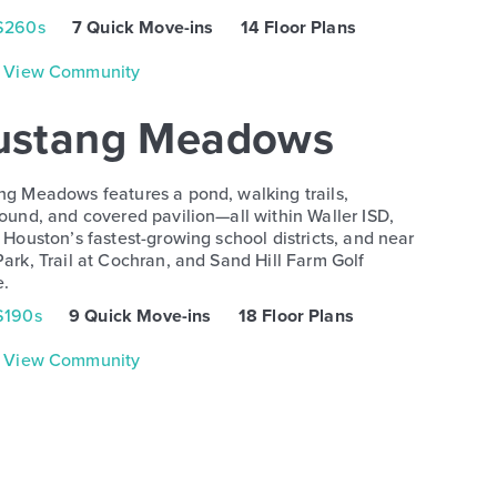
$260s
7 Quick Move-ins
14 Floor Plans
View Community
stang Meadows
g Meadows features a pond, walking trails,
ound, and covered pavilion—all within Waller ISD,
 Houston’s fastest-growing school districts, and near
ark, Trail at Cochran, and Sand Hill Farm Golf
e.
$190s
9 Quick Move-ins
18 Floor Plans
View Community