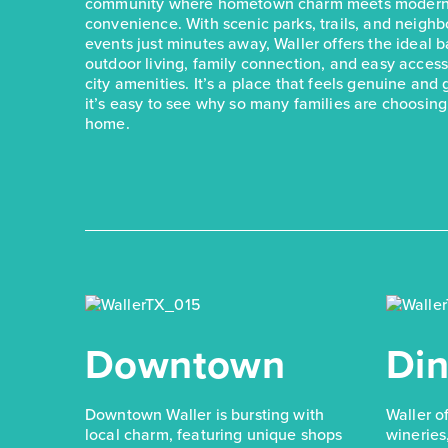
community where hometown charm meets modern
convenience. With scenic parks, trails, and neigh
events just minutes away, Waller offers the ideal 
outdoor living, family connection, and easy acces
city amenities. It’s a place that feels genuine and
it’s easy to see why so many families are choosing 
home.
Downtown
Din
Downtown Waller is bursting with
Waller o
local charm, featuring unique shops
wineries