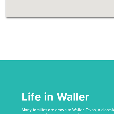
Life in Waller
Many families are drawn to Waller, Texas, a close-kn