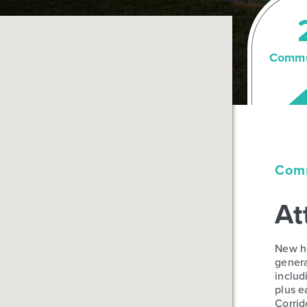
Commu
Comm
At
New ho
genera
includ
plus e
Corrid