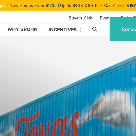
gs!
| New Homes From $170s | Up To $40K Off + Flex Cash* >>>>
VIE
Buyers Club
Events
Brohn F
WHY BROHN
Conta
INCENTIVES