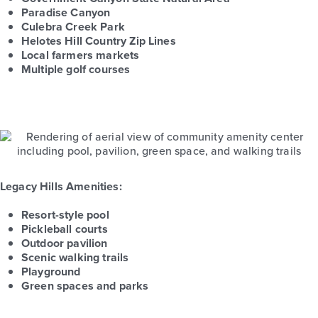
Paradise Canyon
Culebra Creek Park
Helotes Hill Country Zip Lines
Local farmers markets
Multiple golf courses
Legacy Hills Amenities:
Resort-style pool
Pickleball courts
Outdoor pavilion
Scenic walking trails
Playground
Green spaces and parks