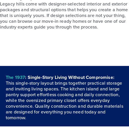
Legacy hills come with designer-selected interior and exterior
packages and structural options that helps you create a home
that is uniquely yours. If design selections are not your thing,
you can browse our move-in ready homes or have one of our
industry experts guide you through the process.
The 1937
: Single-Story Living Without Compromise:
This single-story layout brings together practical storage
and inviting living spaces. The kitchen island and large
pantry support effortless cooking and daily connection,
while the oversized primary closet offers everyday
convenience. Quality construction and durable materials
are designed for everything you need today and
tomorrow.