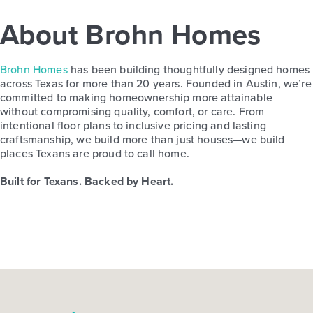
About Brohn Homes
Brohn Homes
has been building thoughtfully designed homes
across Texas for more than 20 years. Founded in Austin, we’re
committed to making homeownership more attainable
without compromising quality, comfort, or care. From
intentional floor plans to inclusive pricing and lasting
craftsmanship, we build more than just houses—we build
places Texans are proud to call home.
Built for Texans. Backed by Heart.