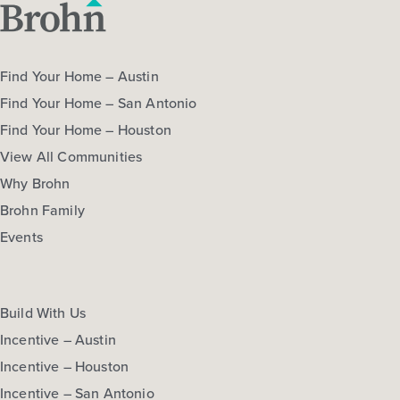
Find Your Home – Austin
Find Your Home – San Antonio
Find Your Home – Houston
View All Communities
Why Brohn
Brohn Family
Events
Build With Us
Incentive – Austin
Incentive – Houston
Incentive – San Antonio