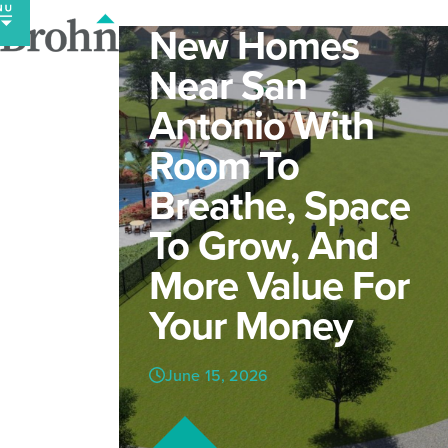
Skip
New Homes
to
content
Near San
Antonio With
Room To
Breathe, Space
To Grow, And
More Value For
Your Money
June 15, 2026