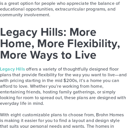
is a great option for people who appreciate the balance of
educational opportunities, extracurricular programs, and
community involvement.
Legacy Hills: More
Home, More Flexibility,
More Ways to Live
Legacy Hills
offers a variety of thoughtfully designed floor
plans that provide flexibility for the way you want to live—and
with pricing starting in the mid $200s, it’s a home you can
afford to love. Whether you’re working from home,
entertaining friends, hosting family gatherings, or simply
looking for room to spread out, these plans are designed with
everyday life in mind.
With eight customizable plans to choose from, Brohn Homes
is making it easier for you to find a layout and design style
that suits your personal needs and wants. The homes in