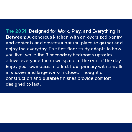
The 2051
: Designed for Work, Play, and Everything In
Between:
A generous kitchen with an oversized pantry
and center island creates a natural place to gather and
enjoy the everyday. The first-floor study adapts to how
you live, while the 3 secondary bedrooms upstairs
allows everyone their own space at the end of the day.
Enjoy your own oasis in a first-floor primary with a walk-
in shower and large walk-in closet. Thoughtful
construction and durable finishes provide comfort
designed to last.