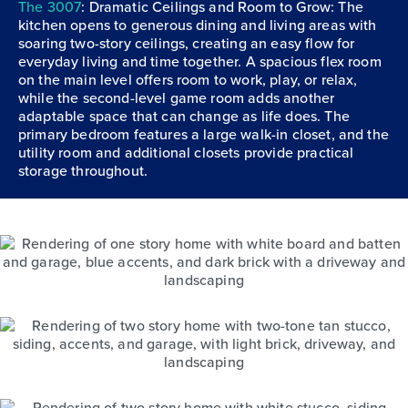
The 3007
: Dramatic Ceilings and Room to Grow: The
kitchen opens to generous dining and living areas with
soaring two-story ceilings, creating an easy flow for
everyday living and time together. A spacious flex room
on the main level offers room to work, play, or relax,
while the second-level game room adds another
adaptable space that can change as life does. The
primary bedroom features a large walk-in closet, and the
utility room and additional closets provide practical
storage throughout.