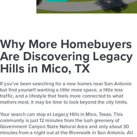
Why More Homebuyers
Are Discovering Legacy
Hills in Mico, TX
If you’ve been searching for a new homes near San Antonio
but find yourself wanting a little more space, a little less
traffic, and a lifestyle that feels more connected to what
matters most, it may be time to look beyond the city limits.
Your search can stop at Legacy Hills in Mico, Texas. This
community is just 12 minutes from the lush greenery of
Government Canyon State Natural Area and only about 30
minutes from a night out at the Riverwalk in San Antonio. All