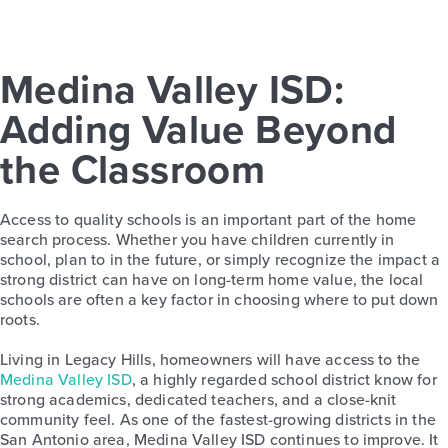
Medina Valley ISD:
Adding Value Beyond
the Classroom
Access to quality schools is an important part of the home
search process. Whether you have children currently in
school, plan to in the future, or simply recognize the impact a
strong district can have on long-term home value, the local
schools are often a key factor in choosing where to put down
roots.
Living in Legacy Hills, homeowners will have access to the
Medina Valley ISD
, a highly regarded school district know for
strong academics, dedicated teachers, and a close-knit
community feel. As one of the fastest-growing districts in the
San Antonio area, Medina Valley ISD continues to improve. It