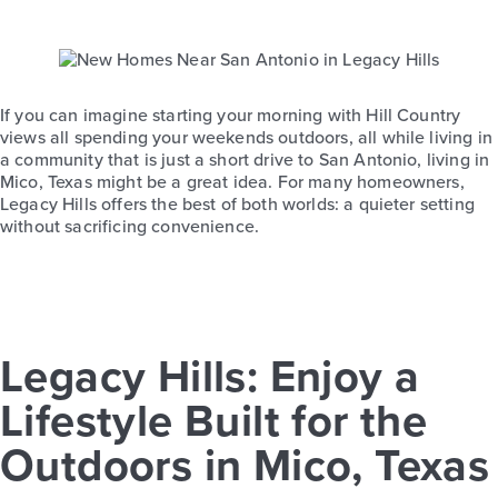
If you can imagine starting your morning with Hill Country
views all spending your weekends outdoors, all while living in
a community that is just a short drive to San Antonio, living in
Mico, Texas might be a great idea. For many homeowners,
Legacy Hills offers the best of both worlds: a quieter setting
without sacrificing convenience.
Legacy Hills: Enjoy a
Lifestyle Built for the
Outdoors in Mico, Texas