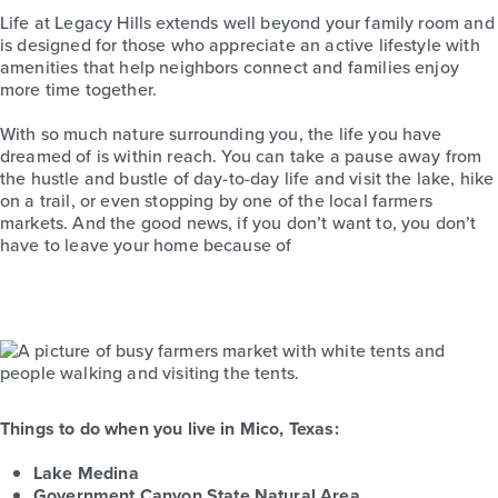
Life at Legacy Hills extends well beyond your family room and
is designed for those who appreciate an active lifestyle with
amenities that help neighbors connect and families enjoy
more time together.
With so much nature surrounding you, the life you have
dreamed of is within reach. You can take a pause away from
the hustle and bustle of day-to-day life and visit the lake, hike
on a trail, or even stopping by one of the local farmers
markets. And the good news, if you don’t want to, you don’t
have to leave your home because of
Things to do when you live in Mico, Texas:
Lake Medina
Government Canyon State Natural Area