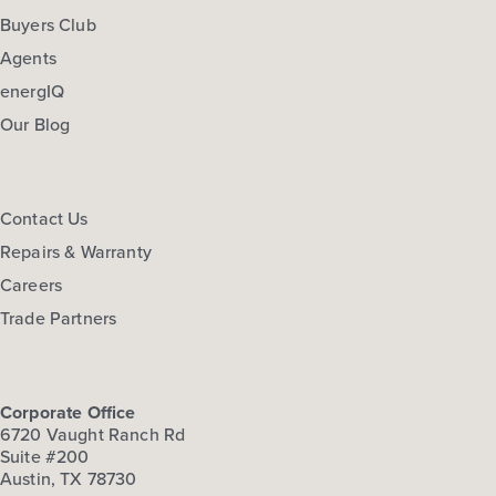
Buyers Club
Agents
energIQ
Our Blog
Contact Us
Repairs & Warranty
Careers
Trade Partners
Corporate Office
6720 Vaught Ranch Rd
Suite #200
Austin, TX 78730