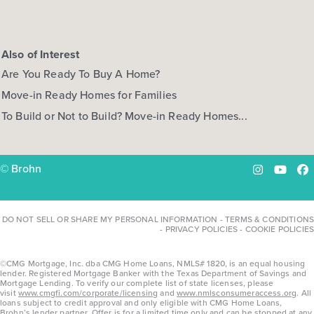
Also of Interest
Are You Ready To Buy A Home?
Move-in Ready Homes for Families
To Build or Not to Build? Move-in Ready Homes...
© Brohn
Instagram
YouTu
Fa
DO NOT SELL OR SHARE MY PERSONAL INFORMATION
-
TERMS & CONDITIONS
-
PRIVACY POLICIES
-
COOKIE POLICIES
©CMG Mortgage, Inc. dba CMG Home Loans, NMLS# 1820, is an equal housing
lender. Registered Mortgage Banker with the Texas Department of Savings and
Mortgage Lending. To verify our complete list of state licenses, please
visit
www.cmgfi.com/corporate/licensing
and
www.nmlsconsumeraccess.org
. All
loans subject to credit approval and only eligible with CMG Home Loans,
Brohn’s lender partner. Offer is for a limited time only and can be stopped at any