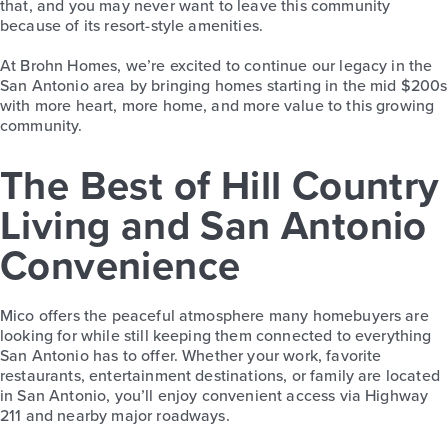
that, and you may never want to leave this community
because of its resort-style amenities.
At Brohn Homes, we’re excited to continue our legacy in the
San Antonio area by bringing homes starting in the mid $200s
with more heart, more home, and more value to this growing
community.
The Best of Hill Country
Living and San Antonio
Convenience
Mico offers the peaceful atmosphere many homebuyers are
looking for while still keeping them connected to everything
San Antonio has to offer. Whether your work, favorite
restaurants, entertainment destinations, or family are located
in San Antonio, you’ll enjoy convenient access via Highway
211 and nearby major roadways.