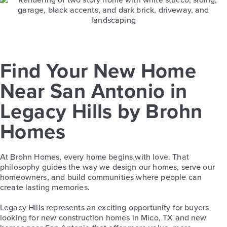
Find Your New Home
Near San Antonio in
Legacy Hills by Brohn
Homes
At Brohn Homes, every home begins with love. That
philosophy guides the way we design our homes, serve our
homeowners, and build communities where people can
create lasting memories.
Legacy Hills represents an exciting opportunity for buyers
looking for new construction homes in Mico, TX and new