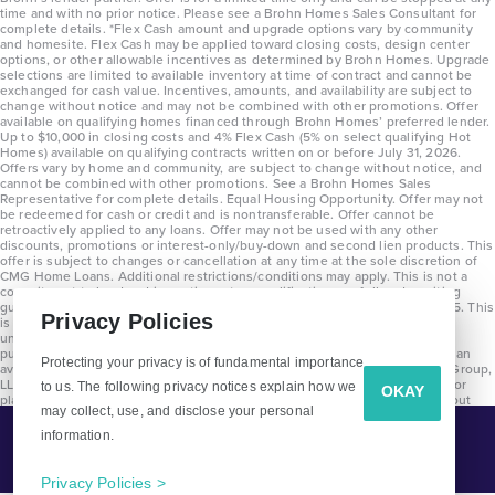
time and with no prior notice. Please see a Brohn Homes Sales Consultant for
complete details. *Flex Cash amount and upgrade options vary by community
and homesite. Flex Cash may be applied toward closing costs, design center
options, or other allowable incentives as determined by Brohn Homes. Upgrade
selections are limited to available inventory at time of contract and cannot be
exchanged for cash value. Incentives, amounts, and availability are subject to
change without notice and may not be combined with other promotions. Offer
available on qualifying homes financed through Brohn Homes’ preferred lender.
Up to $10,000 in closing costs and 4% Flex Cash (5% on select qualifying Hot
Homes) available on qualifying contracts written on or before July 31, 2026.
Offers vary by home and community, are subject to change without notice, and
cannot be combined with other promotions. See a Brohn Homes Sales
Representative for complete details. Equal Housing Opportunity. Offer may not
be redeemed for cash or credit and is nontransferable. Offer cannot be
retroactively applied to any loans. Offer may not be used with any other
discounts, promotions or interest-only/buy-down and second lien products. This
offer is subject to changes or cancellation at any time at the sole discretion of
CMG Home Loans. Additional restrictions/conditions may apply. This is not a
commitment to lend and is contingent on qualification per full underwriting
guidelines. Program will be available on loans disclosed on or after 8/28/25. This
Privacy Policies
is not a commitment to lend and is contingent on qualification per full
underwriting guidelines. Exterior home renderings are for representation
purposes only and subject to change. Average build time of 3.5 months is an
Protecting your privacy is of fundamental importance
average across all communities and product types as of 2025. The Brohn Group,
LLC (DBA Brohn Homes) reserves the right to make changes to pricing, floor
to us. The following privacy notices explain how we
OKAY
plans, specifications, features, materials, dimensions, and incentives without
may collect, use, and disclose your personal
prior notice. Stated dimensions and square footages are approximate and
should not be used as representation of the home’s precise or actual size.
information.
Tell Me More!
Copyright 2025 Clayton Properties Group, Inc. DBA in Texas as Brohn Homes.
CALL
EMAIL
Privacy Policies >