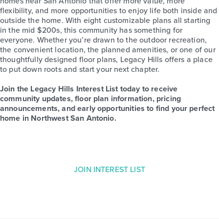
homes near San Antonio that offer more value, more
flexibility, and more opportunities to enjoy life both inside and
outside the home. With eight customizable plans all starting
in the mid $200s, this community has something for
everyone. Whether you’re drawn to the outdoor recreation,
the convenient location, the planned amenities, or one of our
thoughtfully designed floor plans, Legacy Hills offers a place
to put down roots and start your next chapter.
Join the Legacy Hills Interest List today to receive
community updates, floor plan information, pricing
announcements, and early opportunities to find your perfect
home in Northwest San Antonio.
JOIN INTEREST LIST