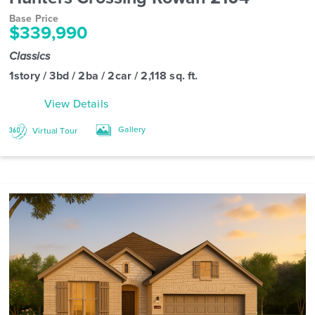
Base Price
$339,990
Classics
1story / 3bd / 2ba / 2car / 2,118 sq. ft.
View Details
Gallery
Virtual Tour