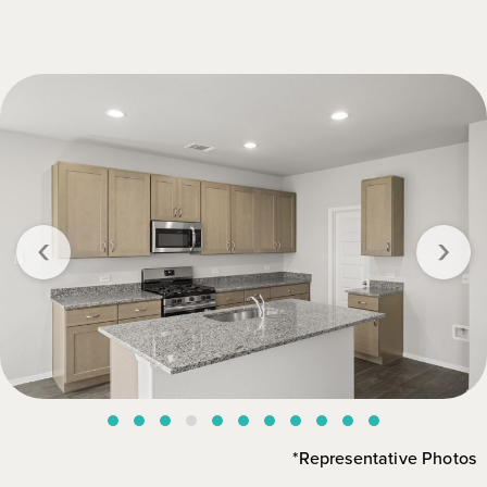
‹
›
*Representative Photos