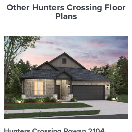
Other Hunters Crossing Floor
Plans
Hunters Crossing Rowan 2104