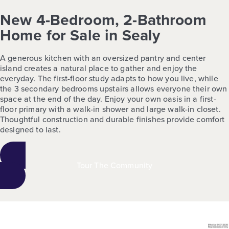
New 4-Bedroom, 2-Bathroom
Home for Sale in Sealy
A generous kitchen with an oversized pantry and center
island creates a natural place to gather and enjoy the
everyday. The first-floor study adapts to how you live, while
the 3 secondary bedrooms upstairs allows everyone their own
space at the end of the day. Enjoy your own oasis in a first-
floor primary with a walk-in shower and large walk-in closet.
Thoughtful construction and durable finishes provide comfort
designed to last.
Tour The Community