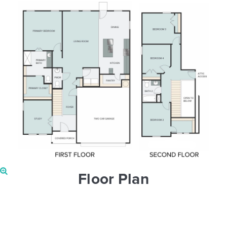
Floor Plan