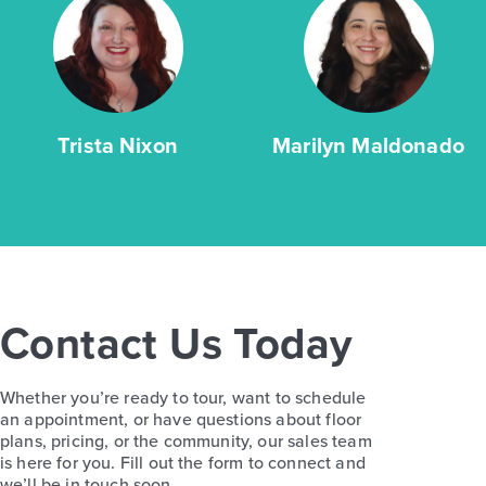
Trista Nixon
Marilyn Maldonado
Contact Us Today
Whether you’re ready to tour, want to schedule
an appointment, or have questions about floor
plans, pricing, or the community, our sales team
is here for you. Fill out the form to connect and
we’ll be in touch soon.