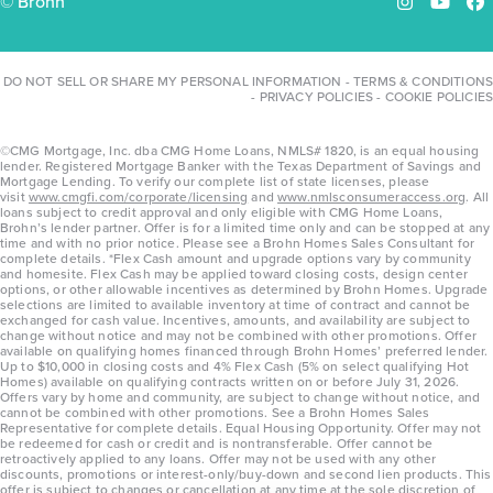
© Brohn
Instagram
YouTu
Fa
DO NOT SELL OR SHARE MY PERSONAL INFORMATION
-
TERMS & CONDITIONS
-
PRIVACY POLICIES
-
COOKIE POLICIES
©CMG Mortgage, Inc. dba CMG Home Loans, NMLS# 1820, is an equal housing
lender. Registered Mortgage Banker with the Texas Department of Savings and
Mortgage Lending. To verify our complete list of state licenses, please
visit
www.cmgfi.com/corporate/licensing
and
www.nmlsconsumeraccess.org
. All
loans subject to credit approval and only eligible with CMG Home Loans,
Brohn’s lender partner. Offer is for a limited time only and can be stopped at any
time and with no prior notice. Please see a Brohn Homes Sales Consultant for
complete details. *Flex Cash amount and upgrade options vary by community
and homesite. Flex Cash may be applied toward closing costs, design center
options, or other allowable incentives as determined by Brohn Homes. Upgrade
selections are limited to available inventory at time of contract and cannot be
exchanged for cash value. Incentives, amounts, and availability are subject to
change without notice and may not be combined with other promotions. Offer
available on qualifying homes financed through Brohn Homes’ preferred lender.
Up to $10,000 in closing costs and 4% Flex Cash (5% on select qualifying Hot
Homes) available on qualifying contracts written on or before July 31, 2026.
Offers vary by home and community, are subject to change without notice, and
cannot be combined with other promotions. See a Brohn Homes Sales
Representative for complete details. Equal Housing Opportunity. Offer may not
be redeemed for cash or credit and is nontransferable. Offer cannot be
retroactively applied to any loans. Offer may not be used with any other
discounts, promotions or interest-only/buy-down and second lien products. This
offer is subject to changes or cancellation at any time at the sole discretion of