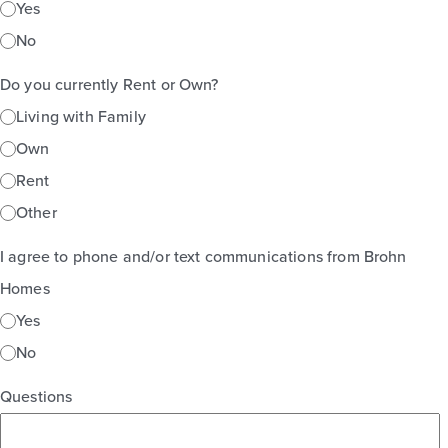
Yes
No
Do you currently Rent or Own?
Living with Family
Own
Rent
Other
I agree to phone and/or text communications from Brohn
Homes
Yes
No
Questions