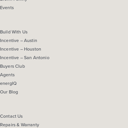
Events
Build With Us
Incentive – Austin
Incentive – Houston
Incentive – San Antonio
Buyers Club
Agents
energIQ
Our Blog
Contact Us
Repairs & Warranty