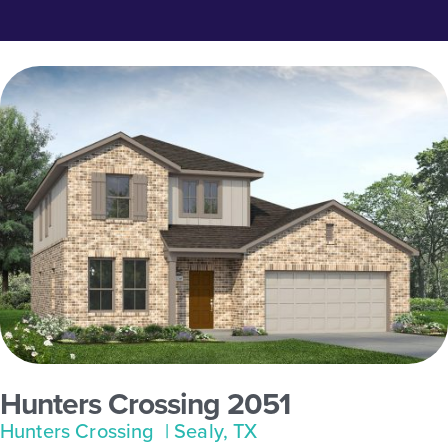
Hunters Crossing 2051
Hunters Crossing
| Sealy, TX