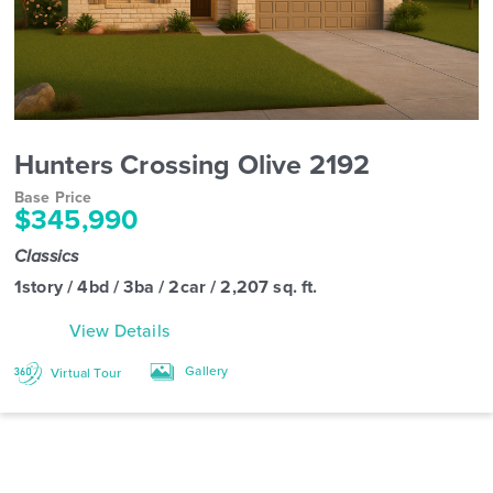
Hunters Crossing Olive 2192
Base Price
$345,990
Classics
1story / 4bd / 3ba / 2car / 2,207 sq. ft.
View Details
Gallery
Virtual Tour