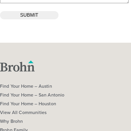
Find Your Home – Austin
Find Your Home – San Antonio
Find Your Home – Houston
View All Communities
Why Brohn
Brohn Family