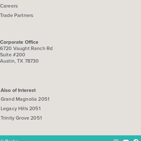
Careers
Trade Partners
Corporate Office
6720 Vaught Ranch Rd
Suite #200
Austin, TX 78730
Also of Interest
Grand Magnolia 2051
Legacy Hills 2051
Trinity Grove 2051