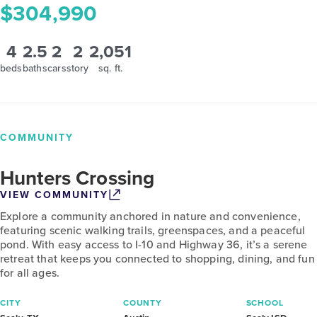
$304,990
4
2.5
2
2
2,051
beds
baths
cars
story
sq. ft.
COMMUNITY
Hunters Crossing
VIEW COMMUNITY
Explore a community anchored in nature and convenience,
featuring scenic walking trails, greenspaces, and a peaceful
pond. With easy access to I-10 and Highway 36, it’s a serene
retreat that keeps you connected to shopping, dining, and fun
for all ages.
CITY
COUNTY
SCHOOL