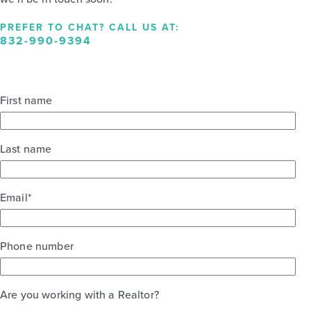
PREFER TO CHAT? CALL US AT:
832-990-9394
First name
Last name
Email
*
Phone number
Are you working with a Realtor?