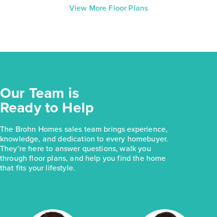
View More Floor Plans
Our Team is
Ready to Help
The Brohn Homes sales team brings experience,
knowledge, and dedication to every homebuyer.
They’re here to answer questions, walk you
through floor plans, and help you find the home
that fits your lifestyle.