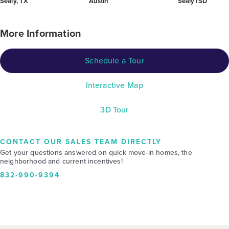
Sealy, TX
Austin
Sealy ISD
More Information
Schedule a Tour
Interactive Map
3D Tour
CONTACT OUR SALES TEAM DIRECTLY
Get your questions answered on quick move-in homes, the
neighborhood and current incentives!
832-990-9394