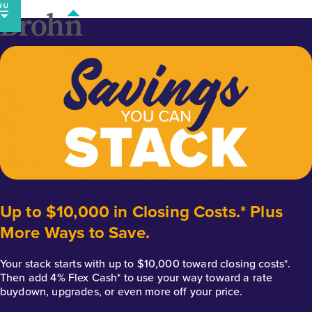
Skip
to
content
Up to $10,000 in Closing Costs.* Plus
More Ways to Save.
Your stack starts with up to $10,000 toward closing costs*.
Then add 4% Flex Cash* to use your way toward a rate
buydown, upgrades, or even more off your price.