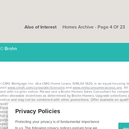
Also of Interest
Homes Archive - Page 4 Of 23
© Brohn
©CMG Mortgage, Inc. dba CMG Home Loans, NMLS# 1820, is an equal housing lende
visit
www.cmgfi.com/corporate/licensing
and
www.nmlsconsumeraccess.org
. Al
and with no prior notice. Please see a Brohn Homes Sales Consultant for comple
other allowable incentives as determined by Brohn Homes. Upgrade selections are 
notice and may not be combined with other promotions. Offer available on quali
qualifying contracts written on or before July 31, 2026. Offers vary by home a
Equal Housing Opportunity. Offer may not be redeemed for cash or credit and is 
Privacy Policies
second lien products. This offer is subject to changes or cancellation at any tim
full underwriting guidelines. Program will be available on loans disclosed on or 
purposes only and subject to change. Average build time of 3.5 months is an av
Protecting your privacy is of fundamental importance
specifications, features, materials, dimensions, and incentives without prior n
Clayton Properties Group, Inc. DBA in Texas as Brohn Homes.
to us. The following privacy notices explain how we