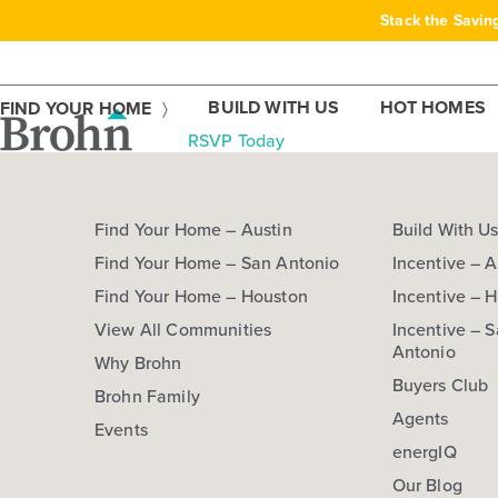
Skip
Stack the Savin
to
content
BUILD WITH US
HOT HOMES
FIND YOUR HOME
RSVP Today
Find Your Home – Austin
Build With U
Find Your Home – San Antonio
Incentive – A
Find Your Home – Houston
Incentive – 
View All Communities
Incentive – 
Antonio
Why Brohn
Buyers Club
Brohn Family
Agents
Events
energIQ
Our Blog