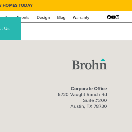
W HOMES TODAY
amily
Agents
Design
Blog
Warranty
Facebook
YouTube
Instagr
ct Us
Corporate Office
6720 Vaught Ranch Rd
Suite #200
Austin, TX 78730