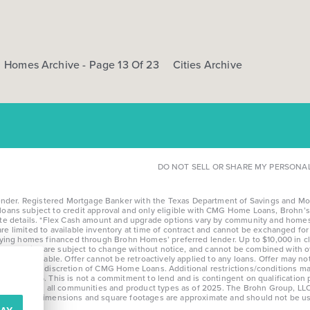
Homes Archive - Page 13 Of 23
Cities Archive
DO NOT SELL OR SHARE MY PERSONA
r. Registered Mortgage Banker with the Texas Department of Savings and Mortga
l loans subject to credit approval and only eligible with CMG Home Loans, Brohn’s 
te details. *Flex Cash amount and upgrade options vary by community and homesi
limited to available inventory at time of contract and cannot be exchanged for c
fying homes financed through Brohn Homes’ preferred lender. Up to $10,000 in cl
nd community, are subject to change without notice, and cannot be combined with
nontransferable. Offer cannot be retroactively applied to any loans. Offer may n
e at the sole discretion of CMG Home Loans. Additional restrictions/conditions ma
after 8/28/25. This is not a commitment to lend and is contingent on qualification
erage across all communities and product types as of 2025. The Brohn Group, LLC
otice. Stated dimensions and square footages are approximate and should not be u