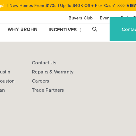
gs!
| New Homes From $170s | Up To $40K Off + Flex Cash* >>>>
VIE
Buyers Club
Events
Brohn F
WHY BROHN
Conta
INCENTIVES
s
Contact Us
ustin
Repairs & Warranty
Houston
Careers
San
Trade Partners