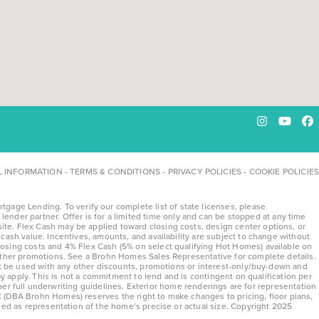
Instagram
YouTu
Fa
L INFORMATION
-
TERMS & CONDITIONS
-
PRIVACY POLICIES
-
COOKIE POLICIES
ge Lending. To verify our complete list of state licenses, please
lender partner. Offer is for a limited time only and can be stopped at any time
te. Flex Cash may be applied toward closing costs, design center options, or
ash value. Incentives, amounts, and availability are subject to change without
osing costs and 4% Flex Cash (5% on select qualifying Hot Homes) available on
 other promotions. See a Brohn Homes Sales Representative for complete details.
ot be used with any other discounts, promotions or interest-only/buy-down and
y apply. This is not a commitment to lend and is contingent on qualification per
 per full underwriting guidelines. Exterior home renderings are for representation
 (DBA Brohn Homes) reserves the right to make changes to pricing, floor plans,
sed as representation of the home’s precise or actual size. Copyright 2025