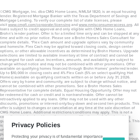
©CMG Mortgage, Inc. dba CMG Home Loans, NMLS# 1820, is an equal housing
lender. Registered Mortgage Banker with the Texas Department of Savings and
Mortgage Lending. To verify our complete list of state licenses, please
visit
www.cmgfi.com/corporate/licensing
and
www.nmlsconsumeraccess.org
. All
loans subject to credit approval and only eligible with CMG Home Loans,
Brohn’s lender partner. Offer is for a limited time only and can be stopped at any
time and with no prior notice. Please see a Brohn Homes Sales Consultant for
complete details. *Flex Cash amount and upgrade options vary by community
and homesite. Flex Cash may be applied toward closing costs, design center
options, or other allowable incentives as determined by Brohn Homes. Upgrade
selections are limited to available inventory at time of contract and cannot be
exchanged for cash value. Incentives, amounts, and availability are subject to
change without notice and may not be combined with other promotions. Offer
available on qualifying homes financed through Brohn Homes’ preferred lender.
Up to $10,000 in closing costs and 4% Flex Cash (5% on select qualifying Hot
Homes) available on qualifying contracts written on or before July 31, 2026.
Offers vary by home and community, are subject to change without notice, and
cannot be combined with other promotions. See a Brohn Homes Sales
Representative for complete details. Equal Housing Opportunity. Offer may not
be redeemed for cash or credit and is nontransferable. Offer cannot be
retroactively applied to any loans. Offer may not be used with any other
discounts, promotions or interest-only/buy-down and second lien products. This
offer is subject to changes or cancellation at any time at the sole discretion of
CMG Home Loans. Additional restrictions/conditions may apply. This is not a
commitment to lend and is contingent on qualification per full underwriting
guidelines. Program will be available on loans disclosed on or after 8/28/25. This
Privacy Policies
is not a commitment to lend and is contingent on qualification per full
underwriting guidelines. Exterior home renderings are for representation
purposes only and subject to change. Average build time of 3.5 months is an
Protecting your privacy is of fundamental importance
average across all communities and product types as of 2025. The Brohn Group,