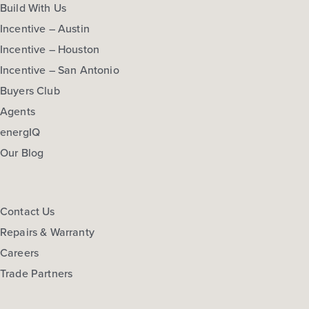
Build With Us
Incentive – Austin
Incentive – Houston
Incentive – San Antonio
Buyers Club
Agents
energIQ
Our Blog
Contact Us
Repairs & Warranty
Careers
Trade Partners