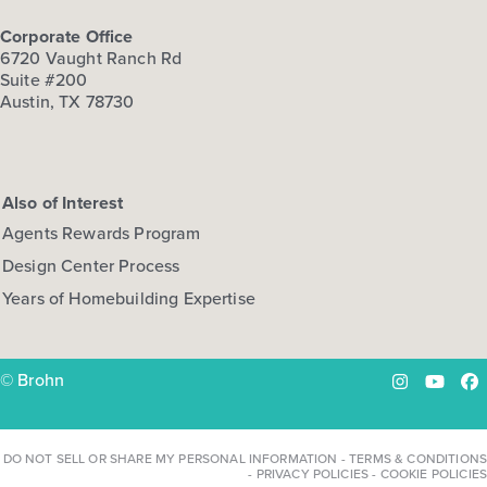
Corporate Office
6720 Vaught Ranch Rd
Suite #200
Austin, TX 78730
Also of Interest
Agents Rewards Program
Design Center Process
Years of Homebuilding Expertise
© Brohn
Instagram
YouTu
Fa
DO NOT SELL OR SHARE MY PERSONAL INFORMATION
-
TERMS & CONDITIONS
-
PRIVACY POLICIES
-
COOKIE POLICIES