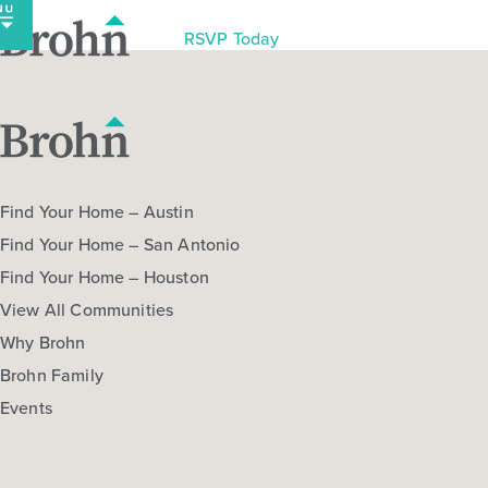
Skip
to
RSVP Today
content
Find Your Home – Austin
Find Your Home – San Antonio
Find Your Home – Houston
View All Communities
Why Brohn
Brohn Family
Events