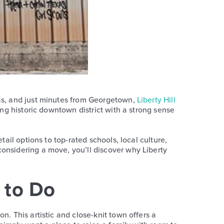
xas, and just minutes from Georgetown,
Liberty Hill
ing historic downtown district with a strong sense
ail options to top-rated schools, local culture,
onsidering a move, you’ll discover why Liberty
y to Do
n. This artistic and close-knit town offers a