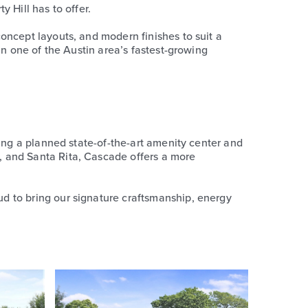
 Hill has to offer.
oncept layouts, and modern finishes to suit a
in one of the Austin area’s fastest-growing
ding a planned state-of-the-art amenity center and
, and Santa Rita, Cascade offers a more
d to bring our signature craftsmanship, energy