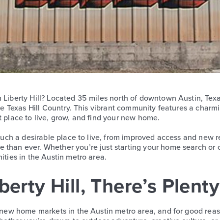
n Liberty Hill? Located 35 miles north of downtown Austin, Te
the Texas Hill Country. This vibrant community features a charm
t place to live, grow, and find your new home.
 such a desirable place to live, from improved access and new ret
 than ever. Whether you’re just starting your home search or c
ities in the Austin metro area.
erty Hill, There’s Plent
t new home markets in the Austin metro area, and for good reaso