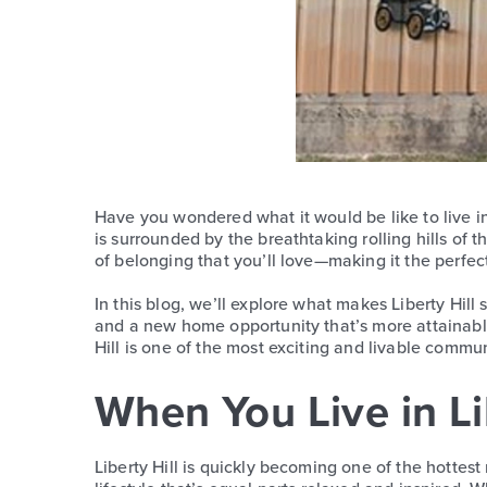
Have you wondered what it would be like to live i
is surrounded by the breathtaking rolling hills of 
of belonging that you’ll love—making it the perfec
In this blog, we’ll explore what makes Liberty Hill
and a new home opportunity that’s more attainable
Hill is one of the most exciting and livable commun
When You Live in Lib
Liberty Hill is quickly becoming one of the hottes