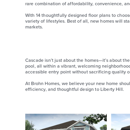
rare combination of affordability, convenience, an
With 14 thoughtfully designed floor plans to choo
variety of lifestyles. Best of all, new homes will
markets.
Cascade isn’t just about the homes—it’s about the 
pool, all within a vibrant, welcoming neighborho
accessible entry point without sacrificing quality or
At Brohn Homes, we believe your new home should 
efficiency, and thoughtful design to Liberty Hill.
Use
the
left