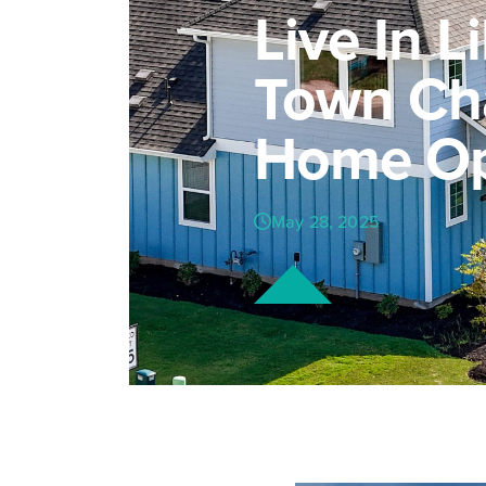
Live In L
Town Ch
Home Op
May 28, 2025