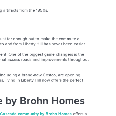
g artifacts from the 1850s.
but just far enough out to make the commute a
o and from Liberty Hill has never been easier.
ent. One of the biggest game changers is the
tional access roads and improvements throughout
es, including a brand-new Costco, are opening
 living in Liberty Hill now offers the perfect
de by Brohn Homes
g
Cascade community by Brohn Homes
offers a