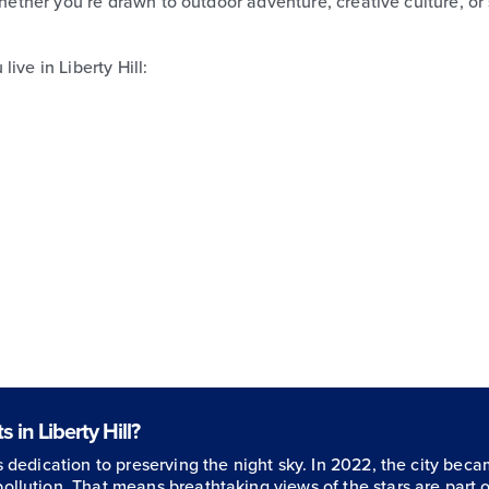
Whether you’re drawn to outdoor adventure, creative culture, or
ive in Liberty Hill:
 in Liberty Hill?
ts dedication to preserving the night sky. In 2022, the city beca
pollution. That means breathtaking views of the stars are part o