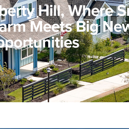
iberty Hill, Where S
arm Meets Big Ne
portunities