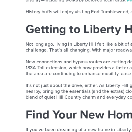
History buffs will enjoy visiting Fort Tumbleweed, a
Getting to Liberty H
Not long ago, living in Liberty Hill felt like a bi
challenge. That’s all changing. With major roadwa
New connections and bypass routes are cutting do
183A Toll extension, which now provides a faster
the area are continuing to enhance mobility, ease
It’s not just about the drive, either. As Liberty H
nearby, bringing the essentials (and the extras) cl
blend of quiet Hill Country charm and everyday c
Find Your New Home
If you’ve been dreaming of a new home in Liberty H