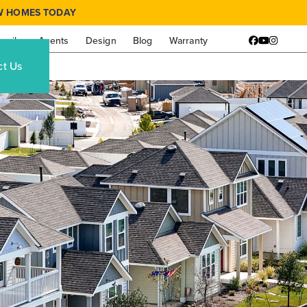
W HOMES TODAY
amily
Agents
Design
Blog
Warranty
Facebook
YouTube
Instagr
ct Us