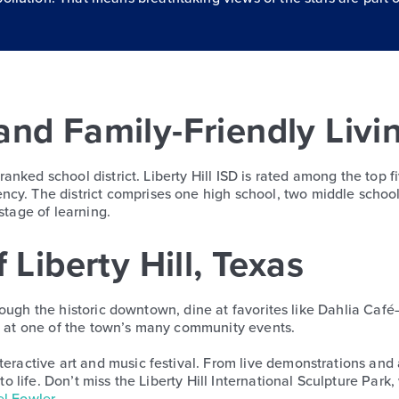
and Family-Friendly Livi
y ranked school district. Liberty Hill ISD is rated among the top
cy. The district comprises one high school, two middle school
stage of learning.
 Liberty Hill, Texas
 through the historic downtown, dine at favorites like Dahlia Caf
re at one of the town’s many community events.
teractive art and music festival. From live demonstrations and
 to life. Don’t miss the Liberty Hill International Sculpture Par
l Fowler
.