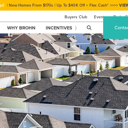
gs!
| New Homes From $170s | Up To $40K Off + Flex Cash* >>>>
VIE
Buyers Club
Events
Brohn F
Conta
WHY BROHN
INCENTIVES