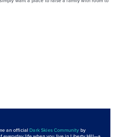
 simply want a place to raise a family with room to
me an official
Dark Skies Community
by
f everyday life when you live in Liberty Hill—a