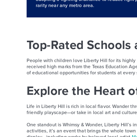
rarity near any metro area.
Top-Rated Schools 
People with children love Liberty Hill for its highl
received high marks from the Texas Education Agen
of educational opportunities for students at every 
Explore the Heart of
Life in Liberty Hill is rich in local flavor. Wander
friendly playscape—or take in local art and cultu
One standout is Whimsy & Wonder, Liberty Hill’s in
activities, it’s an event that brings the whole town
display—including works by beloved local artist
Me