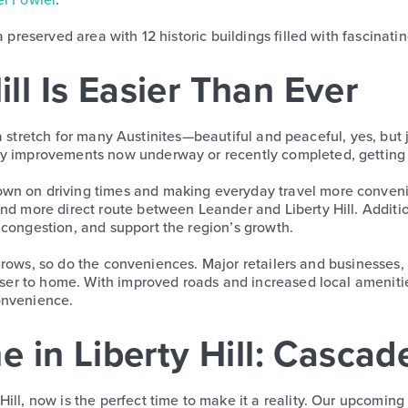
 preserved area with 12 historic buildings filled with fascinatin
ill Is Easier Than Ever
t of a stretch for many Austinites—beautiful and peaceful, yes, 
y improvements now underway or recently completed, getting t
wn on driving times and making everyday travel more conveni
 and more direct route between Leander and Liberty Hill. Addi
 congestion, and support the region’s growth.
ill grows, so do the conveniences. Major retailers and business
oser to home. With improved roads and increased local amenities,
onvenience.
 in Liberty Hill: Casca
ill, now is the perfect time to make it a reality. Our upcomin