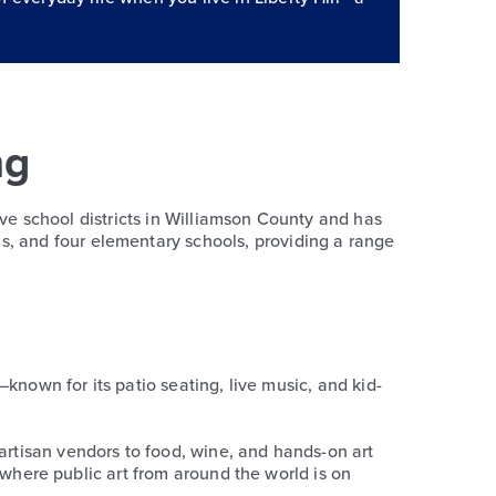
ng
 five school districts in Williamson County and has
s, and four elementary schools, providing a range
é—known for its patio seating, live music, and kid-
 artisan vendors to food, wine, and hands-on art
k, where public art from around the world is on