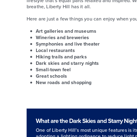
lifestyle that’s equal parts relaxed and inspired. 
breathe, Liberty Hill has it all.
Here are just a few things you can enjoy when you l
Art galleries and museums
Wineries and breweries
Symphonies and live theater
Local restaurants
Hiking trails and parks
Dark skies and starry nights
Small-town feel
Great schools
New roads and shopping
What are the Dark Skies and Starry Nights
One of Liberty Hill’s most unique features is i
adopting a lighting ordinance to reduce light 