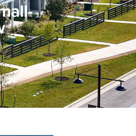
mall-
w