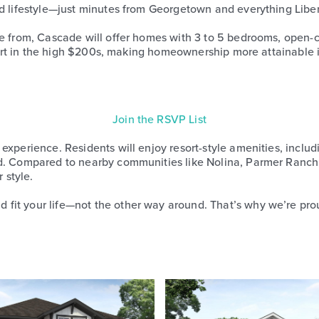
d lifestyle—just minutes from Georgetown and everything Liberty
se from, Cascade will offer homes with 3 to 5 bedrooms, open-c
 start in the high $200s, making homeownership more attainable 
Join the RSVP List
experience. Residents will enjoy resort-style amenities, inclu
od. Compared to nearby communities like Nolina, Parmer Ranch
 style.
fit your life—not the other way around. That’s why we’re prou