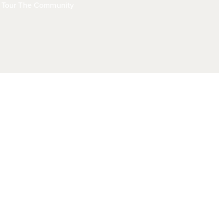
Tour The Community