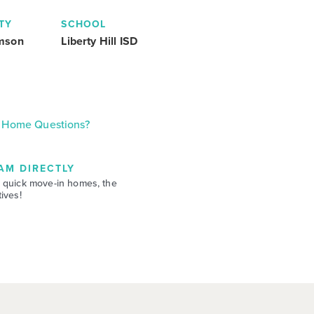
TY
SCHOOL
amson
Liberty Hill ISD
Home Questions?
AM DIRECTLY
 quick move-in homes, the
ives!