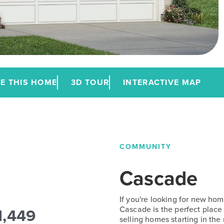
E THIS HOME
3D TOUR
INTERACTIVE MAP
COMMUNITY
Cascade
If you're looking for new home
1,449
Cascade is the perfect place
selling homes starting in th