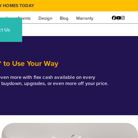
W HOMES TODAY
amily
Agents
Design
Blog
Warranty
Facebook
YouTube
Instagr
ct Us
* to Use Your Way
k even more with flex cash available on every
e buydown, upgrades, or even more off your price.