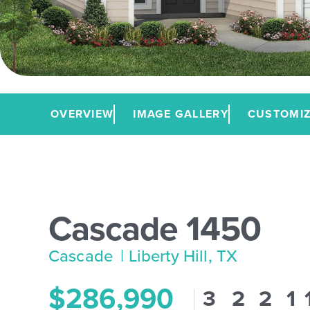
OVERVIEW
IMAGE GALLERY
CUSTOMIZ
Cascade 1450
Cascade
| Liberty Hill, TX
$286,990
3
2
2
1