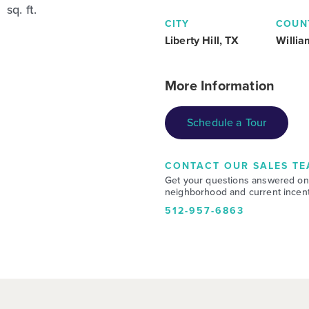
sq. ft.
CITY
COUN
Liberty Hill, TX
Willi
More Information
Schedule a Tour
CONTACT OUR SALES TE
Get your questions answered on
neighborhood and current incent
512-957-6863