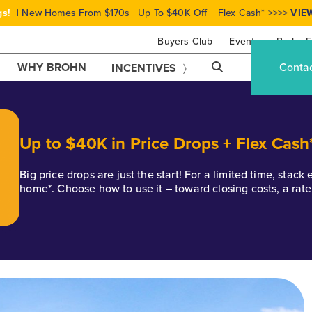
gs!
| New Homes From $170s | Up To $40K Off + Flex Cash* >>>>
VIE
Buyers Club
Events
Brohn F
WHY BROHN
Conta
INCENTIVES
Up to $40K in Price Drops + Flex Cash
Big price drops are just the start! For a limited time, stac
home*. Choose how to use it – toward closing costs, a rat