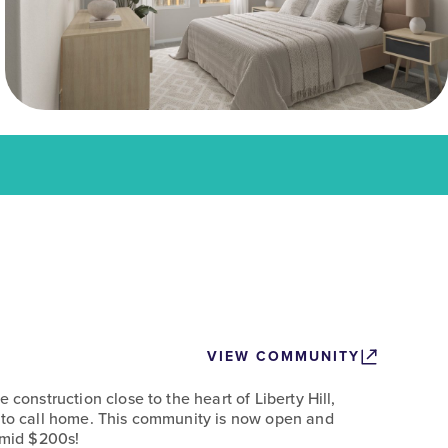
VIEW COMMUNITY
 construction close to the heart of Liberty Hill,
 to call home. This community is now open and
e mid $200s!