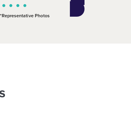
*Representative Photos
s