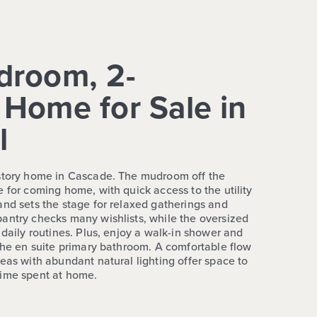
droom, 2-
Home for Sale in
l
-story home in Cascade. The mudroom off the
 for coming home, with quick access to the utility
and sets the stage for relaxed gatherings and
antry checks many wishlists, while the oversized
 daily routines. Plus, enjoy a walk-in shower and
 the en suite primary bathroom. A comfortable flow
eas with abundant natural lighting offer space to
time spent at home.