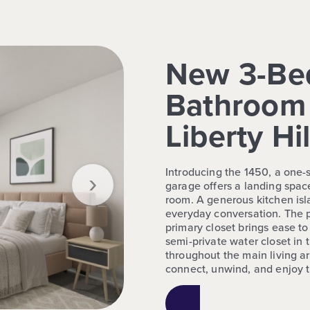
New 3-Be
Bathroom 
Liberty Hil
›
Introducing the 1450, a one
garage offers a landing space
room. A generous kitchen isl
everyday conversation. The p
primary closet brings ease to
semi-private water closet in
throughout the main living ar
connect, unwind, and enjoy 