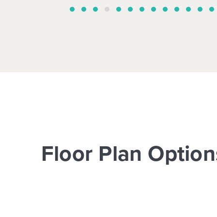
Floor Plan Option