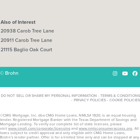
Also of Interest
20938 Carob Tree Lane
20911 Carob Tree Lane
21115 Baglio Oak Court
© Brohn
Instagram
YouTu
Fa
DO NOT SELL OR SHARE MY PERSONAL INFORMATION
-
TERMS & CONDITIONS
-
PRIVACY POLICIES
-
COOKIE POLICIES
©CMG Mortgage, Inc. dba CMG Home Loans, NMLS# 1820, is an equal housing
lender. Registered Mortgage Banker with the Texas Department of Savings and
Mortgage Lending. To verify our complete list of state licenses, please
visit
www.cmgfi.com/corporate/licensing
and
www.nmlsconsumeraccess.org
. All
loans subject to credit approval and only eligible with CMG Home Loans,
Brohn’s lender partner. Offer is for a limited time only and can be stopped at any