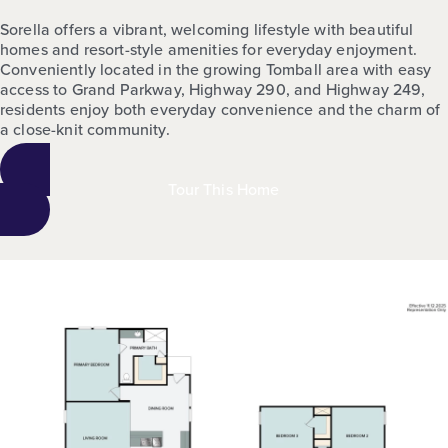
Sorella offers a vibrant, welcoming lifestyle with beautiful
homes and resort-style amenities for everyday enjoyment.
Conveniently located in the growing Tomball area with easy
access to Grand Parkway, Highway 290, and Highway 249,
residents enjoy both everyday convenience and the charm of
a close-knit community.
Tour This Home