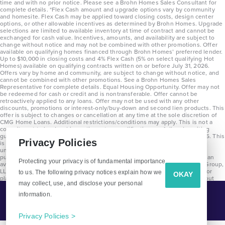
time and with no prior notice. Please see a Brohn Homes Sales Consultant for
complete details. *Flex Cash amount and upgrade options vary by community
and homesite. Flex Cash may be applied toward closing costs, design center
options, or other allowable incentives as determined by Brohn Homes. Upgrade
selections are limited to available inventory at time of contract and cannot be
exchanged for cash value. Incentives, amounts, and availability are subject to
change without notice and may not be combined with other promotions. Offer
available on qualifying homes financed through Brohn Homes’ preferred lender.
Up to $10,000 in closing costs and 4% Flex Cash (5% on select qualifying Hot
Homes) available on qualifying contracts written on or before July 31, 2026.
Offers vary by home and community, are subject to change without notice, and
cannot be combined with other promotions. See a Brohn Homes Sales
Representative for complete details. Equal Housing Opportunity. Offer may not
be redeemed for cash or credit and is nontransferable. Offer cannot be
retroactively applied to any loans. Offer may not be used with any other
discounts, promotions or interest-only/buy-down and second lien products. This
offer is subject to changes or cancellation at any time at the sole discretion of
CMG Home Loans. Additional restrictions/conditions may apply. This is not a
commitment to lend and is contingent on qualification per full underwriting
guidelines. Program will be available on loans disclosed on or after 8/28/25. This
Privacy Policies
is not a commitment to lend and is contingent on qualification per full
underwriting guidelines. Exterior home renderings are for representation
purposes only and subject to change. Average build time of 3.5 months is an
Protecting your privacy is of fundamental importance
average across all communities and product types as of 2025. The Brohn Group,
LLC (DBA Brohn Homes) reserves the right to make changes to pricing, floor
to us. The following privacy notices explain how we
OKAY
plans, specifications, features, materials, dimensions, and incentives without
may collect, use, and disclose your personal
prior notice. Stated dimensions and square footages are approximate and
should not be used as representation of the home’s precise or actual size.
information.
Tell Me More!
Copyright 2025 Clayton Properties Group, Inc. DBA in Texas as Brohn Homes.
CALL
EMAIL
Privacy Policies >