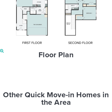
Floor Plan
Other Quick Move-in Homes in
the Area