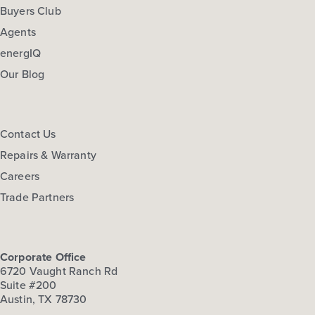
Buyers Club
Agents
energIQ
Our Blog
Contact Us
Repairs & Warranty
Careers
Trade Partners
Corporate Office
6720 Vaught Ranch Rd
Suite #200
Austin, TX 78730