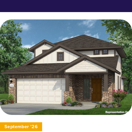
September '26