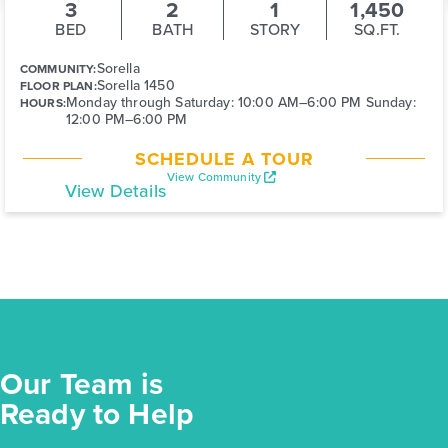
3
2
1
1,450
BED
BATH
STORY
SQ.FT.
Sorella
COMMUNITY:
Sorella 1450
FLOOR PLAN:
Monday through Saturday: 10:00 AM–6:00 PM Sunday:
HOURS:
12:00 PM–6:00 PM
SCHEDULE A TOUR
View Community
View Details
Our Team is
Ready to Help