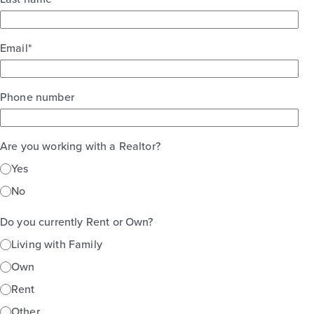
Email
*
Phone number
Are you working with a Realtor?
Yes
No
Do you currently Rent or Own?
Living with Family
Own
Rent
Other