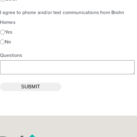
I agree to phone and/or text communications from Brohn
Homes
Yes
No
Questions