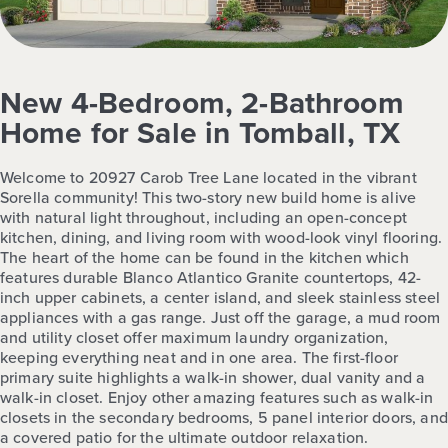
New 4-Bedroom, 2-Bathroom
Home for Sale in Tomball, TX
Welcome to 20927 Carob Tree Lane located in the vibrant
Sorella community! This two-story new build home is alive
with natural light throughout, including an open-concept
kitchen, dining, and living room with wood-look vinyl flooring.
The heart of the home can be found in the kitchen which
features durable Blanco Atlantico Granite countertops, 42-
inch upper cabinets, a center island, and sleek stainless steel
appliances with a gas range. Just off the garage, a mud room
and utility closet offer maximum laundry organization,
keeping everything neat and in one area. The first-floor
primary suite highlights a walk-in shower, dual vanity and a
walk-in closet. Enjoy other amazing features such as walk-in
closets in the secondary bedrooms, 5 panel interior doors, and
a covered patio for the ultimate outdoor relaxation.