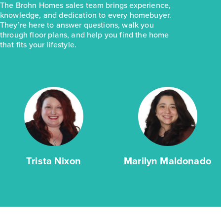
The Brohn Homes sales team brings experience,
knowledge, and dedication to every homebuyer.
They’re here to answer questions, walk you
through floor plans, and help you find the home
that fits your lifestyle.
Trista Nixon
Marilyn Maldonado