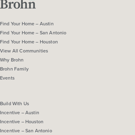
Find Your Home – Austin
Find Your Home – San Antonio
Find Your Home – Houston
View All Communities
Why Brohn
Brohn Family
Events
Build With Us
Incentive – Austin
Incentive – Houston
Incentive – San Antonio