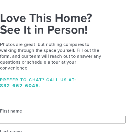
Love This Home?
See It in Person!
Photos are great, but nothing compares to
walking through the space yourself. Fill out the
form, and our team will reach out to answer any
questions or schedule a tour at your
convenience.
PREFER TO CHAT? CALL US AT:
832-662-6045
.
First name
Last name