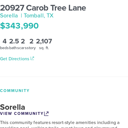
20927 Carob Tree Lane
Sorella
| Tomball, TX
$343,990
4
2.5
2
2
2,107
beds
baths
cars
story
sq. ft.
Get Directions
COMMUNITY
Sorella
VIEW COMMUNITY
This community features resort-style amenities including a