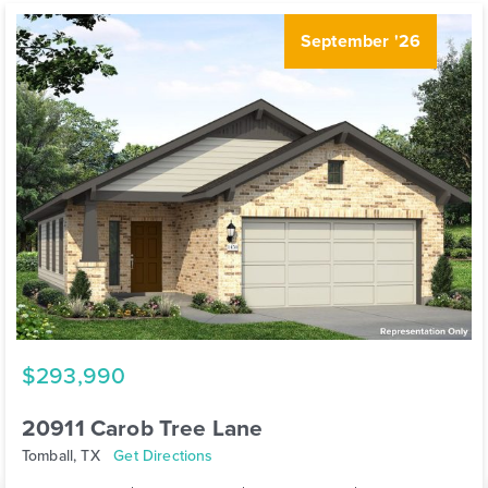
September '26
$293,990
20911 Carob Tree Lane
Tomball, TX
Get Directions