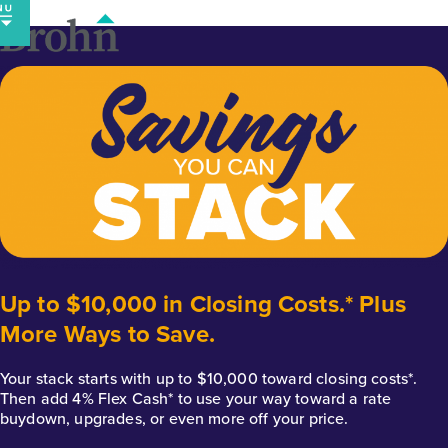
Skip
to
content
Up to $10,000 in Closing Costs.* Plus
More Ways to Save.
Your stack starts with up to $10,000 toward closing costs*.
Then add 4% Flex Cash* to use your way toward a rate
buydown, upgrades, or even more off your price.