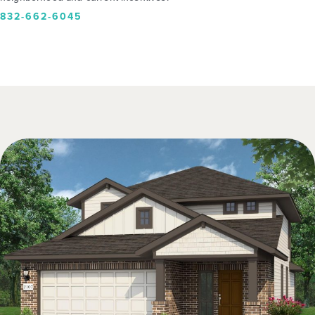
832-662-6045