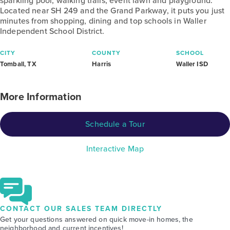
sparkling pool, walking trails, event lawn and playground.
Located near SH 249 and the Grand Parkway, it puts you just
minutes from shopping, dining and top schools in Waller
Independent School District.
CITY
COUNTY
SCHOOL
Tomball, TX
Harris
Waller ISD
More Information
Schedule a Tour
Interactive Map
CONTACT OUR SALES TEAM DIRECTLY
Get your questions answered on quick move-in homes, the
neighborhood and current incentives!