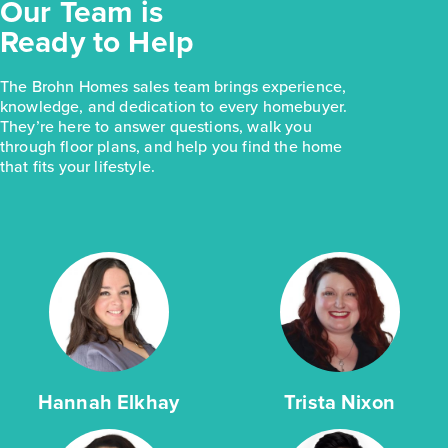
Our Team is
Ready to Help
The Brohn Homes sales team brings experience,
knowledge, and dedication to every homebuyer.
They’re here to answer questions, walk you
through floor plans, and help you find the home
that fits your lifestyle.
Hannah Elkhay
Trista Nixon