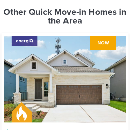
Other Quick Move-in Homes in
the Area
energIQ
NOW