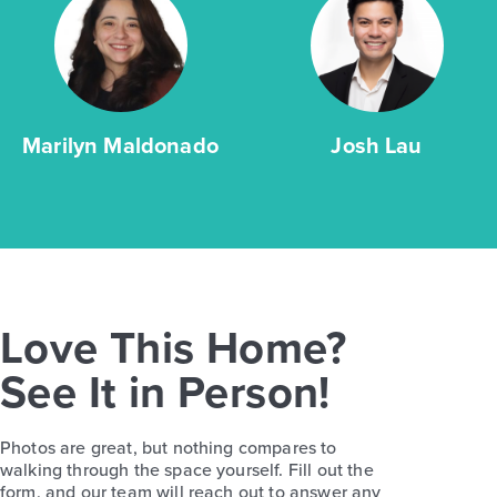
Marilyn Maldonado
Josh Lau
Love This Home?
See It in Person!
Photos are great, but nothing compares to
walking through the space yourself. Fill out the
form, and our team will reach out to answer any