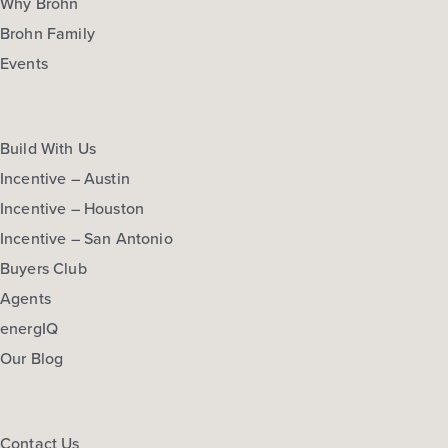
Why Brohn
Brohn Family
Events
Build With Us
Incentive – Austin
Incentive – Houston
Incentive – San Antonio
Buyers Club
Agents
energIQ
Our Blog
Contact Us