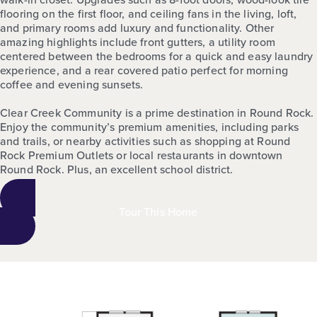
flooring on the first floor, and ceiling fans in the living, loft,
and primary rooms add luxury and functionality. Other
amazing highlights include front gutters, a utility room
centered between the bedrooms for a quick and easy laundry
experience, and a rear covered patio perfect for morning
coffee and evening sunsets.
Clear Creek Community is a prime destination in Round Rock.
Enjoy the community’s premium amenities, including parks
and trails, or nearby activities such as shopping at Round
Rock Premium Outlets or local restaurants in downtown
Round Rock. Plus, an excellent school district.
Tour This Home