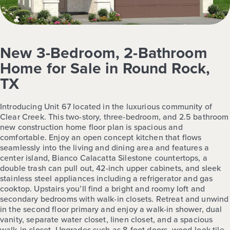
New 3-Bedroom, 2-Bathroom
Home for Sale in Round Rock,
TX
Introducing Unit 67 located in the luxurious community of
Clear Creek. This two-story, three-bedroom, and 2.5 bathroom
new construction home floor plan is spacious and
comfortable. Enjoy an open concept kitchen that flows
seamlessly into the living and dining area and features a
center island, Bianco Calacatta Silestone countertops, a
double trash can pull out, 42-inch upper cabinets, and sleek
stainless steel appliances including a refrigerator and gas
cooktop. Upstairs you’ll find a bright and roomy loft and
secondary bedrooms with walk-in closets. Retreat and unwind
in the second floor primary and enjoy a walk-in shower, dual
vanity, separate water closet, linen closet, and a spacious
walk-in closet. Upgrades such as 8-foot doors, wood-look tile