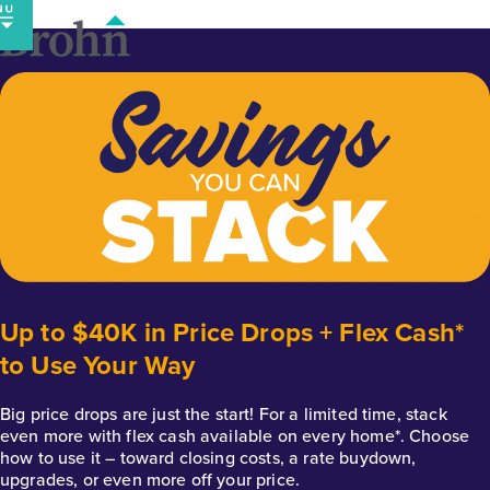
Skip
to
content
Up to $40K in Price Drops + Flex Cash*
to Use Your Way
Big price drops are just the start! For a limited time, stack
even more with flex cash available on every home*. Choose
how to use it – toward closing costs, a rate buydown,
upgrades, or even more off your price.