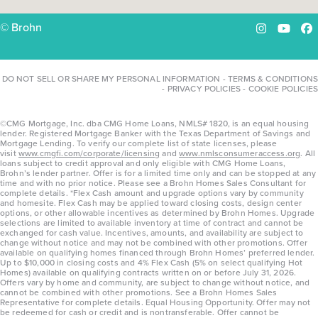
© Brohn
Instagram
YouTu
Fa
DO NOT SELL OR SHARE MY PERSONAL INFORMATION
-
TERMS & CONDITIONS
-
PRIVACY POLICIES
-
COOKIE POLICIES
©CMG Mortgage, Inc. dba CMG Home Loans, NMLS# 1820, is an equal housing
lender. Registered Mortgage Banker with the Texas Department of Savings and
Mortgage Lending. To verify our complete list of state licenses, please
visit
www.cmgfi.com/corporate/licensing
and
www.nmlsconsumeraccess.org
. All
loans subject to credit approval and only eligible with CMG Home Loans,
Brohn’s lender partner. Offer is for a limited time only and can be stopped at any
time and with no prior notice. Please see a Brohn Homes Sales Consultant for
complete details. *Flex Cash amount and upgrade options vary by community
and homesite. Flex Cash may be applied toward closing costs, design center
options, or other allowable incentives as determined by Brohn Homes. Upgrade
selections are limited to available inventory at time of contract and cannot be
exchanged for cash value. Incentives, amounts, and availability are subject to
change without notice and may not be combined with other promotions. Offer
available on qualifying homes financed through Brohn Homes’ preferred lender.
Up to $10,000 in closing costs and 4% Flex Cash (5% on select qualifying Hot
Homes) available on qualifying contracts written on or before July 31, 2026.
Offers vary by home and community, are subject to change without notice, and
cannot be combined with other promotions. See a Brohn Homes Sales
Representative for complete details. Equal Housing Opportunity. Offer may not
be redeemed for cash or credit and is nontransferable. Offer cannot be