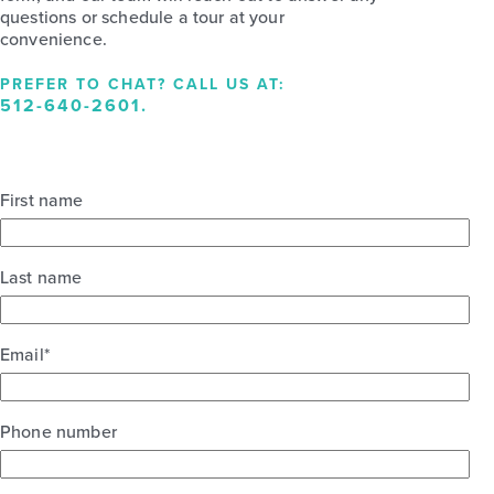
questions or schedule a tour at your
convenience.
PREFER TO CHAT? CALL US AT:
512-640-2601
.
First name
Last name
Email
*
Phone number