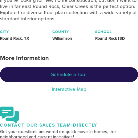
If you’re looking for new home construction, but don’t want to
live in far east Round Rock, Clear Creek is the perfect option.
Explore the diverse floor plan collection with a wide variety of
standard interior options.
CITY
COUNTY
SCHOOL
Round Rock, TX
Williamson
Round Rock ISD
More Information
Schedule a Tour
Interactive Map
CONTACT OUR SALES TEAM DIRECTLY
Get your questions answered on quick move-in homes, the
neighborhood and current incentives!