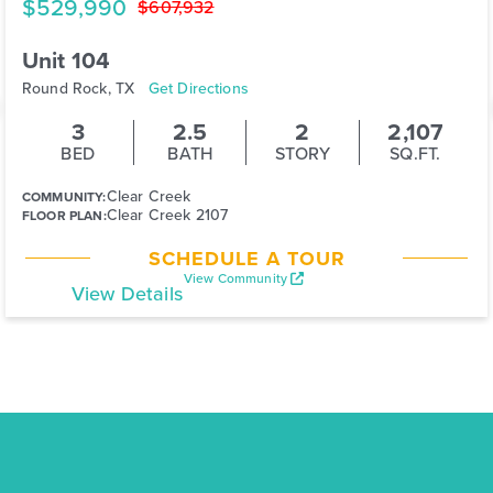
$529,990
$607,932
Unit 104
Round Rock, TX
Get Directions
3
2.5
2
2,107
BED
BATH
STORY
SQ.FT.
Clear Creek
COMMUNITY:
Clear Creek 2107
FLOOR PLAN:
SCHEDULE A TOUR
View Community
View Details