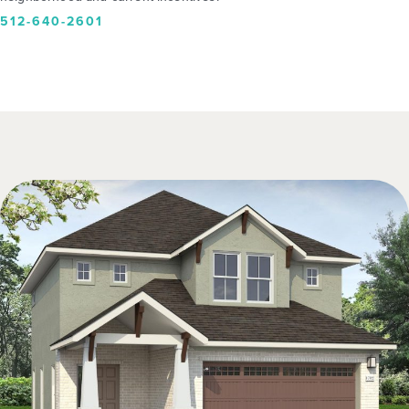
512-640-2601