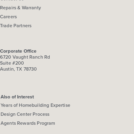
Repairs & Warranty
Careers
Trade Partners
Corporate Office
6720 Vaught Ranch Rd
Suite #200
Austin, TX 78730
Also of Interest
Years of Homebuilding Expertise
Design Center Process
Agents Rewards Program