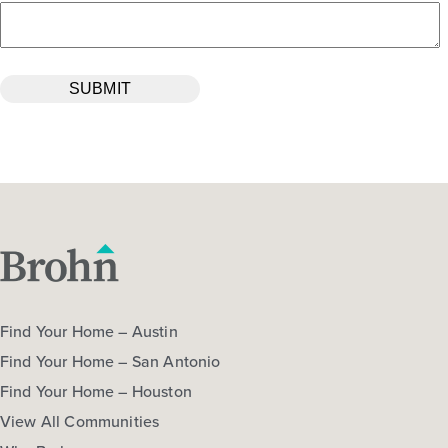
Find Your Home – Austin
Find Your Home – San Antonio
Find Your Home – Houston
View All Communities