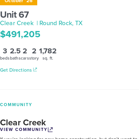
October '26
Unit 67
Clear Creek
| Round Rock, TX
$491,205
3
2.5
2
2
1,782
beds
baths
cars
story
sq. ft.
Get Directions
COMMUNITY
Clear Creek
VIEW COMMUNITY