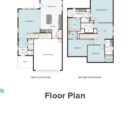
Floor Plan