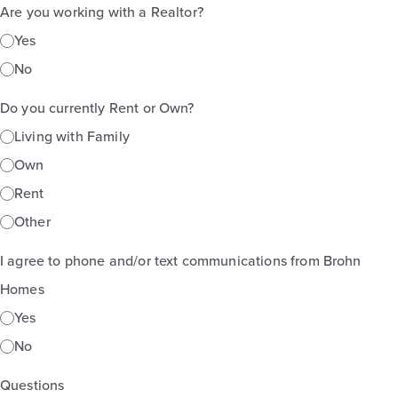
Are you working with a Realtor?
Yes
No
Do you currently Rent or Own?
Living with Family
Own
Rent
Other
I agree to phone and/or text communications from Brohn
Homes
Yes
No
Questions