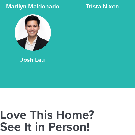
Marilyn Maldonado
Trista Nixon
Josh Lau
Love This Home?
See It in Person!