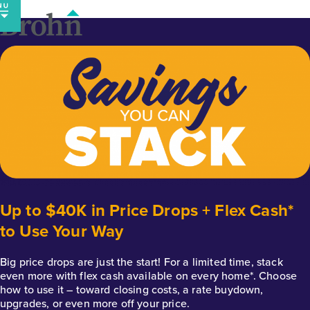
Skip
to
content
Up to $40K in Price Drops + Flex Cash*
to Use Your Way
Big price drops are just the start! For a limited time, stack
even more with flex cash available on every home*. Choose
how to use it – toward closing costs, a rate buydown,
upgrades, or even more off your price.