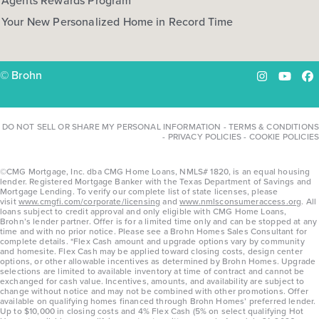
Agents Rewards Program
Your New Personalized Home in Record Time
© Brohn
Instagram
YouTu
Fa
DO NOT SELL OR SHARE MY PERSONAL INFORMATION
-
TERMS & CONDITIONS
-
PRIVACY POLICIES
-
COOKIE POLICIES
©CMG Mortgage, Inc. dba CMG Home Loans, NMLS# 1820, is an equal housing
lender. Registered Mortgage Banker with the Texas Department of Savings and
Mortgage Lending. To verify our complete list of state licenses, please
visit
www.cmgfi.com/corporate/licensing
and
www.nmlsconsumeraccess.org
. All
loans subject to credit approval and only eligible with CMG Home Loans,
Brohn’s lender partner. Offer is for a limited time only and can be stopped at any
time and with no prior notice. Please see a Brohn Homes Sales Consultant for
complete details. *Flex Cash amount and upgrade options vary by community
and homesite. Flex Cash may be applied toward closing costs, design center
options, or other allowable incentives as determined by Brohn Homes. Upgrade
selections are limited to available inventory at time of contract and cannot be
exchanged for cash value. Incentives, amounts, and availability are subject to
change without notice and may not be combined with other promotions. Offer
available on qualifying homes financed through Brohn Homes’ preferred lender.
Up to $10,000 in closing costs and 4% Flex Cash (5% on select qualifying Hot