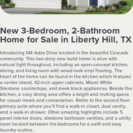
New 3-Bedroom, 2-Bathroom
Home for Sale in Liberty Hill, TX
Introducing 144 Adze Drive located in the beautiful Cascade
community. This two-story new build home is alive with
natural light throughout, including an open-concept kitchen,
dining, and living room with wood-look vinyl flooring. The
heart of the home can be found in the kitchen which features
a center island, 42-inch upper cabinets, Miami White
Silestone countertops, and sleek black appliances. Beside the
kitchen, a cozy dining area offers a bright and inviting space
for casual meals and conversation. Retire to the second floor
primary suite where you’ll find a walk-in closet, dual vanity,
and a walk-in shower. Other amazing highlights include 5
panel interior doors, silestone bathroom vanities, and a utility
room located between the bedrooms for a swift and easy
laundry routine.