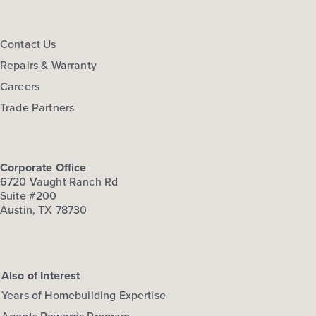
Contact Us
Repairs & Warranty
Careers
Trade Partners
Corporate Office
6720 Vaught Ranch Rd
Suite #200
Austin, TX 78730
Also of Interest
Years of Homebuilding Expertise