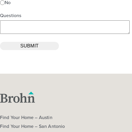
No
Questions
Find Your Home – Austin
Find Your Home – San Antonio