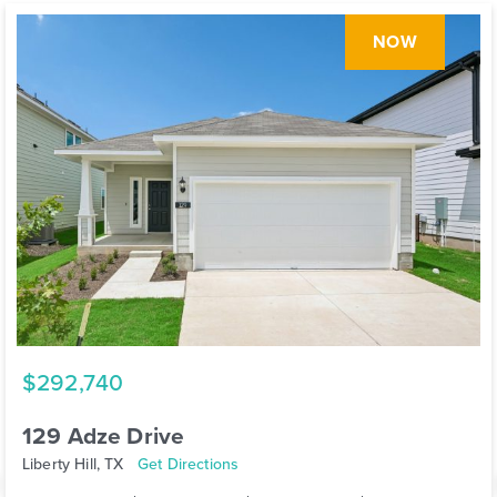
NOW
$292,740
129 Adze Drive
Liberty Hill, TX
Get Directions