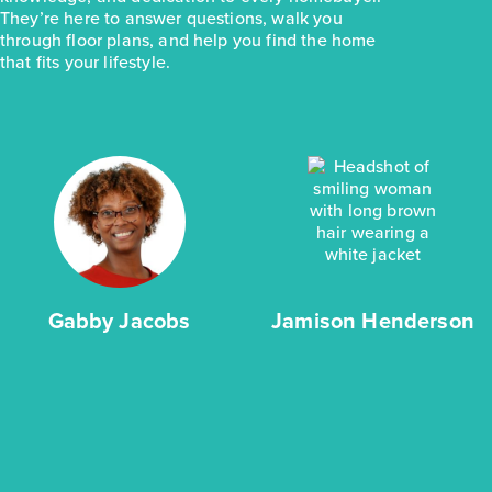
They’re here to answer questions, walk you
through floor plans, and help you find the home
that fits your lifestyle.
Gabby Jacobs
Jamison Henderson