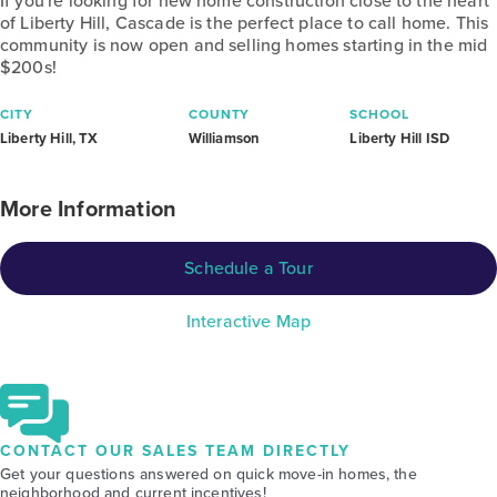
If you're looking for new home construction close to the heart
of Liberty Hill, Cascade is the perfect place to call home. This
community is now open and selling homes starting in the mid
$200s!
CITY
COUNTY
SCHOOL
Liberty Hill, TX
Williamson
Liberty Hill ISD
More Information
Schedule a Tour
Interactive Map
CONTACT OUR SALES TEAM DIRECTLY
Get your questions answered on quick move-in homes, the
neighborhood and current incentives!