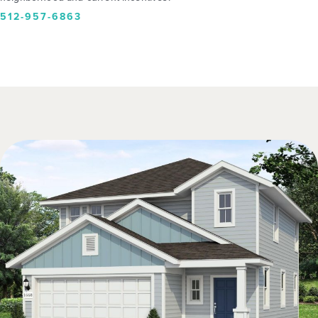
512-957-6863