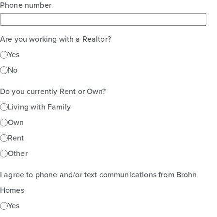
Phone number
Are you working with a Realtor?
Yes
No
Do you currently Rent or Own?
Living with Family
Own
Rent
Other
I agree to phone and/or text communications from Brohn
Homes
Yes