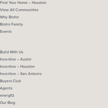
Find Your Home – Houston
View All Communities
Why Brohn
Brohn Family
Events
Build With Us
Incentive – Austin
Incentive – Houston
Incentive – San Antonio
Buyers Club
Agents
energIQ
Our Blog