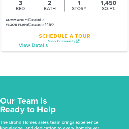
3
2
1
1,450
BED
BATH
STORY
SQ.FT.
Cascade
COMMUNITY:
Cascade 1450
FLOOR PLAN:
SCHEDULE A TOUR
View Community
View Details
Our Team is
Ready to Help
The Brohn Homes sales team brings experience,
knowledge, and dedication to every homebuyer.