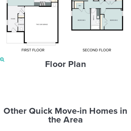
Floor Plan
Other Quick Move-in Homes in
the Area