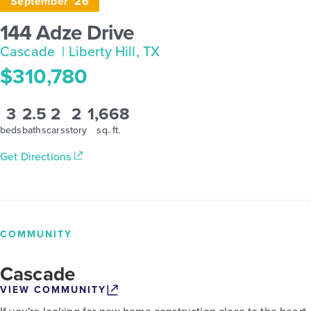
September '26
144 Adze Drive
Cascade
| Liberty Hill, TX
$310,780
3
2.5
2
2
1,668
beds
baths
cars
story
sq. ft.
Get Directions
COMMUNITY
Cascade
VIEW COMMUNITY