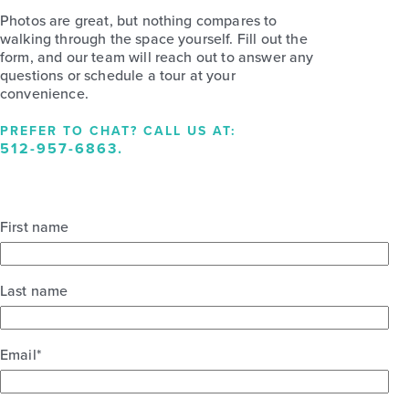
Photos are great, but nothing compares to
walking through the space yourself. Fill out the
form, and our team will reach out to answer any
questions or schedule a tour at your
convenience.
PREFER TO CHAT? CALL US AT:
512-957-6863
.
First name
Last name
Email
*