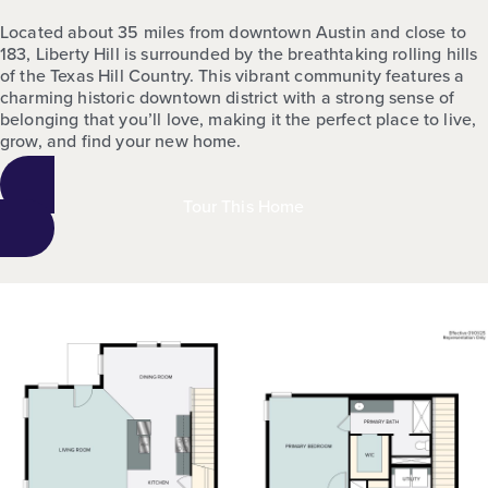
Located about 35 miles from downtown Austin and close to
183, Liberty Hill is surrounded by the breathtaking rolling hills
of the Texas Hill Country. This vibrant community features a
charming historic downtown district with a strong sense of
belonging that you’ll love, making it the perfect place to live,
grow, and find your new home.
Tour This Home