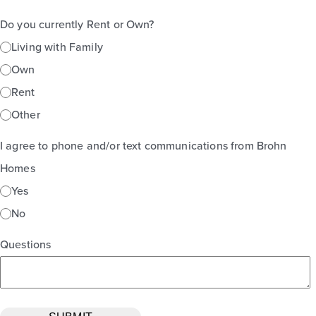
Do you currently Rent or Own?
Living with Family
Own
Rent
Other
I agree to phone and/or text communications from Brohn
Homes
Yes
No
Questions