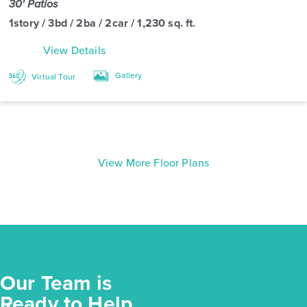
30' Patios
1story / 3bd / 2ba / 2car / 1,230 sq. ft.
View Details
Gallery
Virtual Tour
View More Floor Plans
Our Team is
Ready to Help