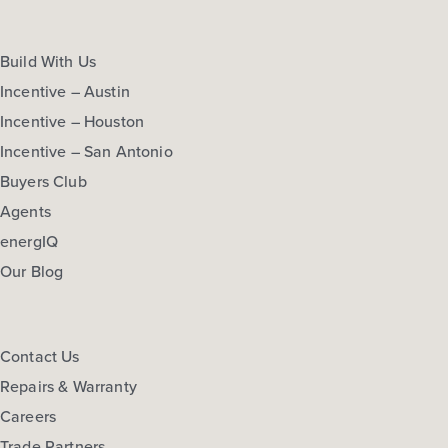
Build With Us
Incentive – Austin
Incentive – Houston
Incentive – San Antonio
Buyers Club
Agents
energIQ
Our Blog
Contact Us
Repairs & Warranty
Careers
Trade Partners