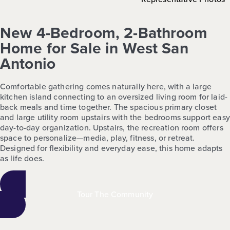
New 4-Bedroom, 2-Bathroom
Home for Sale in West San
Antonio
Comfortable gathering comes naturally here, with a large
kitchen island connecting to an oversized living room for laid-
back meals and time together. The spacious primary closet
and large utility room upstairs with the bedrooms support easy
day-to-day organization. Upstairs, the recreation room offers
space to personalize—media, play, fitness, or retreat.
Designed for flexibility and everyday ease, this home adapts
as life does.
Tour The Community