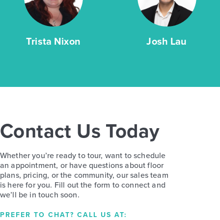
Trista Nixon
Josh Lau
Contact Us Today
Whether you’re ready to tour, want to schedule
an appointment, or have questions about floor
plans, pricing, or the community, our sales team
is here for you. Fill out the form to connect and
we’ll be in touch soon.
PREFER TO CHAT? CALL US AT: