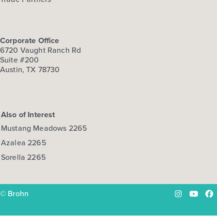
Corporate Office
6720 Vaught Ranch Rd
Suite #200
Austin, TX 78730
Also of Interest
Mustang Meadows 2265
Azalea 2265
Sorella 2265
© Brohn
Instagram
YouTu
Fa