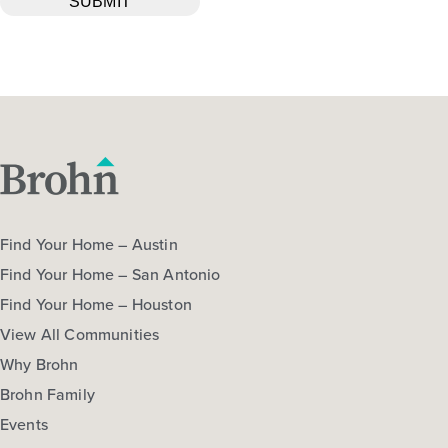
Find Your Home – Austin
Find Your Home – San Antonio
Find Your Home – Houston
View All Communities
Why Brohn
Brohn Family
Events