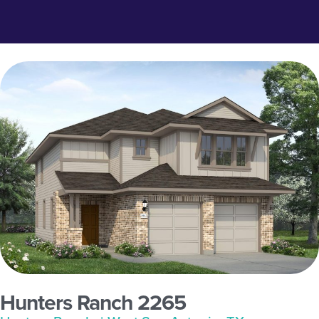
Hunters Ranch 2265