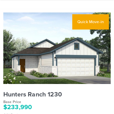
Quick Move-in
Hunters Ranch 1230
Base Price
$233,990