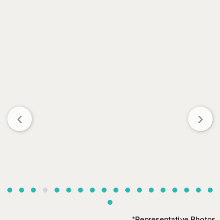
‹
›
*Representative Photos