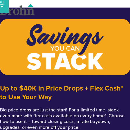
Skip
to
content
Up to $40K in Price Drops + Flex Cash*
to Use Your Way
Big price drops are just the start! For a limited time, stack
even more with flex cash available on every home*. Choose
how to use it – toward closing costs, a rate buydown,
upgrades, or even more off your price.