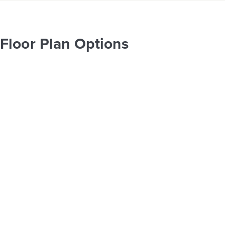
Floor Plan Options