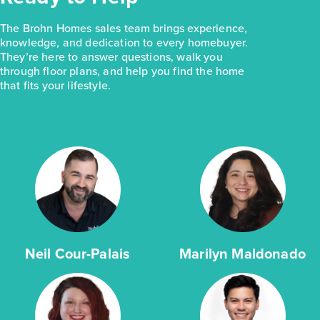
The Brohn Homes sales team brings experience,
knowledge, and dedication to every homebuyer.
They’re here to answer questions, walk you
through floor plans, and help you find the home
that fits your lifestyle.
Neil Cour-Palais
Marilyn Maldonado