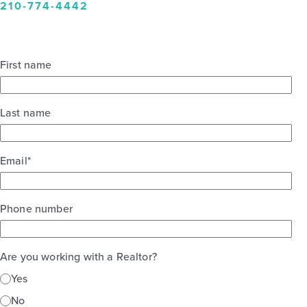
210-774-4442
First name
Last name
Email
*
Phone number
Are you working with a Realtor?
Yes
No