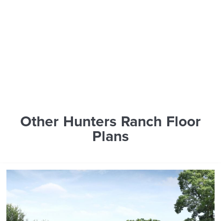
Other Hunters Ranch Floor
Plans