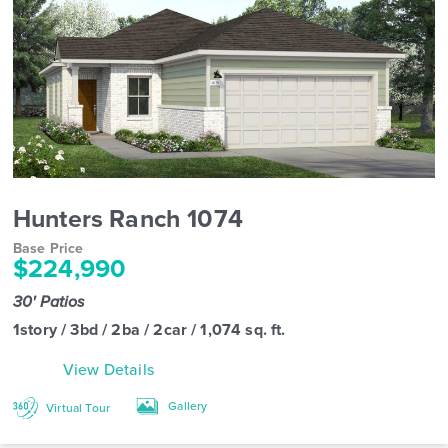
Hunters Ranch 1074
Base Price
$224,990
30' Patios
1story / 3bd / 2ba / 2car / 1,074 sq. ft.
View Details
Gallery
Virtual Tour