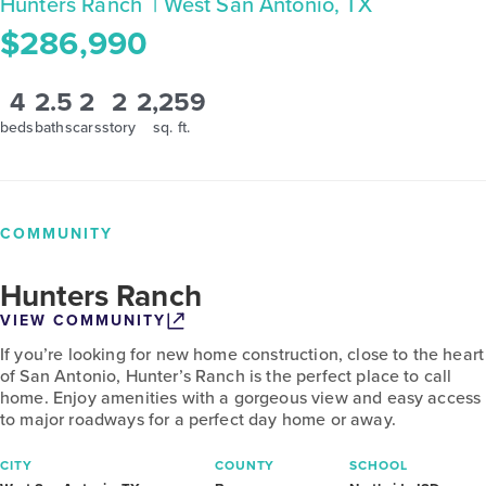
Hunters Ranch
| West San Antonio, TX
$286,990
4
2.5
2
2
2,259
beds
baths
cars
story
sq. ft.
COMMUNITY
Hunters Ranch
VIEW COMMUNITY
If you’re looking for new home construction, close to the heart
of San Antonio, Hunter’s Ranch is the perfect place to call
home. Enjoy amenities with a gorgeous view and easy access
to major roadways for a perfect day home or away.
CITY
COUNTY
SCHOOL