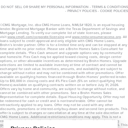
DO NOT SELL OR SHARE MY PERSONAL INFORMATION
-
TERMS & CONDITIONS
-
PRIVACY POLICIES
-
COOKIE POLICIES
©CMG Mortgage, Inc. dba CMG Home Loans, NMLS# 1820, is an equal housing
lender. Registered Mortgage Banker with the Texas Department of Savings and
Mortgage Lending. To verify our complete list of state licenses, please
visit
www.cmgfi.com/corporate/licensing
and
www.nmlsconsumeraccess.org
. All
loans subject to credit approval and only eligible with CMG Home Loans,
Brohn’s lender partner. Offer is for a limited time only and can be stopped at any
time and with no prior notice. Please see a Brohn Homes Sales Consultant for
complete details. *Flex Cash amount and upgrade options vary by community
and homesite. Flex Cash may be applied toward closing costs, design center
options, or other allowable incentives as determined by Brohn Homes. Upgrade
selections are limited to available inventory at time of contract and cannot be
exchanged for cash value. Incentives, amounts, and availability are subject to
change without notice and may not be combined with other promotions. Offer
available on qualifying homes financed through Brohn Homes’ preferred lender.
Up to $10,000 in closing costs and 4% Flex Cash (5% on select qualifying Hot
Homes) available on qualifying contracts written on or before July 31, 2026.
Offers vary by home and community, are subject to change without notice, and
cannot be combined with other promotions. See a Brohn Homes Sales
Representative for complete details. Equal Housing Opportunity. Offer may not
be redeemed for cash or credit and is nontransferable. Offer cannot be
retroactively applied to any loans. Offer may not be used with any other
discounts, promotions or interest-only/buy-down and second lien products. This
offer is subject to changes or cancellation at any time at the sole discretion of
CMG Home Loans. Additional restrictions/conditions may apply. This is not a
commitment to lend and is contingent on qualification per full underwriting
guidelines. Program will be available on loans disclosed on or after 8/28/25. This