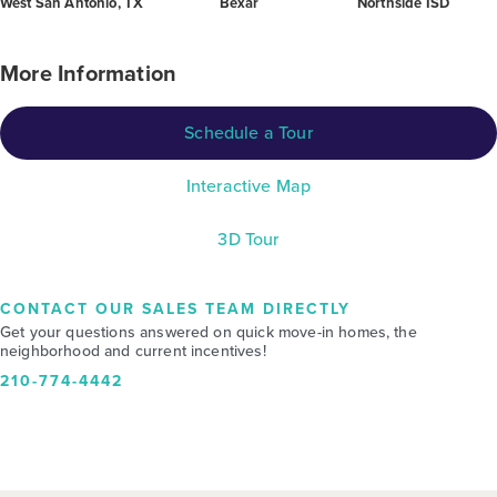
West San Antonio, TX
Bexar
Northside ISD
More Information
Schedule a Tour
Interactive Map
3D Tour
CONTACT OUR SALES TEAM DIRECTLY
Get your questions answered on quick move-in homes, the
neighborhood and current incentives!
210-774-4442