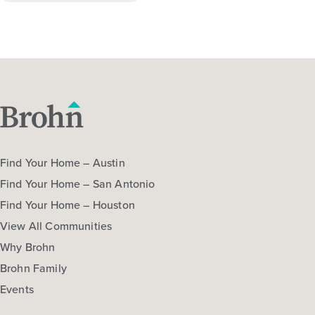
Find Your Home – Austin
Find Your Home – San Antonio
Find Your Home – Houston
View All Communities
Why Brohn
Brohn Family
Events