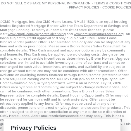
DO NOT SELL OR SHARE MY PERSONAL INFORMATION
-
TERMS & CONDITIONS
-
PRIVACY POLICIES
-
COOKIE POLICIES
©CMG Mortgage, Inc. dba CMG Home Loans, NMLS# 1820, is an equal housing
lender. Registered Mortgage Banker with the Texas Department of Savings and
Mortgage Lending. To verify our complete list of state licenses, please
visit
www.cmgfi.com/corporate/licensing
and
www.nmlsconsumeraccess.org
. All
loans subject to credit approval and only eligible with CMG Home Loans,
Brohn’s lender partner. Offer is for a limited time only and can be stopped at any
time and with no prior notice. Please see a Brohn Homes Sales Consultant for
complete details. *Flex Cash amount and upgrade options vary by community
and homesite. Flex Cash may be applied toward closing costs, design center
options, or other allowable incentives as determined by Brohn Homes. Upgrade
selections are limited to available inventory at time of contract and cannot be
exchanged for cash value. Incentives, amounts, and availability are subject to
change without notice and may not be combined with other promotions. Offer
available on qualifying homes financed through Brohn Homes’ preferred lender.
Up to $10,000 in closing costs and 4% Flex Cash (5% on select qualifying Hot
Homes) available on qualifying contracts written on or before July 31, 2026.
Offers vary by home and community, are subject to change without notice, and
cannot be combined with other promotions. See a Brohn Homes Sales
Representative for complete details. Equal Housing Opportunity. Offer may not
be redeemed for cash or credit and is nontransferable. Offer cannot be
retroactively applied to any loans. Offer may not be used with any other
discounts, promotions or interest-only/buy-down and second lien products. This
offer is subject to changes or cancellation at any time at the sole discretion of
CMG Home Loans. Additional restrictions/conditions may apply. This is not a
commitment to lend and is contingent on qualification per full underwriting
guidelines. Program will be available on loans disclosed on or after 8/28/25. This
Privacy Policies
is not a commitment to lend and is contingent on qualification per full