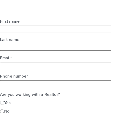
First name
Last name
Email
*
Phone number
Are you working with a Realtor?
Yes
No