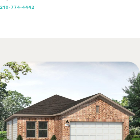
210-774-4442