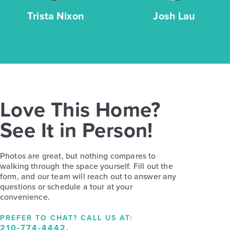
Trista Nixon
Josh Lau
Love This Home?
See It in Person!
Photos are great, but nothing compares to
walking through the space yourself. Fill out the
form, and our team will reach out to answer any
questions or schedule a tour at your
convenience.
PREFER TO CHAT? CALL US AT:
210-774-4442
.