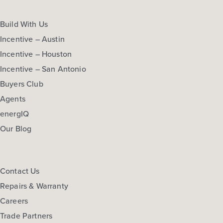
Build With Us
Incentive – Austin
Incentive – Houston
Incentive – San Antonio
Buyers Club
Agents
energIQ
Our Blog
Contact Us
Repairs & Warranty
Careers
Trade Partners