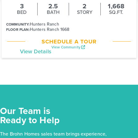
3
2.5
2
1,668
BED
BATH
STORY
SQ.FT.
Hunters Ranch
COMMUNITY:
Hunters Ranch 1668
FLOOR PLAN:
SCHEDULE A TOUR
View Community
View Details
Our Team is
Ready to Help
The Brohn Homes sales team brings experience,