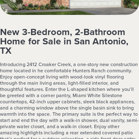
New 3-Bedroom, 2-Bathroom
Home for Sale in San Antonio,
TX
Introducing 2412 Croaker Creek, a one-story new construction
home located in he comfortable Hunters Ranch community.
Enjoy open-concept living with wood-look vinyl flooring
through the main living areas, light-filled interior, and
thoughtful features. Enter the L-shaped kitchen where you’ll
be greeted with a corner pantry, Miami White Silestone
countertops, 42-inch upper cabinets, sleek black appliances,
and a charming window above the single basin sink to bring
warmth into the space. The primary suite is the perfect way to
start and end the day with a walk-in shower, dual vanity, semi-
private water closet, and a walk-in closet. Enjoy other
amazing highlights including a rear extended covered patio
that’s perfect for a outdoor relaxation, a side front door entry,