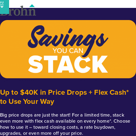
Skip
to
content
Up to $40K in Price Drops + Flex Cash*
to Use Your Way
Big price drops are just the start! For a limited time, stack
even more with flex cash available on every home*. Choose
how to use it – toward closing costs, a rate buydown,
upgrades, or even more off your price.