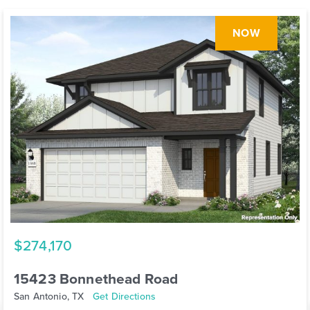
NOW
$274,170
15423 Bonnethead Road
San Antonio, TX
Get Directions