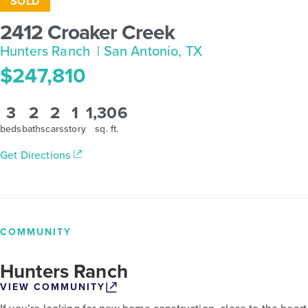
SOLD
2412 Croaker Creek
Hunters Ranch
| San Antonio, TX
$247,810
3
2
2
1
1,306
beds
baths
cars
story
sq. ft.
Get Directions
COMMUNITY
Hunters Ranch
VIEW COMMUNITY