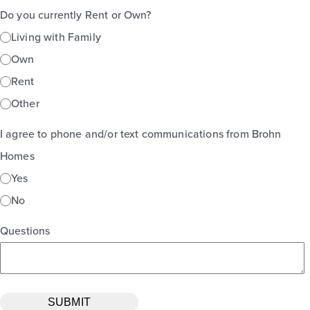
Do you currently Rent or Own?
Living with Family
Own
Rent
Other
I agree to phone and/or text communications from Brohn
Homes
Yes
No
Questions