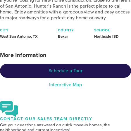
If you’re looking for new home construction, close to the heart
of San Antonio, Hunter’s Ranch is the perfect place to call
home. Enjoy amenities with a gorgeous view and easy access
to major roadways for a perfect day home or away.
CITY
COUNTY
SCHOOL
West San Antonio, TX
Bexar
Northside ISD
More Information
Schedule a Tour
Interactive Map
CONTACT OUR SALES TEAM DIRECTLY
Get your questions answered on quick move-in homes, the
neighborhood and current incentives!