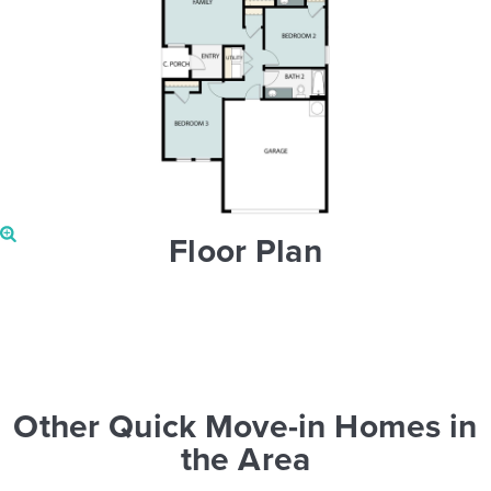
Floor Plan
Other Quick Move-in Homes in
the Area