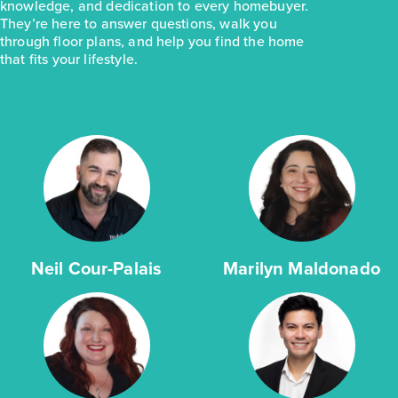
knowledge, and dedication to every homebuyer.
They’re here to answer questions, walk you
through floor plans, and help you find the home
that fits your lifestyle.
Neil Cour-Palais
Marilyn Maldonado