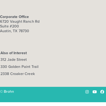
Corporate Office
6720 Vaught Ranch Rd
Suite #200
Austin, TX 78730
Also of Interest
312 Jade Street
330 Golden Paint Trail
2338 Croaker Creek
© Brohn
Instagram
YouTu
Fa