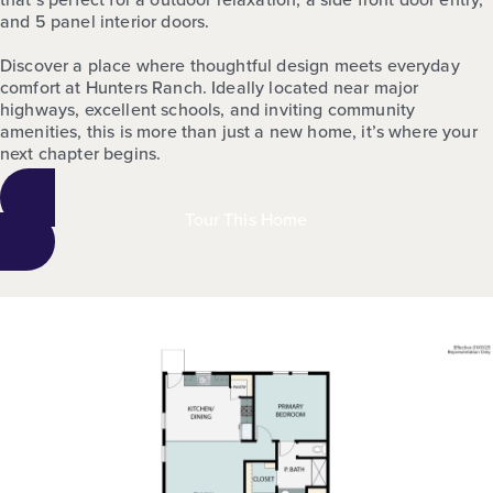
and 5 panel interior doors.
Discover a place where thoughtful design meets everyday
comfort at Hunters Ranch. Ideally located near major
highways, excellent schools, and inviting community
amenities, this is more than just a new home, it’s where your
next chapter begins.
Tour This Home