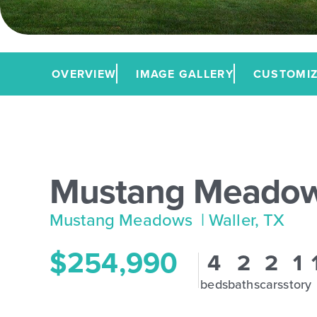
OVERVIEW
IMAGE GALLERY
CUSTOMIZ
Mustang Meadow
Mustang Meadows
| Waller, TX
$254,990
4
2
2
1
beds
baths
cars
story