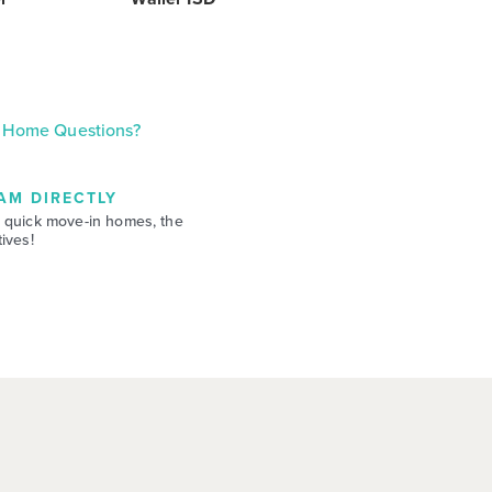
Home Questions?
AM DIRECTLY
 quick move-in homes, the
ives!