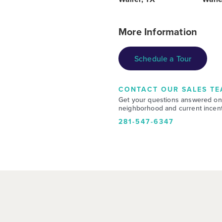
More Information
Schedule a Tour
CONTACT OUR SALES TE
Get your questions answered on
neighborhood and current incent
281-547-6347