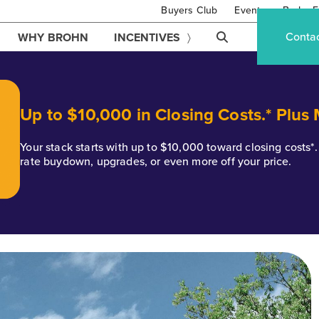
Buyers Club
Events
Brohn F
Conta
WHY BROHN
INCENTIVES
Up to $10,000 in Closing Costs.* Plus
Your stack starts with up to $10,000 toward closing costs
rate buydown, upgrades, or even more off your price.