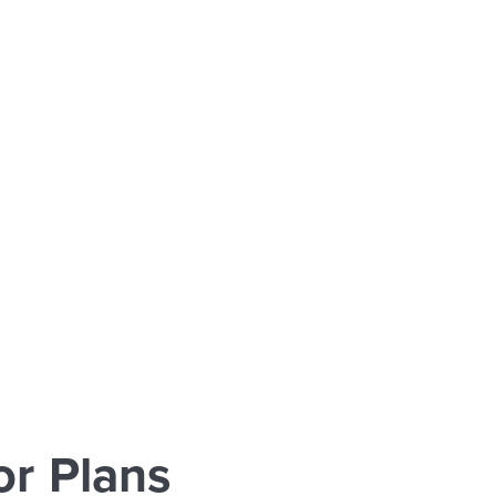
r Plans