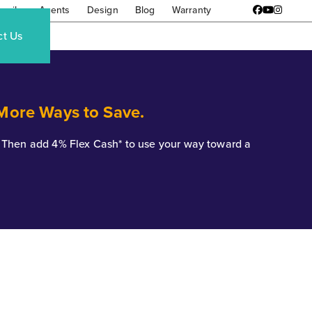
amily
Agents
Design
Blog
Warranty
Facebook
YouTube
Instagr
ct Us
 More Ways to Save.
*. Then add 4% Flex Cash* to use your way toward a