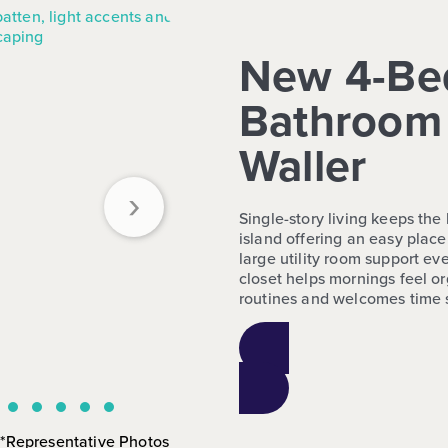
New 4-Be
Bathroom 
Waller
›
Single-story living keeps th
island offering an easy place
large utility room support e
closet helps mornings feel o
routines and welcomes time sp
*Representative Photos