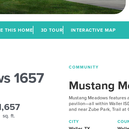
E THIS HOME
3D TOUR
INTERACTIVE MAP
COMMUNITY
s 1657
Mustang M
Mustang Meadows features a 
1,657
pavilion—all within Waller IS
and near Zube Park, Trail at
sq. ft.
CITY
COU
Waller, TX
Walle