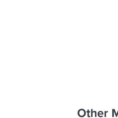
Other 