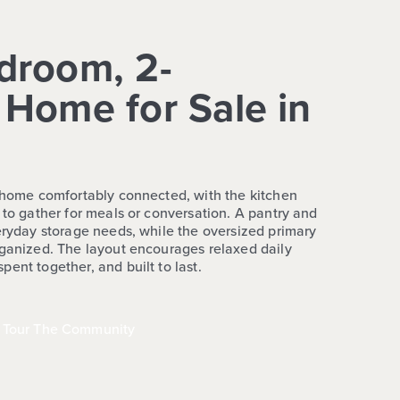
droom, 2-
Home for Sale in
e home comfortably connected, with the kitchen
 to gather for meals or conversation. A pantry and
veryday storage needs, while the oversized primary
rganized. The layout encourages relaxed daily
ent together, and built to last.
Tour The Community