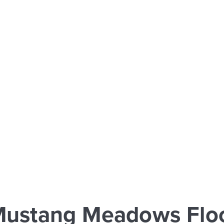
Mustang Meadows Floo