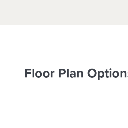
Floor Plan Option