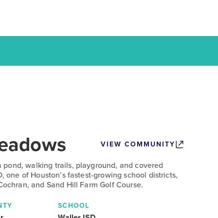
eadows
VIEW COMMUNITY
pond, walking trails, playground, and covered
D, one of Houston’s fastest-growing school districts,
 Cochran, and Sand Hill Farm Golf Course.
NTY
SCHOOL
r
Waller ISD