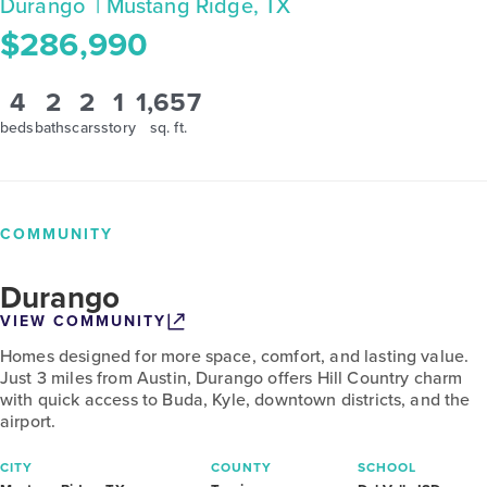
Durango
| Mustang Ridge, TX
$286,990
4
2
2
1
1,657
beds
baths
cars
story
sq. ft.
COMMUNITY
Durango
VIEW COMMUNITY
Homes designed for more space, comfort, and lasting value.
Just 3 miles from Austin, Durango offers Hill Country charm
with quick access to Buda, Kyle, downtown districts, and the
airport.
CITY
COUNTY
SCHOOL