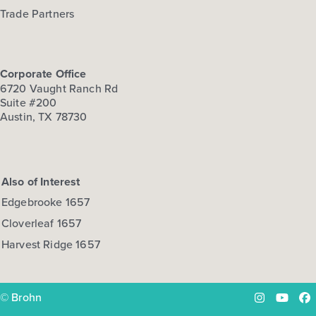
Trade Partners
Corporate Office
6720 Vaught Ranch Rd
Suite #200
Austin, TX 78730
Also of Interest
Edgebrooke 1657
Cloverleaf 1657
Harvest Ridge 1657
© Brohn
Instagram
YouTu
Fa