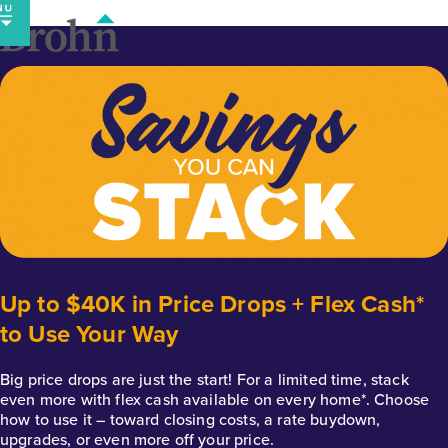
Skip
to
content
Up to $40K in Price Drops + Flex Cash*
to Use Your Way
Big price drops are just the start! For a limited time, stack
even more with flex cash available on every home*. Choose
how to use it – toward closing costs, a rate buydown,
upgrades, or even more off your price.