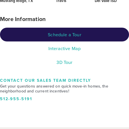
Mustang Ridge, TX
Travis
Del Valle ISD
More Information
Schedule a Tour
Interactive Map
3D Tour
CONTACT OUR SALES TEAM DIRECTLY
Get your questions answered on quick move-in homes, the
neighborhood and current incentives!
512-955-5191