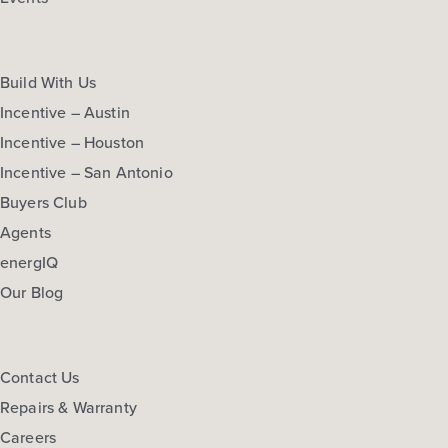
Build With Us
Incentive – Austin
Incentive – Houston
Incentive – San Antonio
Buyers Club
Agents
energIQ
Our Blog
Contact Us
Repairs & Warranty
Careers