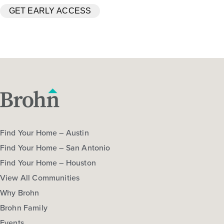
Find Your Home – Austin
Find Your Home – San Antonio
Find Your Home – Houston
View All Communities
Why Brohn
Brohn Family
Events