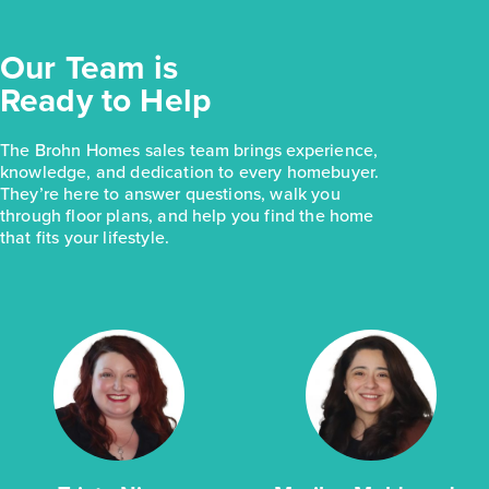
Our Team is
Ready to Help
The Brohn Homes sales team brings experience,
knowledge, and dedication to every homebuyer.
They’re here to answer questions, walk you
through floor plans, and help you find the home
that fits your lifestyle.