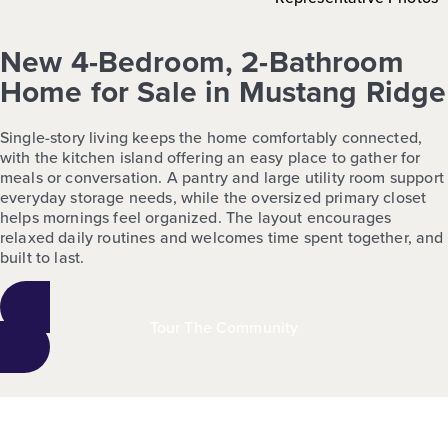
New 4-Bedroom, 2-Bathroom
Home for Sale in Mustang Ridge
Single-story living keeps the home comfortably connected,
with the kitchen island offering an easy place to gather for
meals or conversation. A pantry and large utility room support
everyday storage needs, while the oversized primary closet
helps mornings feel organized. The layout encourages
relaxed daily routines and welcomes time spent together, and
built to last.
Tour The Community