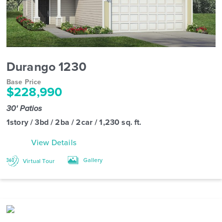
Durango 1230
Base Price
$228,990
30' Patios
1story / 3bd / 2ba / 2car / 1,230 sq. ft.
View Details
Gallery
Virtual Tour