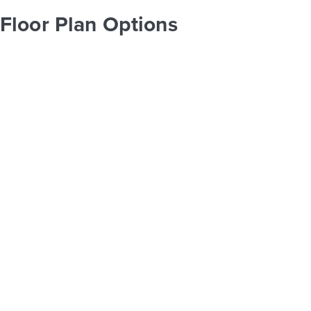
Floor Plan Options