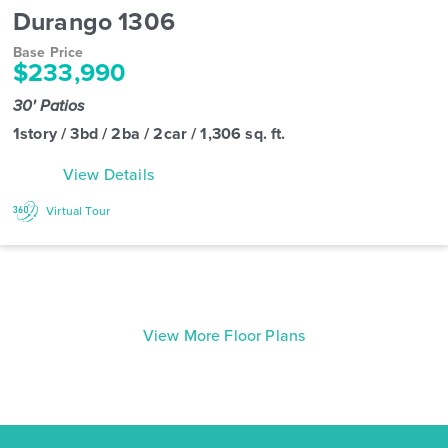
Durango 1306
Base Price
$233,990
30' Patios
1story / 3bd / 2ba / 2car / 1,306 sq. ft.
View Details
Virtual Tour
View More Floor Plans