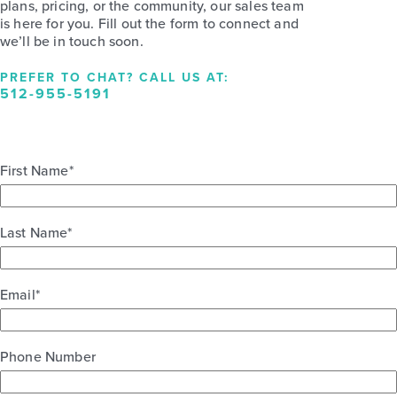
plans, pricing, or the community, our sales team
is here for you. Fill out the form to connect and
we’ll be in touch soon.
PREFER TO CHAT? CALL US AT:
512-955-5191
First Name
*
Last Name
*
Email
*
Phone Number