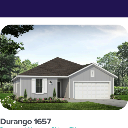
Durango 1657