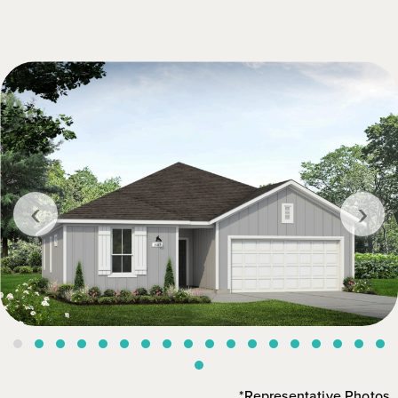
‹
›
*Representative Photos