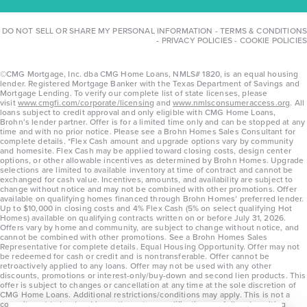
DO NOT SELL OR SHARE MY PERSONAL INFORMATION
-
TERMS & CONDITIONS
-
PRIVACY POLICIES
-
COOKIE POLICIES
©CMG Mortgage, Inc. dba CMG Home Loans, NMLS# 1820, is an equal housing
lender. Registered Mortgage Banker with the Texas Department of Savings and
Mortgage Lending. To verify our complete list of state licenses, please
visit
www.cmgfi.com/corporate/licensing
and
www.nmlsconsumeraccess.org
. All
loans subject to credit approval and only eligible with CMG Home Loans,
Brohn’s lender partner. Offer is for a limited time only and can be stopped at any
time and with no prior notice. Please see a Brohn Homes Sales Consultant for
complete details. *Flex Cash amount and upgrade options vary by community
and homesite. Flex Cash may be applied toward closing costs, design center
options, or other allowable incentives as determined by Brohn Homes. Upgrade
selections are limited to available inventory at time of contract and cannot be
exchanged for cash value. Incentives, amounts, and availability are subject to
change without notice and may not be combined with other promotions. Offer
available on qualifying homes financed through Brohn Homes’ preferred lender.
Up to $10,000 in closing costs and 4% Flex Cash (5% on select qualifying Hot
Homes) available on qualifying contracts written on or before July 31, 2026.
Offers vary by home and community, are subject to change without notice, and
cannot be combined with other promotions. See a Brohn Homes Sales
Representative for complete details. Equal Housing Opportunity. Offer may not
be redeemed for cash or credit and is nontransferable. Offer cannot be
retroactively applied to any loans. Offer may not be used with any other
discounts, promotions or interest-only/buy-down and second lien products. This
offer is subject to changes or cancellation at any time at the sole discretion of
CMG Home Loans. Additional restrictions/conditions may apply. This is not a
commitment to lend and is contingent on qualification per full underwriting