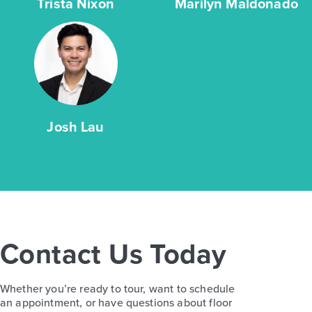
Trista Nixon
Marilyn Maldonado
Josh Lau
Contact Us Today
Whether you’re ready to tour, want to schedule
an appointment, or have questions about floor