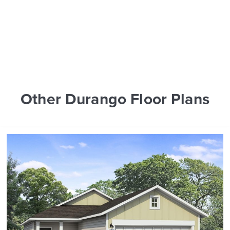
Other Durango Floor Plans