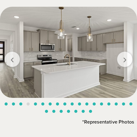
‹
›
*Representative Photos