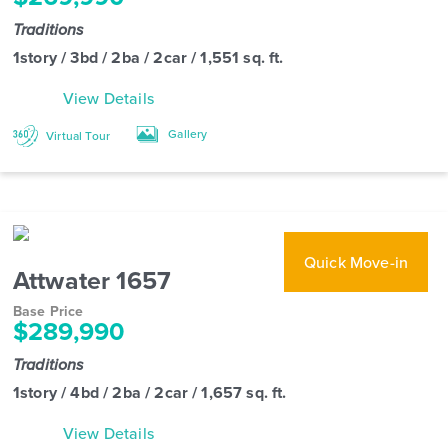
Traditions
1story / 3bd / 2ba / 2car / 1,551 sq. ft.
View Details
Gallery
Virtual Tour
Quick Move-in
Attwater 1657
Base Price
$289,990
Traditions
1story / 4bd / 2ba / 2car / 1,657 sq. ft.
View Details