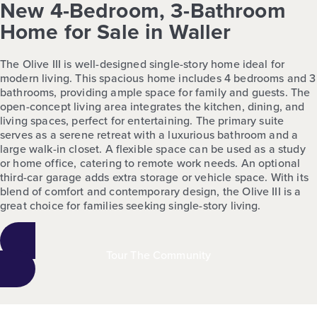
New 4-Bedroom, 3-Bathroom
Home for Sale in Waller
The Olive III is well-designed single-story home ideal for
modern living. This spacious home includes 4 bedrooms and 3
bathrooms, providing ample space for family and guests. The
open-concept living area integrates the kitchen, dining, and
living spaces, perfect for entertaining. The primary suite
serves as a serene retreat with a luxurious bathroom and a
large walk-in closet. A flexible space can be used as a study
or home office, catering to remote work needs. An optional
third-car garage adds extra storage or vehicle space. With its
blend of comfort and contemporary design, the Olive III is a
great choice for families seeking single-story living.
Tour The Community