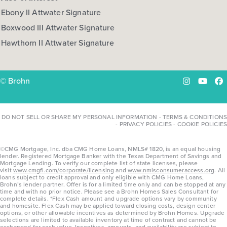
Ebony II Attwater Signature
Boxwood III Attwater Signature
Hawthorn II Attwater Signature
© Brohn
Instagram
YouTu
Fa
DO NOT SELL OR SHARE MY PERSONAL INFORMATION
-
TERMS & CONDITIONS
-
PRIVACY POLICIES
-
COOKIE POLICIES
©CMG Mortgage, Inc. dba CMG Home Loans, NMLS# 1820, is an equal housing
lender. Registered Mortgage Banker with the Texas Department of Savings and
Mortgage Lending. To verify our complete list of state licenses, please
visit
www.cmgfi.com/corporate/licensing
and
www.nmlsconsumeraccess.org
. All
loans subject to credit approval and only eligible with CMG Home Loans,
Brohn’s lender partner. Offer is for a limited time only and can be stopped at any
time and with no prior notice. Please see a Brohn Homes Sales Consultant for
complete details. *Flex Cash amount and upgrade options vary by community
and homesite. Flex Cash may be applied toward closing costs, design center
options, or other allowable incentives as determined by Brohn Homes. Upgrade
selections are limited to available inventory at time of contract and cannot be
exchanged for cash value. Incentives, amounts, and availability are subject to