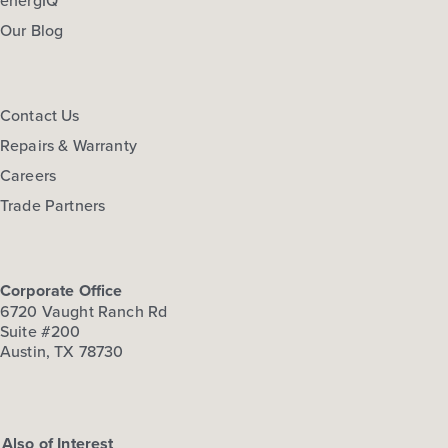
Our Blog
Contact Us
Repairs & Warranty
Careers
Trade Partners
Corporate Office
6720 Vaught Ranch Rd
Suite #200
Austin, TX 78730
Also of Interest