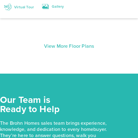
Gallery
Virtual Tour
View More Floor Plans
Our Team is
Ready to Help
The Brohn Homes sales team brings experience,
knowledge, and dedication to every homebuyer.
They’re here to answer questions, walk you