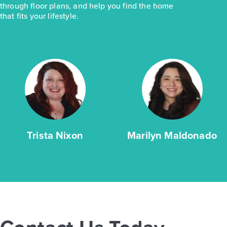
through floor plans, and help you find the home
that fits your lifestyle.
Trista Nixon
Marilyn Maldonado