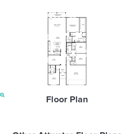
Floor Plan