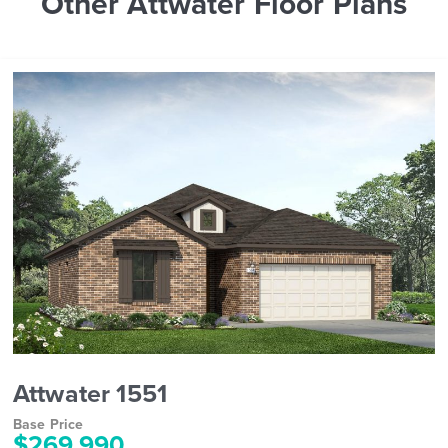
Other Attwater Floor Plans
Attwater 1551
Base Price
$269,990