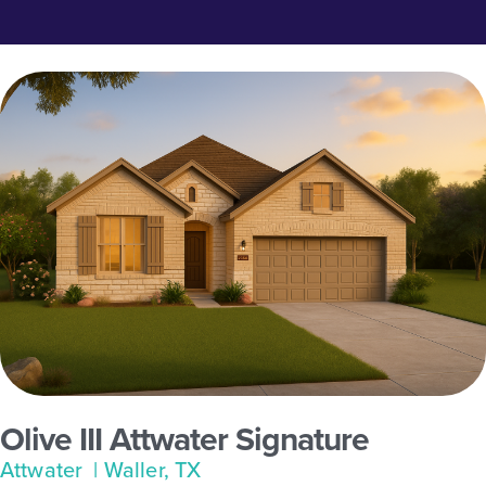
Olive III Attwater Signature
Attwater
| Waller, TX