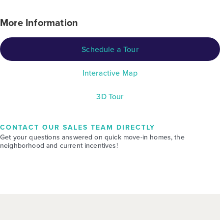
More Information
Schedule a Tour
Interactive Map
3D Tour
CONTACT OUR SALES TEAM DIRECTLY
Get your questions answered on quick move-in homes, the
neighborhood and current incentives!