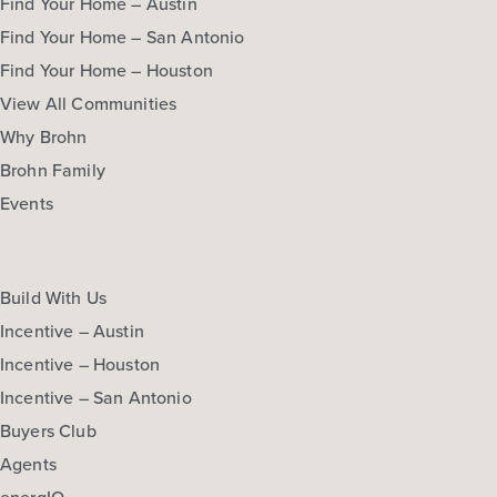
Find Your Home – Austin
Find Your Home – San Antonio
Find Your Home – Houston
View All Communities
Why Brohn
Brohn Family
Events
Build With Us
Incentive – Austin
Incentive – Houston
Incentive – San Antonio
Buyers Club
Agents
energIQ