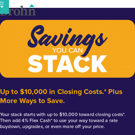
Skip
to
content
Up to $10,000 in Closing Costs.* Plus
More Ways to Save.
Your stack starts with up to $10,000 toward closing costs*.
Then add 4% Flex Cash* to use your way toward a rate
buydown, upgrades, or even more off your price.