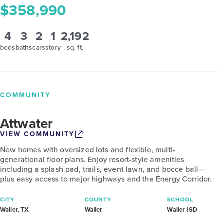
$358,990
4
3
2
1
2,192
beds
baths
cars
story
sq. ft.
COMMUNITY
Attwater
VIEW COMMUNITY
New homes with oversized lots and flexible, multi-
generational floor plans. Enjoy resort-style amenities
including a splash pad, trails, event lawn, and bocce ball—
plus easy access to major highways and the Energy Corridor.
CITY
COUNTY
SCHOOL
Waller, TX
Waller
Waller ISD