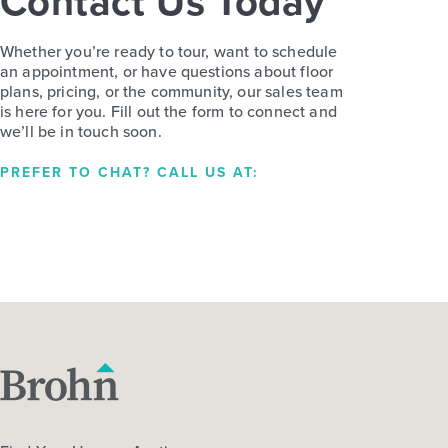
Contact Us Today
Whether you’re ready to tour, want to schedule
an appointment, or have questions about floor
plans, pricing, or the community, our sales team
is here for you. Fill out the form to connect and
we’ll be in touch soon.
PREFER TO CHAT? CALL US AT: