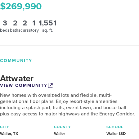
$269,990
3
2
2
1
1,551
beds
baths
cars
story
sq. ft.
COMMUNITY
Attwater
VIEW COMMUNITY
New homes with oversized lots and flexible, multi-
generational floor plans. Enjoy resort-style amenities
including a splash pad, trails, event lawn, and bocce ball—
plus easy access to major highways and the Energy Corridor.
CITY
COUNTY
SCHOOL
Waller, TX
Waller
Waller ISD