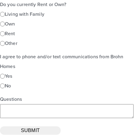
Do you currently Rent or Own?
Living with Family
Own
Rent
Other
I agree to phone and/or text communications from Brohn
Homes
Yes
No
Questions