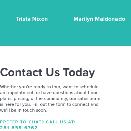
Trista Nixon
Marilyn Maldonado
Contact Us Today
Whether you’re ready to tour, want to schedule
an appointment, or have questions about floor
plans, pricing, or the community, our sales team
is here for you. Fill out the form to connect and
we’ll be in touch soon.
PREFER TO CHAT? CALL US AT:
281-559-6762