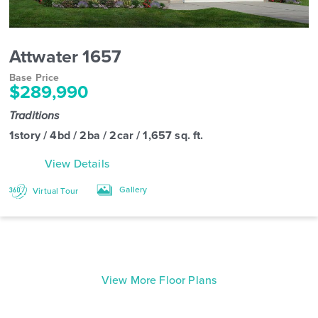
Attwater 1657
Base Price
$289,990
Traditions
1story / 4bd / 2ba / 2car / 1,657 sq. ft.
View Details
Gallery
Virtual Tour
View More Floor Plans