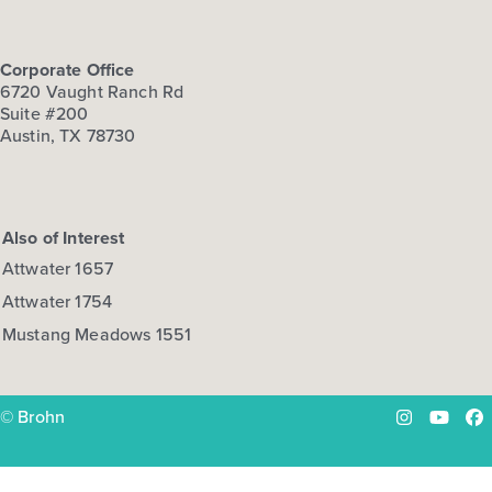
Corporate Office
6720 Vaught Ranch Rd
Suite #200
Austin, TX 78730
Also of Interest
Attwater 1657
Attwater 1754
Mustang Meadows 1551
© Brohn
Instagram
YouTu
Fa