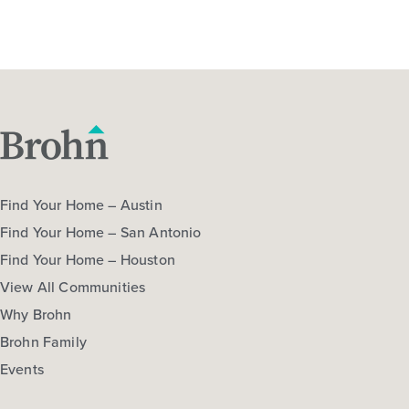
Find Your Home – Austin
Find Your Home – San Antonio
Find Your Home – Houston
View All Communities
Why Brohn
Brohn Family
Events