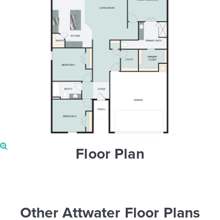
Floor Plan
Other Attwater Floor Plans