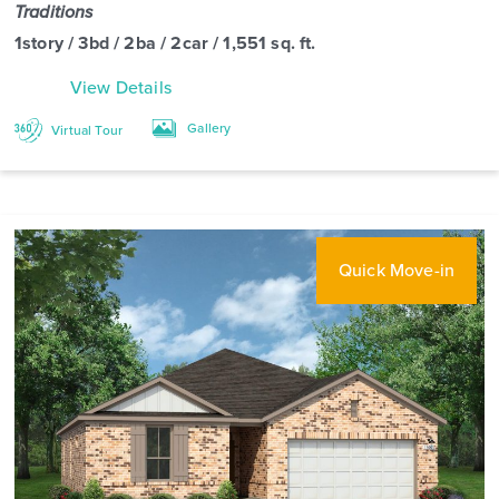
Traditions
1story / 3bd / 2ba / 2car / 1,551 sq. ft.
View Details
Gallery
Virtual Tour
Quick Move-in