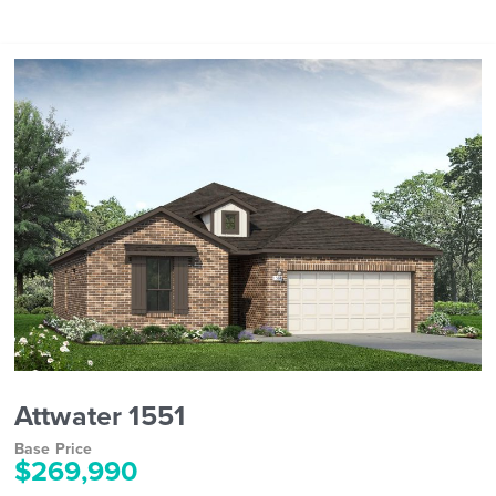
Attwater 1551
Base Price
$269,990