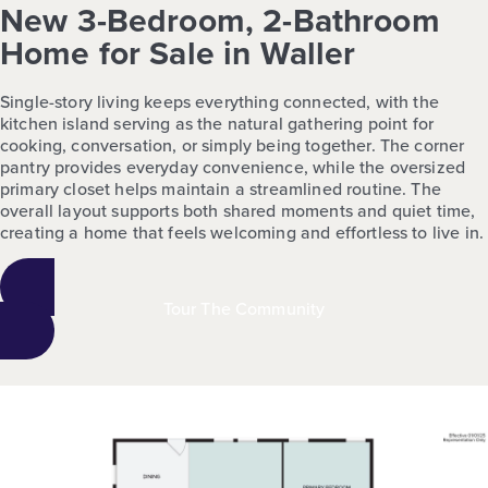
New 3-Bedroom, 2-Bathroom
Home for Sale in Waller
Single-story living keeps everything connected, with the
kitchen island serving as the natural gathering point for
cooking, conversation, or simply being together. The corner
pantry provides everyday convenience, while the oversized
primary closet helps maintain a streamlined routine. The
overall layout supports both shared moments and quiet time,
creating a home that feels welcoming and effortless to live in.
Tour The Community