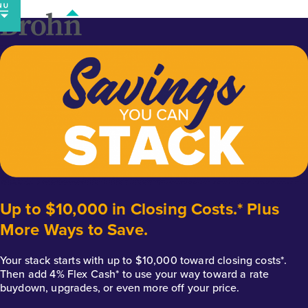
Skip
to
content
Up to $10,000 in Closing Costs.* Plus
More Ways to Save.
Your stack starts with up to $10,000 toward closing costs*.
Then add 4% Flex Cash* to use your way toward a rate
buydown, upgrades, or even more off your price.