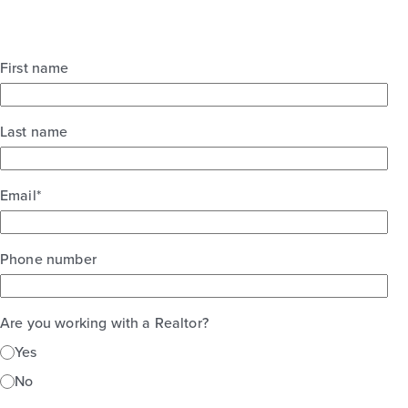
First name
Last name
Email
*
Phone number
Are you working with a Realtor?
Yes
No