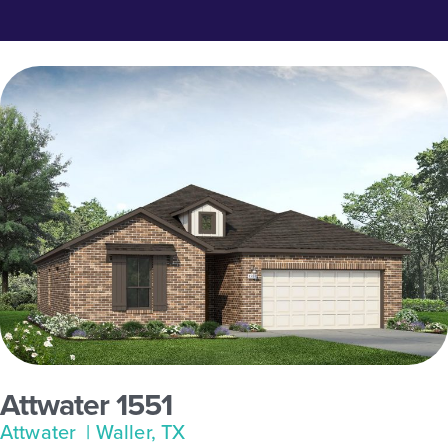
Attwater 1551
Attwater
| Waller, TX