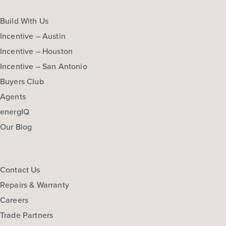
Build With Us
Incentive – Austin
Incentive – Houston
Incentive – San Antonio
Buyers Club
Agents
energIQ
Our Blog
Contact Us
Repairs & Warranty
Careers
Trade Partners