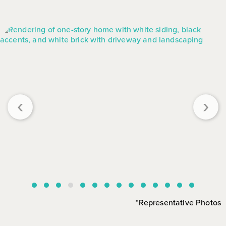
‹
›
*Representative Photos