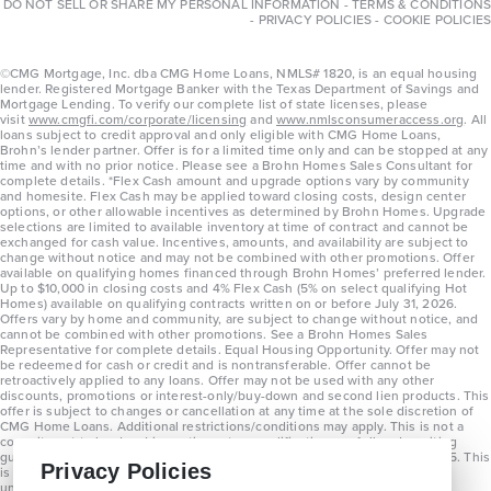
DO NOT SELL OR SHARE MY PERSONAL INFORMATION
-
TERMS & CONDITIONS
-
PRIVACY POLICIES
-
COOKIE POLICIES
©CMG Mortgage, Inc. dba CMG Home Loans, NMLS# 1820, is an equal housing
lender. Registered Mortgage Banker with the Texas Department of Savings and
Mortgage Lending. To verify our complete list of state licenses, please
visit
www.cmgfi.com/corporate/licensing
and
www.nmlsconsumeraccess.org
. All
loans subject to credit approval and only eligible with CMG Home Loans,
Brohn’s lender partner. Offer is for a limited time only and can be stopped at any
time and with no prior notice. Please see a Brohn Homes Sales Consultant for
complete details. *Flex Cash amount and upgrade options vary by community
and homesite. Flex Cash may be applied toward closing costs, design center
options, or other allowable incentives as determined by Brohn Homes. Upgrade
selections are limited to available inventory at time of contract and cannot be
exchanged for cash value. Incentives, amounts, and availability are subject to
change without notice and may not be combined with other promotions. Offer
available on qualifying homes financed through Brohn Homes’ preferred lender.
Up to $10,000 in closing costs and 4% Flex Cash (5% on select qualifying Hot
Homes) available on qualifying contracts written on or before July 31, 2026.
Offers vary by home and community, are subject to change without notice, and
cannot be combined with other promotions. See a Brohn Homes Sales
Representative for complete details. Equal Housing Opportunity. Offer may not
be redeemed for cash or credit and is nontransferable. Offer cannot be
retroactively applied to any loans. Offer may not be used with any other
discounts, promotions or interest-only/buy-down and second lien products. This
offer is subject to changes or cancellation at any time at the sole discretion of
CMG Home Loans. Additional restrictions/conditions may apply. This is not a
commitment to lend and is contingent on qualification per full underwriting
guidelines. Program will be available on loans disclosed on or after 8/28/25. This
Privacy Policies
is not a commitment to lend and is contingent on qualification per full
underwriting guidelines. Exterior home renderings are for representation