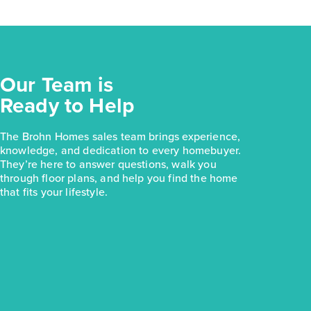
Our Team is
Ready to Help
The Brohn Homes sales team brings experience,
knowledge, and dedication to every homebuyer.
They’re here to answer questions, walk you
through floor plans, and help you find the home
that fits your lifestyle.