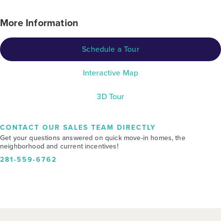
More Information
Schedule a Tour
Interactive Map
3D Tour
CONTACT OUR SALES TEAM DIRECTLY
Get your questions answered on quick move-in homes, the
neighborhood and current incentives!
281-559-6762