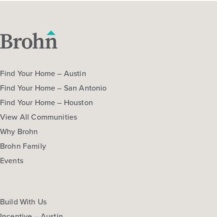
Find Your Home – Austin
Find Your Home – San Antonio
Find Your Home – Houston
View All Communities
Why Brohn
Brohn Family
Events
Build With Us
Incentive – Austin