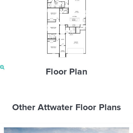
Floor Plan
Other Attwater Floor Plans