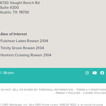
6720 Vaught Ranch Rd
Suite #200
Austin, TX 78730
Also of Interest
Fulshear Lakes Rowan 2104
Trinity Grove Rowan 2104
Hunters Crossing Rowan 2104
© Brohn
Instagram
YouTu
Fa
DO NOT SELL OR SHARE MY PERSONAL INFORMATION
-
TERMS & CONDITIONS
-
PRIVACY POLICIES
-
COOKIE POLICIES
©CMG Mortgage, Inc. dba CMG Home Loans, NMLS# 1820, is an equal housing