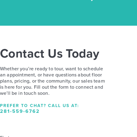
Contact Us Today
Whether you’re ready to tour, want to schedule
an appointment, or have questions about floor
plans, pricing, or the community, our sales team
is here for you. Fill out the form to connect and
we’ll be in touch soon.
PREFER TO CHAT? CALL US AT:
281-559-6762