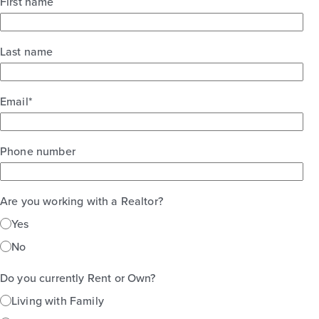
First name
Last name
Email
*
Phone number
Are you working with a Realtor?
Yes
No
Do you currently Rent or Own?
Living with Family