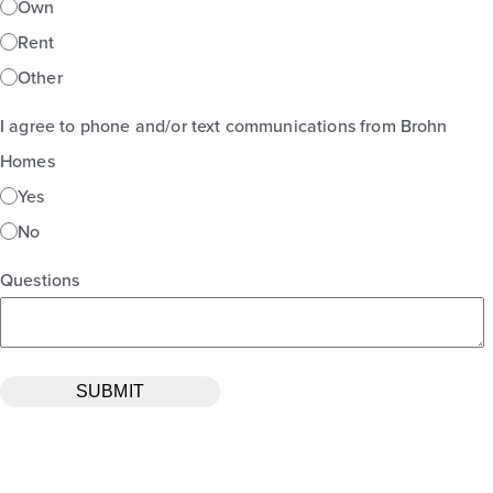
Own
Rent
Other
I agree to phone and/or text communications from Brohn
Homes
Yes
No
Questions