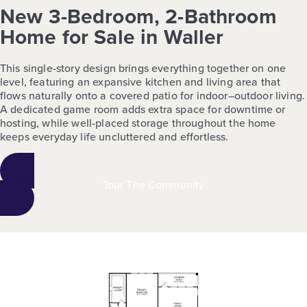
New 3-Bedroom, 2-Bathroom
Home for Sale in Waller
This single-story design brings everything together on one
level, featuring an expansive kitchen and living area that
flows naturally onto a covered patio for indoor–outdoor living.
A dedicated game room adds extra space for downtime or
hosting, while well-placed storage throughout the home
keeps everyday life uncluttered and effortless.
Tour The Community