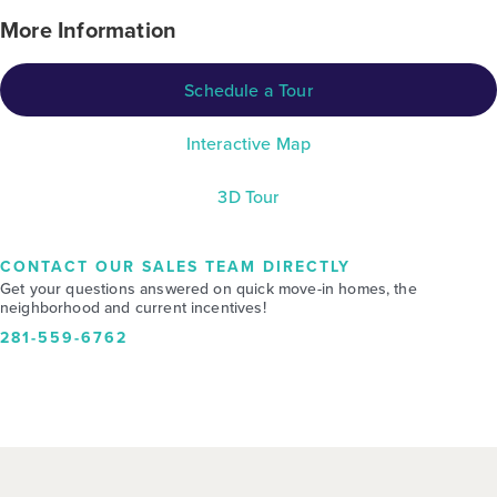
More Information
Schedule a Tour
Interactive Map
3D Tour
CONTACT OUR SALES TEAM DIRECTLY
Get your questions answered on quick move-in homes, the
neighborhood and current incentives!
281-559-6762