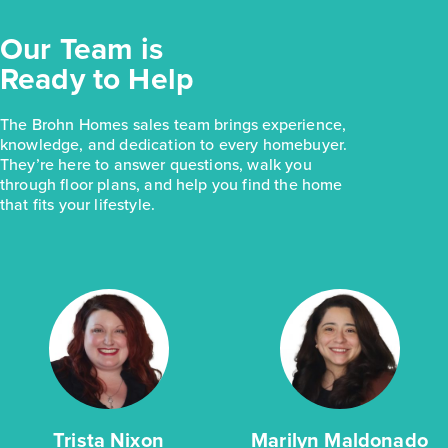
Our Team is
Ready to Help
The Brohn Homes sales team brings experience,
knowledge, and dedication to every homebuyer.
They’re here to answer questions, walk you
through floor plans, and help you find the home
that fits your lifestyle.
Trista Nixon
Marilyn Maldonado