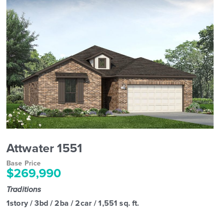
Attwater 1551
Base Price
$269,990
Traditions
1story / 3bd / 2ba / 2car / 1,551 sq. ft.