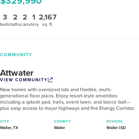
$329,990
3
2
2
1
2,167
beds
baths
cars
story
sq. ft.
COMMUNITY
Attwater
VIEW COMMUNITY
New homes with oversized lots and flexible, multi-
generational floor plans. Enjoy resort-style amenities
including a splash pad, trails, event lawn, and bocce ball—
plus easy access to major highways and the Energy Corridor.
CITY
COUNTY
SCHOOL
Waller, TX
Waller
Waller ISD