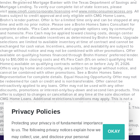
lender. Registered Mortgage Banker with the Texas Department of Savings and
Mortgage Lending. To verify our complete list of state licenses, please
visit
www.cmgfi.com/corporate/licensing
and
www.nmlsconsumeraccess.org
. All
loans subject to credit approval and only eligible with CMG Home Loans,
Brohn’s lender partner. Offer is for a limited time only and can be stopped at any
time and with no prior notice. Please see a Brohn Homes Sales Consultant for
complete details. *Flex Cash amount and upgrade options vary by community
and homesite. Flex Cash may be applied toward closing costs, design center
options, or other allowable incentives as determined by Brohn Homes. Upgrade
selections are limited to available inventory at time of contract and cannot be
exchanged for cash value. Incentives, amounts, and availability are subject to
change without notice and may not be combined with other promotions. Offer
available on qualifying homes financed through Brohn Homes’ preferred lender.
Up to $10,000 in closing costs and 4% Flex Cash (5% on select qualifying Hot
Homes) available on qualifying contracts written on or before July 31, 2026.
Offers vary by home and community, are subject to change without notice, and
cannot be combined with other promotions. See a Brohn Homes Sales
Representative for complete details. Equal Housing Opportunity. Offer may not
be redeemed for cash or credit and is nontransferable. Offer cannot be
retroactively applied to any loans. Offer may not be used with any other
discounts, promotions or interest-only/buy-down and second lien products. This
offer is subject to changes or cancellation at any time at the sole discretion of
CMG Home Loans. Additional restrictions/conditions may apply. This is not a
commitment to lend and is contingent on qualification per full underwriting
guidelines. Program will be available on loans disclosed on or after 8/28/25. This
Privacy Policies
is not a commitment to lend and is contingent on qualification per full
underwriting guidelines. Exterior home renderings are for representation
purposes only and subject to change. Average build time of 3.5 months is an
Protecting your privacy is of fundamental importance
average across all communities and product types as of 2025. The Brohn Group,
LLC (DBA Brohn Homes) reserves the right to make changes to pricing, floor
to us. The following privacy notices explain how we
OKAY
plans, specifications, features, materials, dimensions, and incentives without
may collect, use, and disclose your personal
prior notice. Stated dimensions and square footages are approximate and