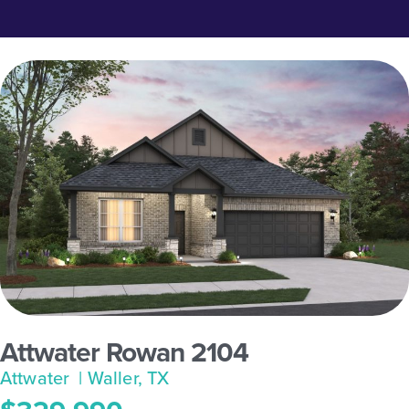
Attwater Rowan 2104
Attwater
| Waller, TX