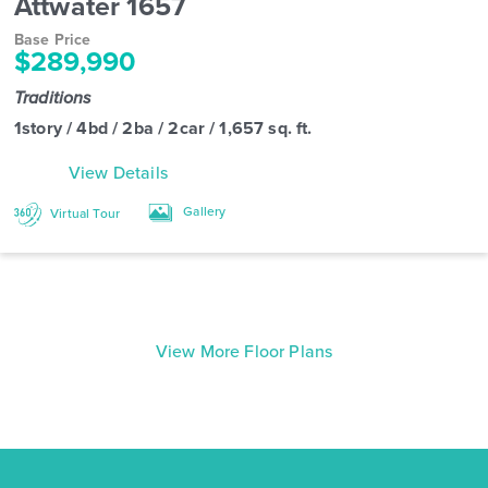
Attwater 1657
Base Price
$289,990
Traditions
1story / 4bd / 2ba / 2car / 1,657 sq. ft.
View Details
Gallery
Virtual Tour
View More Floor Plans