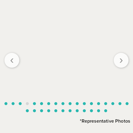
‹
›
*Representative Photos