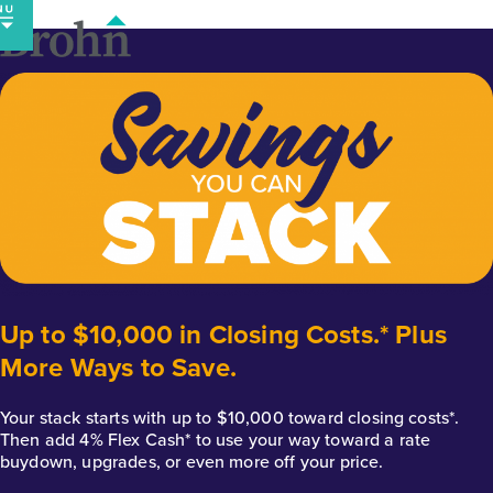
Skip
to
content
Up to $10,000 in Closing Costs.* Plus
More Ways to Save.
Your stack starts with up to $10,000 toward closing costs*.
Then add 4% Flex Cash* to use your way toward a rate
buydown, upgrades, or even more off your price.