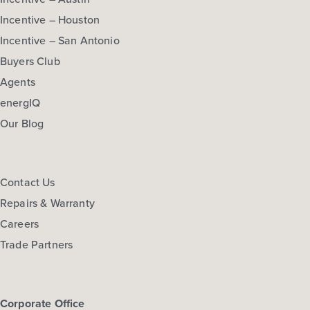
Incentive – Houston
Incentive – San Antonio
Buyers Club
Agents
energIQ
Our Blog
Contact Us
Repairs & Warranty
Careers
Trade Partners
Corporate Office