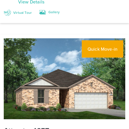
View Details
Gallery
Virtual Tour
Quick Move-in