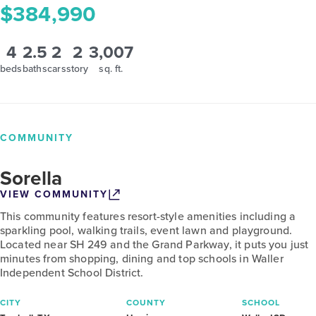
$384,990
4
2.5
2
2
3,007
beds
baths
cars
story
sq. ft.
COMMUNITY
Sorella
VIEW COMMUNITY
This community features resort-style amenities including a
sparkling pool, walking trails, event lawn and playground.
Located near SH 249 and the Grand Parkway, it puts you just
minutes from shopping, dining and top schools in Waller
Independent School District.
CITY
COUNTY
SCHOOL