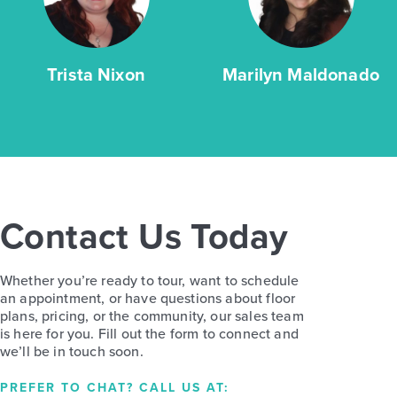
Trista Nixon
Marilyn Maldonado
Contact Us Today
Whether you’re ready to tour, want to schedule
an appointment, or have questions about floor
plans, pricing, or the community, our sales team
is here for you. Fill out the form to connect and
we’ll be in touch soon.
PREFER TO CHAT? CALL US AT: