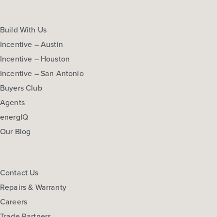
Build With Us
Incentive – Austin
Incentive – Houston
Incentive – San Antonio
Buyers Club
Agents
energIQ
Our Blog
Contact Us
Repairs & Warranty
Careers
Trade Partners