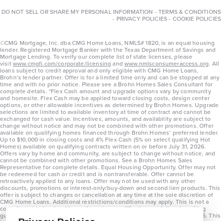
DO NOT SELL OR SHARE MY PERSONAL INFORMATION
-
TERMS & CONDITIONS
-
PRIVACY POLICIES
-
COOKIE POLICIES
©CMG Mortgage, Inc. dba CMG Home Loans, NMLS# 1820, is an equal housing
lender. Registered Mortgage Banker with the Texas Department of Savings and
Mortgage Lending. To verify our complete list of state licenses, please
visit
www.cmgfi.com/corporate/licensing
and
www.nmlsconsumeraccess.org
. All
loans subject to credit approval and only eligible with CMG Home Loans,
Brohn’s lender partner. Offer is for a limited time only and can be stopped at any
time and with no prior notice. Please see a Brohn Homes Sales Consultant for
complete details. *Flex Cash amount and upgrade options vary by community
and homesite. Flex Cash may be applied toward closing costs, design center
options, or other allowable incentives as determined by Brohn Homes. Upgrade
selections are limited to available inventory at time of contract and cannot be
exchanged for cash value. Incentives, amounts, and availability are subject to
change without notice and may not be combined with other promotions. Offer
available on qualifying homes financed through Brohn Homes’ preferred lender.
Up to $10,000 in closing costs and 4% Flex Cash (5% on select qualifying Hot
Homes) available on qualifying contracts written on or before July 31, 2026.
Offers vary by home and community, are subject to change without notice, and
cannot be combined with other promotions. See a Brohn Homes Sales
Representative for complete details. Equal Housing Opportunity. Offer may not
be redeemed for cash or credit and is nontransferable. Offer cannot be
retroactively applied to any loans. Offer may not be used with any other
discounts, promotions or interest-only/buy-down and second lien products. This
offer is subject to changes or cancellation at any time at the sole discretion of
CMG Home Loans. Additional restrictions/conditions may apply. This is not a
commitment to lend and is contingent on qualification per full underwriting
guidelines. Program will be available on loans disclosed on or after 8/28/25. This