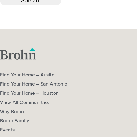
Find Your Home – Austin
Find Your Home – San Antonio
Find Your Home – Houston
View All Communities
Why Brohn
Brohn Family
Events