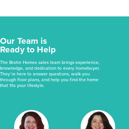
Our Team is
Ready to Help
The Brohn Homes sales team brings experience,
knowledge, and dedication to every homebuyer.
They’re here to answer questions, walk you
through floor plans, and help you find the home
that fits your lifestyle.