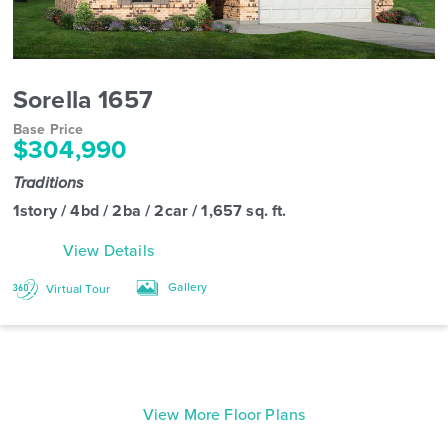
Sorella 1657
Base Price
$304,990
Traditions
1story / 4bd / 2ba / 2car / 1,657 sq. ft.
View Details
Gallery
Virtual Tour
View More Floor Plans