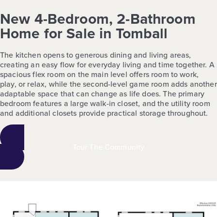
New 4-Bedroom, 2-Bathroom
Home for Sale in Tomball
The kitchen opens to generous dining and living areas,
creating an easy flow for everyday living and time together. A
spacious flex room on the main level offers room to work,
play, or relax, while the second-level game room adds another
adaptable space that can change as life does. The primary
bedroom features a large walk-in closet, and the utility room
and additional closets provide practical storage throughout.
Tour The Community