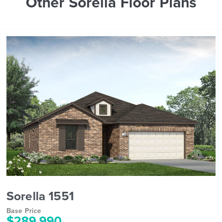
Other Sorella Floor Plans
Sorella 1551
Base Price
$289,990