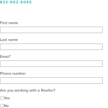
832-662-6045
First name
Last name
Email
*
Phone number
Are you working with a Realtor?
Yes
No