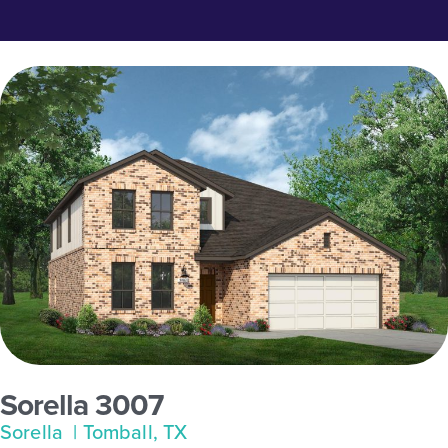
Sorella 3007
Sorella
| Tomball, TX