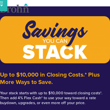
Skip
to
content
Up to $10,000 in Closing Costs.* Plus
More Ways to Save.
Your stack starts with up to $10,000 toward closing costs*.
Then add 4% Flex Cash* to use your way toward a rate
buydown, upgrades, or even more off your price.