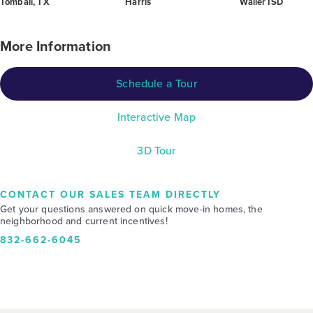
Tomball, TX
Harris
Waller ISD
More Information
Schedule a Tour
Interactive Map
3D Tour
CONTACT OUR SALES TEAM DIRECTLY
Get your questions answered on quick move-in homes, the
neighborhood and current incentives!
832-662-6045