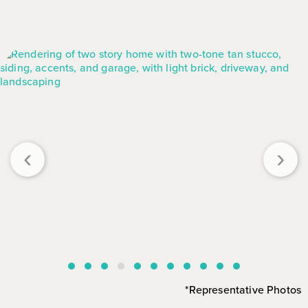
‹
›
*Representative Photos