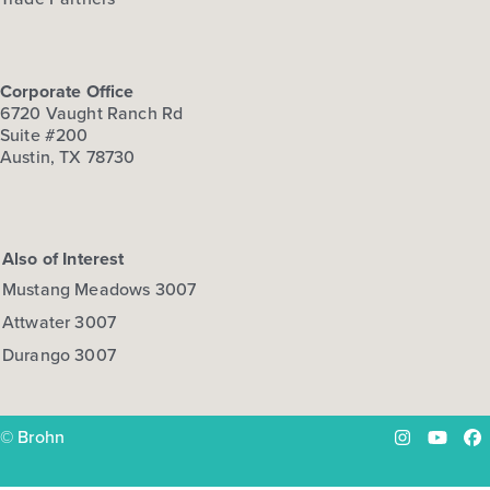
Corporate Office
6720 Vaught Ranch Rd
Suite #200
Austin, TX 78730
Also of Interest
Mustang Meadows 3007
Attwater 3007
Durango 3007
© Brohn
Instagram
YouTu
Fa