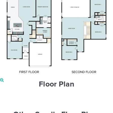
Floor Plan