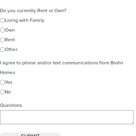
Do you currently Rent or Own?
Living with Family
Own
Rent
Other
I agree to phone and/or text communications from Brohn
Homes
Yes
No
Questions