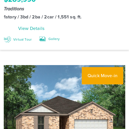
Traditions
1story / 3bd / 2ba / 2car / 1,551 sq. ft.
View Details
Gallery
Virtual Tour
Quick Move-in