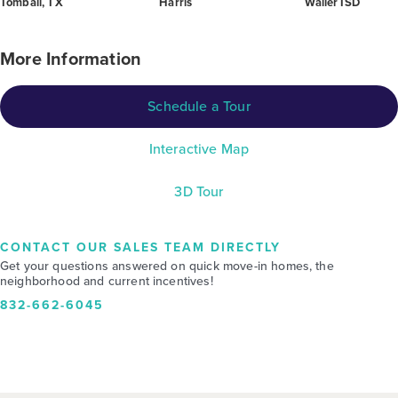
Tomball, TX
Harris
Waller ISD
More Information
Schedule a Tour
Interactive Map
3D Tour
CONTACT OUR SALES TEAM DIRECTLY
Get your questions answered on quick move-in homes, the
neighborhood and current incentives!
832-662-6045