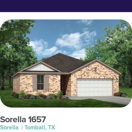
Sorella 1657
Sorella
| Tomball, TX