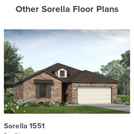
Other Sorella Floor Plans
Sorella 1551