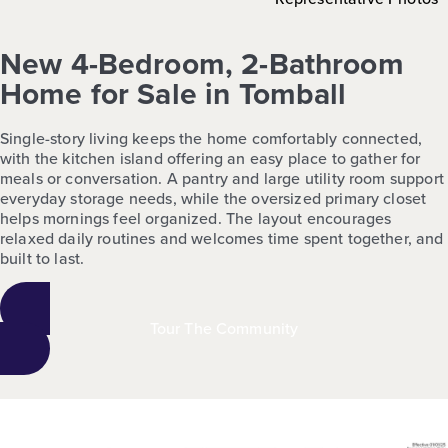
New 4-Bedroom, 2-Bathroom
Home for Sale in Tomball
Single-story living keeps the home comfortably connected,
with the kitchen island offering an easy place to gather for
meals or conversation. A pantry and large utility room support
everyday storage needs, while the oversized primary closet
helps mornings feel organized. The layout encourages
relaxed daily routines and welcomes time spent together, and
built to last.
Tour The Community