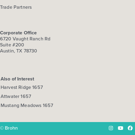
Trade Partners
Corporate Office
6720 Vaught Ranch Rd
Suite #200
Austin, TX 78730
Also of Interest
Harvest Ridge 1657
Attwater 1657
Mustang Meadows 1657
© Brohn
Instagram
YouTu
Fa