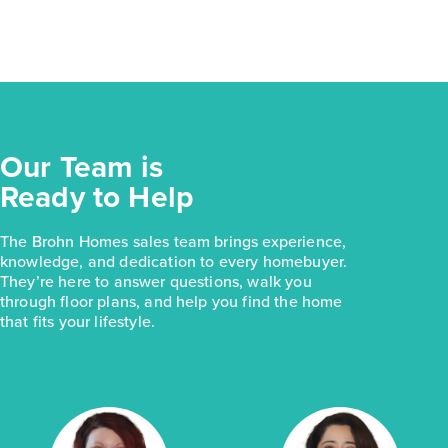
Our Team is
Ready to Help
The Brohn Homes sales team brings experience,
knowledge, and dedication to every homebuyer.
They’re here to answer questions, walk you
through floor plans, and help you find the home
that fits your lifestyle.