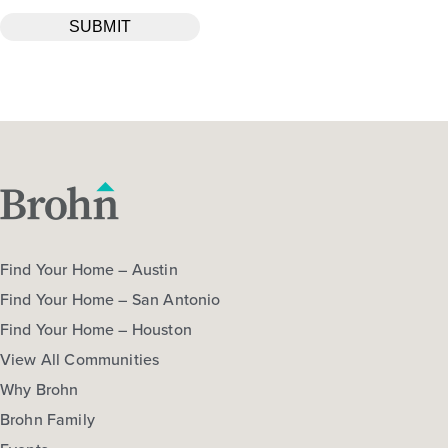
Find Your Home – Austin
Find Your Home – San Antonio
Find Your Home – Houston
View All Communities
Why Brohn
Brohn Family