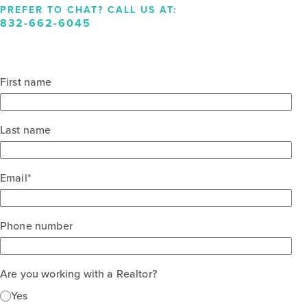
PREFER TO CHAT? CALL US AT:
832-662-6045
First name
Last name
Email
*
Phone number
Are you working with a Realtor?
Yes