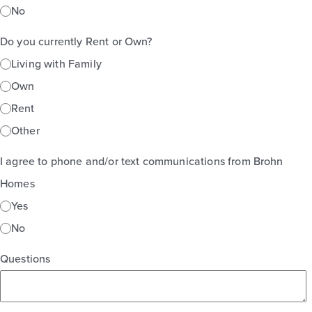
No
Do you currently Rent or Own?
Living with Family
Own
Rent
Other
I agree to phone and/or text communications from Brohn
Homes
Yes
No
Questions