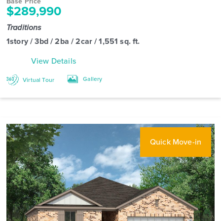
Base Price
$289,990
Traditions
1story / 3bd / 2ba / 2car / 1,551 sq. ft.
View Details
Gallery
Virtual Tour
Quick Move-in