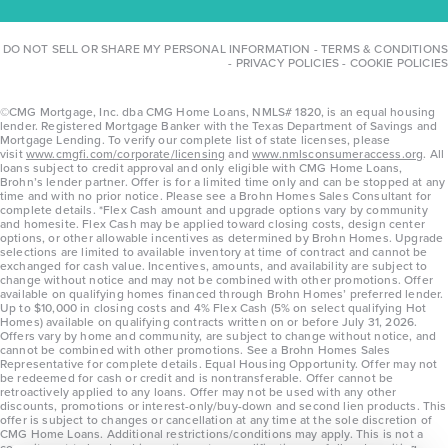
DO NOT SELL OR SHARE MY PERSONAL INFORMATION
-
TERMS & CONDITIONS
-
PRIVACY POLICIES
-
COOKIE POLICIES
©CMG Mortgage, Inc. dba CMG Home Loans, NMLS# 1820, is an equal housing
lender. Registered Mortgage Banker with the Texas Department of Savings and
Mortgage Lending. To verify our complete list of state licenses, please
visit
www.cmgfi.com/corporate/licensing
and
www.nmlsconsumeraccess.org
. All
loans subject to credit approval and only eligible with CMG Home Loans,
Brohn’s lender partner. Offer is for a limited time only and can be stopped at any
time and with no prior notice. Please see a Brohn Homes Sales Consultant for
complete details. *Flex Cash amount and upgrade options vary by community
and homesite. Flex Cash may be applied toward closing costs, design center
options, or other allowable incentives as determined by Brohn Homes. Upgrade
selections are limited to available inventory at time of contract and cannot be
exchanged for cash value. Incentives, amounts, and availability are subject to
change without notice and may not be combined with other promotions. Offer
available on qualifying homes financed through Brohn Homes’ preferred lender.
Up to $10,000 in closing costs and 4% Flex Cash (5% on select qualifying Hot
Homes) available on qualifying contracts written on or before July 31, 2026.
Offers vary by home and community, are subject to change without notice, and
cannot be combined with other promotions. See a Brohn Homes Sales
Representative for complete details. Equal Housing Opportunity. Offer may not
be redeemed for cash or credit and is nontransferable. Offer cannot be
retroactively applied to any loans. Offer may not be used with any other
discounts, promotions or interest-only/buy-down and second lien products. This
offer is subject to changes or cancellation at any time at the sole discretion of
CMG Home Loans. Additional restrictions/conditions may apply. This is not a
commitment to lend and is contingent on qualification per full underwriting