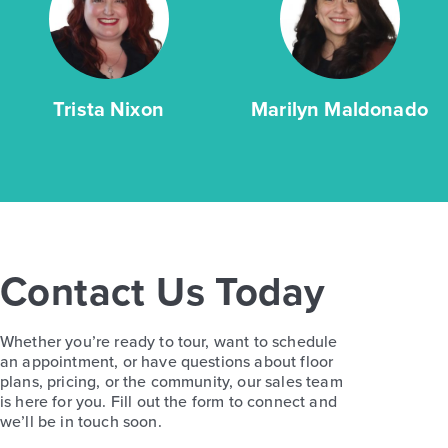
Trista Nixon
Marilyn Maldonado
Contact Us Today
Whether you’re ready to tour, want to schedule
an appointment, or have questions about floor
plans, pricing, or the community, our sales team
is here for you. Fill out the form to connect and
we’ll be in touch soon.