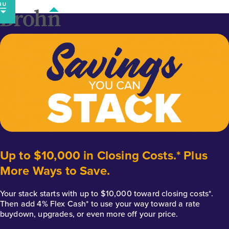
Skip
to
content
Up to $10,000 in Closing Costs.* Plus
More Ways to Save.
Your stack starts with up to $10,000 toward closing costs*.
Then add 4% Flex Cash* to use your way toward a rate
buydown, upgrades, or even more off your price.