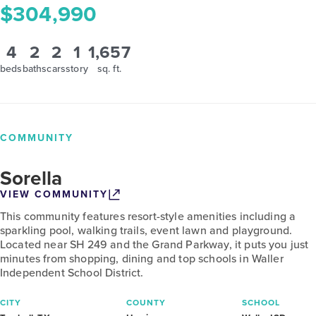
$304,990
4
2
2
1
1,657
beds
baths
cars
story
sq. ft.
COMMUNITY
Sorella
VIEW COMMUNITY
This community features resort-style amenities including a
sparkling pool, walking trails, event lawn and playground.
Located near SH 249 and the Grand Parkway, it puts you just
minutes from shopping, dining and top schools in Waller
Independent School District.
CITY
COUNTY
SCHOOL