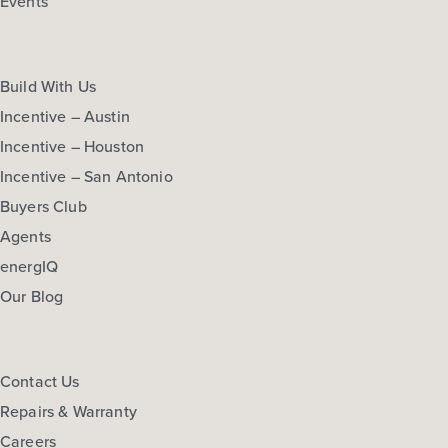
Events
Build With Us
Incentive – Austin
Incentive – Houston
Incentive – San Antonio
Buyers Club
Agents
energIQ
Our Blog
Contact Us
Repairs & Warranty
Careers