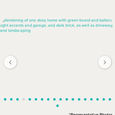
‹
›
*Representative Photos