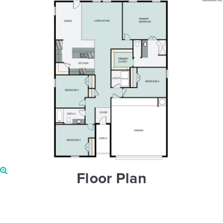
Floor Plan