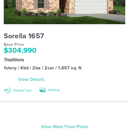
Sorella 1657
Base Price
$304,990
Traditions
1story / 4bd / 2ba / 2car / 1,657 sq. ft.
View Details
Gallery
Virtual Tour
View More Floor Plans