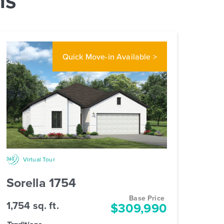
Quick Move-in
Available >
Virtual Tour
Sorella 1754
Base Price
1,754 sq. ft.
$309,990