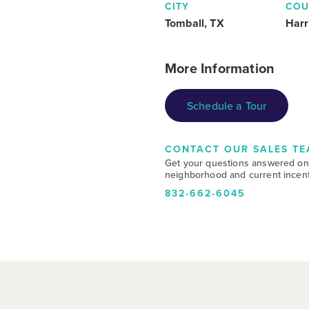
CITY
COU
Tomball, TX
Harr
More Information
Schedule a Tour
CONTACT OUR SALES TE
Get your questions answered on
neighborhood and current incent
832-662-6045