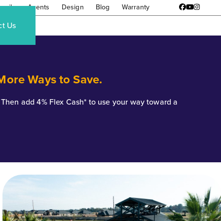
amily
Agents
Design
Blog
Warranty
Facebook
YouTube
Instagr
ct Us
 More Ways to Save.
*. Then add 4% Flex Cash* to use your way toward a