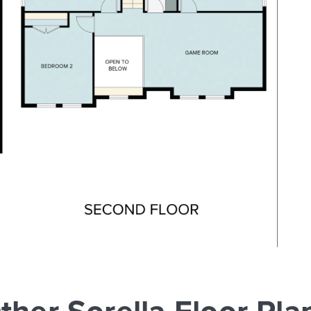
ther Sorella Floor Pla