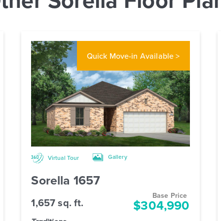
Quick Move-in
Available >
Gallery
Virtual Tour
Sorella 1657
Base Price
1,657 sq. ft.
$304,990