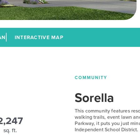
AN
INTERACTIVE MAP
COMMUNITY
Sorella
This community features resor
2,247
walking trails, event lawn 
Parkway, it puts you just min
Independent School District.
sq. ft.