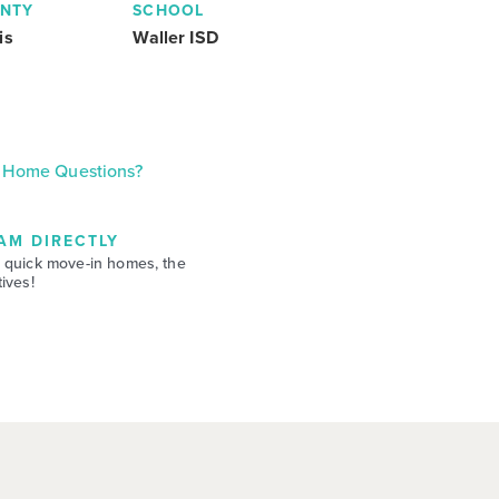
NTY
SCHOOL
is
Waller ISD
Home Questions?
AM DIRECTLY
 quick move-in homes, the
ives!