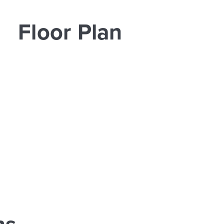
Floor Plan
ns