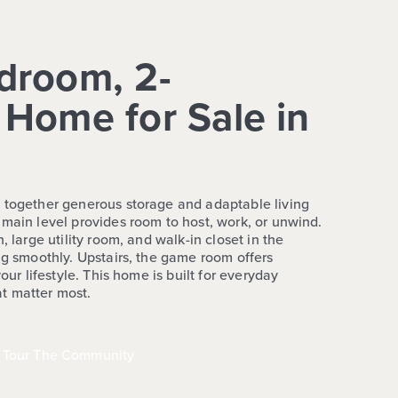
droom, 2-
Home for Sale in
 together generous storage and adaptable living
 main level provides room to host, work, or unwind.
, large utility room, and walk-in closet in the
ng smoothly. Upstairs, the game room offers
your lifestyle. This home is built for everyday
t matter most.
Tour The Community