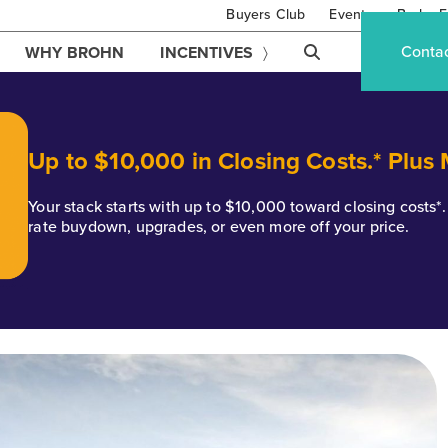
Buyers Club
Events
Brohn F
Conta
WHY BROHN
INCENTIVES
Up to $10,000 in Closing Costs.* Plus
Your stack starts with up to $10,000 toward closing costs
rate buydown, upgrades, or even more off your price.