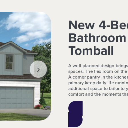
New 4-Be
Bathroom 
Tomball
›
A well-planned design brings
spaces. The flex room on the
A corner pantry in the kitchen
primary keep daily life runni
additional space to tailor to 
comfort and the moments tha