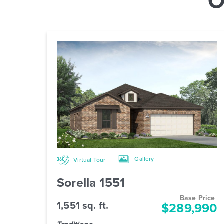
Gallery
Virtual Tour
Sorella 1551
Base Price
1,551 sq. ft.
$289,990