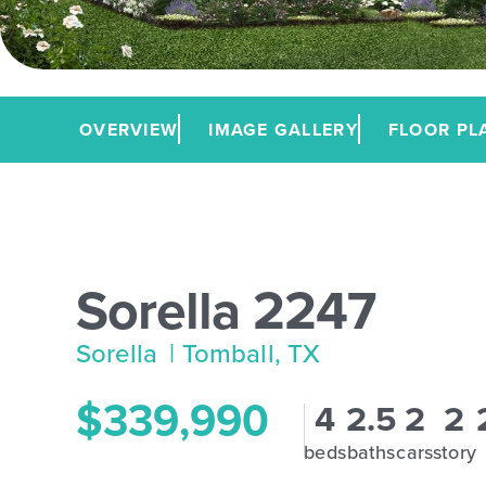
OVERVIEW
IMAGE GALLERY
FLOOR PL
Sorella 2247
Sorella
| Tomball, TX
$339,990
4
2.5
2
2
beds
baths
cars
story