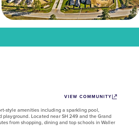
VIEW COMMUNITY
t-style amenities including a sparkling pool,
and playground. Located near SH 249 and the Grand
utes from shopping, dining and top schools in Waller