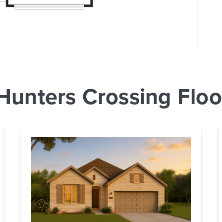
Hunters Crossing Floo