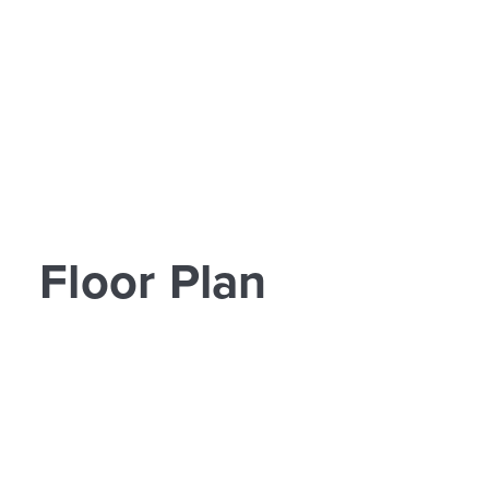
Floor Plan