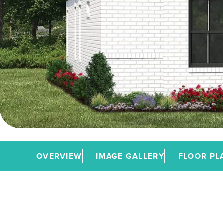
OVERVIEW
IMAGE GALLERY
FLOOR PL