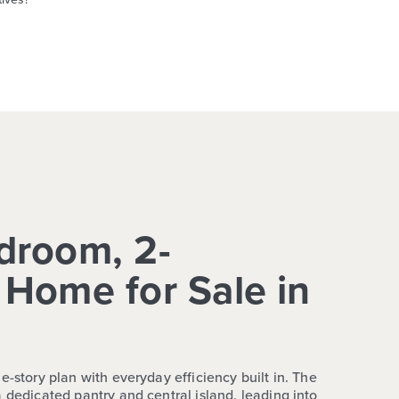
droom, 2-
Home for Sale in
e-story plan with everyday efficiency built in. The
 dedicated pantry and central island, leading into