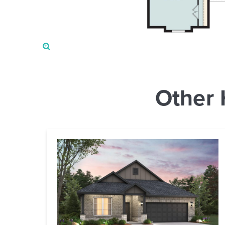
Other 