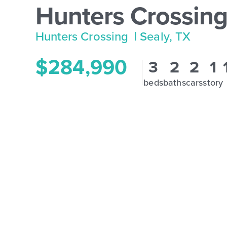
Hunters Crossing
Hunters Crossing
| Sealy, TX
$284,990
3
2
2
1
beds
baths
cars
story