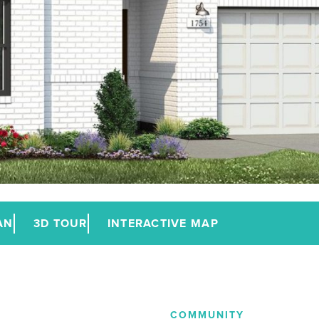
AN
3D TOUR
INTERACTIVE MAP
COMMUNITY