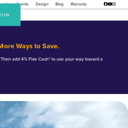
amily
Agents
Design
Blog
Warranty
Facebook
YouTube
Instagr
ct Us
 More Ways to Save.
*. Then add 4% Flex Cash* to use your way toward a