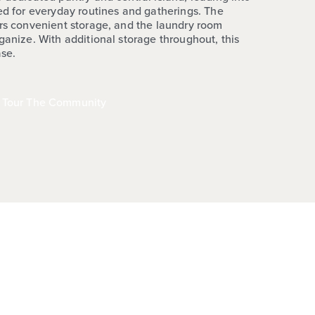
ted for everyday routines and gatherings. The
ers convenient storage, and the laundry room
ganize. With additional storage throughout, this
ase.
Tour The Community