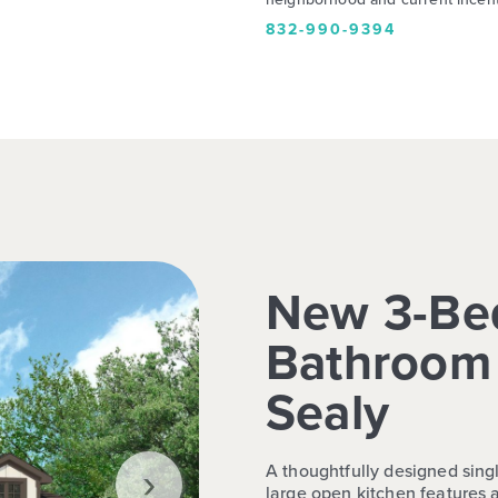
832-990-9394
New 3-Be
Bathroom 
Sealy
›
A thoughtfully designed singl
large open kitchen features a