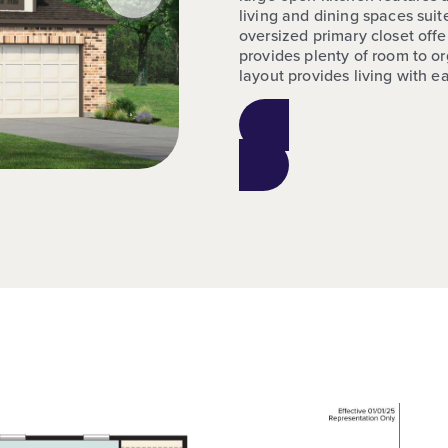
living and dining spaces sui
oversized primary closet off
provides plenty of room to or
layout provides living with e