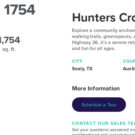
 1754
Hunters Cr
Explore a community anchore
1,754
walking trails, greenspaces,
Highway 36, it’s a serene re
and fun for all ages.
sq. ft.
CITY
COU
Sealy, TX
Austi
More Information
Schedule a Tour
CONTACT OUR SALES TE
Get your questions answered on
neighborhood and current incent