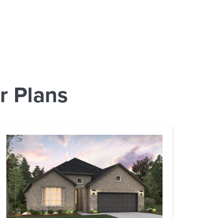
r Plans