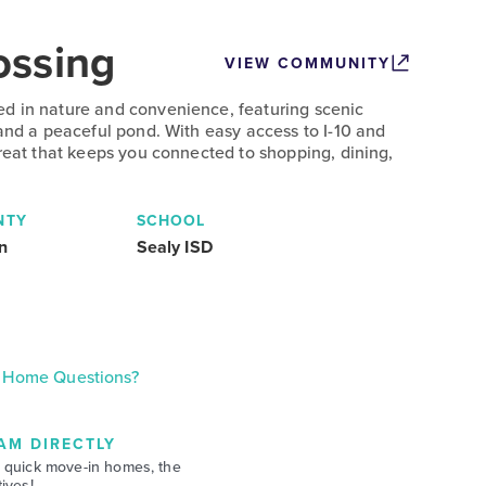
ossing
VIEW COMMUNITY
d in nature and convenience, featuring scenic
 and a peaceful pond. With easy access to I-10 and
treat that keeps you connected to shopping, dining,
NTY
SCHOOL
n
Sealy ISD
Home Questions?
AM DIRECTLY
 quick move-in homes, the
ives!