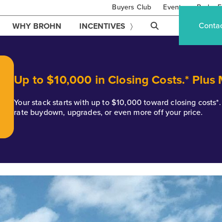
Buyers Club
Events
Brohn F
Conta
WHY BROHN
INCENTIVES
Up to $10,000 in Closing Costs.* Plus
Your stack starts with up to $10,000 toward closing costs
rate buydown, upgrades, or even more off your price.