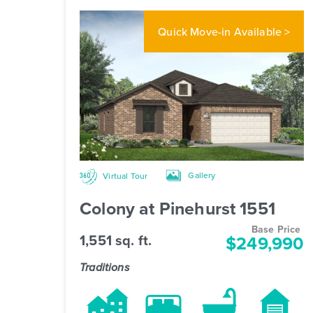
Quick Move-in
Available >
Gallery
Virtual Tour
Colony at Pinehurst 1551
Base Price
1,551 sq. ft.
$249,990
Traditions