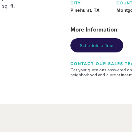
CITY
COUN
sq. ft.
Pinehurst, TX
Montg
More Information
Schedule a Tour
CONTACT OUR SALES TE
Get your questions answered on
neighborhood and current incent