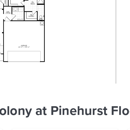
olony at Pinehurst Flo