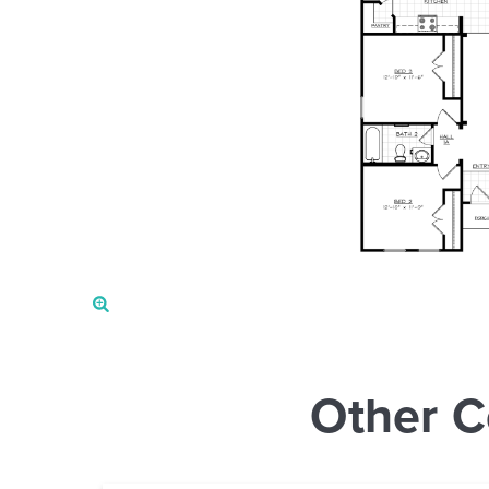
Other C