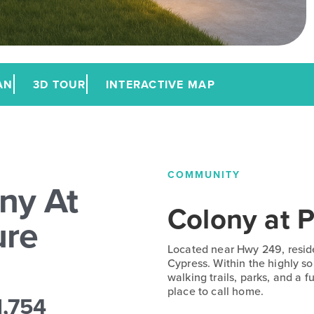
AN
3D TOUR
INTERACTIVE MAP
COMMUNITY
ny At
Colony at P
ure
Located near Hwy 249, resid
Cypress. Within the highly s
walking trails, parks, and a 
place to call home.
1,754