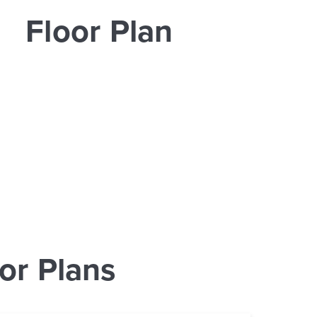
Floor Plan
or Plans