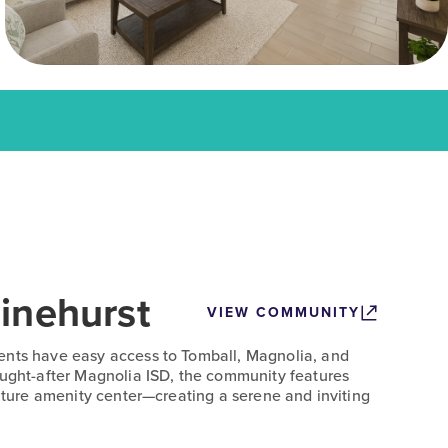
inehurst
VIEW COMMUNITY
ents have easy access to Tomball, Magnolia, and
ought-after Magnolia ISD, the community features
future amenity center—creating a serene and inviting