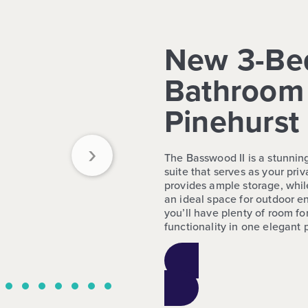
New 3-Be
Bathroom 
Pinehurst
›
The Basswood II is a stunnin
suite that serves as your pri
provides ample storage, whil
an ideal space for outdoor en
you’ll have plenty of room fo
functionality in one elegant