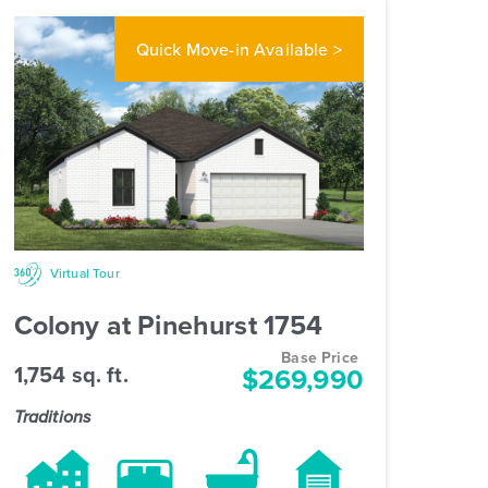
Quick Move-in
Available >
Virtual Tour
Colony at Pinehurst 1754
Base Price
1,754 sq. ft.
$269,990
Traditions