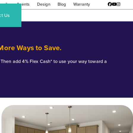
amily
Agents
Design
Blog
Warranty
Facebook
YouTube
Instagr
ct Us
 More Ways to Save.
*. Then add 4% Flex Cash* to use your way toward a