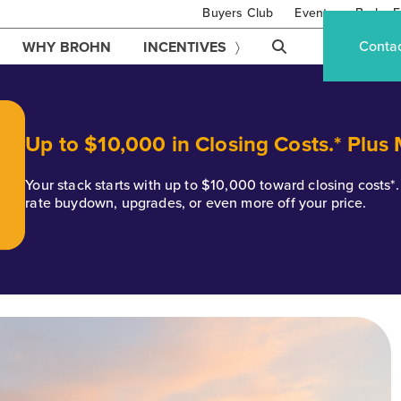
Buyers Club
Events
Brohn F
Conta
WHY BROHN
INCENTIVES
Up to $10,000 in Closing Costs.* Plus
Your stack starts with up to $10,000 toward closing costs
rate buydown, upgrades, or even more off your price.