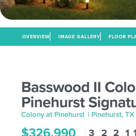
OVERVIEW
IMAGE GALLERY
FLOOR PL
Basswood II Colo
Pinehurst Signat
Colony at Pinehurst
| Pinehurst, TX
$326,990
3
2
2
1