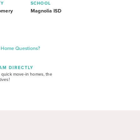
TY
SCHOOL
omery
Magnolia ISD
Home Questions?
AM DIRECTLY
 quick move-in homes, the
ives!