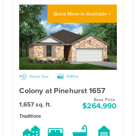
Quick Move-in
Available >
Gallery
Virtual Tour
Colony at Pinehurst 1657
Base Price
1,657 sq. ft.
$264,990
Traditions