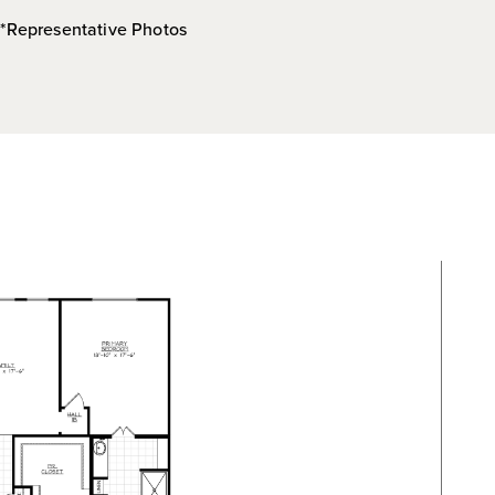
*Representative Photos