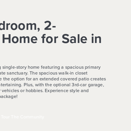
droom, 2-
Home for Sale in
g single-story home featuring a spacious primary
vate sanctuary. The spacious walk-in closet
e the option for an extended covered patio creates
tertaining. Plus, with the optional 3rd-car garage,
r vehicles or hobbies. Experience style and
 package!
Tour The Community