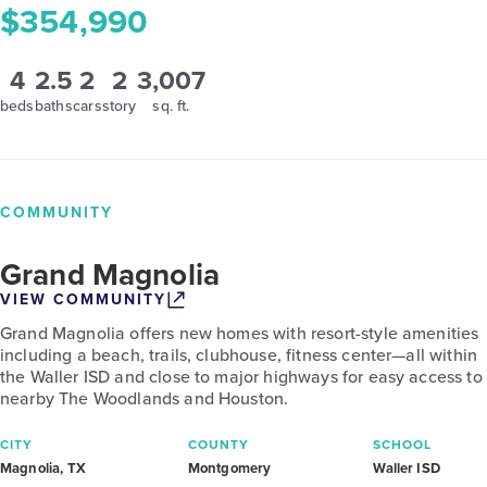
$354,990
4
2.5
2
2
3,007
beds
baths
cars
story
sq. ft.
COMMUNITY
Grand Magnolia
VIEW COMMUNITY
Grand Magnolia offers new homes with resort-style amenities
including a beach, trails, clubhouse, fitness center—all within
the Waller ISD and close to major highways for easy access to
nearby The Woodlands and Houston.
CITY
COUNTY
SCHOOL
Magnolia, TX
Montgomery
Waller ISD