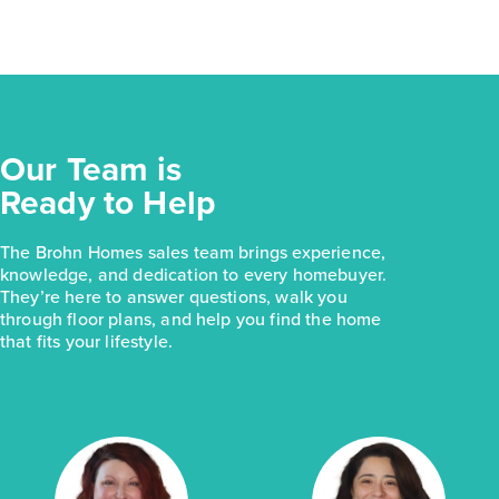
Our Team is
Ready to Help
The Brohn Homes sales team brings experience,
knowledge, and dedication to every homebuyer.
They’re here to answer questions, walk you
through floor plans, and help you find the home
that fits your lifestyle.