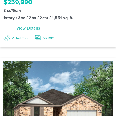
$259,990
Traditions
1story / 3bd / 2ba / 2car / 1,551 sq. ft.
View Details
Gallery
Virtual Tour