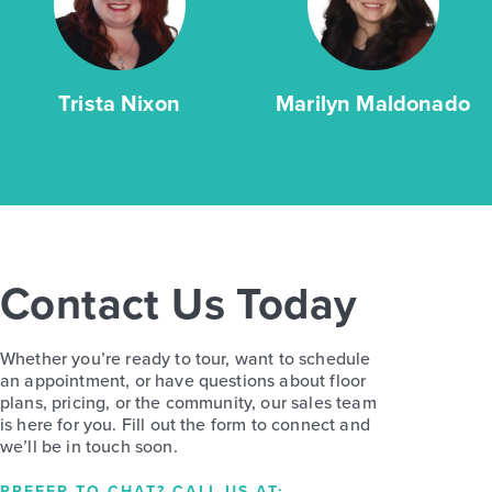
Trista Nixon
Marilyn Maldonado
Contact Us Today
Whether you’re ready to tour, want to schedule
an appointment, or have questions about floor
plans, pricing, or the community, our sales team
is here for you. Fill out the form to connect and
we’ll be in touch soon.
PREFER TO CHAT? CALL US AT: