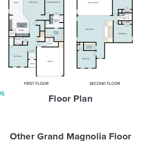
Floor Plan
Other Grand Magnolia Floor