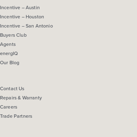
Incentive – Austin
Incentive – Houston
Incentive – San Antonio
Buyers Club
Agents
energIQ
Our Blog
Contact Us
Repairs & Warranty
Careers
Trade Partners