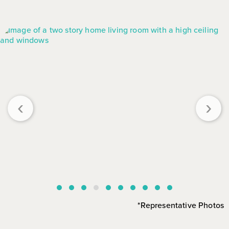
‹
›
*Representative Photos