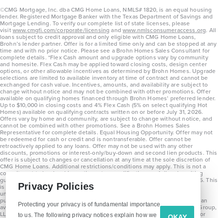
©CMG Mortgage, Inc. dba CMG Home Loans, NMLS# 1820, is an equal housing
lender. Registered Mortgage Banker with the Texas Department of Savings and
Mortgage Lending. To verify our complete list of state licenses, please
visit
www.cmgfi.com/corporate/licensing
and
www.nmlsconsumeraccess.org
. All
loans subject to credit approval and only eligible with CMG Home Loans,
Brohn’s lender partner. Offer is for a limited time only and can be stopped at any
time and with no prior notice. Please see a Brohn Homes Sales Consultant for
complete details. *Flex Cash amount and upgrade options vary by community
and homesite. Flex Cash may be applied toward closing costs, design center
options, or other allowable incentives as determined by Brohn Homes. Upgrade
selections are limited to available inventory at time of contract and cannot be
exchanged for cash value. Incentives, amounts, and availability are subject to
change without notice and may not be combined with other promotions. Offer
available on qualifying homes financed through Brohn Homes’ preferred lender.
Up to $10,000 in closing costs and 4% Flex Cash (5% on select qualifying Hot
Homes) available on qualifying contracts written on or before July 31, 2026.
Offers vary by home and community, are subject to change without notice, and
cannot be combined with other promotions. See a Brohn Homes Sales
Representative for complete details. Equal Housing Opportunity. Offer may not
be redeemed for cash or credit and is nontransferable. Offer cannot be
retroactively applied to any loans. Offer may not be used with any other
discounts, promotions or interest-only/buy-down and second lien products. This
offer is subject to changes or cancellation at any time at the sole discretion of
CMG Home Loans. Additional restrictions/conditions may apply. This is not a
commitment to lend and is contingent on qualification per full underwriting
guidelines. Program will be available on loans disclosed on or after 8/28/25. This
Privacy Policies
is not a commitment to lend and is contingent on qualification per full
underwriting guidelines. Exterior home renderings are for representation
purposes only and subject to change. Average build time of 3.5 months is an
Protecting your privacy is of fundamental importance
average across all communities and product types as of 2025. The Brohn Group,
LLC (DBA Brohn Homes) reserves the right to make changes to pricing, floor
to us. The following privacy notices explain how we
OKAY