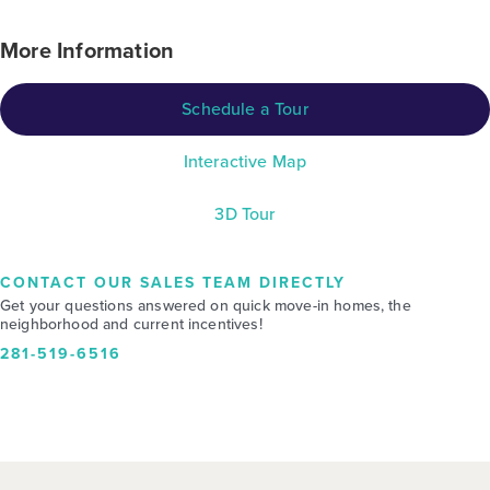
More Information
Schedule a Tour
Interactive Map
3D Tour
CONTACT OUR SALES TEAM DIRECTLY
Get your questions answered on quick move-in homes, the
neighborhood and current incentives!
281-519-6516