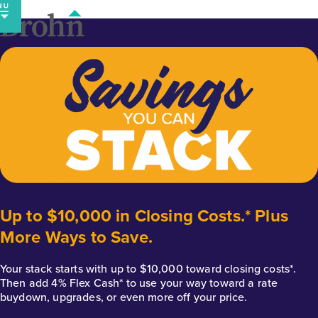
Skip
to
content
Up to $10,000 in Closing Costs.* Plus
More Ways to Save.
Your stack starts with up to $10,000 toward closing costs*.
Then add 4% Flex Cash* to use your way toward a rate
buydown, upgrades, or even more off your price.