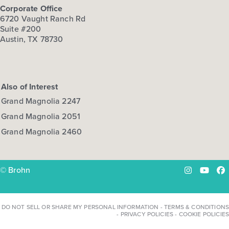
Corporate Office
6720 Vaught Ranch Rd
Suite #200
Austin, TX 78730
Also of Interest
Grand Magnolia 2247
Grand Magnolia 2051
Grand Magnolia 2460
© Brohn
Instagram
YouTu
Fa
DO NOT SELL OR SHARE MY PERSONAL INFORMATION
-
TERMS & CONDITIONS
-
PRIVACY POLICIES
-
COOKIE POLICIES