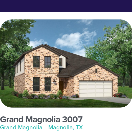
Grand Magnolia 3007
Grand Magnolia
| Magnolia, TX