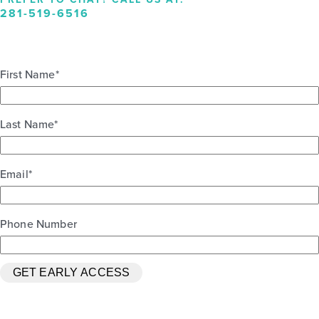
281-519-6516
First Name
*
Last Name
*
Email
*
Phone Number