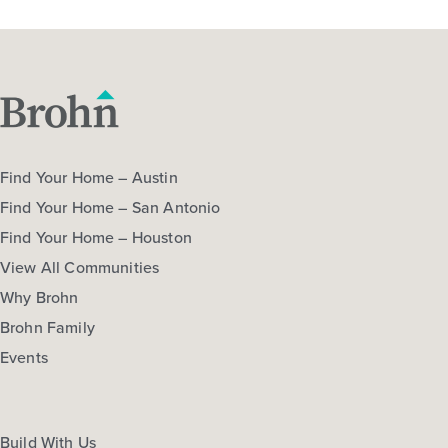
Find Your Home – Austin
Find Your Home – San Antonio
Find Your Home – Houston
View All Communities
Why Brohn
Brohn Family
Events
Build With Us