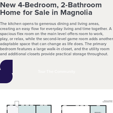
New 4-Bedroom, 2-Bathroom
Home for Sale in Magnolia
The kitchen opens to generous dining and living areas,
creating an easy flow for everyday living and time together. A
spacious flex room on the main level offers room to work,
play, or relax, while the second-level game room adds another
adaptable space that can change as life does. The primary
bedroom features a large walk-in closet, and the utility room
and additional closets provide practical storage throughout.
Tour The Community