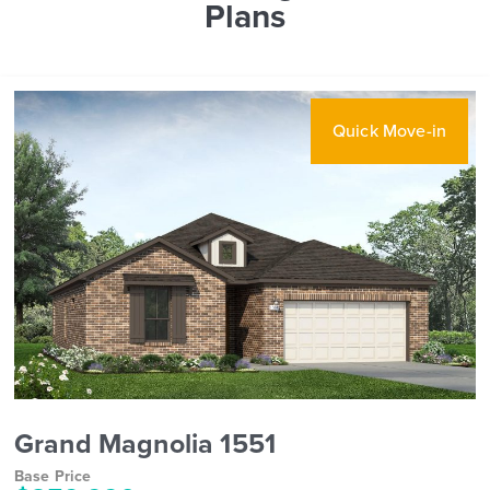
Plans
Quick Move-in
Grand Magnolia 1551
Base Price