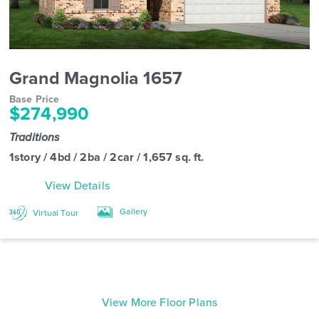
Grand Magnolia 1657
Base Price
$274,990
Traditions
1story / 4bd / 2ba / 2car / 1,657 sq. ft.
View Details
Gallery
Virtual Tour
View More Floor Plans