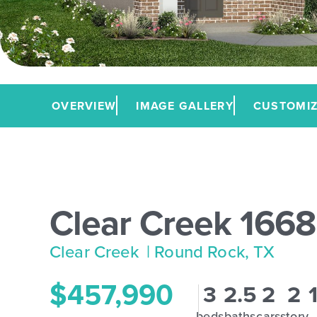
OVERVIEW
IMAGE GALLERY
CUSTOMIZ
Clear Creek 1668
Clear Creek
| Round Rock, TX
$457,990
3
2.5
2
2
beds
baths
cars
story