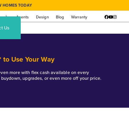
W HOMES TODAY
amily
Agents
Design
Blog
Warranty
Facebook
YouTube
Instagr
ct Us
* to Use Your Way
k even more with flex cash available on every
e buydown, upgrades, or even more off your price.