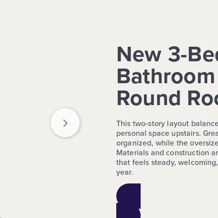
New 3-Be
Bathroom 
Round Ro
›
This two-story layout balanc
personal space upstairs. Grea
organized, while the oversize
Materials and construction ar
that feels steady, welcoming,
year.