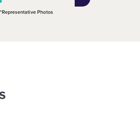
*Representative Photos
s