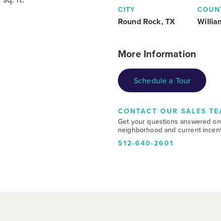
CITY
COUN
Round Rock, TX
Willi
More Information
Schedule a Tour
CONTACT OUR SALES TE
Get your questions answered on
neighborhood and current incent
512-640-2601