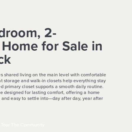
droom, 2-
Home for Sale in
ck
es shared living on the main level with comfortable
t storage and walk-in closets help everything stay
d primary closet supports a smooth daily routine.
e designed for lasting comfort, offering a home
 and easy to settle into—day after day, year after
Tour The Community