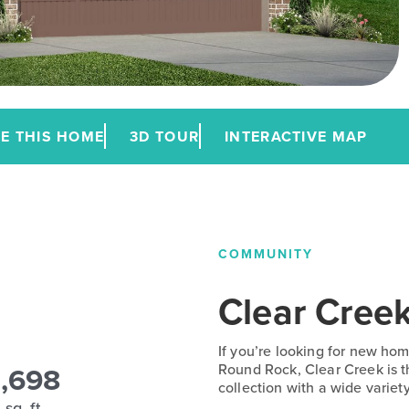
E THIS HOME
3D TOUR
INTERACTIVE MAP
COMMUNITY
Clear Cree
If you’re looking for new home
1,698
Round Rock, Clear Creek is th
collection with a wide variety
sq. ft.