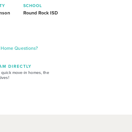
TY
SCHOOL
amson
Round Rock ISD
Home Questions?
AM DIRECTLY
 quick move-in homes, the
ives!