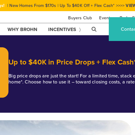
gs!
| New Homes From $170s | Up To $40K Off + Flex Cash* >>>>
VIE
Buyers Club
Events
Brohn F
Conta
WHY BROHN
INCENTIVES
Up to $40K in Price Drops + Flex Cash
Big price drops are just the start! For a limited time, stac
home*. Choose how to use it – toward closing costs, a rat