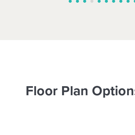
Floor Plan Option