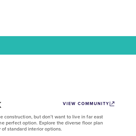
k
VIEW COMMUNITY
 construction, but don’t want to live in far east
e perfect option. Explore the diverse floor plan
 of standard interior options.