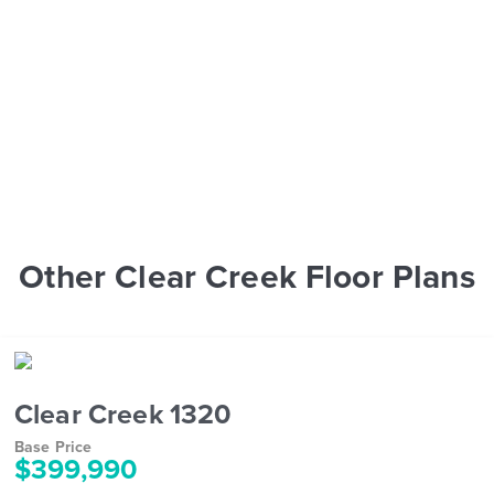
Other Clear Creek Floor Plans
Clear Creek 1320
Base Price
$399,990