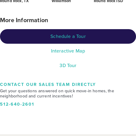
Round Rock, TX
Williamson
Round Rock ISD
More Information
Schedule a Tour
Interactive Map
3D Tour
CONTACT OUR SALES TEAM DIRECTLY
Get your questions answered on quick move-in homes, the
neighborhood and current incentives!
512-640-2601