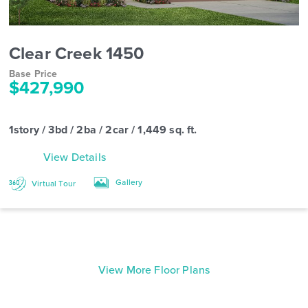
Clear Creek 1450
Base Price
$427,990
1story / 3bd / 2ba / 2car / 1,449 sq. ft.
View Details
Gallery
Virtual Tour
View More Floor Plans