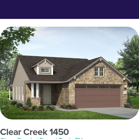
Clear Creek 1450