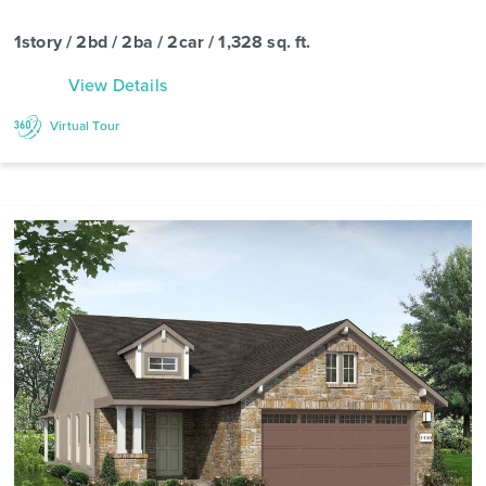
1story / 2bd / 2ba / 2car / 1,328 sq. ft.
View Details
Virtual Tour