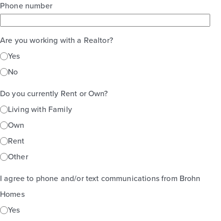
Phone number
Are you working with a Realtor?
Yes
No
Do you currently Rent or Own?
Living with Family
Own
Rent
Other
I agree to phone and/or text communications from Brohn
Homes
Yes