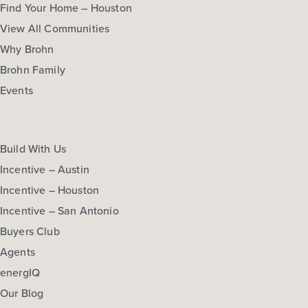
Find Your Home – Houston
View All Communities
Why Brohn
Brohn Family
Events
Build With Us
Incentive – Austin
Incentive – Houston
Incentive – San Antonio
Buyers Club
Agents
energIQ
Our Blog