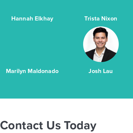
Hannah Elkhay
Trista Nixon
Marilyn Maldonado
Josh Lau
Contact Us Today