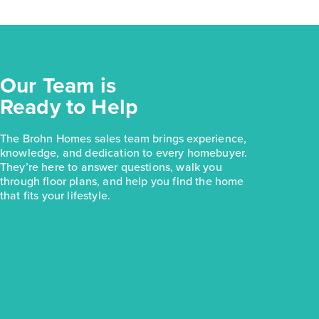
Our Team is
Ready to Help
The Brohn Homes sales team brings experience,
knowledge, and dedication to every homebuyer.
They’re here to answer questions, walk you
through floor plans, and help you find the home
that fits your lifestyle.