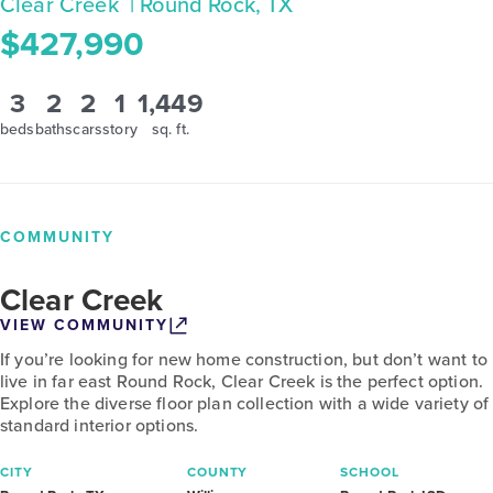
Clear Creek
| Round Rock, TX
$427,990
3
2
2
1
1,449
beds
baths
cars
story
sq. ft.
COMMUNITY
Clear Creek
VIEW COMMUNITY
If you’re looking for new home construction, but don’t want to
live in far east Round Rock, Clear Creek is the perfect option.
Explore the diverse floor plan collection with a wide variety of
standard interior options.
CITY
COUNTY
SCHOOL