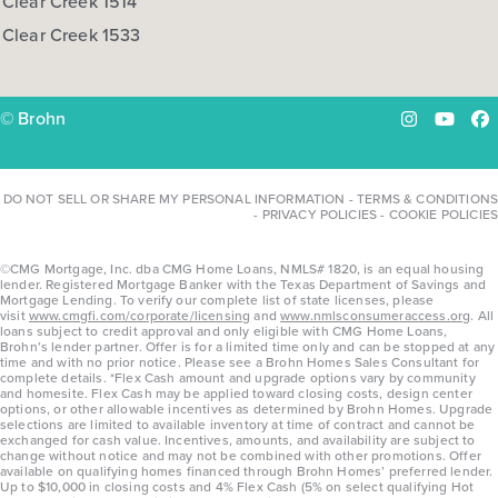
Clear Creek 1514
Clear Creek 1533
© Brohn
Instagram
YouTu
Fa
DO NOT SELL OR SHARE MY PERSONAL INFORMATION
-
TERMS & CONDITIONS
-
PRIVACY POLICIES
-
COOKIE POLICIES
©CMG Mortgage, Inc. dba CMG Home Loans, NMLS# 1820, is an equal housing
lender. Registered Mortgage Banker with the Texas Department of Savings and
Mortgage Lending. To verify our complete list of state licenses, please
visit
www.cmgfi.com/corporate/licensing
and
www.nmlsconsumeraccess.org
. All
loans subject to credit approval and only eligible with CMG Home Loans,
Brohn’s lender partner. Offer is for a limited time only and can be stopped at any
time and with no prior notice. Please see a Brohn Homes Sales Consultant for
complete details. *Flex Cash amount and upgrade options vary by community
and homesite. Flex Cash may be applied toward closing costs, design center
options, or other allowable incentives as determined by Brohn Homes. Upgrade
selections are limited to available inventory at time of contract and cannot be
exchanged for cash value. Incentives, amounts, and availability are subject to
change without notice and may not be combined with other promotions. Offer
available on qualifying homes financed through Brohn Homes’ preferred lender.
Up to $10,000 in closing costs and 4% Flex Cash (5% on select qualifying Hot