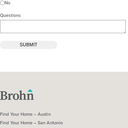
No
Questions
Find Your Home – Austin
Find Your Home – San Antonio