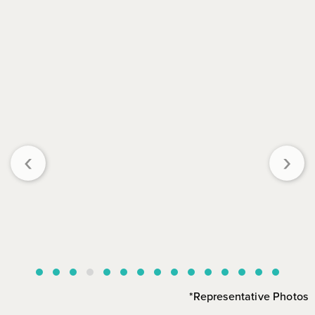
‹
›
*Representative Photos