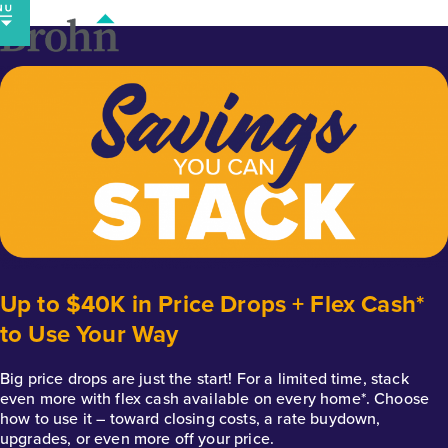
Skip
to
content
Up to $40K in Price Drops + Flex Cash*
to Use Your Way
Big price drops are just the start! For a limited time, stack
even more with flex cash available on every home*. Choose
how to use it – toward closing costs, a rate buydown,
upgrades, or even more off your price.