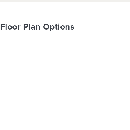
Floor Plan Options