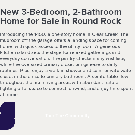
New 3-Bedroom, 2-Bathroom
Home for Sale in Round Rock
Introducing the 1450, a one-story home in Clear Creek. The
mudroom off the garage offers a landing space for coming
home, with quick access to the utility room. A generous
kitchen island sets the stage for relaxed gatherings and
everyday conversation. The pantry checks many wishlists,
while the oversized primary closet brings ease to daily
routines. Plus, enjoy a walk-in shower and semi-private water
closet in the en suite primary bathroom. A comfortable flow
throughout the main living areas with abundant natural
lighting offer space to connect, unwind, and enjoy time spent
at home.
Tour The Community