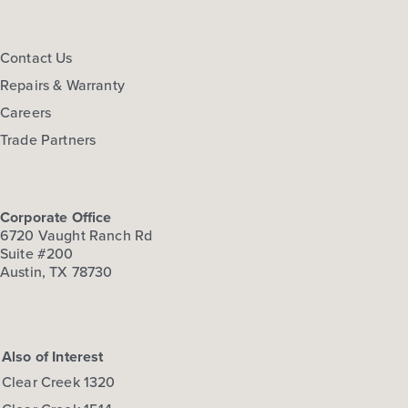
Contact Us
Repairs & Warranty
Careers
Trade Partners
Corporate Office
6720 Vaught Ranch Rd
Suite #200
Austin, TX 78730
Also of Interest
Clear Creek 1320