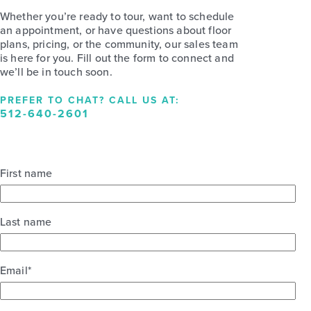
Whether you’re ready to tour, want to schedule
an appointment, or have questions about floor
plans, pricing, or the community, our sales team
is here for you. Fill out the form to connect and
we’ll be in touch soon.
PREFER TO CHAT? CALL US AT:
512-640-2601
First name
Last name
Email
*