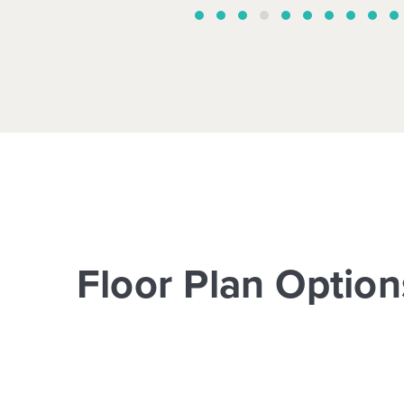
Floor Plan Option