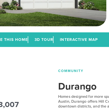
E THIS HOME
3D TOUR
INTERACTIVE MAP
COMMUNITY
Durango
Homes designed for more spac
3,007
Austin, Durango offers Hill 
downtown districts, and the a