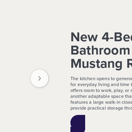
New 4-Be
Bathroom 
Mustang 
›
The kitchen opens to generou
for everyday living and time 
offers room to work, play, o
another adaptable space tha
features a large walk-in close
provide practical storage th