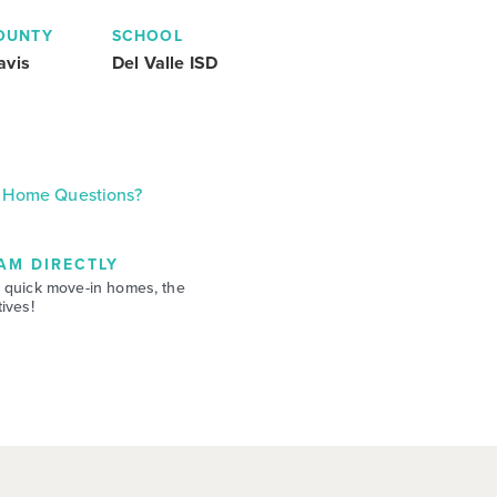
OUNTY
SCHOOL
avis
Del Valle ISD
Home Questions?
AM DIRECTLY
 quick move-in homes, the
ives!