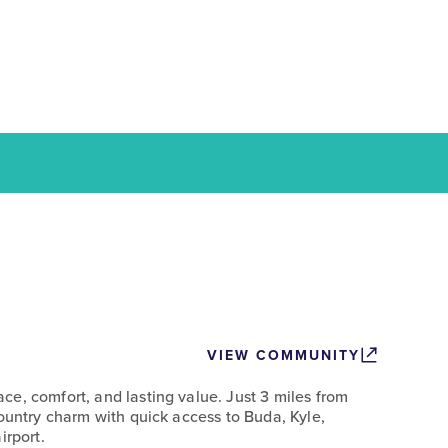
VIEW COMMUNITY
e, comfort, and lasting value. Just 3 miles from
Country charm with quick access to Buda, Kyle,
irport.