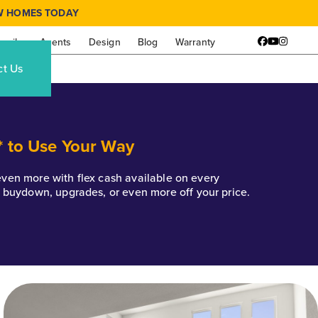
W HOMES TODAY
amily
Agents
Design
Blog
Warranty
Facebook
YouTube
Instagr
ct Us
* to Use Your Way
k even more with flex cash available on every
e buydown, upgrades, or even more off your price.