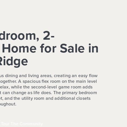
droom, 2-
Home for Sale in
Ridge
s dining and living areas, creating an easy flow
together. A spacious flex room on the main level
r relax, while the second-level game room adds
t can change as life does. The primary bedroom
t, and the utility room and additional closets
roughout.
Tour The Community