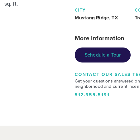
sq. ft.
CITY
C
Mustang Ridge, TX
Tr
More Information
Schedule a Tour
CONTACT OUR SALES TE
Get your questions answered on
neighborhood and current incent
512-955-5191