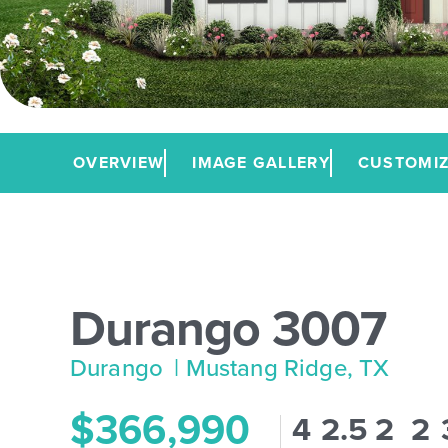
OVERVIEW
IMAGE GALLERY
CUSTOMIZ
Durango 3007
Durango
| Mustang Ridge, TX
$366,990
4
2.5
2
2