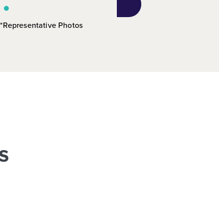
*Representative Photos
s