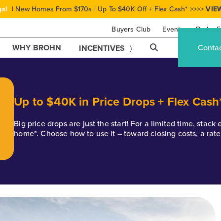
gs!
| New Homes From $170s | Up To $40K Off + Flex Cash* >>>>
VIE
Buyers Club
Events
Brohn F
WHY BROHN
Conta
INCENTIVES
Up to $40K in Price Drops + Flex Cash
Big price drops are just the start! For a limited time, stac
home*. Choose how to use it – toward closing costs, a rat