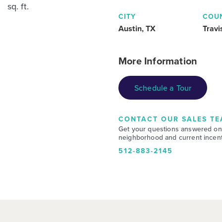
sq. ft.
CITY
COU
Austin, TX
Travi
More Information
Schedule a Tour
CONTACT OUR SALES TE
Get your questions answered on
neighborhood and current incent
512-883-2145