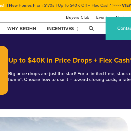
gs!
| New Homes From $170s | Up To $40K Off + Flex Cash* >>>>
VIE
Buyers Club
Events
Brohn F
Conta
WHY BROHN
INCENTIVES
Up to $40K in Price Drops + Flex Cash
Big price drops are just the start! For a limited time, stac
home*. Choose how to use it – toward closing costs, a rat