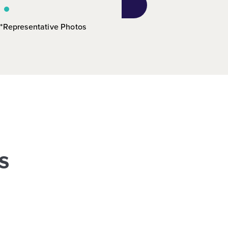
*Representative Photos
s