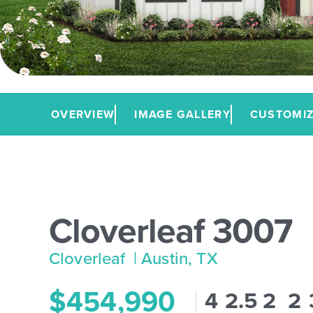
OVERVIEW
IMAGE GALLERY
CUSTOMIZ
Cloverleaf 3007
Cloverleaf
| Austin, TX
$454,990
4
2.5
2
2