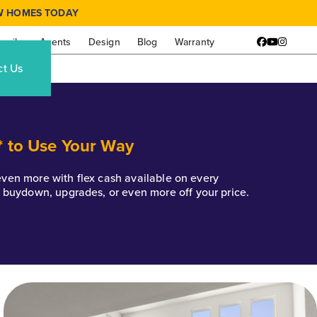
W HOMES TODAY
amily
Agents
Design
Blog
Warranty
Facebook
YouTube
Instagr
ct Us
* to Use Your Way
k even more with flex cash available on every
e buydown, upgrades, or even more off your price.