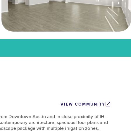
VIEW COMMUNITY
 from Downtown Austin and in close proximity of IH-
 contemporary architecture, spacious floor plans and
ndscape package with multiple irrigation zones.