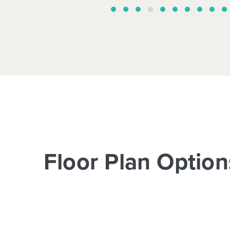
Floor Plan Option