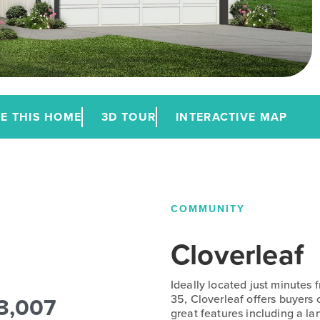
E THIS HOME
3D TOUR
INTERACTIVE MAP
COMMUNITY
Cloverleaf
Ideally located just minutes
3,007
35, Cloverleaf offers buyers
great features including a la