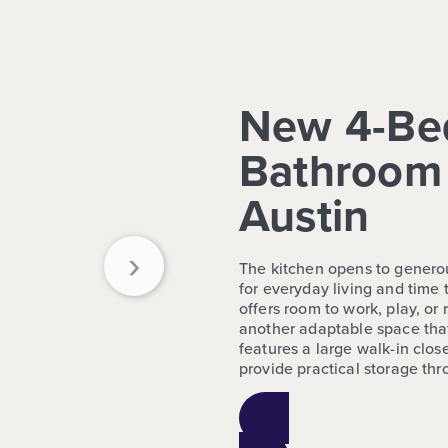
New 4-Be
Bathroom 
Austin
›
The kitchen opens to generou
for everyday living and time 
offers room to work, play, o
another adaptable space tha
features a large walk-in close
provide practical storage th