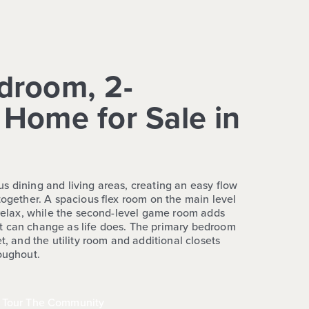
droom, 2-
Home for Sale in
s dining and living areas, creating an easy flow
together. A spacious flex room on the main level
r relax, while the second-level game room adds
t can change as life does. The primary bedroom
t, and the utility room and additional closets
roughout.
Tour The Community