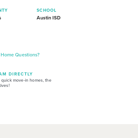
NTY
SCHOOL
s
Austin ISD
Home Questions?
AM DIRECTLY
 quick move-in homes, the
ives!