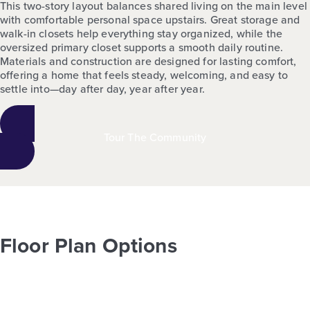
This two-story layout balances shared living on the main level
with comfortable personal space upstairs. Great storage and
walk-in closets help everything stay organized, while the
oversized primary closet supports a smooth daily routine.
Materials and construction are designed for lasting comfort,
offering a home that feels steady, welcoming, and easy to
settle into—day after day, year after year.
Tour The Community
Floor Plan Options