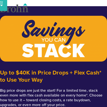
Skip
to
content
Up to $40K in Price Drops + Flex Cash*
to Use Your Way
Big price drops are just the start! For a limited time, stack
even more with flex cash available on every home*. Choose
how to use it – toward closing costs, a rate buydown,
upgrades, or even more off your price.