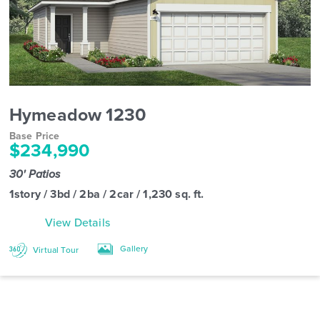
Hymeadow 1230
Base Price
$234,990
30' Patios
1story / 3bd / 2ba / 2car / 1,230 sq. ft.
View Details
Gallery
Virtual Tour