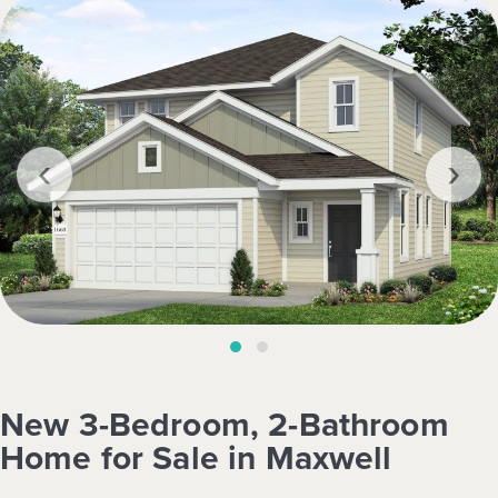
‹
›
New 3-Bedroom, 2-Bathroom
Home for Sale in Maxwell