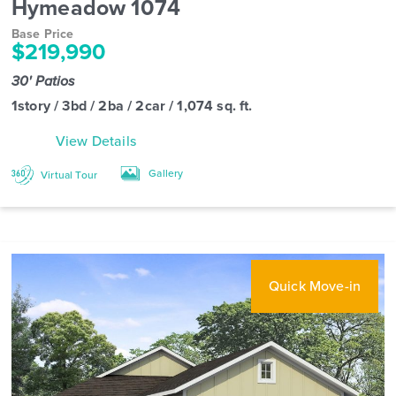
Hymeadow 1074
Base Price
$219,990
30' Patios
1story / 3bd / 2ba / 2car / 1,074 sq. ft.
View Details
Gallery
Virtual Tour
Quick Move-in