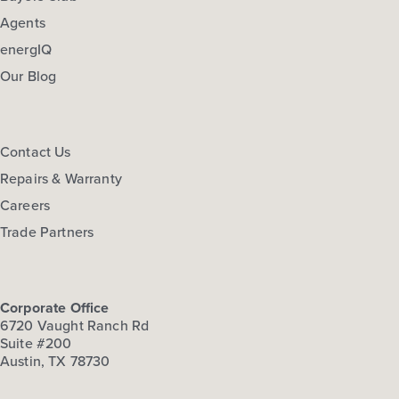
Agents
energIQ
Our Blog
Contact Us
Repairs & Warranty
Careers
Trade Partners
Corporate Office
6720 Vaught Ranch Rd
Suite #200
Austin, TX 78730