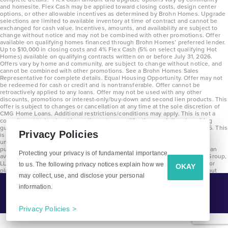
and homesite. Flex Cash may be applied toward closing costs, design center
options, or other allowable incentives as determined by Brohn Homes. Upgrade
selections are limited to available inventory at time of contract and cannot be
exchanged for cash value. Incentives, amounts, and availability are subject to
change without notice and may not be combined with other promotions. Offer
available on qualifying homes financed through Brohn Homes’ preferred lender.
Up to $10,000 in closing costs and 4% Flex Cash (5% on select qualifying Hot
Homes) available on qualifying contracts written on or before July 31, 2026.
Offers vary by home and community, are subject to change without notice, and
cannot be combined with other promotions. See a Brohn Homes Sales
Representative for complete details. Equal Housing Opportunity. Offer may not
be redeemed for cash or credit and is nontransferable. Offer cannot be
retroactively applied to any loans. Offer may not be used with any other
discounts, promotions or interest-only/buy-down and second lien products. This
offer is subject to changes or cancellation at any time at the sole discretion of
CMG Home Loans. Additional restrictions/conditions may apply. This is not a
commitment to lend and is contingent on qualification per full underwriting
guidelines. Program will be available on loans disclosed on or after 8/28/25. This
Privacy Policies
is not a commitment to lend and is contingent on qualification per full
underwriting guidelines. Exterior home renderings are for representation
purposes only and subject to change. Average build time of 3.5 months is an
Protecting your privacy is of fundamental importance
average across all communities and product types as of 2025. The Brohn Group,
LLC (DBA Brohn Homes) reserves the right to make changes to pricing, floor
to us. The following privacy notices explain how we
OKAY
plans, specifications, features, materials, dimensions, and incentives without
may collect, use, and disclose your personal
prior notice. Stated dimensions and square footages are approximate and
should not be used as representation of the home’s precise or actual size.
information.
Tell Me More!
Copyright 2025 Clayton Properties Group, Inc. DBA in Texas as Brohn Homes.
CALL
EMAIL
Privacy Policies >