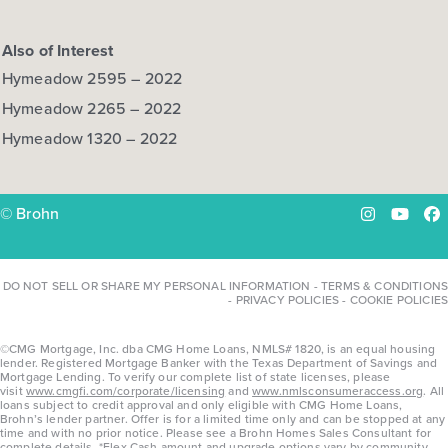
Also of Interest
Hymeadow 2595 – 2022
Hymeadow 2265 – 2022
Hymeadow 1320 – 2022
© Brohn
Instagram
YouTu
Fa
DO NOT SELL OR SHARE MY PERSONAL INFORMATION
-
TERMS & CONDITIONS
-
PRIVACY POLICIES
-
COOKIE POLICIES
©CMG Mortgage, Inc. dba CMG Home Loans, NMLS# 1820, is an equal housing
lender. Registered Mortgage Banker with the Texas Department of Savings and
Mortgage Lending. To verify our complete list of state licenses, please
visit
www.cmgfi.com/corporate/licensing
and
www.nmlsconsumeraccess.org
. All
loans subject to credit approval and only eligible with CMG Home Loans,
Brohn’s lender partner. Offer is for a limited time only and can be stopped at any
time and with no prior notice. Please see a Brohn Homes Sales Consultant for
complete details. *Flex Cash amount and upgrade options vary by community