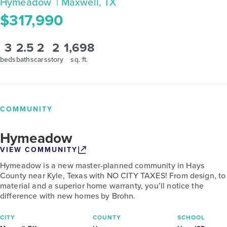
Hymeadow
| Maxwell, TX
$317,990
3
2.5
2
2
1,698
beds
baths
cars
story
sq. ft.
COMMUNITY
Hymeadow
VIEW COMMUNITY
Hymeadow is a new master-planned community in Hays
County near Kyle, Texas with NO CITY TAXES! From design, to
material and a superior home warranty, you’ll notice the
difference with new homes by Brohn.
CITY
COUNTY
SCHOOL