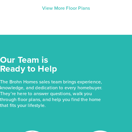
View More Floor Plans
Our Team is
Ready to Help
The Brohn Homes sales team brings experience,
knowledge, and dedication to every homebuyer.
They’re here to answer questions, walk you
through floor plans, and help you find the home
that fits your lifestyle.