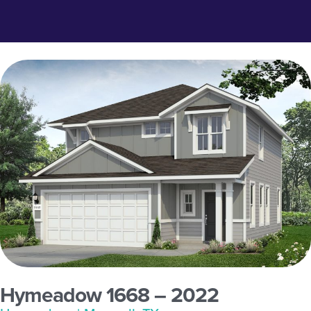
Hymeadow 1668 – 2022