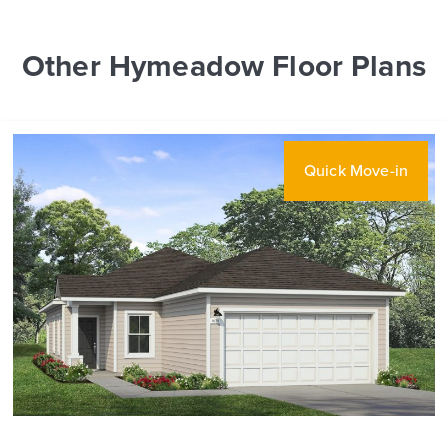
Other Hymeadow Floor Plans
Quick Move-in