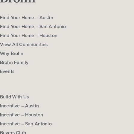
Find Your Home – Austin
Find Your Home – San Antonio
Find Your Home – Houston
View All Communities
Why Brohn
Brohn Family
Events
Build With Us
Incentive – Austin
Incentive – Houston
Incentive – San Antonio
Buyers Club