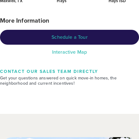
Maxwell, TX
Hays
Hays ISD
More Information
Schedule a Tour
Interactive Map
CONTACT OUR SALES TEAM DIRECTLY
Get your questions answered on quick move-in homes, the
neighborhood and current incentives!