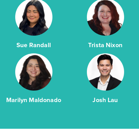
Sue Randall
Trista Nixon
Marilyn Maldonado
Josh Lau