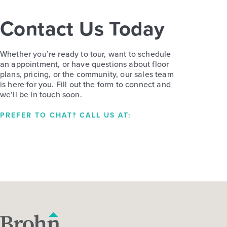
Contact Us Today
Whether you’re ready to tour, want to schedule
an appointment, or have questions about floor
plans, pricing, or the community, our sales team
is here for you. Fill out the form to connect and
we’ll be in touch soon.
PREFER TO CHAT? CALL US AT: