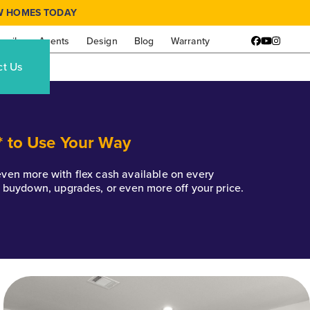
W HOMES TODAY
amily
Agents
Design
Blog
Warranty
Facebook
YouTube
Instagr
ct Us
* to Use Your Way
k even more with flex cash available on every
e buydown, upgrades, or even more off your price.