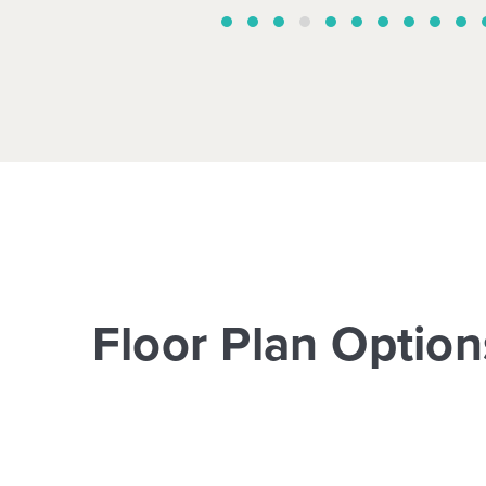
Floor Plan Option