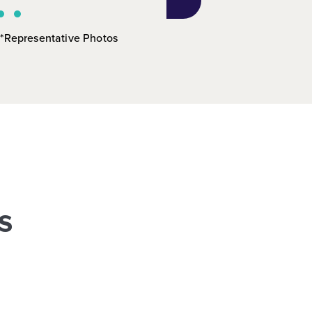
*Representative Photos
s