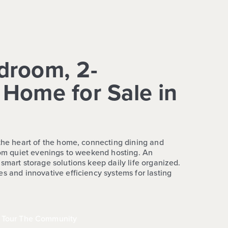
droom, 2-
Home for Sale in
 the heart of the home, connecting dining and
from quiet evenings to weekend hosting. An
smart storage solutions keep daily life organized.
s and innovative efficiency systems for lasting
Tour The Community