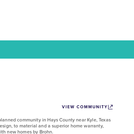
VIEW COMMUNITY
lanned community in Hays County near Kyle, Texas
sign, to material and a superior home warranty,
 with new homes by Brohn.