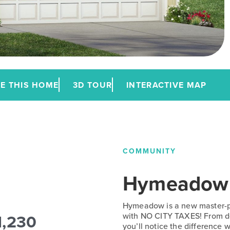
E THIS HOME
3D TOUR
INTERACTIVE MAP
COMMUNITY
Hymeadow
Hymeadow is a new master-p
1,230
with NO CITY TAXES! From de
you’ll notice the difference