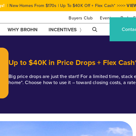
gs!
| New Homes From $170s | Up To $40K Off + Flex Cash* >>>>
VIE
Buyers Club
Events
Brohn F
Conta
WHY BROHN
INCENTIVES
Up to $40K in Price Drops + Flex Cash
Big price drops are just the start! For a limited time, stac
home*. Choose how to use it – toward closing costs, a rat