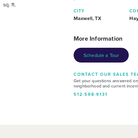
sq. ft.
CITY
CO
Maxwell, TX
Ha
More Information
Schedule a Tour
CONTACT OUR SALES TE
Get your questions answered on
neighborhood and current incent
512-598-9131