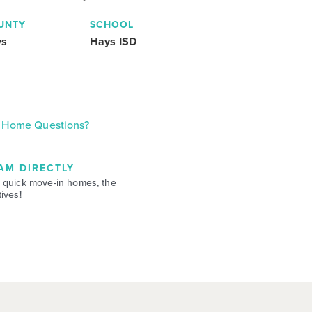
UNTY
SCHOOL
ys
Hays ISD
Home Questions?
AM DIRECTLY
 quick move-in homes, the
ives!