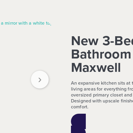
New 3-Be
Bathroom 
Maxwell
›
An expansive kitchen sits at
living areas for everything 
oversized primary closet and 
Designed with upscale finishe
comfort.