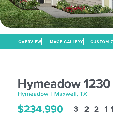
OVERVIEW
IMAGE GALLERY
CUSTOMIZ
Hymeadow 1230
Hymeadow
| Maxwell, TX
$234,990
3
2
2
1