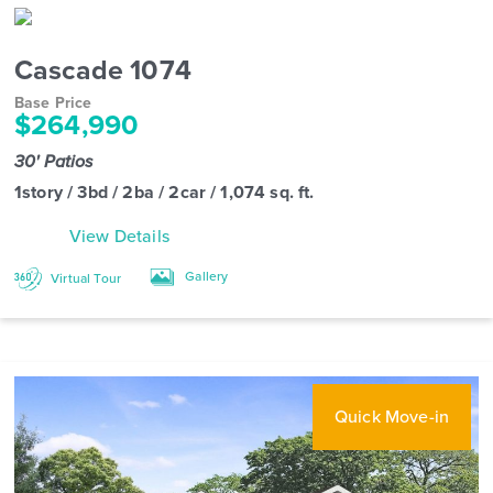
Cascade 1074
Base Price
$264,990
30' Patios
1story / 3bd / 2ba / 2car / 1,074 sq. ft.
View Details
Gallery
Virtual Tour
Quick Move-in