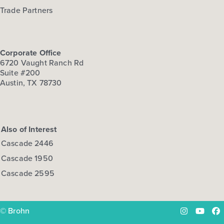
Trade Partners
Corporate Office
6720 Vaught Ranch Rd
Suite #200
Austin, TX 78730
Also of Interest
Cascade 2446
Cascade 1950
Cascade 2595
© Brohn
Instagram
YouTu
Fa