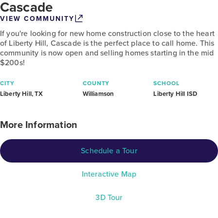
Cascade
VIEW COMMUNITY
If you're looking for new home construction close to the heart
of Liberty Hill, Cascade is the perfect place to call home. This
community is now open and selling homes starting in the mid
$200s!
CITY
COUNTY
SCHOOL
Liberty Hill, TX
Williamson
Liberty Hill ISD
More Information
Schedule a Tour
Interactive Map
3D Tour