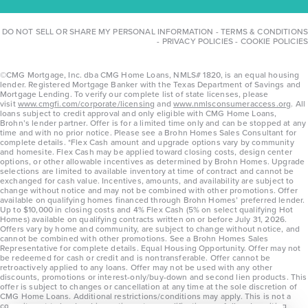
DO NOT SELL OR SHARE MY PERSONAL INFORMATION
-
TERMS & CONDITIONS
-
PRIVACY POLICIES
-
COOKIE POLICIES
©CMG Mortgage, Inc. dba CMG Home Loans, NMLS# 1820, is an equal housing
lender. Registered Mortgage Banker with the Texas Department of Savings and
Mortgage Lending. To verify our complete list of state licenses, please
visit
www.cmgfi.com/corporate/licensing
and
www.nmlsconsumeraccess.org
. All
loans subject to credit approval and only eligible with CMG Home Loans,
Brohn’s lender partner. Offer is for a limited time only and can be stopped at any
time and with no prior notice. Please see a Brohn Homes Sales Consultant for
complete details. *Flex Cash amount and upgrade options vary by community
and homesite. Flex Cash may be applied toward closing costs, design center
options, or other allowable incentives as determined by Brohn Homes. Upgrade
selections are limited to available inventory at time of contract and cannot be
exchanged for cash value. Incentives, amounts, and availability are subject to
change without notice and may not be combined with other promotions. Offer
available on qualifying homes financed through Brohn Homes’ preferred lender.
Up to $10,000 in closing costs and 4% Flex Cash (5% on select qualifying Hot
Homes) available on qualifying contracts written on or before July 31, 2026.
Offers vary by home and community, are subject to change without notice, and
cannot be combined with other promotions. See a Brohn Homes Sales
Representative for complete details. Equal Housing Opportunity. Offer may not
be redeemed for cash or credit and is nontransferable. Offer cannot be
retroactively applied to any loans. Offer may not be used with any other
discounts, promotions or interest-only/buy-down and second lien products. This
offer is subject to changes or cancellation at any time at the sole discretion of
CMG Home Loans. Additional restrictions/conditions may apply. This is not a
commitment to lend and is contingent on qualification per full underwriting