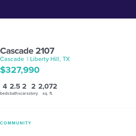
Cascade 2107
Cascade
| Liberty Hill, TX
$327,990
4
2.5
2
2
2,072
beds
baths
cars
story
sq. ft.
COMMUNITY