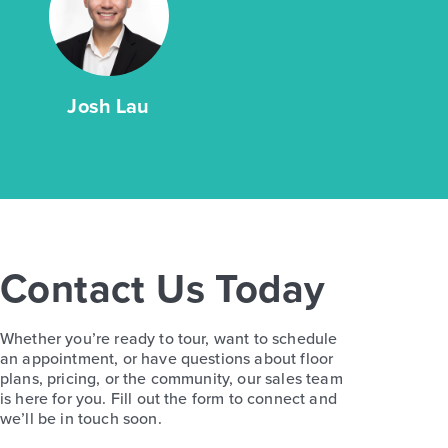
Josh Lau
Contact Us Today
Whether you’re ready to tour, want to schedule
an appointment, or have questions about floor
plans, pricing, or the community, our sales team
is here for you. Fill out the form to connect and
we’ll be in touch soon.