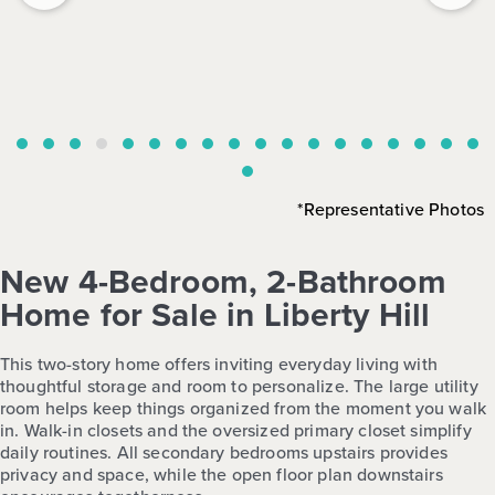
*Representative Photos
New 4-Bedroom, 2-Bathroom
Home for Sale in Liberty Hill
This two-story home offers inviting everyday living with
thoughtful storage and room to personalize. The large utility
room helps keep things organized from the moment you walk
in. Walk-in closets and the oversized primary closet simplify
daily routines. All secondary bedrooms upstairs provides
privacy and space, while the open floor plan downstairs