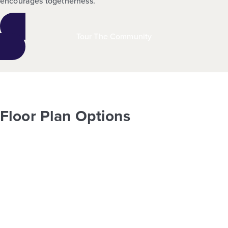
encourages togetherness.
Tour The Community
Floor Plan Options