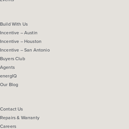
Build With Us
Incentive – Austin
Incentive – Houston
Incentive – San Antonio
Buyers Club
Agents
energIQ
Our Blog
Contact Us
Repairs & Warranty
Careers