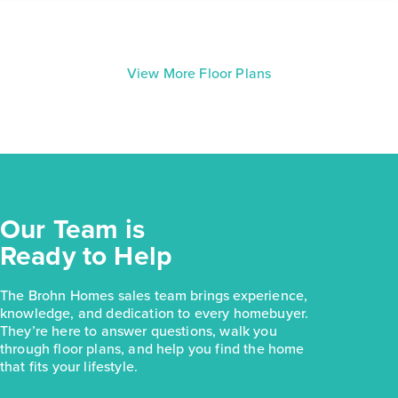
View More Floor Plans
Our Team is
Ready to Help
The Brohn Homes sales team brings experience,
knowledge, and dedication to every homebuyer.
They’re here to answer questions, walk you
through floor plans, and help you find the home
that fits your lifestyle.