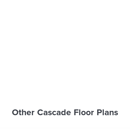
Other Cascade Floor Plans