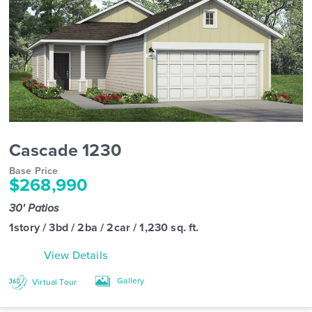
Cascade 1230
Base Price
$268,990
30' Patios
1story / 3bd / 2ba / 2car / 1,230 sq. ft.
View Details
Gallery
Virtual Tour