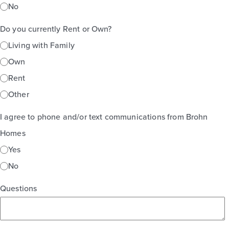
No
Do you currently Rent or Own?
Living with Family
Own
Rent
Other
I agree to phone and/or text communications from Brohn
Homes
Yes
No
Questions