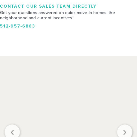
CONTACT OUR SALES TEAM DIRECTLY
Get your questions answered on quick move-in homes, the
neighborhood and current incentives!
512-957-6863
‹
›