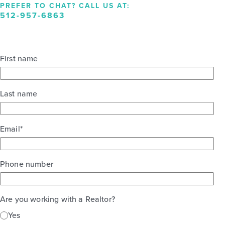
PREFER TO CHAT? CALL US AT:
512-957-6863
First name
Last name
Email
*
Phone number
Are you working with a Realtor?
Yes