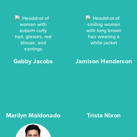
Gabby Jacobs
Jamison Henderson
Marilyn Maldonado
Trista Nixon