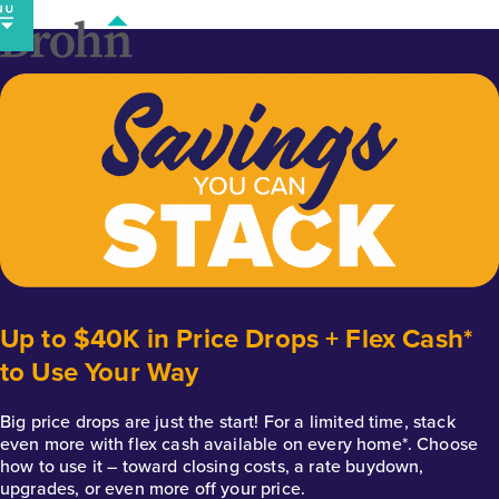
Skip
to
content
Up to $40K in Price Drops + Flex Cash*
to Use Your Way
Big price drops are just the start! For a limited time, stack
even more with flex cash available on every home*. Choose
how to use it – toward closing costs, a rate buydown,
upgrades, or even more off your price.