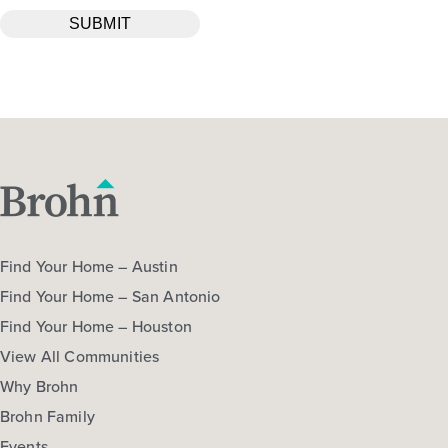
Find Your Home – Austin
Find Your Home – San Antonio
Find Your Home – Houston
View All Communities
Why Brohn
Brohn Family
Events