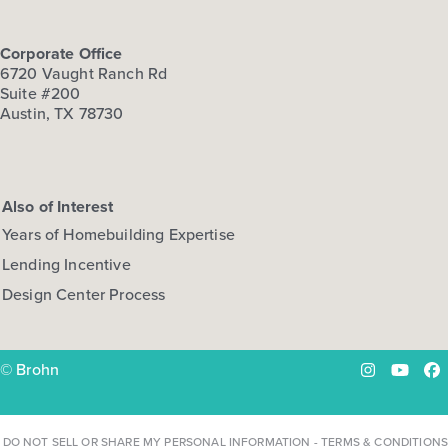
Corporate Office
6720 Vaught Ranch Rd
Suite #200
Austin, TX 78730
Also of Interest
Years of Homebuilding Expertise
Lending Incentive
Design Center Process
© Brohn
Instagram
YouTu
Fa
DO NOT SELL OR SHARE MY PERSONAL INFORMATION
-
TERMS & CONDITIONS