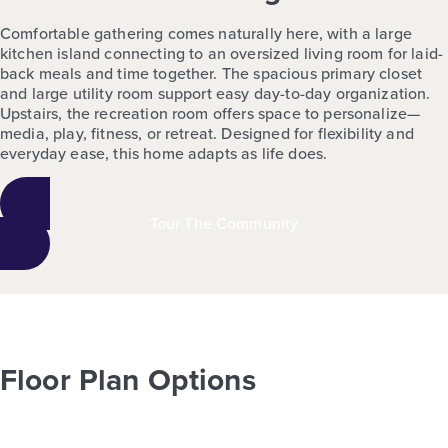
Comfortable gathering comes naturally here, with a large
kitchen island connecting to an oversized living room for laid-
back meals and time together. The spacious primary closet
and large utility room support easy day-to-day organization.
Upstairs, the recreation room offers space to personalize—
media, play, fitness, or retreat. Designed for flexibility and
everyday ease, this home adapts as life does.
Tour The Community
Floor Plan Options