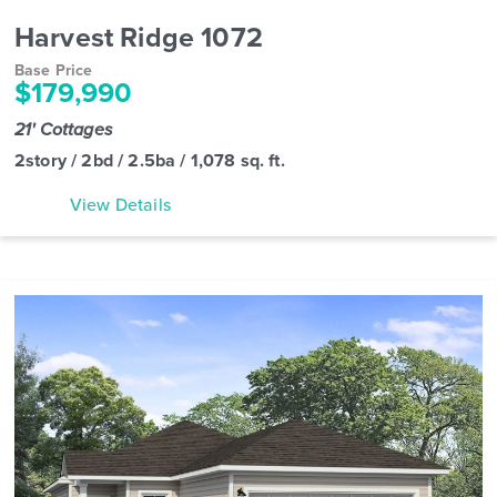
Harvest Ridge 1072
Base Price
$179,990
21' Cottages
2story / 2bd / 2.5ba / 1,078 sq. ft.
View Details