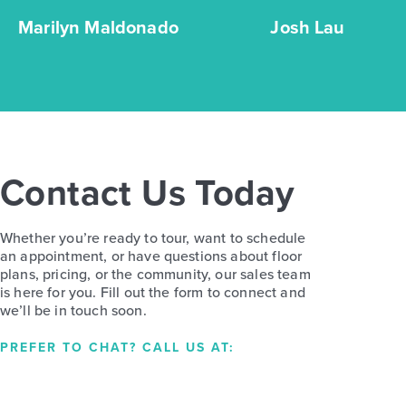
Marilyn Maldonado
Josh Lau
Contact Us Today
Whether you’re ready to tour, want to schedule
an appointment, or have questions about floor
plans, pricing, or the community, our sales team
is here for you. Fill out the form to connect and
we’ll be in touch soon.
PREFER TO CHAT? CALL US AT: