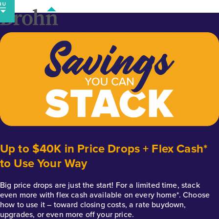
Skip
to
content
Up to $40K in Price Drops + Flex Cash*
to Use Your Way
Big price drops are just the start! For a limited time, stack
even more with flex cash available on every home*. Choose
how to use it – toward closing costs, a rate buydown,
upgrades, or even more off your price.