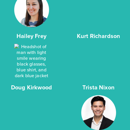
Hailey Frey
Kurt Richardson
Doug Kirkwood
Trista Nixon