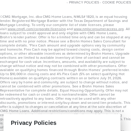
-
PRIVACY POLICIES
-
COOKIE POLICIES
©CMG Mortgage, Inc. dba CMG Home Loans, NMLS# 1820, is an equal housing
lender. Registered Mortgage Banker with the Texas Department of Savings and
Mortgage Lending. To verify our complete list of state licenses, please
visit
www.cmgfi.com/corporate/licensing
and
www.nmlsconsumeraccess.org
. All
loans subject to credit approval and only eligible with CMG Home Loans,
Brohn’s lender partner. Offer is for a limited time only and can be stopped at any
time and with no prior notice. Please see a Brohn Homes Sales Consultant for
complete details. *Flex Cash amount and upgrade options vary by community
and homesite. Flex Cash may be applied toward closing costs, design center
options, or other allowable incentives as determined by Brohn Homes. Upgrade
selections are limited to available inventory at time of contract and cannot be
exchanged for cash value. Incentives, amounts, and availability are subject to
change without notice and may not be combined with other promotions. Offer
available on qualifying homes financed through Brohn Homes’ preferred lender.
Up to $10,000 in closing costs and 4% Flex Cash (5% on select qualifying Hot
Homes) available on qualifying contracts written on or before July 31, 2026.
Offers vary by home and community, are subject to change without notice, and
cannot be combined with other promotions. See a Brohn Homes Sales
Representative for complete details. Equal Housing Opportunity. Offer may not
be redeemed for cash or credit and is nontransferable. Offer cannot be
retroactively applied to any loans. Offer may not be used with any other
discounts, promotions or interest-only/buy-down and second lien products. This
offer is subject to changes or cancellation at any time at the sole discretion of
CMG Home Loans. Additional restrictions/conditions may apply. This is not a
commitment to lend and is contingent on qualification per full underwriting
guidelines. Program will be available on loans disclosed on or after 8/28/25. This
Privacy Policies
is not a commitment to lend and is contingent on qualification per full
underwriting guidelines. Exterior home renderings are for representation