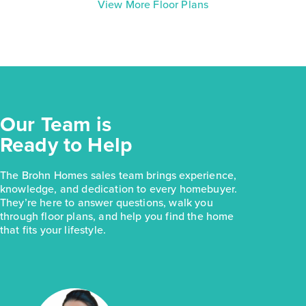
View More Floor Plans
Our Team is
Ready to Help
The Brohn Homes sales team brings experience,
knowledge, and dedication to every homebuyer.
They’re here to answer questions, walk you
through floor plans, and help you find the home
that fits your lifestyle.