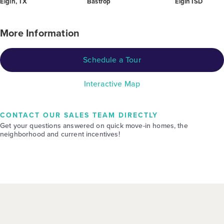
Elgin, TX
Bastrop
Elgin ISD
More Information
Schedule a Tour
Interactive Map
CONTACT OUR SALES TEAM DIRECTLY
Get your questions answered on quick move-in homes, the
neighborhood and current incentives!