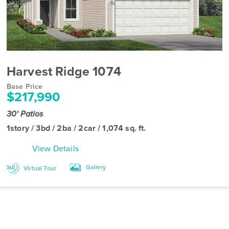
Harvest Ridge 1074
Base Price
$217,990
30' Patios
1story / 3bd / 2ba / 2car / 1,074 sq. ft.
View Details
Gallery
Virtual Tour