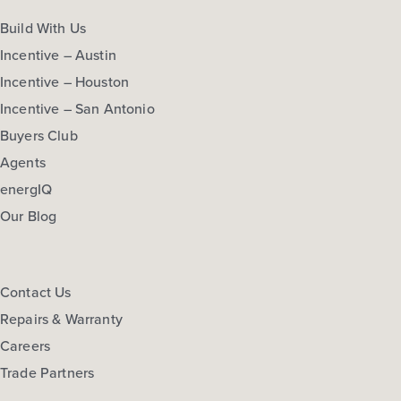
Build With Us
Incentive – Austin
Incentive – Houston
Incentive – San Antonio
Buyers Club
Agents
energIQ
Our Blog
Contact Us
Repairs & Warranty
Careers
Trade Partners