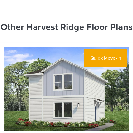
Other Harvest Ridge Floor Plans
Quick Move-in