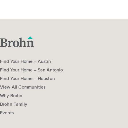
Find Your Home – Austin
Find Your Home – San Antonio
Find Your Home – Houston
View All Communities
Why Brohn
Brohn Family
Events