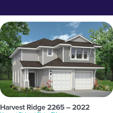
Harvest Ridge 2265 – 2022