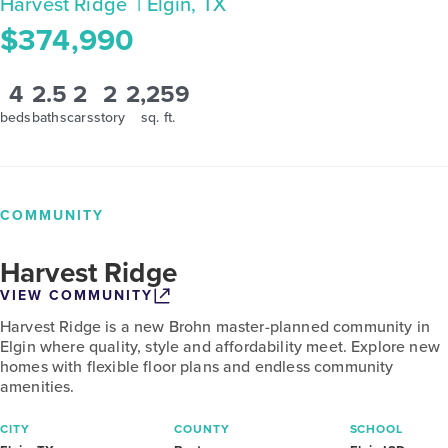
Harvest Ridge
| Elgin, TX
$374,990
4
2.5
2
2
2,259
beds
baths
cars
story
sq. ft.
COMMUNITY
Harvest Ridge
VIEW COMMUNITY
Harvest Ridge is a new Brohn master-planned community in
Elgin where quality, style and affordability meet. Explore new
homes with flexible floor plans and endless community
amenities.
CITY
COUNTY
SCHOOL