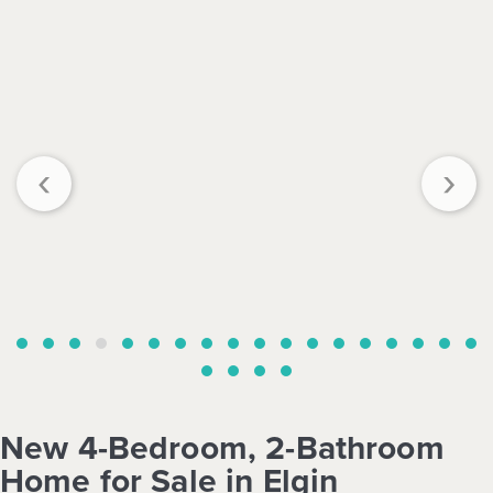
‹
›
New 4-Bedroom, 2-Bathroom
Home for Sale in Elgin