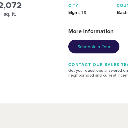
2,072
CITY
COU
Elgin, TX
Bast
sq. ft.
More Information
Schedule a Tour
CONTACT OUR SALES TE
Get your questions answered on
neighborhood and current incent