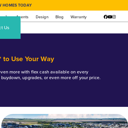
W HOMES TODAY
amily
Agents
Design
Blog
Warranty
Facebook
YouTube
Instagr
ct Us
* to Use Your Way
k even more with flex cash available on every
e buydown, upgrades, or even more off your price.