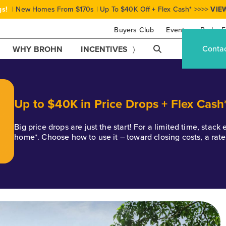
gs!
| New Homes From $170s | Up To $40K Off + Flex Cash* >>>>
VIE
Buyers Club
Events
Brohn F
Conta
WHY BROHN
INCENTIVES
Up to $40K in Price Drops + Flex Cash
Big price drops are just the start! For a limited time, stac
home*. Choose how to use it – toward closing costs, a rat