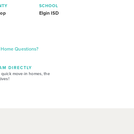
NTY
SCHOOL
rop
Elgin ISD
Home Questions?
AM DIRECTLY
 quick move-in homes, the
ives!