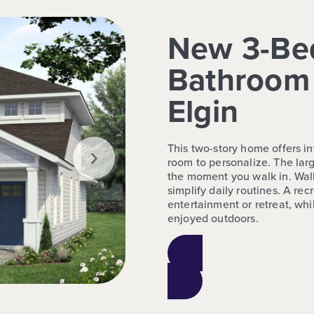
New 3-Be
Bathroom 
Elgin
›
This two-story home offers in
room to personalize. The lar
the moment you walk in. Walk
simplify daily routines. A rec
entertainment or retreat, w
enjoyed outdoors.