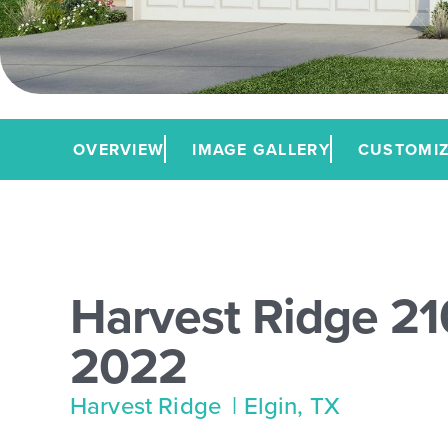
OVERVIEW
IMAGE GALLERY
CUSTOMIZ
Harvest Ridge 21
2022
Harvest Ridge
| Elgin, TX