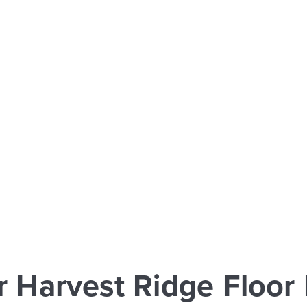
r Harvest Ridge Floor 