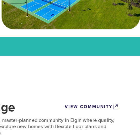
dge
VIEW COMMUNITY
n master-planned community in Elgin where quality,
 Explore new homes with flexible floor plans and
s.