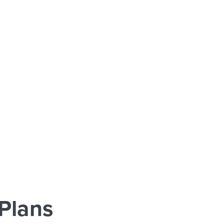
Plans