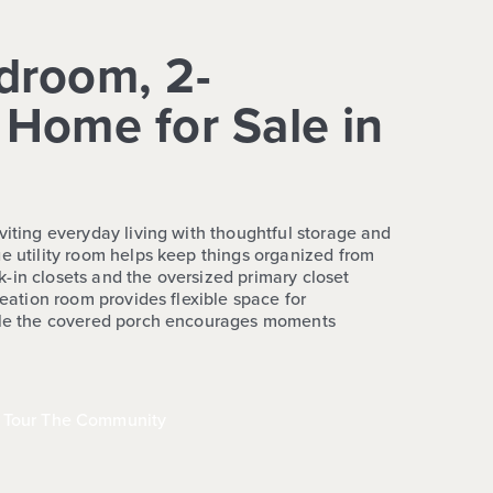
droom, 2-
Home for Sale in
viting everyday living with thoughtful storage and
ge utility room helps keep things organized from
-in closets and the oversized primary closet
reation room provides flexible space for
hile the covered porch encourages moments
Tour The Community