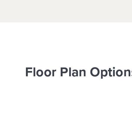
Floor Plan Option