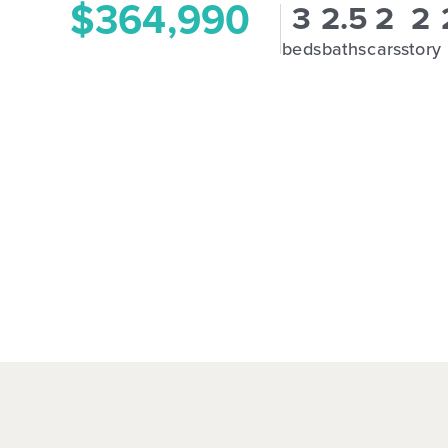
$364,990
3
2.5
2
2
beds
baths
cars
story