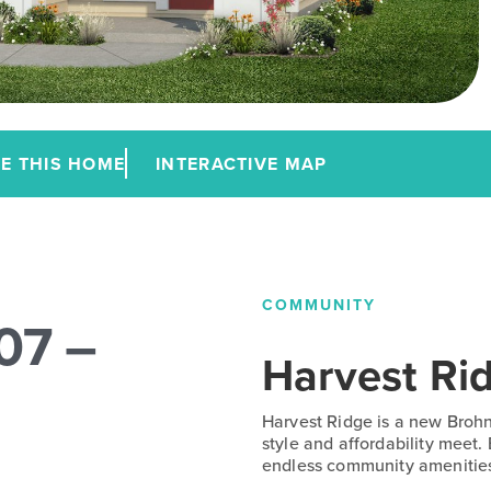
E THIS HOME
INTERACTIVE MAP
COMMUNITY
07 –
Harvest Ri
Harvest Ridge is a new Broh
style and affordability meet.
endless community amenitie