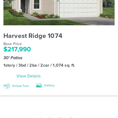
Harvest Ridge 1074
Base Price
$217,990
30' Patios
1story / 3bd / 2ba / 2car / 1,074 sq. ft.
View Details
Gallery
Virtual Tour