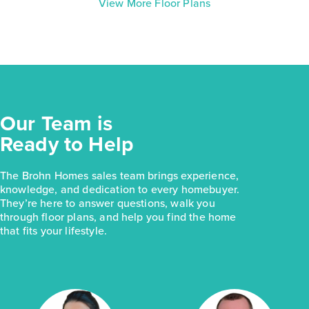
View More Floor Plans
Our Team is
Ready to Help
The Brohn Homes sales team brings experience,
knowledge, and dedication to every homebuyer.
They’re here to answer questions, walk you
through floor plans, and help you find the home
that fits your lifestyle.