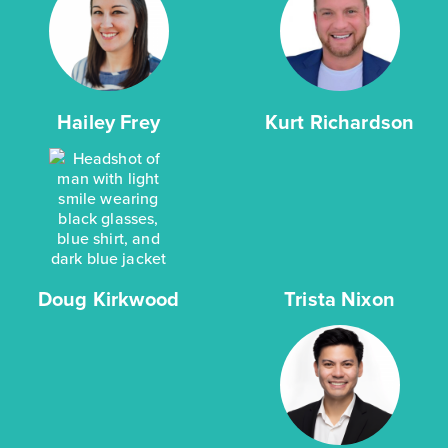
Hailey Frey
Kurt Richardson
Doug Kirkwood
Trista Nixon