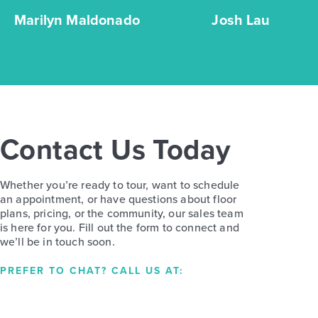
Marilyn Maldonado
Josh Lau
Contact Us Today
Whether you’re ready to tour, want to schedule
an appointment, or have questions about floor
plans, pricing, or the community, our sales team
is here for you. Fill out the form to connect and
we’ll be in touch soon.
PREFER TO CHAT? CALL US AT: