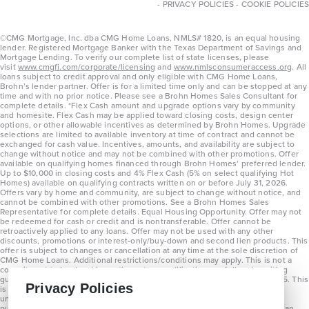
-
PRIVACY POLICIES
-
COOKIE POLICIES
©CMG Mortgage, Inc. dba CMG Home Loans, NMLS# 1820, is an equal housing
lender. Registered Mortgage Banker with the Texas Department of Savings and
Mortgage Lending. To verify our complete list of state licenses, please
visit
www.cmgfi.com/corporate/licensing
and
www.nmlsconsumeraccess.org
. All
loans subject to credit approval and only eligible with CMG Home Loans,
Brohn’s lender partner. Offer is for a limited time only and can be stopped at any
time and with no prior notice. Please see a Brohn Homes Sales Consultant for
complete details. *Flex Cash amount and upgrade options vary by community
and homesite. Flex Cash may be applied toward closing costs, design center
options, or other allowable incentives as determined by Brohn Homes. Upgrade
selections are limited to available inventory at time of contract and cannot be
exchanged for cash value. Incentives, amounts, and availability are subject to
change without notice and may not be combined with other promotions. Offer
available on qualifying homes financed through Brohn Homes’ preferred lender.
Up to $10,000 in closing costs and 4% Flex Cash (5% on select qualifying Hot
Homes) available on qualifying contracts written on or before July 31, 2026.
Offers vary by home and community, are subject to change without notice, and
cannot be combined with other promotions. See a Brohn Homes Sales
Representative for complete details. Equal Housing Opportunity. Offer may not
be redeemed for cash or credit and is nontransferable. Offer cannot be
retroactively applied to any loans. Offer may not be used with any other
discounts, promotions or interest-only/buy-down and second lien products. This
offer is subject to changes or cancellation at any time at the sole discretion of
CMG Home Loans. Additional restrictions/conditions may apply. This is not a
commitment to lend and is contingent on qualification per full underwriting
guidelines. Program will be available on loans disclosed on or after 8/28/25. This
Privacy Policies
is not a commitment to lend and is contingent on qualification per full
underwriting guidelines. Exterior home renderings are for representation
purposes only and subject to change. Average build time of 3.5 months is an