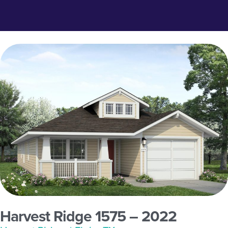
Harvest Ridge 1575 – 2022