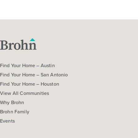
Find Your Home – Austin
Find Your Home – San Antonio
Find Your Home – Houston
View All Communities
Why Brohn
Brohn Family
Events