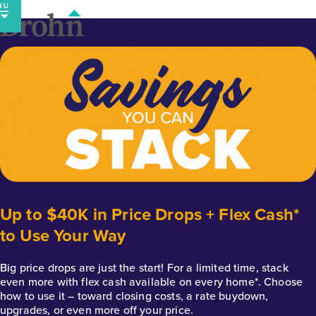
Skip
to
content
Up to $40K in Price Drops + Flex Cash*
to Use Your Way
Big price drops are just the start! For a limited time, stack
even more with flex cash available on every home*. Choose
how to use it – toward closing costs, a rate buydown,
upgrades, or even more off your price.