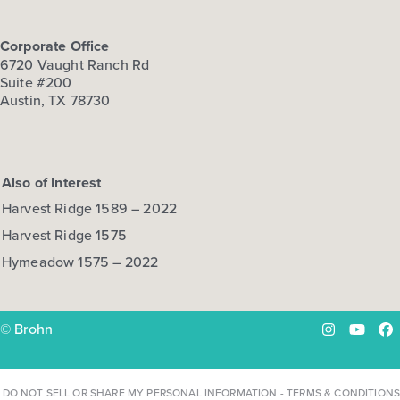
Corporate Office
6720 Vaught Ranch Rd
Suite #200
Austin, TX 78730
Also of Interest
Harvest Ridge 1589 – 2022
Harvest Ridge 1575
Hymeadow 1575 – 2022
© Brohn
Instagram
YouTu
Fa
DO NOT SELL OR SHARE MY PERSONAL INFORMATION
-
TERMS & CONDITIONS