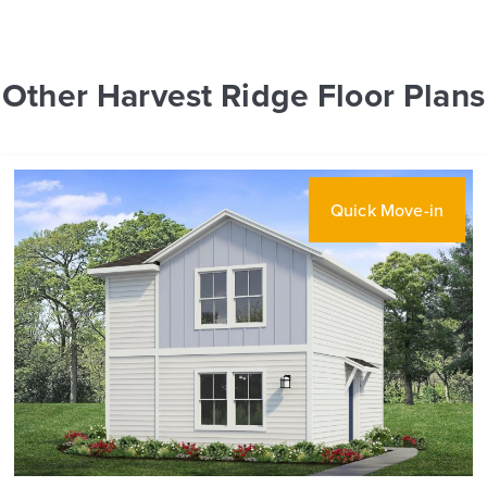
Other Harvest Ridge Floor Plans
Quick Move-in