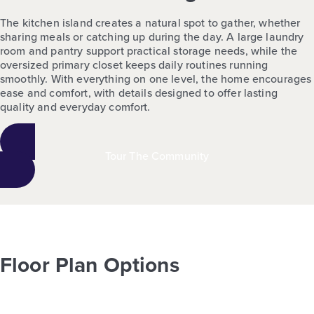
The kitchen island creates a natural spot to gather, whether
sharing meals or catching up during the day. A large laundry
room and pantry support practical storage needs, while the
oversized primary closet keeps daily routines running
smoothly. With everything on one level, the home encourages
ease and comfort, with details designed to offer lasting
quality and everyday comfort.
Tour The Community
Floor Plan Options