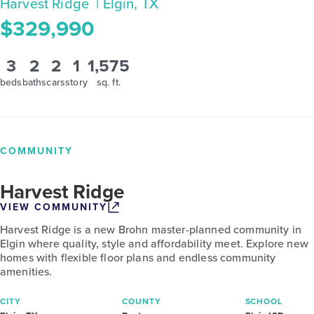
Harvest Ridge
| Elgin, TX
$329,990
3
2
2
1
1,575
beds
baths
cars
story
sq. ft.
COMMUNITY
Harvest Ridge
VIEW COMMUNITY
Harvest Ridge is a new Brohn master-planned community in
Elgin where quality, style and affordability meet. Explore new
homes with flexible floor plans and endless community
amenities.
CITY
COUNTY
SCHOOL