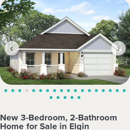
‹
›
New 3-Bedroom, 2-Bathroom
Home for Sale in Elgin