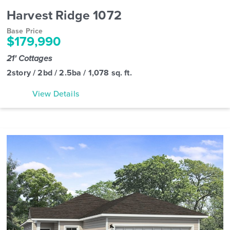
Harvest Ridge 1072
Base Price
$179,990
21' Cottages
2story / 2bd / 2.5ba / 1,078 sq. ft.
View Details