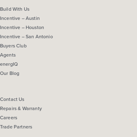
Build With Us
Incentive – Austin
Incentive – Houston
Incentive – San Antonio
Buyers Club
Agents
energIQ
Our Blog
Contact Us
Repairs & Warranty
Careers
Trade Partners