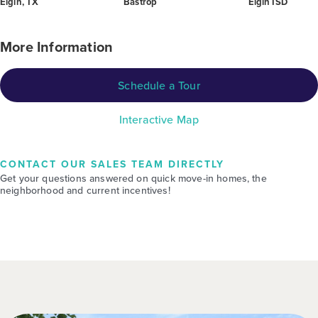
Elgin, TX
Bastrop
Elgin ISD
More Information
Schedule a Tour
Interactive Map
CONTACT OUR SALES TEAM DIRECTLY
Get your questions answered on quick move-in homes, the
neighborhood and current incentives!