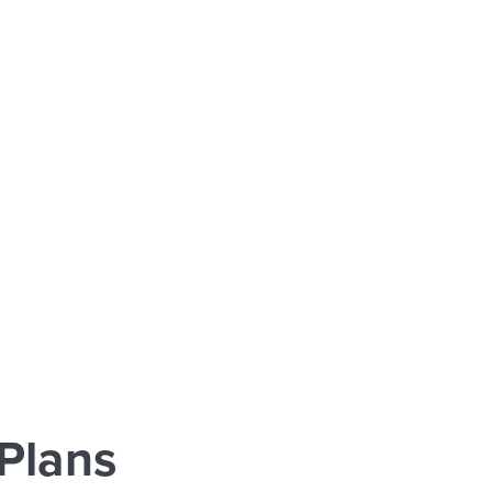
Plans