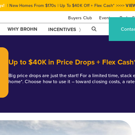
gs!
| New Homes From $170s | Up To $40K Off + Flex Cash* >>>>
VIE
Buyers Club
Events
Brohn F
WHY BROHN
Conta
INCENTIVES
Up to $40K in Price Drops + Flex Cash
Big price drops are just the start! For a limited time, stac
home*. Choose how to use it – toward closing costs, a rat