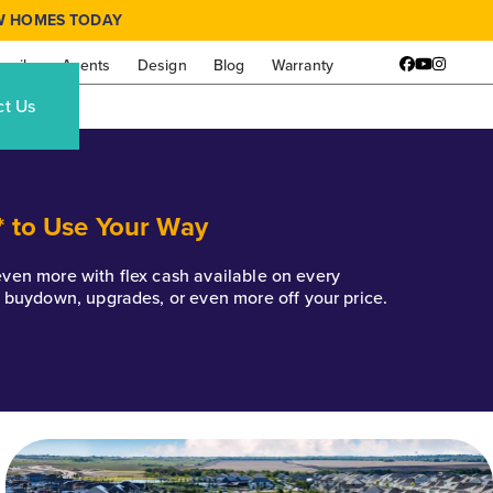
W HOMES TODAY
amily
Agents
Design
Blog
Warranty
Facebook
YouTube
Instagr
ct Us
* to Use Your Way
k even more with flex cash available on every
e buydown, upgrades, or even more off your price.