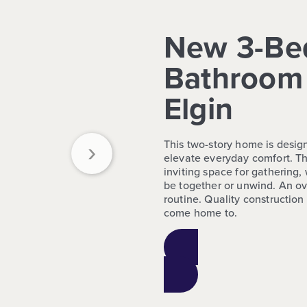
New 3-Be
Bathroom 
Elgin
›
This two-story home is design
elevate everyday comfort. Th
inviting space for gathering,
be together or unwind. An ov
routine. Quality constructio
come home to.