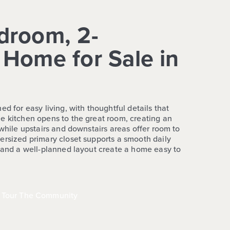
droom, 2-
Home for Sale in
ed for easy living, with thoughtful details that
e kitchen opens to the great room, creating an
 while upstairs and downstairs areas offer room to
ersized primary closet supports a smooth daily
n and a well-planned layout create a home easy to
Tour The Community