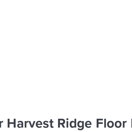
r Harvest Ridge Floor 