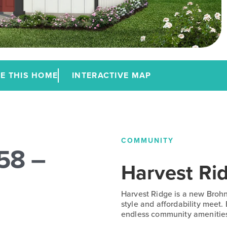
E THIS HOME
INTERACTIVE MAP
COMMUNITY
58 –
Harvest Ri
Harvest Ridge is a new Broh
style and affordability meet.
endless community amenitie