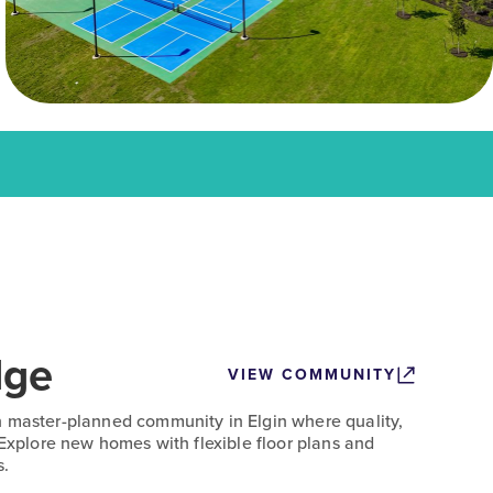
dge
VIEW COMMUNITY
n master-planned community in Elgin where quality,
 Explore new homes with flexible floor plans and
s.