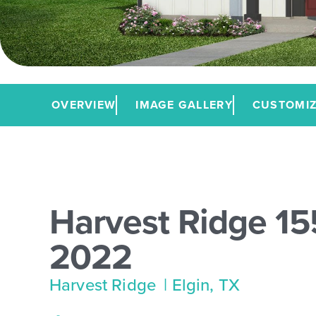
OVERVIEW
IMAGE GALLERY
CUSTOMIZ
Harvest Ridge 15
2022
Harvest Ridge
| Elgin, TX