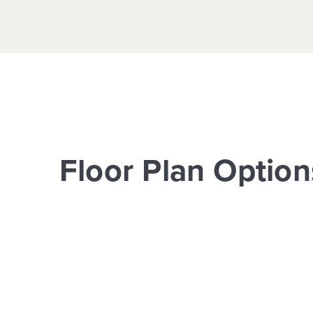
Floor Plan Option