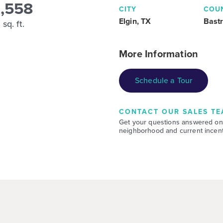
1,558
CITY
COU
Elgin, TX
Bast
sq. ft.
More Information
Schedule a Tour
CONTACT OUR SALES TE
Get your questions answered on
neighborhood and current incent