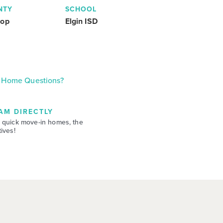
NTY
SCHOOL
rop
Elgin ISD
Home Questions?
AM DIRECTLY
 quick move-in homes, the
ives!