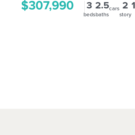
$307,990
3
2.5
2
cars
beds
baths
story