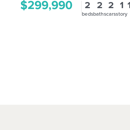
$299,990
2
2
2
1
beds
baths
cars
story