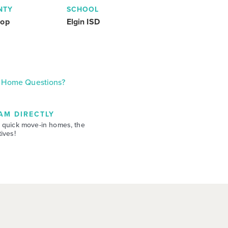
NTY
SCHOOL
rop
Elgin ISD
Home Questions?
AM DIRECTLY
 quick move-in homes, the
ives!