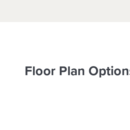
Floor Plan Option