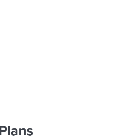
Plans