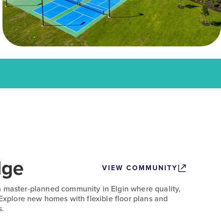
dge
VIEW COMMUNITY
n master-planned community in Elgin where quality,
 Explore new homes with flexible floor plans and
s.