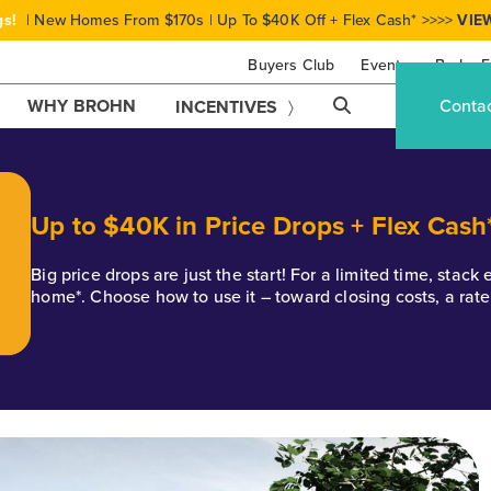
gs!
| New Homes From $170s | Up To $40K Off + Flex Cash* >>>>
VIE
Buyers Club
Events
Brohn F
WHY BROHN
Conta
INCENTIVES
Up to $40K in Price Drops + Flex Cash
Big price drops are just the start! For a limited time, stac
home*. Choose how to use it – toward closing costs, a rat