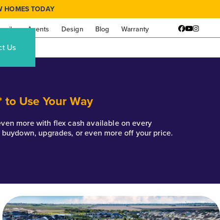
W HOMES TODAY
amily
Agents
Design
Blog
Warranty
Facebook
YouTube
Instagr
ct Us
* to Use Your Way
k even more with flex cash available on every
e buydown, upgrades, or even more off your price.