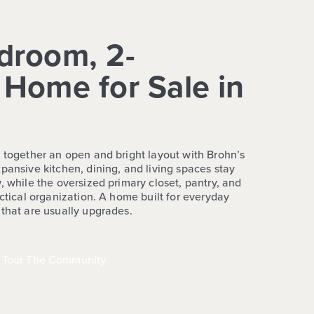
droom, 2-
Home for Sale in
s together an open and bright layout with Brohn’s
pansive kitchen, dining, and living spaces stay
, while the oversized primary closet, pantry, and
actical organization. A home built for everyday
 that are usually upgrades.
Tour The Community