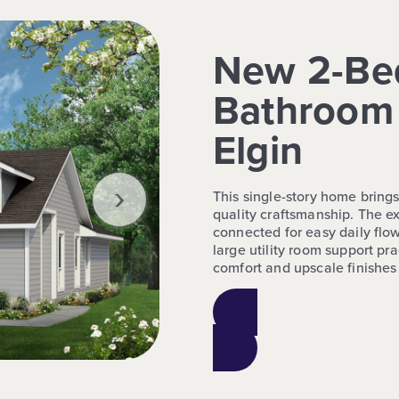
New 2-Be
Bathroom 
Elgin
›
This single-story home bring
quality craftsmanship. The ex
connected for easy daily flow
large utility room support pr
comfort and upscale finishes