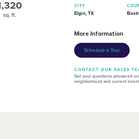
1,320
CITY
COU
Elgin, TX
Bast
sq. ft.
More Information
Schedule a Tour
CONTACT OUR SALES TE
Get your questions answered on
neighborhood and current incent