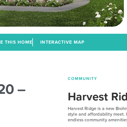
E THIS HOME
INTERACTIVE MAP
COMMUNITY
20 –
Harvest Ri
Harvest Ridge is a new Broh
style and affordability meet.
endless community amenitie