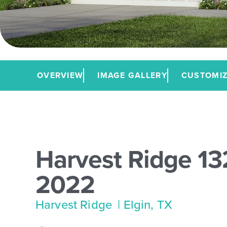
OVERVIEW
IMAGE GALLERY
CUSTOMIZ
Harvest Ridge 13
2022
Harvest Ridge
| Elgin, TX