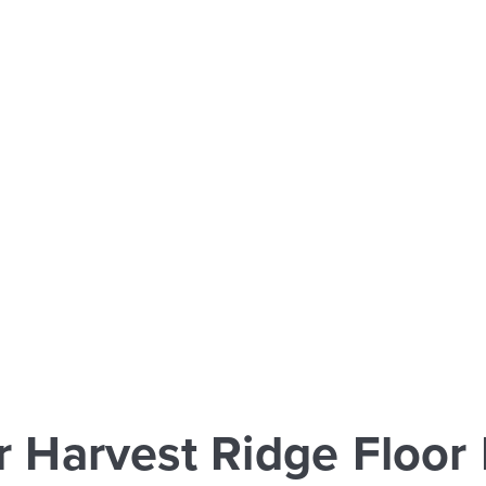
r Harvest Ridge Floor 