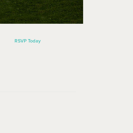
RSVP Today