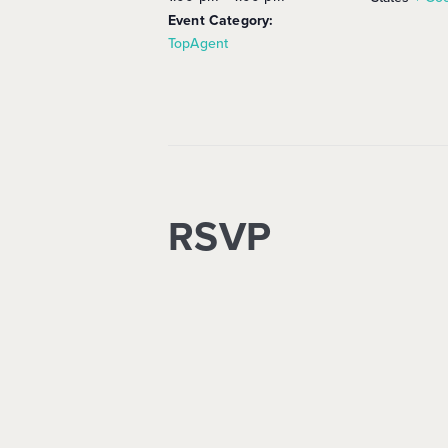
Event Category:
TopAgent
RSVP