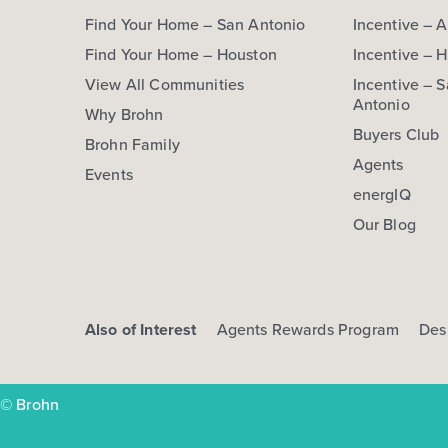
Find Your Home – San Antonio
Incentive – A
Find Your Home – Houston
Incentive – 
View All Communities
Incentive – 
Antonio
Why Brohn
Buyers Club
Brohn Family
Agents
Events
energIQ
Our Blog
Also of Interest
Agents Rewards Program
Des
© Brohn