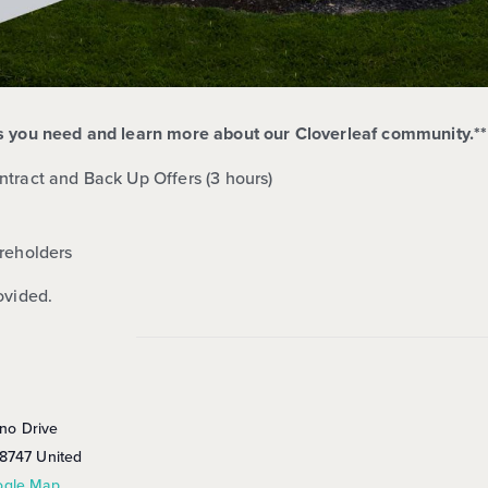
ts you need and learn more about our Cloverleaf
community.**
ntract and Back Up Offers (3 hours)
reholders
ovided.
no Drive
8747
United
ogle Map