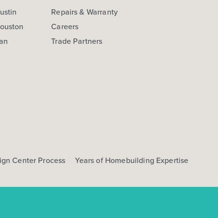
ustin
Repairs & Warranty
Houston
Careers
San
Trade Partners
ign Center Process
Years of Homebuilding Expertise