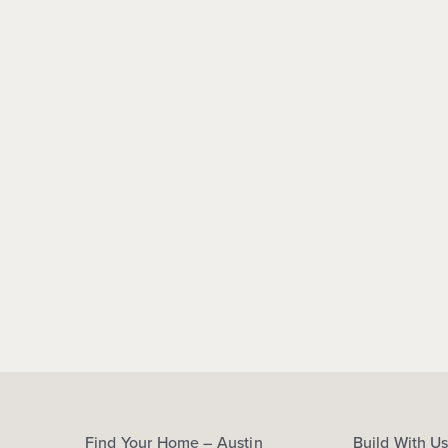
Find Your Home – Austin
Build With U