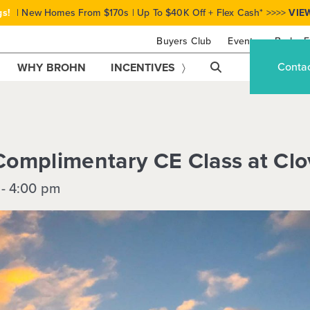
gs!
| New Homes From $170s | Up To $40K Off + Flex Cash* >>>>
VIE
Buyers Club
Events
Brohn F
Conta
WHY BROHN
INCENTIVES
omplimentary CE Class at Clo
-
4:00 pm