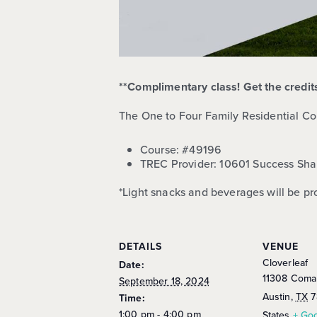
**Complimentary class! Get the credi
The One to Four Family Residential Co
Course:
#49196
TREC Provider: 10601 Success Sha
*Light snacks and beverages will be pr
DETAILS
VENUE
Cloverleaf
Date:
11308 Coma
September 18, 2024
Austin
,
TX
7
Time:
1:00 pm - 4:00 pm
States
+ Go