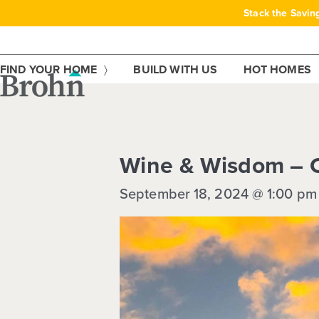
Skip
Stack the Savin
to
content
FIND YOUR HOME
BUILD WITH US
HOT HOMES
This event has passed.
Wine & Wisdom – C
September 18, 2024 @ 1:00 pm