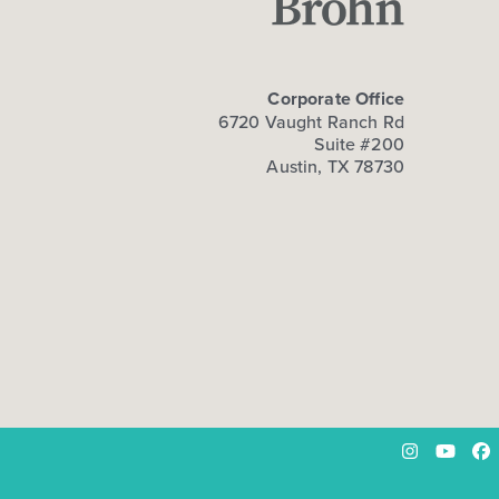
Corporate Office
6720 Vaught Ranch Rd
Suite #200
Austin, TX 78730
Instagram
YouTu
Fa