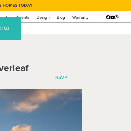
W HOMES TODAY
amily
Agents
Design
Blog
Warranty
Facebook
YouTube
Instagr
ct Us
verleaf
RSVP