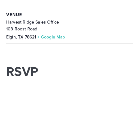
VENUE
Harvest Ridge Sales Office
103 Roost Road
Elgin
,
TX
78621
+ Google Map
RSVP