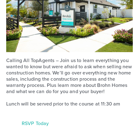
Calling All TopAgents – Join us to learn everything you
wanted to know but were afraid to ask when selling new
construction homes. We’ll go over everything new home
sales, including the construction process and the
warranty process. Plus learn more about Brohn Homes
and what we can do for you and your buyer!
Lunch will be served prior to the course at 11:30 am
RSVP Today