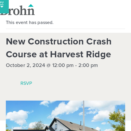
Skip
to
content
This event has passed.
New Construction Crash
Course at Harvest Ridge
October 2, 2024 @ 12:00 pm
-
2:00 pm
RSVP