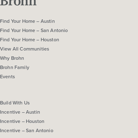
Find Your Home – Austin
Find Your Home – San Antonio
Find Your Home – Houston
View All Communities
Why Brohn
Brohn Family
Events
Build With Us
Incentive – Austin
Incentive – Houston
Incentive – San Antonio