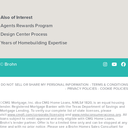
Also of Interest
Agents Rewards Program
Design Center Process
Years of Homebuilding Expertise
© Brohn
Instagram
YouTu
Fa
DO NOT SELL OR SHARE MY PERSONAL INFORMATION
-
TERMS & CONDITIONS
-
PRIVACY POLICIES
-
COOKIE POLICIES
©CMG Mortgage, Inc. dba CMG Home Loans, NMLS# 1820, is an equal housing
lender. Registered Mortgage Banker with the Texas Department of Savings and
Mortgage Lending. To verify our complete list of state licenses, please
visit
www.cmgfi.com/corporate/licensing
and
www.nmlsconsumeraccess.org
. All
loans subject to credit approval and only eligible with CMG Home Loans,
Brohn’s lender partner. Offer is for a limited time only and can be stopped at any
time and with no prior notice. Please see a Brohn Homes Sales Consultant for