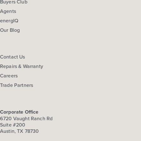
Buyers Club
Agents
energIQ
Our Blog
Contact Us
Repairs & Warranty
Careers
Trade Partners
Corporate Office
6720 Vaught Ranch Rd
Suite #200
Austin, TX 78730