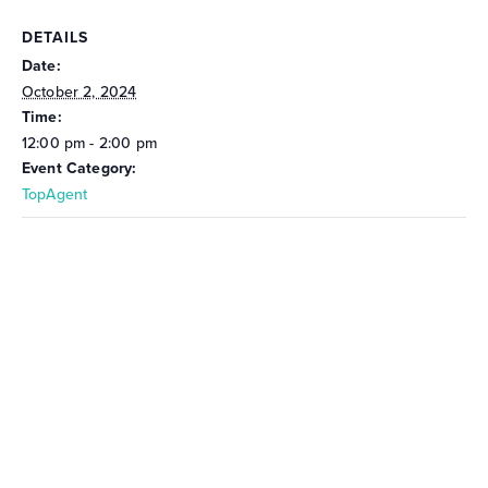
DETAILS
Date:
October 2, 2024
Time:
12:00 pm - 2:00 pm
Event Category:
TopAgent