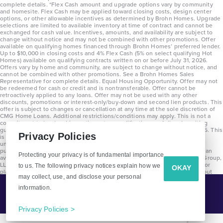
complete details. *Flex Cash amount and upgrade options vary by community
and homesite. Flex Cash may be applied toward closing costs, design center
options, or other allowable incentives as determined by Brohn Homes. Upgrade
selections are limited to available inventory at time of contract and cannot be
exchanged for cash value. Incentives, amounts, and availability are subject to
change without notice and may not be combined with other promotions. Offer
available on qualifying homes financed through Brohn Homes’ preferred lender.
Up to $10,000 in closing costs and 4% Flex Cash (5% on select qualifying Hot
Homes) available on qualifying contracts written on or before July 31, 2026.
Offers vary by home and community, are subject to change without notice, and
cannot be combined with other promotions. See a Brohn Homes Sales
Representative for complete details. Equal Housing Opportunity. Offer may not
be redeemed for cash or credit and is nontransferable. Offer cannot be
retroactively applied to any loans. Offer may not be used with any other
discounts, promotions or interest-only/buy-down and second lien products. This
offer is subject to changes or cancellation at any time at the sole discretion of
CMG Home Loans. Additional restrictions/conditions may apply. This is not a
commitment to lend and is contingent on qualification per full underwriting
guidelines. Program will be available on loans disclosed on or after 8/28/25. This
Privacy Policies
is not a commitment to lend and is contingent on qualification per full
underwriting guidelines. Exterior home renderings are for representation
purposes only and subject to change. Average build time of 3.5 months is an
Protecting your privacy is of fundamental importance
average across all communities and product types as of 2025. The Brohn Group,
LLC (DBA Brohn Homes) reserves the right to make changes to pricing, floor
to us. The following privacy notices explain how we
OKAY
plans, specifications, features, materials, dimensions, and incentives without
may collect, use, and disclose your personal
prior notice. Stated dimensions and square footages are approximate and
should not be used as representation of the home’s precise or actual size.
information.
Tell Me More!
Copyright 2025 Clayton Properties Group, Inc. DBA in Texas as Brohn Homes.
CALL
EMAIL
Privacy Policies >