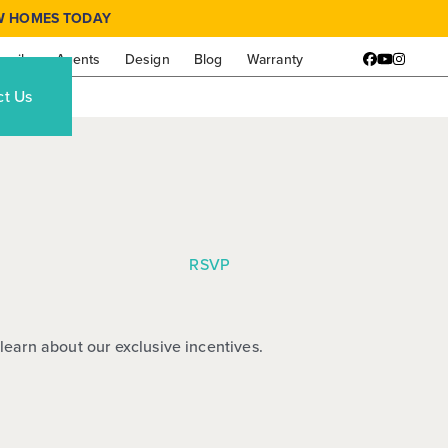
W HOMES TODAY
amily
Agents
Design
Blog
Warranty
Facebook
YouTube
Instagr
ct Us
RSVP
learn about our exclusive incentives.