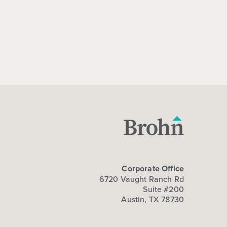
Corporate Office
6720 Vaught Ranch Rd
Suite #200
Austin, TX 78730