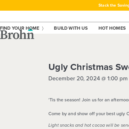
Skip
Stack the Savin
to
content
FIND YOUR HOME
BUILD WITH US
HOT HOMES
This event has passed.
Ugly Christmas Sw
December 20, 2024 @ 1:00 pm
‘Tis the season! Join us for an aftern
Come by and show off your best
ugly 
Light snacks and hot cocoa will be ser