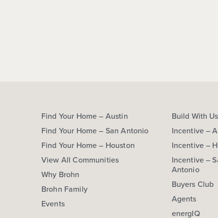
Find Your Home – Austin
Build With U
Find Your Home – San Antonio
Incentive – A
Find Your Home – Houston
Incentive – 
View All Communities
Incentive – 
Antonio
Why Brohn
Buyers Club
Brohn Family
Agents
Events
energIQ