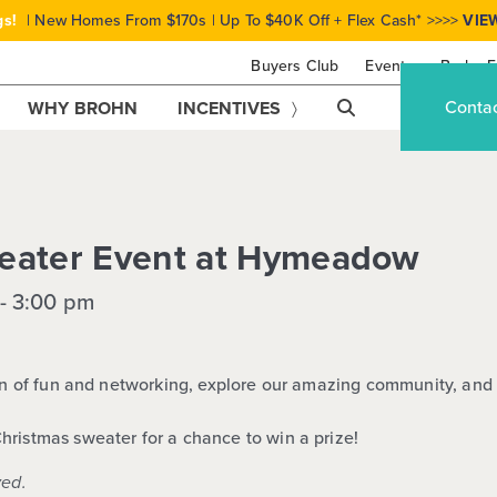
gs!
| New Homes From $170s | Up To $40K Off + Flex Cash* >>>>
VIE
Buyers Club
Events
Brohn F
Conta
WHY BROHN
INCENTIVES
eater Event at Hymeadow
-
3:00 pm
oon of fun and networking, explore our amazing community, and 
Christmas sweater for a
chance to win a prize!
ved.