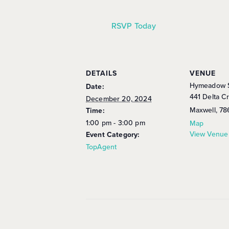
RSVP Today
DETAILS
VENUE
Hymeadow S
Date:
441 Delta C
December 20, 2024
Maxwell
,
78
Time:
1:00 pm - 3:00 pm
Map
View Venue
Event Category:
TopAgent