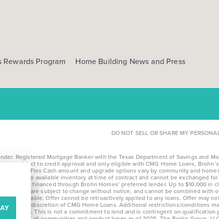
s Rewards Program
Home Building News and Press
DO NOT SELL OR SHARE MY PERSONA
r. Registered Mortgage Banker with the Texas Department of Savings and Mortga
l loans subject to credit approval and only eligible with CMG Home Loans, Brohn’s 
te details. *Flex Cash amount and upgrade options vary by community and homesi
limited to available inventory at time of contract and cannot be exchanged for c
fying homes financed through Brohn Homes’ preferred lender. Up to $10,000 in cl
nd community, are subject to change without notice, and cannot be combined with
nontransferable. Offer cannot be retroactively applied to any loans. Offer may n
e at the sole discretion of CMG Home Loans. Additional restrictions/conditions ma
AY
after 8/28/25. This is not a commitment to lend and is contingent on qualification
erage across all communities and product types as of 2025. The Brohn Group, LLC