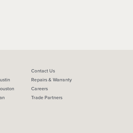
s
Contact Us
ustin
Repairs & Warranty
Houston
Careers
San
Trade Partners