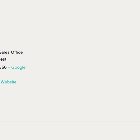
ales Office
rest
656
+ Google
 Website