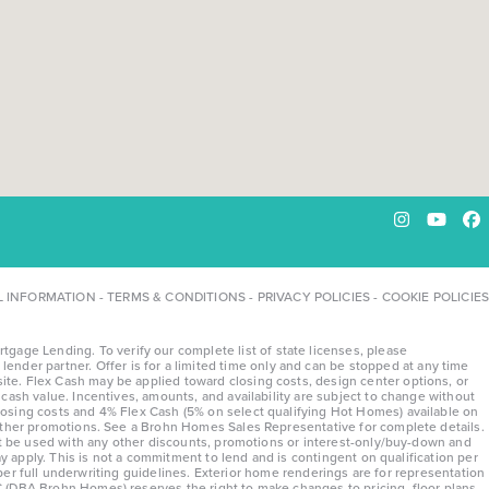
Instagram
YouTu
Fa
L INFORMATION
-
TERMS & CONDITIONS
-
PRIVACY POLICIES
-
COOKIE POLICIES
ge Lending. To verify our complete list of state licenses, please
lender partner. Offer is for a limited time only and can be stopped at any time
te. Flex Cash may be applied toward closing costs, design center options, or
ash value. Incentives, amounts, and availability are subject to change without
osing costs and 4% Flex Cash (5% on select qualifying Hot Homes) available on
 other promotions. See a Brohn Homes Sales Representative for complete details.
ot be used with any other discounts, promotions or interest-only/buy-down and
y apply. This is not a commitment to lend and is contingent on qualification per
 per full underwriting guidelines. Exterior home renderings are for representation
 (DBA Brohn Homes) reserves the right to make changes to pricing, floor plans,