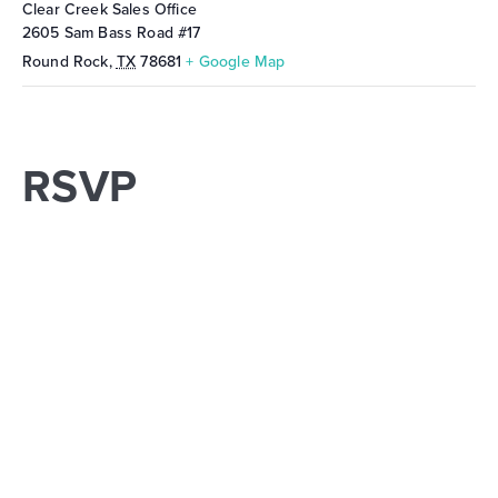
Clear Creek Sales Office
2605 Sam Bass Road #17
Round Rock
,
TX
78681
+ Google Map
RSVP