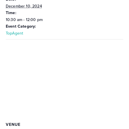
December 10, 2024
Time:
10:30 am - 12:00 pm
Event Category:
TopAgent
VENUE