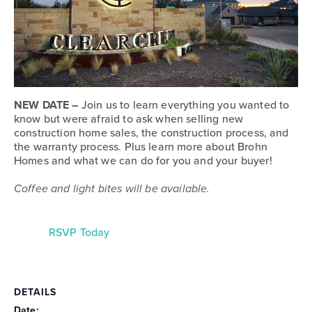
NEW DATE –
Join us to learn everything you wanted to
know but were afraid to ask when selling new
construction home sales, the construction process, and
the warranty process. Plus learn more about Brohn
Homes and what we can do for you and your buyer!
Coffee and light bites will be available.
RSVP Today
DETAILS
Date: