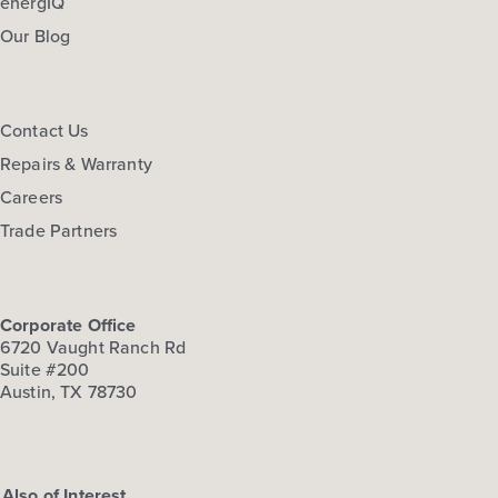
energIQ
Our Blog
Contact Us
Repairs & Warranty
Careers
Trade Partners
Corporate Office
6720 Vaught Ranch Rd
Suite #200
Austin, TX 78730
Also of Interest