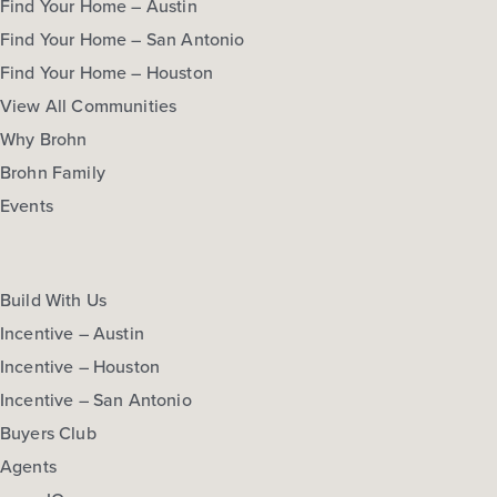
Find Your Home – Austin
Find Your Home – San Antonio
Find Your Home – Houston
View All Communities
Why Brohn
Brohn Family
Events
Build With Us
Incentive – Austin
Incentive – Houston
Incentive – San Antonio
Buyers Club
Agents