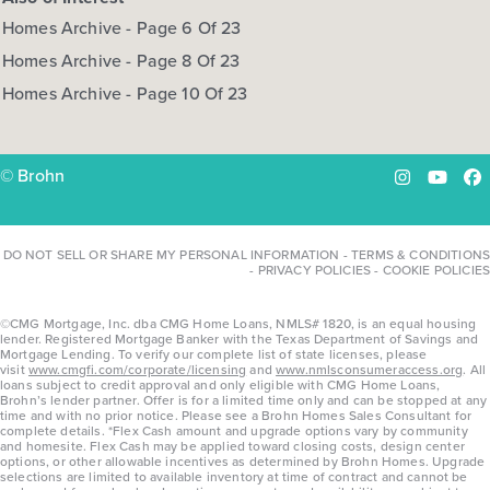
Homes Archive - Page 6 Of 23
Homes Archive - Page 8 Of 23
Homes Archive - Page 10 Of 23
© Brohn
Instagram
YouTu
Fa
DO NOT SELL OR SHARE MY PERSONAL INFORMATION
-
TERMS & CONDITIONS
-
PRIVACY POLICIES
-
COOKIE POLICIES
©CMG Mortgage, Inc. dba CMG Home Loans, NMLS# 1820, is an equal housing
lender. Registered Mortgage Banker with the Texas Department of Savings and
Mortgage Lending. To verify our complete list of state licenses, please
visit
www.cmgfi.com/corporate/licensing
and
www.nmlsconsumeraccess.org
. All
loans subject to credit approval and only eligible with CMG Home Loans,
Brohn’s lender partner. Offer is for a limited time only and can be stopped at any
time and with no prior notice. Please see a Brohn Homes Sales Consultant for
complete details. *Flex Cash amount and upgrade options vary by community
and homesite. Flex Cash may be applied toward closing costs, design center
options, or other allowable incentives as determined by Brohn Homes. Upgrade
selections are limited to available inventory at time of contract and cannot be