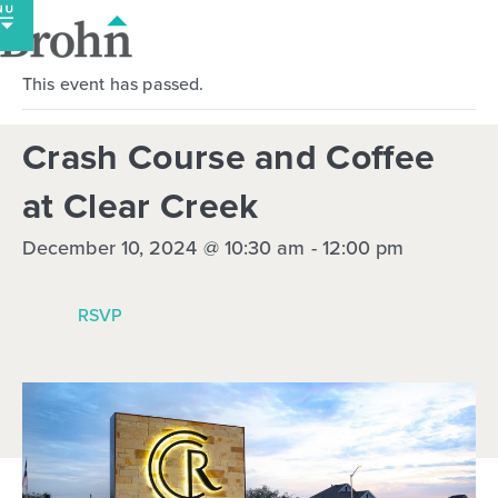
Skip
to
content
This event has passed.
Crash Course and Coffee
at Clear Creek
December 10, 2024 @ 10:30 am
-
12:00 pm
RSVP