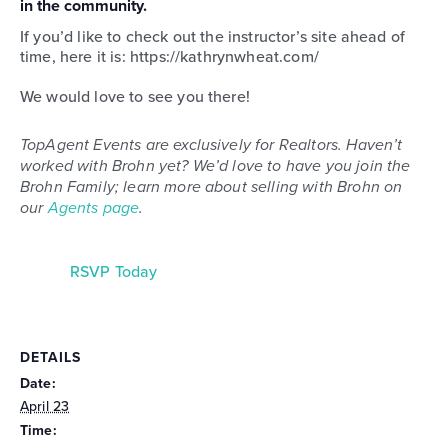
in the community.
If you’d like to check out the instructor’s site ahead of
time, here it is: https://kathrynwheat.com/
We would love to see you there!
TopAgent Events are exclusively for Realtors. Haven’t
worked with Brohn yet? We’d love to have you join the
Brohn Family; learn more about selling with Brohn on
our
Agents page
.
RSVP Today
DETAILS
Date:
April 23
Time: