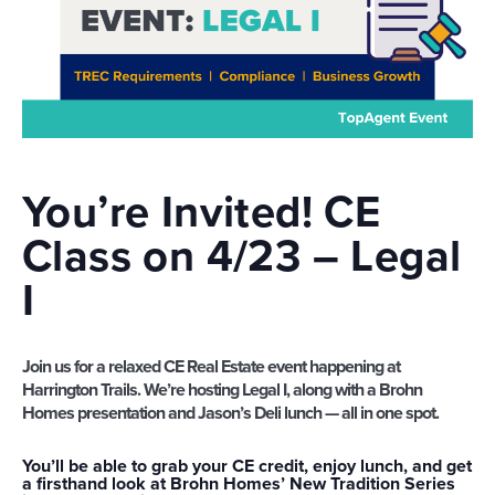
You’re Invited! CE
Class on 4/23 –
Legal
I
Join us for a relaxed CE Real Estate event happening at
Harrington Trails. We’re hosting
Legal I
, along with a
Brohn
Homes presentation
and
Jason’s Deli lunch
— all in one spot.
You’ll be able to grab your CE credit, enjoy lunch, and get
a firsthand look at Brohn Homes’ New Tradition Series