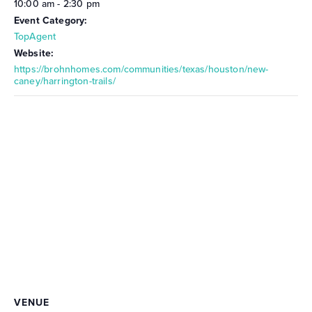
10:00 am - 2:30 pm
Event Category:
TopAgent
Website:
https://brohnhomes.com/communities/texas/houston/new-
caney/harrington-trails/
VENUE