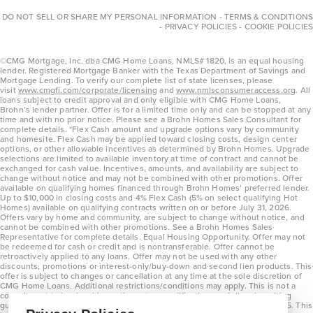
DO NOT SELL OR SHARE MY PERSONAL INFORMATION
-
TERMS & CONDITIONS
-
PRIVACY POLICIES
-
COOKIE POLICIES
©CMG Mortgage, Inc. dba CMG Home Loans, NMLS# 1820, is an equal housing
lender. Registered Mortgage Banker with the Texas Department of Savings and
Mortgage Lending. To verify our complete list of state licenses, please
visit
www.cmgfi.com/corporate/licensing
and
www.nmlsconsumeraccess.org
. All
loans subject to credit approval and only eligible with CMG Home Loans,
Brohn’s lender partner. Offer is for a limited time only and can be stopped at any
time and with no prior notice. Please see a Brohn Homes Sales Consultant for
complete details. *Flex Cash amount and upgrade options vary by community
and homesite. Flex Cash may be applied toward closing costs, design center
options, or other allowable incentives as determined by Brohn Homes. Upgrade
selections are limited to available inventory at time of contract and cannot be
exchanged for cash value. Incentives, amounts, and availability are subject to
change without notice and may not be combined with other promotions. Offer
available on qualifying homes financed through Brohn Homes’ preferred lender.
Up to $10,000 in closing costs and 4% Flex Cash (5% on select qualifying Hot
Homes) available on qualifying contracts written on or before July 31, 2026.
Offers vary by home and community, are subject to change without notice, and
cannot be combined with other promotions. See a Brohn Homes Sales
Representative for complete details. Equal Housing Opportunity. Offer may not
be redeemed for cash or credit and is nontransferable. Offer cannot be
retroactively applied to any loans. Offer may not be used with any other
discounts, promotions or interest-only/buy-down and second lien products. This
offer is subject to changes or cancellation at any time at the sole discretion of
CMG Home Loans. Additional restrictions/conditions may apply. This is not a
commitment to lend and is contingent on qualification per full underwriting
guidelines. Program will be available on loans disclosed on or after 8/28/25. This