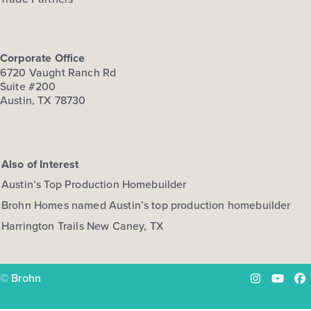
Corporate Office
6720 Vaught Ranch Rd
Suite #200
Austin, TX 78730
Also of Interest
Austin’s Top Production Homebuilder
Brohn Homes named Austin’s top production homebuilder
Harrington Trails New Caney, TX
© Brohn
Instagram
YouTu
Fa