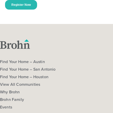
Find Your Home – Austin
Find Your Home – San Antonio
Find Your Home – Houston
View All Communities
Why Brohn
Brohn Family
Events