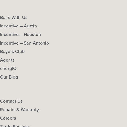
Build With Us
Incentive – Austin
Incentive – Houston
Incentive – San Antonio
Buyers Club
Agents
energIQ
Our Blog
Contact Us
Repairs & Warranty
Careers
Trade Partners