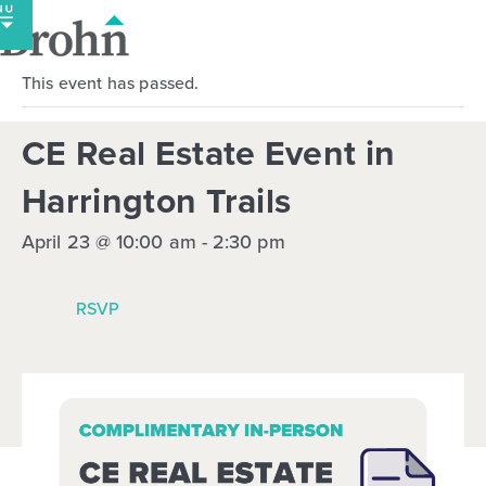
Skip
to
content
This event has passed.
CE Real Estate Event in
Harrington Trails
April 23 @ 10:00 am
-
2:30 pm
RSVP