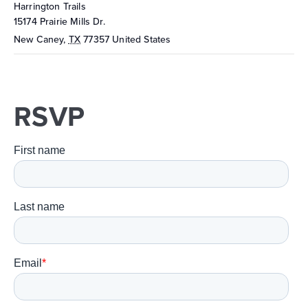
Harrington Trails
15174 Prairie Mills Dr.
New Caney
,
TX
77357
United States
RSVP