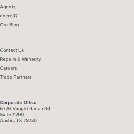
Agents
energIQ
Our Blog
Contact Us
Repairs & Warranty
Careers
Trade Partners
Corporate Office
6720 Vaught Ranch Rd
Suite #200
Austin, TX 78730