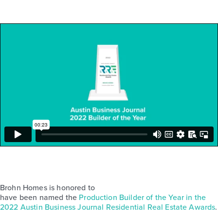
Brohn Homes is honored to
have been named the
Production Builder of the Year in the
2022 Austin Business Journal Residential Real Estate Awards
.