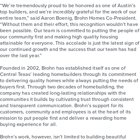
“We’re tremendously proud to be honored as one of Austin’s
top builders, and we’re incredibly grateful for the work of our
entire team,” said Aaron Boenig, Brohn Homes Co-President.
“Without them and their effort, this recognition wouldn’t have
been possible. Our team is committed to putting the people of
our community first and making high quality housing
attainable for everyone. This accolade is just the latest sign of
our continued growth and the success that our team has had
over the last year.”
Founded in 2002, Brohn has established itself as one of
Central Texas’ leading homebuilders through its commitment
to delivering quality homes while always putting the needs of
buyers first. Through two decades of homebuilding, the
company has created long-lasting relationships with the
communities it builds by cultivating trust through consistent
and transparent communication. Brohn’s support for its
customers, community and employees is at the heart of its
mission to put people first and deliver a rewarding home
buying experience for all.
Brohn’s work, however, isn’t limited to building beautiful