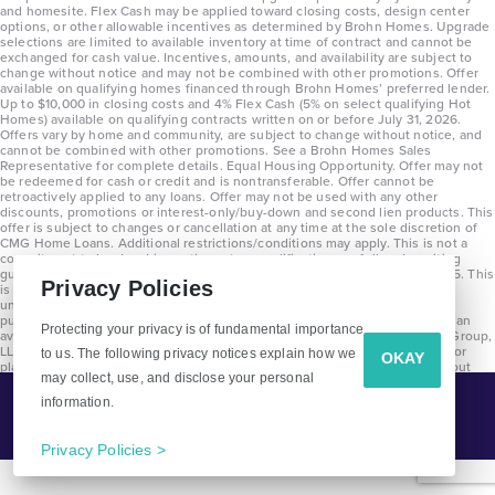
and homesite. Flex Cash may be applied toward closing costs, design center
options, or other allowable incentives as determined by Brohn Homes. Upgrade
selections are limited to available inventory at time of contract and cannot be
exchanged for cash value. Incentives, amounts, and availability are subject to
change without notice and may not be combined with other promotions. Offer
available on qualifying homes financed through Brohn Homes’ preferred lender.
Up to $10,000 in closing costs and 4% Flex Cash (5% on select qualifying Hot
Homes) available on qualifying contracts written on or before July 31, 2026.
Offers vary by home and community, are subject to change without notice, and
cannot be combined with other promotions. See a Brohn Homes Sales
Representative for complete details. Equal Housing Opportunity. Offer may not
be redeemed for cash or credit and is nontransferable. Offer cannot be
retroactively applied to any loans. Offer may not be used with any other
discounts, promotions or interest-only/buy-down and second lien products. This
offer is subject to changes or cancellation at any time at the sole discretion of
CMG Home Loans. Additional restrictions/conditions may apply. This is not a
commitment to lend and is contingent on qualification per full underwriting
guidelines. Program will be available on loans disclosed on or after 8/28/25. This
Privacy Policies
is not a commitment to lend and is contingent on qualification per full
underwriting guidelines. Exterior home renderings are for representation
purposes only and subject to change. Average build time of 3.5 months is an
Protecting your privacy is of fundamental importance
average across all communities and product types as of 2025. The Brohn Group,
LLC (DBA Brohn Homes) reserves the right to make changes to pricing, floor
to us. The following privacy notices explain how we
OKAY
plans, specifications, features, materials, dimensions, and incentives without
may collect, use, and disclose your personal
prior notice. Stated dimensions and square footages are approximate and
should not be used as representation of the home’s precise or actual size.
information.
Tell Me More!
Copyright 2025 Clayton Properties Group, Inc. DBA in Texas as Brohn Homes.
CALL
EMAIL
Privacy Policies >