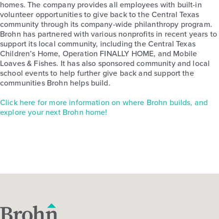
homes. The company provides all employees with built-in
volunteer opportunities to give back to the Central Texas
community through its company-wide philanthropy program.
Brohn has partnered with various nonprofits in recent years to
support its local community, including the Central Texas
Children’s Home, Operation FINALLY HOME, and Mobile
Loaves & Fishes. It has also sponsored community and local
school events to help further give back and support the
communities Brohn helps build.
Click here for more information on where Brohn builds, and
explore your next Brohn home!