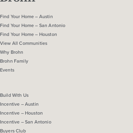
Find Your Home – Austin
Find Your Home – San Antonio
Find Your Home – Houston
View All Communities
Why Brohn
Brohn Family
Events
Build With Us
Incentive – Austin
Incentive – Houston
Incentive – San Antonio
Buyers Club