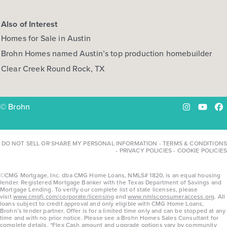
Also of Interest
Homes for Sale in Austin
Brohn Homes named Austin’s top production homebuilder
Clear Creek Round Rock, TX
© Brohn
Instagram
YouTu
Fa
DO NOT SELL OR SHARE MY PERSONAL INFORMATION
-
TERMS & CONDITIONS
-
PRIVACY POLICIES
-
COOKIE POLICIES
©CMG Mortgage, Inc. dba CMG Home Loans, NMLS# 1820, is an equal housing
lender. Registered Mortgage Banker with the Texas Department of Savings and
Mortgage Lending. To verify our complete list of state licenses, please
visit
www.cmgfi.com/corporate/licensing
and
www.nmlsconsumeraccess.org
. All
loans subject to credit approval and only eligible with CMG Home Loans,
Brohn’s lender partner. Offer is for a limited time only and can be stopped at any
time and with no prior notice. Please see a Brohn Homes Sales Consultant for
complete details. *Flex Cash amount and upgrade options vary by community