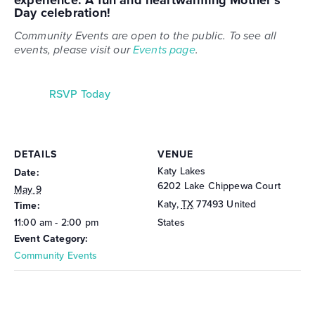
experience. A fun and heartwarming
Mother’s
Day celebration
!
Community Events are open to the public. To see all
events, please visit our
Events page
.
RSVP Today
DETAILS
VENUE
Katy Lakes
Date:
6202 Lake Chippewa Court
May 9
Katy
,
TX
77493
United
Time:
11:00 am - 2:00 pm
States
Event Category:
Community Events