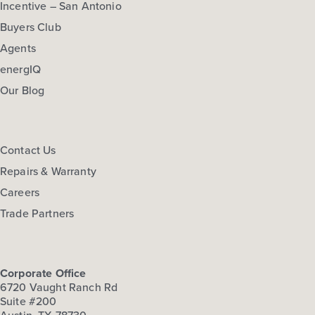
Incentive – San Antonio
Buyers Club
Agents
energIQ
Our Blog
Contact Us
Repairs & Warranty
Careers
Trade Partners
Corporate Office
6720 Vaught Ranch Rd
Suite #200