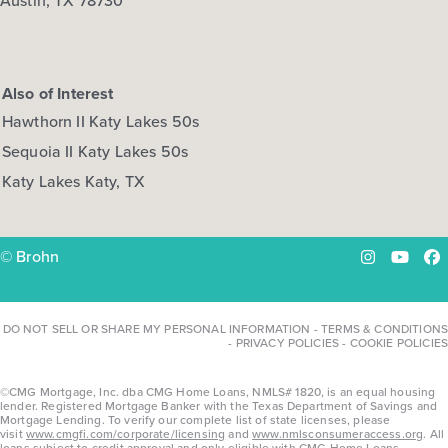
Austin, TX 78730
Also of Interest
Hawthorn II Katy Lakes 50s
Sequoia II Katy Lakes 50s
Katy Lakes Katy, TX
© Brohn
Instagram
YouTu
Fa
DO NOT SELL OR SHARE MY PERSONAL INFORMATION
-
TERMS & CONDITIONS
-
PRIVACY POLICIES
-
COOKIE POLICIES
©CMG Mortgage, Inc. dba CMG Home Loans, NMLS# 1820, is an equal housing
lender. Registered Mortgage Banker with the Texas Department of Savings and
Mortgage Lending. To verify our complete list of state licenses, please
visit
www.cmgfi.com/corporate/licensing
and
www.nmlsconsumeraccess.org
. All
loans subject to credit approval and only eligible with CMG Home Loans,