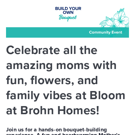
Celebrate all the
amazing moms with
fun, flowers, and
family vibes at Bloom
at Brohn Homes!
Join us for a hands‑on bouquet‑building