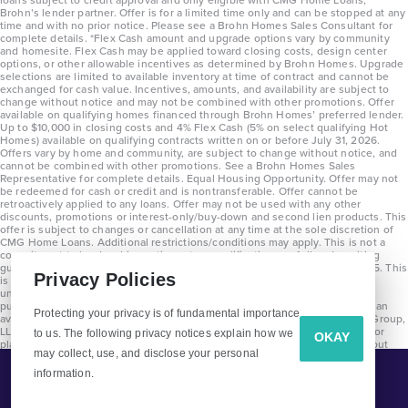
Brohn’s lender partner. Offer is for a limited time only and can be stopped at any
time and with no prior notice. Please see a Brohn Homes Sales Consultant for
complete details. *Flex Cash amount and upgrade options vary by community
and homesite. Flex Cash may be applied toward closing costs, design center
options, or other allowable incentives as determined by Brohn Homes. Upgrade
selections are limited to available inventory at time of contract and cannot be
exchanged for cash value. Incentives, amounts, and availability are subject to
change without notice and may not be combined with other promotions. Offer
available on qualifying homes financed through Brohn Homes’ preferred lender.
Up to $10,000 in closing costs and 4% Flex Cash (5% on select qualifying Hot
Homes) available on qualifying contracts written on or before July 31, 2026.
Offers vary by home and community, are subject to change without notice, and
cannot be combined with other promotions. See a Brohn Homes Sales
Representative for complete details. Equal Housing Opportunity. Offer may not
be redeemed for cash or credit and is nontransferable. Offer cannot be
retroactively applied to any loans. Offer may not be used with any other
discounts, promotions or interest-only/buy-down and second lien products. This
offer is subject to changes or cancellation at any time at the sole discretion of
CMG Home Loans. Additional restrictions/conditions may apply. This is not a
commitment to lend and is contingent on qualification per full underwriting
guidelines. Program will be available on loans disclosed on or after 8/28/25. This
Privacy Policies
is not a commitment to lend and is contingent on qualification per full
underwriting guidelines. Exterior home renderings are for representation
purposes only and subject to change. Average build time of 3.5 months is an
Protecting your privacy is of fundamental importance
average across all communities and product types as of 2025. The Brohn Group,
LLC (DBA Brohn Homes) reserves the right to make changes to pricing, floor
to us. The following privacy notices explain how we
OKAY
plans, specifications, features, materials, dimensions, and incentives without
may collect, use, and disclose your personal
prior notice. Stated dimensions and square footages are approximate and
should not be used as representation of the home’s precise or actual size.
information.
Tell Me More!
Copyright 2025 Clayton Properties Group, Inc. DBA in Texas as Brohn Homes.
CALL
EMAIL