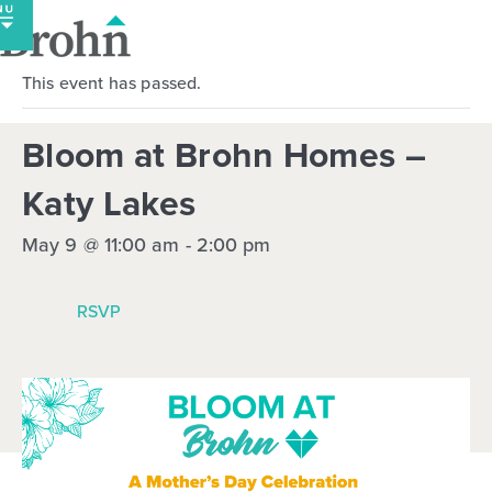
Skip
to
content
This event has passed.
Bloom at Brohn Homes –
Katy Lakes
May 9 @ 11:00 am
-
2:00 pm
RSVP