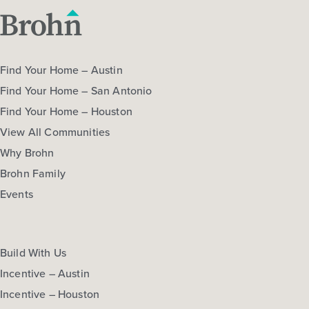
Find Your Home – Austin
Find Your Home – San Antonio
Find Your Home – Houston
View All Communities
Why Brohn
Brohn Family
Events
Build With Us
Incentive – Austin
Incentive – Houston