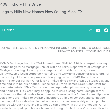
408 Hickory Hills Drive
Legacy Hills New Homes Now Selling Mico, TX
© Brohn
Instagram
YouTu
Fa
DO NOT SELL OR SHARE MY PERSONAL INFORMATION
-
TERMS & CONDITIONS
-
PRIVACY POLICIES
-
COOKIE POLICIES
©CMG Mortgage, Inc. dba CMG Home Loans, NMLS# 1820, is an equal housing
lender. Registered Mortgage Banker with the Texas Department of Savings and
Mortgage Lending. To verify our complete list of state licenses, please
visit
www.cmgfi.com/corporate/licensing
and
www.nmlsconsumeraccess.org
. All
loans subject to credit approval and only eligible with CMG Home Loans,
Brohn’s lender partner. Offer is for a limited time only and can be stopped at any
time and with no prior notice. Please see a Brohn Homes Sales Consultant for
complete details. *Flex Cash amount and upgrade options vary by community
and homesite. Flex Cash may be applied toward closing costs, design center
options, or other allowable incentives as determined by Brohn Homes. Upgrade
selections are limited to available inventory at time of contract and cannot be
exchanged for cash value. Incentives, amounts, and availability are subject to
change without notice and may not be combined with other promotions. Offer
available on qualifying homes financed through Brohn Homes’ preferred lender.