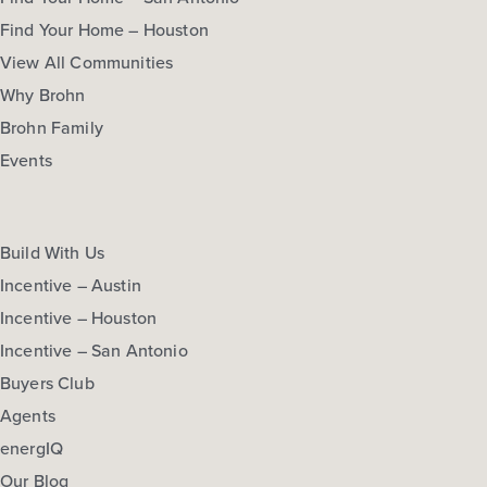
Find Your Home – Houston
View All Communities
Why Brohn
Brohn Family
Events
Build With Us
Incentive – Austin
Incentive – Houston
Oak Hills 3007
Incentive – San Antonio
Buyers Club
Base Price
$354,990
Agents
energIQ
Traditions
Our Blog
2story / 4bd / 2.5ba / 2car / 3,007 sq. ft.