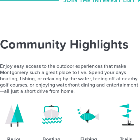
JOIN THE INTEREST LIST
Community Highlights
Enjoy easy access to the outdoor experiences that make
Montgomery such a great place to live. Spend your days
boating, fishing, or relaxing by the water, teeing off at nearby
golf courses, or enjoying waterfront dining and entertainment
—all just a short drive from home.
Parks
Boating
Fishing
Trails