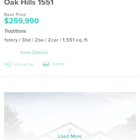
Oak Hills 1551
Base Price
$259,990
Traditions
1story / 3bd / 2ba / 2car / 1,551 sq. ft.
View Details
Gallery
Virtual Tour
Load More