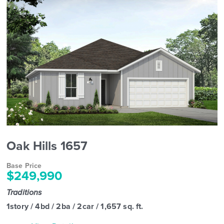
Oak Hills 1657
Base Price
$249,990
Traditions
1story / 4bd / 2ba / 2car / 1,657 sq. ft.