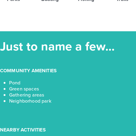
Just to name a few…
COMMUNITY AMENITIES
Pond
Green spaces
Gathering areas
Neighborhood park
NEARBY ACTIVITIES