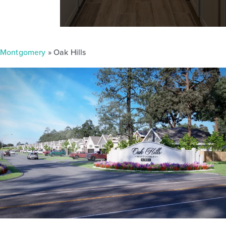
Montgomery
» Oak Hills