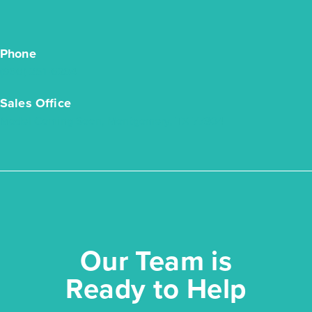
Phone
(936) 251-6234
Sales Office
Model Coming Soon, Montgomery, TX 77304
Oak Hills 2051
Our Team is
Base Price
$299,990
Ready to Help
Traditions