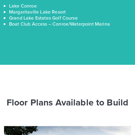
Lake Conroe
Margaritaville Lake Resort
Grand Lake Estates Golf Course
Boat Club Access – Conroe/Waterpoint Marina
Floor Plans Available to Build