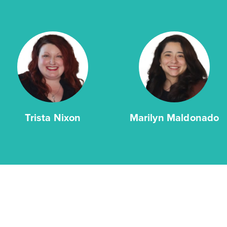
2story / 4bd / 2.5ba / 2car / 2,051 sq. ft.
View Details
Gallery
Virtual Tour
Trista Nixon
Marilyn Maldonado