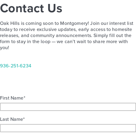
Contact Us
Oak Hills 2247
Oak Hills is coming soon to Montgomery! Join our interest list
Base Price
today to receive exclusive updates, early access to homesite
$309,990
releases, and community announcements. Simply fill out the
form to stay in the loop — we can’t wait to share more with
Traditions
you!
2story / 4bd / 2.5ba / 2car / 2,247 sq. ft.
View Details
936-251-6234
First Name
*
Last Name
*