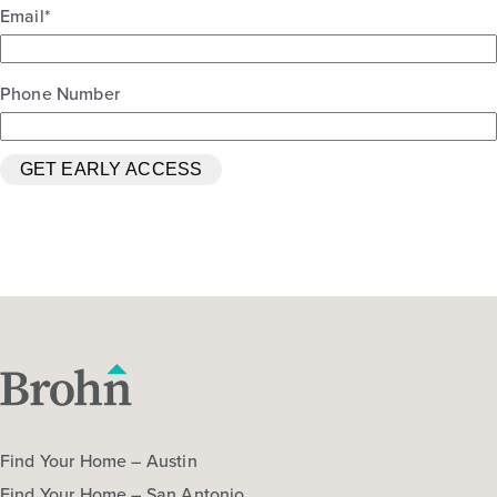
Email
*
Phone Number
Oak Hills 2460
Base Price
$322,990
Traditions
2story / 4bd / 2.5ba / 2car / 2,460 sq. ft.
View Details
Gallery
Find Your Home – Austin
Find Your Home – San Antonio