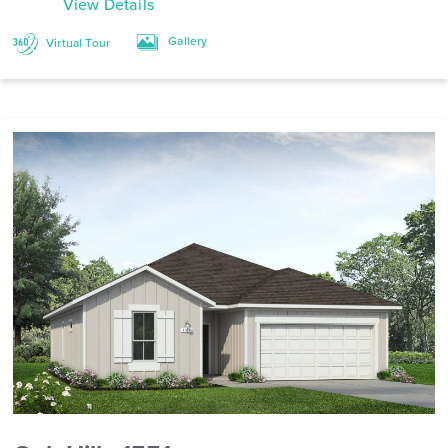
View Details
Gallery
Virtual Tour