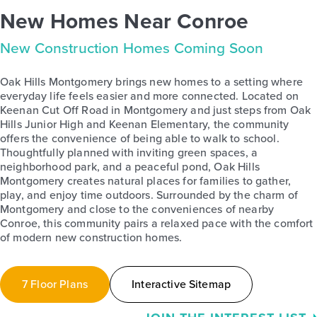
New Homes Near Conroe
New Construction Homes Coming Soon
Oak Hills Montgomery brings new homes to a setting where
everyday life feels easier and more connected. Located on
Keenan Cut Off Road in Montgomery and just steps from Oak
Hills Junior High and Keenan Elementary, the community
offers the convenience of being able to walk to school.
Thoughtfully planned with inviting green spaces, a
neighborhood park, and a peaceful pond, Oak Hills
Montgomery creates natural places for families to gather,
play, and enjoy time outdoors. Surrounded by the charm of
Montgomery and close to the conveniences of nearby
Conroe, this community pairs a relaxed pace with the comfort
of modern new construction homes.
7 Floor Plans
Interactive Sitemap