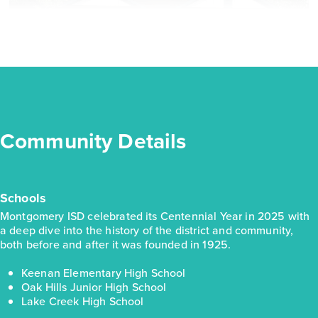
Oak Hills 1937
Community Details
Base Price
$264,990
Traditions
Schools
1story / 4bd / 2ba / 2car / 1,937 sq. ft.
Montgomery ISD celebrated its Centennial Year in 2025 with
a deep dive into the history of the district and community,
View Details
both before and after it was founded in 1925.
Gallery
Virtual Tour
Video Tour
Keenan Elementary High School
Oak Hills Junior High School
Lake Creek High School