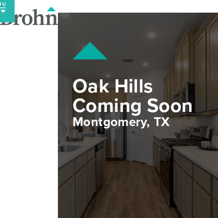
Skip
to
content
Oak Hills
Coming Soon
Montgomery, TX