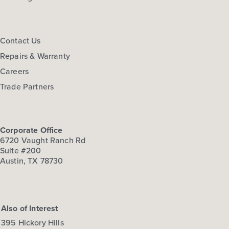
View Details
Gallery
Virtual Tour
Contact Us
Repairs & Warranty
Careers
Trade Partners
Corporate Office
6720 Vaught Ranch Rd
Suite #200
Austin, TX 78730
Also of Interest
395 Hickory Hills