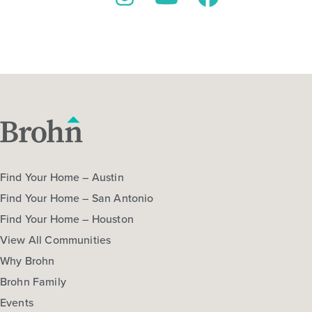
Instagram
YouTube
Facebook
Find Your Home – Austin
Find Your Home – San Antonio
Find Your Home – Houston
View All Communities
Why Brohn
Brohn Family
Events