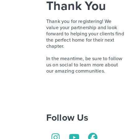
Thank You
Thank you for registering! We
value your partnership and look
forward to helping your clients find
the perfect home for their next
chapter.
In the meantime, be sure to follow
us on social to learn more about
our amazing communities.
Follow Us