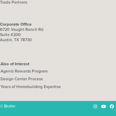
Trade Partners
Corporate Office
6720 Vaught Ranch Rd
Suite #200
Austin, TX 78730
Also of Interest
Agents Rewards Program
Design Center Process
Years of Homebuilding Expertise
© Brohn
Instagram
YouTu
Fa