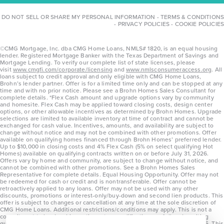
DO NOT SELL OR SHARE MY PERSONAL INFORMATION
-
TERMS & CONDITIONS
-
PRIVACY POLICIES
-
COOKIE POLICIES
©CMG Mortgage, Inc. dba CMG Home Loans, NMLS# 1820, is an equal housing
lender. Registered Mortgage Banker with the Texas Department of Savings and
Mortgage Lending. To verify our complete list of state licenses, please
visit
www.cmgfi.com/corporate/licensing
and
www.nmlsconsumeraccess.org
. All
loans subject to credit approval and only eligible with CMG Home Loans,
Brohn’s lender partner. Offer is for a limited time only and can be stopped at any
time and with no prior notice. Please see a Brohn Homes Sales Consultant for
complete details. *Flex Cash amount and upgrade options vary by community
and homesite. Flex Cash may be applied toward closing costs, design center
options, or other allowable incentives as determined by Brohn Homes. Upgrade
selections are limited to available inventory at time of contract and cannot be
exchanged for cash value. Incentives, amounts, and availability are subject to
change without notice and may not be combined with other promotions. Offer
available on qualifying homes financed through Brohn Homes’ preferred lender.
Up to $10,000 in closing costs and 4% Flex Cash (5% on select qualifying Hot
Homes) available on qualifying contracts written on or before July 31, 2026.
Offers vary by home and community, are subject to change without notice, and
cannot be combined with other promotions. See a Brohn Homes Sales
Representative for complete details. Equal Housing Opportunity. Offer may not
be redeemed for cash or credit and is nontransferable. Offer cannot be
retroactively applied to any loans. Offer may not be used with any other
discounts, promotions or interest-only/buy-down and second lien products. This
offer is subject to changes or cancellation at any time at the sole discretion of
CMG Home Loans. Additional restrictions/conditions may apply. This is not a
commitment to lend and is contingent on qualification per full underwriting
guidelines. Program will be available on loans disclosed on or after 8/28/25. This