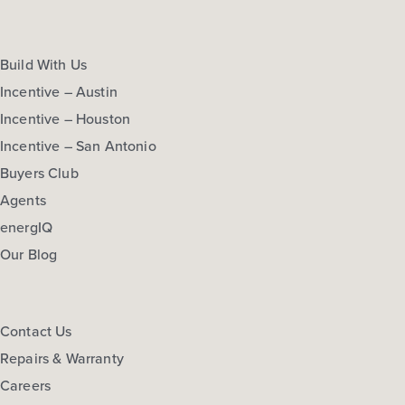
Build With Us
Incentive – Austin
Incentive – Houston
Incentive – San Antonio
Buyers Club
Agents
energIQ
Our Blog
Contact Us
Repairs & Warranty
Careers