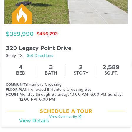
$389,990
$456,293
320 Legacy Point Drive
Sealy, TX
Get Directions
4
3
2
2,589
BED
BATH
STORY
SQ.FT.
Hunters Crossing
COMMUNITY:
Ironwood II Hunters Crossing 65s
FLOOR PLAN:
Monday through Saturday: 10:00 AM–6:00 PM Sunday:
HOURS:
12:00 PM–6:00 PM
SCHEDULE A TOUR
View Community
View Details