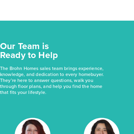
Our Team is
Ready to Help
The Brohn Homes sales team brings experience,
knowledge, and dedication to every homebuyer.
They’re here to answer questions, walk you
through floor plans, and help you find the home
that fits your lifestyle.