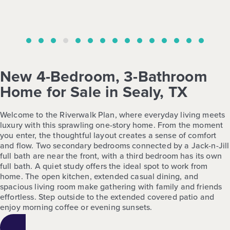
New 4-Bedroom, 3-Bathroom
Home for Sale in Sealy, TX
Welcome to the Riverwalk Plan, where everyday living meets
luxury with this sprawling one-story home. From the moment
you enter, the thoughtful layout creates a sense of comfort
and flow. Two secondary bedrooms connected by a Jack-n-Jill
full bath are near the front, with a third bedroom has its own
full bath. A quiet study offers the ideal spot to work from
home. The open kitchen, extended casual dining, and
spacious living room make gathering with family and friends
effortless. Step outside to the extended covered patio and
enjoy morning coffee or evening sunsets.