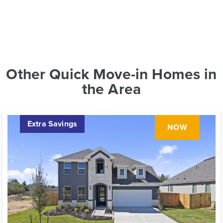
Other Quick Move-in Homes in
the Area
Extra Savings
NOW