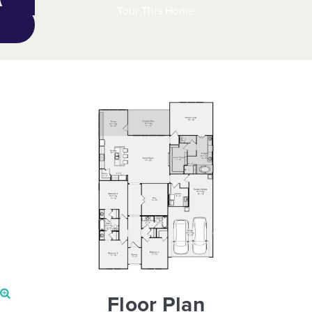
Tour This Home
Floor Plan