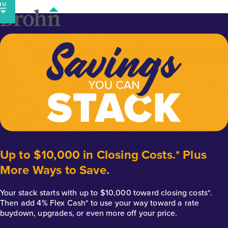
Skip
to
content
Up to $10,000 in Closing Costs.* Plus
More Ways to Save.
Your stack starts with up to $10,000 toward closing costs*.
Then add 4% Flex Cash* to use your way toward a rate
buydown, upgrades, or even more off your price.