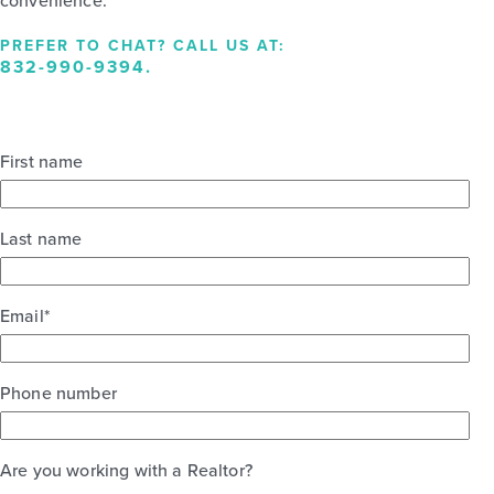
convenience.
PREFER TO CHAT? CALL US AT:
832-990-9394
.
First name
Last name
Email
*
Phone number
Are you working with a Realtor?