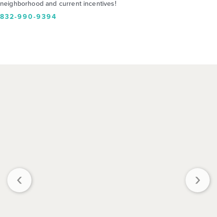
neighborhood and current incentives!
832-990-9394
‹
›