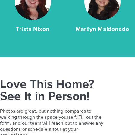
Trista Nixon
Marilyn Maldonado
Love This Home?
See It in Person!
Photos are great, but nothing compares to
walking through the space yourself. Fill out the
form, and our team will reach out to answer any
questions or schedule a tour at your