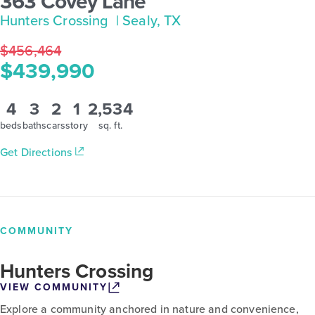
363 Covey Lane
Hunters Crossing
| Sealy, TX
$456,464
$439,990
4
3
2
1
2,534
beds
baths
cars
story
sq. ft.
Get Directions
COMMUNITY
Hunters Crossing
VIEW COMMUNITY
Explore a community anchored in nature and convenience,