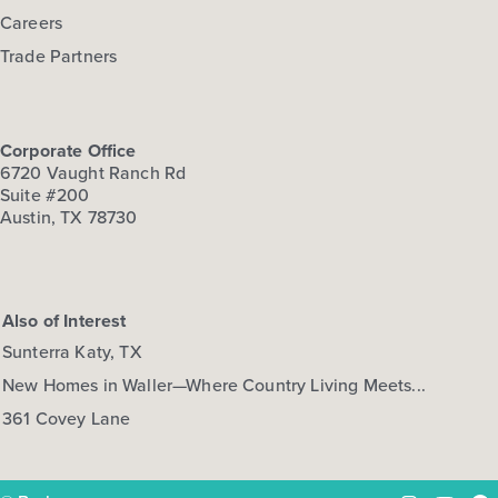
Careers
Trade Partners
Corporate Office
6720 Vaught Ranch Rd
Suite #200
Austin, TX 78730
Also of Interest
Sunterra Katy, TX
New Homes in Waller—Where Country Living Meets...
361 Covey Lane