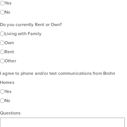
Yes
No
Do you currently Rent or Own?
Living with Family
Own
Rent
Other
I agree to phone and/or text communications from Brohn
Homes
Yes
No
Questions