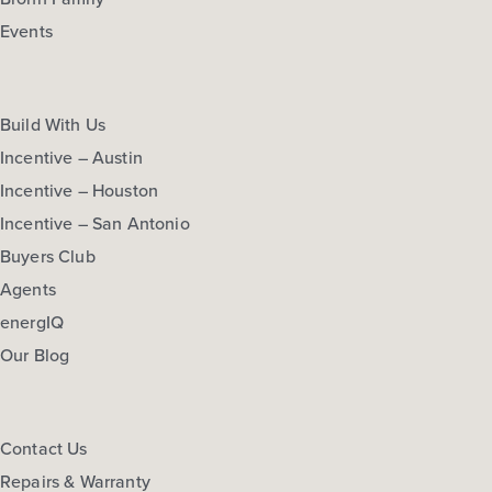
Events
Build With Us
Incentive – Austin
Incentive – Houston
Incentive – San Antonio
Buyers Club
Agents
energIQ
Our Blog
Contact Us
Repairs & Warranty