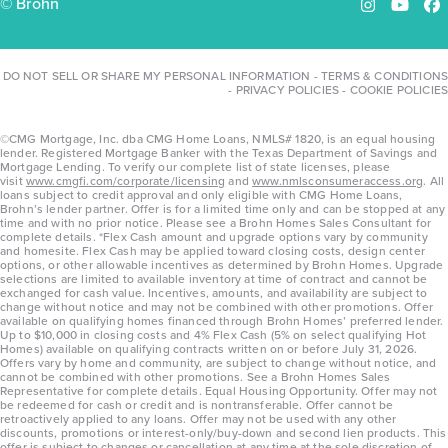
© Brohn
Instagram
YouTu
Fa
DO NOT SELL OR SHARE MY PERSONAL INFORMATION
-
TERMS & CONDITIONS
-
PRIVACY POLICIES
-
COOKIE POLICIES
©CMG Mortgage, Inc. dba CMG Home Loans, NMLS# 1820, is an equal housing
lender. Registered Mortgage Banker with the Texas Department of Savings and
Mortgage Lending. To verify our complete list of state licenses, please
visit
www.cmgfi.com/corporate/licensing
and
www.nmlsconsumeraccess.org
. All
loans subject to credit approval and only eligible with CMG Home Loans,
Brohn’s lender partner. Offer is for a limited time only and can be stopped at any
time and with no prior notice. Please see a Brohn Homes Sales Consultant for
complete details. *Flex Cash amount and upgrade options vary by community
and homesite. Flex Cash may be applied toward closing costs, design center
options, or other allowable incentives as determined by Brohn Homes. Upgrade
selections are limited to available inventory at time of contract and cannot be
exchanged for cash value. Incentives, amounts, and availability are subject to
change without notice and may not be combined with other promotions. Offer
available on qualifying homes financed through Brohn Homes’ preferred lender.
Up to $10,000 in closing costs and 4% Flex Cash (5% on select qualifying Hot
Homes) available on qualifying contracts written on or before July 31, 2026.
Offers vary by home and community, are subject to change without notice, and
cannot be combined with other promotions. See a Brohn Homes Sales
Representative for complete details. Equal Housing Opportunity. Offer may not
be redeemed for cash or credit and is nontransferable. Offer cannot be
retroactively applied to any loans. Offer may not be used with any other
discounts, promotions or interest-only/buy-down and second lien products. This
offer is subject to changes or cancellation at any time at the sole discretion of