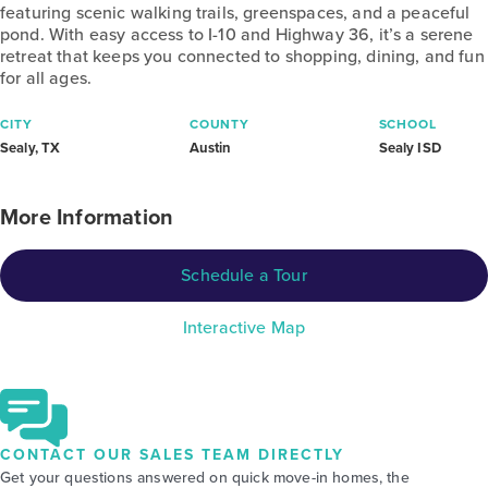
featuring scenic walking trails, greenspaces, and a peaceful
pond. With easy access to I-10 and Highway 36, it’s a serene
retreat that keeps you connected to shopping, dining, and fun
for all ages.
CITY
COUNTY
SCHOOL
Sealy, TX
Austin
Sealy ISD
More Information
Schedule a Tour
Interactive Map
CONTACT OUR SALES TEAM DIRECTLY
Get your questions answered on quick move-in homes, the