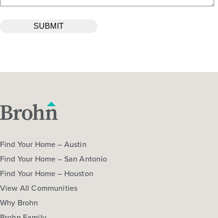
Find Your Home – Austin
Find Your Home – San Antonio
Find Your Home – Houston
View All Communities
Why Brohn
Brohn Family