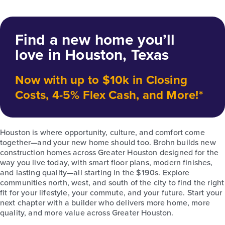
Find a new home you’ll
love in Houston, Texas
Now with up to $10k in Closing
Costs, 4-5% Flex Cash, and More!*
Houston is where opportunity, culture, and comfort come
together—and your new home should too. Brohn builds new
construction homes across Greater Houston designed for the
way you live today, with smart floor plans, modern finishes,
and lasting quality—all starting in the $190s. Explore
communities north, west, and south of the city to find the right
fit for your lifestyle, your commute, and your future. Start your
next chapter with a builder who delivers more home, more
quality, and more value across Greater Houston.