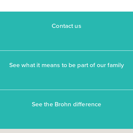
FLOOR PLAN:
Ironwood II Colony At Pinehurst Signature
More Info
View Community
Contact us
NOW
See what it means to be part of our family
$359,990
See the Brohn difference
4010 Colony River Rock Boulevard
Pinehurst, TX
Get Directions
4
3
2
2,293
BED
BATH
STORY
SQ.FT.