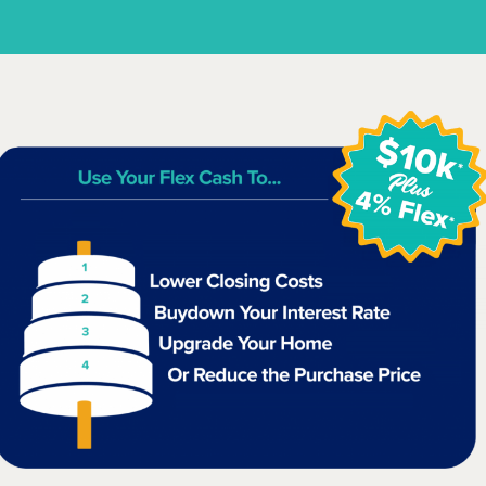
$284,990
31111 Cass River Lane
Waller, TX
Get Directions
4
2.5
2
2,107
BED
BATH
STORY
SQ.FT.
COMMUNITY:
Mustang Meadows
FLOOR PLAN:
Mustang Meadows 2107
More Info
View Community
NOW