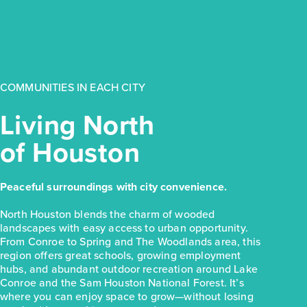
$249,990
31118 Cass River Lane
Waller, TX
Get Directions
COMMUNITIES IN EACH CITY
3
2
1
1,533
BED
BATH
STORY
SQ.FT.
Living North
COMMUNITY:
Mustang Meadows
of Houston
FLOOR PLAN:
Mustang Meadows 1533
More Info
View Community
Peaceful surroundings with city convenience.
NOW
North Houston blends the charm of wooded
landscapes with easy access to urban opportunity.
From Conroe to Spring and The Woodlands area, this
region offers great schools, growing employment
hubs, and abundant outdoor recreation around Lake
Conroe and the Sam Houston National Forest. It’s
where you can enjoy space to grow—without losing