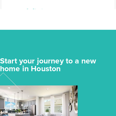
31107 Cass River Lane
Waller, TX
Get Directions
3
2
1
1,450
BED
BATH
STORY
SQ.FT.
COMMUNITY:
Mustang Meadows
FLOOR PLAN:
Mustang Meadows 1450
More Info
View Community
Start your journey to a new
NOW
home in Houston