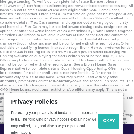
Mortgage Lending. To verify our complete list of state licenses, please
visit
www.cmgfi.com/corporate/licensing
and
www.nmlsconsumeraccess.org
. All
3
2.5
1
2,453
loans subject to credit approval and only eligible with CMG Home Loans,
Brohn’s lender partner. Offer is for a limited time only and can be stopped at any
BED
BATH
STORY
SQ.FT.
time and with no prior notice. Please see a Brohn Homes Sales Consultant for
complete details. *Flex Cash amount and upgrade options vary by community
and homesite. Flex Cash may be applied toward closing costs, design center
COMMUNITY:
Attwater
options, or other allowable incentives as determined by Brohn Homes. Upgrade
FLOOR PLAN:
Alamo Attwater Signature
selections are limited to available inventory at time of contract and cannot be
More Info
exchanged for cash value. Incentives, amounts, and availability are subject to
View Community
change without notice and may not be combined with other promotions. Offer
available on qualifying homes financed through Brohn Homes’ preferred lender.
Up to $10,000 in closing costs and 4% Flex Cash (5% on select qualifying Hot
Homes) available on qualifying contracts written on or before July 31, 2026.
Offers vary by home and community, are subject to change without notice, and
NOW
cannot be combined with other promotions. See a Brohn Homes Sales
Representative for complete details. Equal Housing Opportunity. Offer may not
be redeemed for cash or credit and is nontransferable. Offer cannot be
retroactively applied to any loans. Offer may not be used with any other
discounts, promotions or interest-only/buy-down and second lien products. This
offer is subject to changes or cancellation at any time at the sole discretion of
CMG Home Loans. Additional restrictions/conditions may apply. This is not a
commitment to lend and is contingent on qualification per full underwriting
guidelines. Program will be available on loans disclosed on or after 8/28/25. This
Privacy Policies
is not a commitment to lend and is contingent on qualification per full
underwriting guidelines. Exterior home renderings are for representation
purposes only and subject to change. Average build time of 3.5 months is an
Protecting your privacy is of fundamental importance
average across all communities and product types as of 2025. The Brohn Group,
LLC (DBA Brohn Homes) reserves the right to make changes to pricing, floor
to us. The following privacy notices explain how we
OKAY
plans, specifications, features, materials, dimensions, and incentives without
$449,990
$490,559
may collect, use, and disclose your personal
prior notice. Stated dimensions and square footages are approximate and
should not be used as representation of the home’s precise or actual size.
721 Cross Timbers Trace
information.