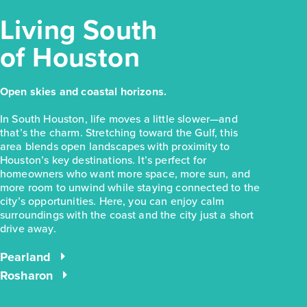
Living South
of Houston
$283,990
Open skies and coastal horizons.
31315 Cass River Lane
In South Houston, life moves a little slower—and
Waller, TX
Get Directions
that’s the charm. Stretching toward the Gulf, this
area blends open landscapes with proximity to
3
2
1
1,754
Houston’s key destinations. It’s perfect for
BED
BATH
STORY
SQ.FT.
homeowners who want more space, more sun, and
more room to unwind while staying connected to the
COMMUNITY:
Mustang Meadows
FLOOR PLAN:
Mustang Meadows 1754
city’s opportunities. Here, you can enjoy calm
surroundings with the coast and the city just a short
More Info
View Community
drive away.
Pearland
NOW
Rosharon