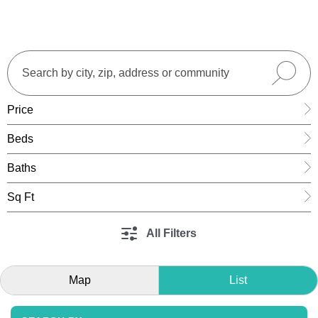
Price
Beds
Baths
Sq Ft
All Filters
Map
List