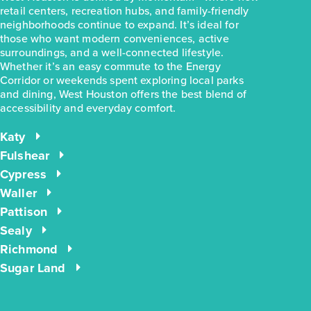
retail centers, recreation hubs, and family-friendly
neighborhoods continue to expand. It’s ideal for
those who want modern conveniences, active
surroundings, and a well-connected lifestyle.
Whether it’s an easy commute to the Energy
$283,990
Corridor or weekends spent exploring local parks
31310 Cass River Lane
and dining, West Houston offers the best blend of
Waller, TX
accessibility and everyday comfort.
Get Directions
4
2
1
1,657
Katy
BED
BATH
STORY
SQ.FT.
Fulshear
COMMUNITY:
Mustang Meadows
Cypress
FLOOR PLAN:
Mustang Meadows 1657
Waller
More Info
View Community
Pattison
Sealy
Richmond
NOW
Sugar Land