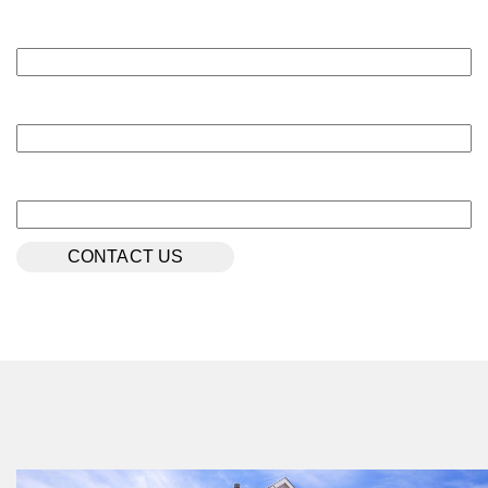
Last Name
*
NOW
Email
*
Phone Number
$306,990
31302 Cass River Lane
Waller, TX
Get Directions
4
2
1
1,937
BED
BATH
STORY
SQ.FT.
COMMUNITY:
Mustang Meadows
FLOOR PLAN:
Mustang Meadows 1937
More Info
View Community