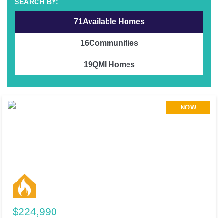
71
Available Homes
16
Communities
19
QMI Homes
NOW
$224,990