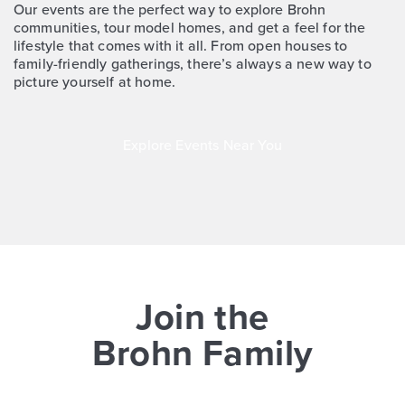
More Info
View Community
Our events are the perfect way to explore Brohn
communities, tour model homes, and get a feel for the
lifestyle that comes with it all. From open houses to
family-friendly gatherings, there’s always a new way to
Extra Savings
NOW
picture yourself at home.
Explore Events Near You
$354,990
$379,990
4533 Blue Mountain Laurel Street
Join the
Pinehurst, TX
Get Directions
Brohn Family
4
3
2
2,644
BED
BATH
STORY
SQ.FT.
COMMUNITY:
Colony at Pinehurst