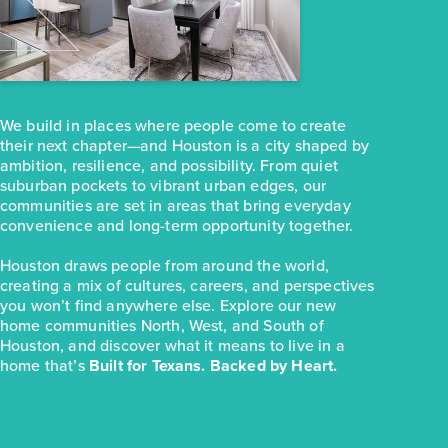
$237,990
31114 Cass River Lane
Waller, TX
Get Directions
4
2
1
1,468
We build in places where people come to create
BED
BATH
STORY
SQ.FT.
their next chapter—and Houston is a city shaped by
COMMUNITY:
Mustang Meadows
ambition, resilience, and possibility. From quiet
FLOOR PLAN:
Mustang Meadows 1468
suburban pockets to vibrant urban edges, our
More Info
View Community
communities are set in areas that bring everyday
convenience and long-term opportunity together.
Houston draws people from around the world,
NOW
creating a mix of cultures, careers, and perspectives
you won’t find anywhere else. Explore our new
home communities North, West, and South of
Houston, and discover what it means to live in a
home that’s
Built for Texans. Backed by Heart.