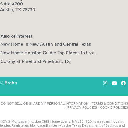
3
2.5
1
2,453
Suite #200
BED
BATH
STORY
SQ.FT.
Austin, TX 78730
COMMUNITY:
Attwater
FLOOR PLAN:
Alamo Attwater Country
More Info
View Community
Also of Interest
New Home in New Austin and Central Texas
NOW
New Home Houston Guide: Top Places to Live...
Colony at Pinehurst Pinehurst, TX
© Brohn
Instagram
YouTu
Fa
DO NOT SELL OR SHARE MY PERSONAL INFORMATION
-
TERMS & CONDITIONS
-
PRIVACY POLICIES
-
COOKIE POLICIES
$439,990
$484,312
621 Cross Timbers Trace
©CMG Mortgage, Inc. dba CMG Home Loans, NMLS# 1820, is an equal housing
lender. Registered Mortgage Banker with the Texas Department of Savings and
Waller, TX
Get Directions