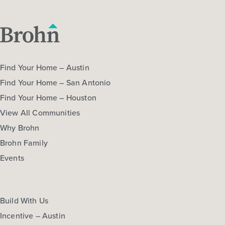
COMMUNITY:
Colony at Pinehurst
More Info
View Community
Extra Savings
NOW
Find Your Home – Austin
Find Your Home – San Antonio
Find Your Home – Houston
View All Communities
Why Brohn
Brohn Family
Events
$389,990
$456,293
320 Legacy Point Drive
Sealy, TX
Get Directions
Build With Us
4
3
2
2,589
Incentive – Austin
BED
BATH
STORY
SQ.FT.