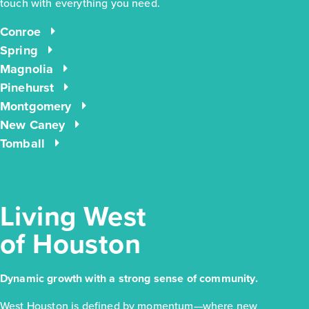
touch with everything you need.
Conroe
$260,990
Spring
4638 Coral Bean Street
Magnolia
Pinehurst
Pinehurst, TX
Get Directions
Montgomery
3
2
1
1,551
New Caney
BED
BATH
STORY
SQ.FT.
Tomball
COMMUNITY:
Colony at Pinehurst
FLOOR PLAN:
Colony at Pinehurst 1551
More Info
View Community
Living West
of Houston
NOW
Dynamic growth with a strong sense of community.
West Houston is defined by momentum—where new