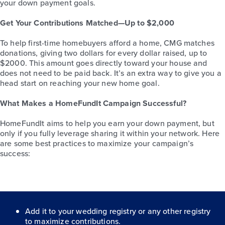
your down payment goals.
Get Your Contributions Matched—Up to $2,000
To help first-time homebuyers afford a home, CMG matches
donations, giving two dollars for every dollar raised, up to
$2000. This amount goes directly toward your house and
does not need to be paid back. It’s an extra way to give you a
head start on reaching your new home goal.
What Makes a HomeFundIt Campaign Successful?
HomeFundIt aims to help you earn your down payment, but
only if you fully leverage sharing it within your network. Here
are some best practices to maximize your campaign’s
success:
Add it to your wedding registry or any other registry
to maximize contributions.