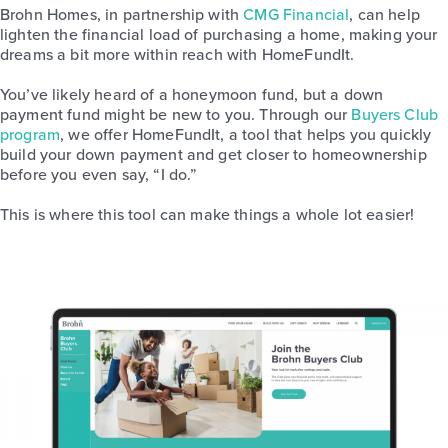
Brohn Homes, in partnership with
CMG Financial
, can help
lighten the financial load of purchasing a home, making your
dreams a bit more within reach with HomeFundIt.
You’ve likely heard of a honeymoon fund, but a down
payment fund might be new to you. Through our
Buyers Club
program
, we offer HomeFundIt, a tool that helps you quickly
build your down payment and get closer to homeownership
before you even say, “I do.”
This is where this tool can make things a whole lot easier!