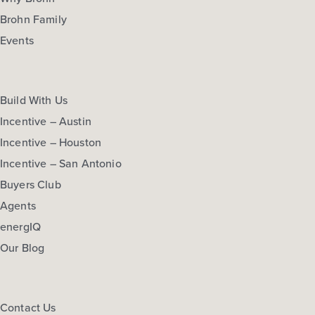
Brohn Family
Events
Build With Us
Incentive – Austin
Incentive – Houston
Incentive – San Antonio
Buyers Club
Agents
energIQ
Our Blog
Contact Us