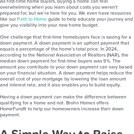
As first-time home buyers, buying a home can feel
overwhelming when you learn about costs you weren’t
prepared for, but we’re here for you. We even have resources
like our
Path to Home
guide
to help educate your journey and
give you visibility into your new home budget.
One challenge that first-time homebuyers face is saving for a
down payment. A down payment is an upfront payment that
equals a percentage of the home’s total price. In 2024,
according to the National Association of Realtors (NAR), the
median down payment for first-time buyers was 9%. The
amount you contribute to your down payment can vary based
on your financial situation. A down payment helps reduce the
overall cost of your mortgage by lowering the loan amount
and interest rate, and it also enables you to build equity.
Having a down payment can make the difference between
qualifying for a home and not. Brohn Homes offers
HomeFundIt to help our homeowners increase their down
payment.