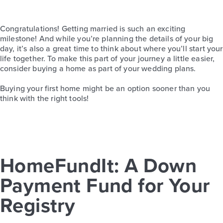
Congratulations! Getting married is such an exciting
milestone!
And while you’re planning the details of your big
day, it’s also a great time to think about where you’ll start your
life together.
To make this part of your journey a little easier,
consider buying a home as part of your wedding plans.
Buying your first home might be an option sooner than you
think with the right tools!
HomeFundIt: A Down
Payment Fund for Your
Registry