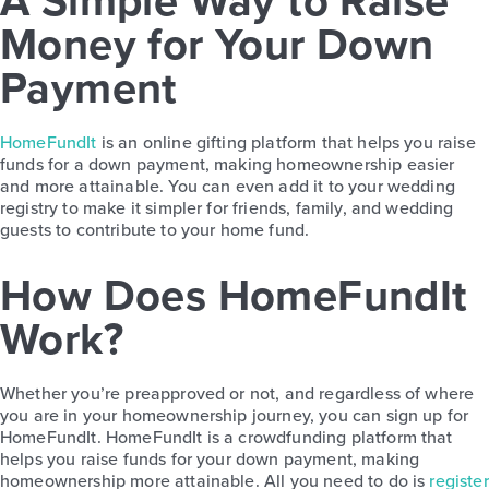
A Simple Way to Raise
Money for Your Down
Payment
HomeFundIt
is an online gifting platform that helps you raise
funds for a down payment, making homeownership easier
and more attainable. You can even add it to your wedding
registry to make it simpler for friends, family, and wedding
guests to contribute to your home fund.
How Does HomeFundIt
Work?
Whether you’re preapproved or not, and regardless of where
you are in your homeownership journey, you can sign up for
HomeFundIt. HomeFundIt is a crowdfunding platform that
helps you raise funds for your down payment, making
homeownership more attainable. All you need to do is
register