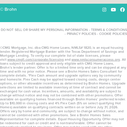
© Brohn
Instagram
YouTu
Fa
DO NOT SELL OR SHARE MY PERSONAL INFORMATION
-
TERMS & CONDITIONS
-
PRIVACY POLICIES
-
COOKIE POLICIES
©CMG Mortgage, Inc. dba CMG Home Loans, NMLS# 1820, is an equal housing
lender. Registered Mortgage Banker with the Texas Department of Savings and
Mortgage Lending. To verify our complete list of state licenses, please
visit
www.cmgfi.com/corporate/licensing
and
www.nmlsconsumeraccess.org
. All
loans subject to credit approval and only eligible with CMG Home Loans,
Brohn’s lender partner. Offer is for a limited time only and can be stopped at any
time and with no prior notice. Please see a Brohn Homes Sales Consultant for
complete details. *Flex Cash amount and upgrade options vary by community
and homesite. Flex Cash may be applied toward closing costs, design center
options, or other allowable incentives as determined by Brohn Homes. Upgrade
selections are limited to available inventory at time of contract and cannot be
exchanged for cash value. Incentives, amounts, and availability are subject to
change without notice and may not be combined with other promotions. Offer
available on qualifying homes financed through Brohn Homes’ preferred lender.
Up to $10,000 in closing costs and 4% Flex Cash (5% on select qualifying Hot
Homes) available on qualifying contracts written on or before July 31, 2026.
Offers vary by home and community, are subject to change without notice, and
cannot be combined with other promotions. See a Brohn Homes Sales
Representative for complete details. Equal Housing Opportunity. Offer may not
be redeemed for cash or credit and is nontransferable. Offer cannot be