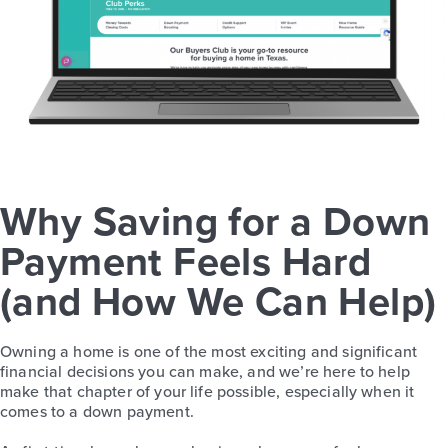
Why Saving for a Down
Payment Feels Hard
(and How We Can Help)
Owning a home is one of the most exciting and significant
financial decisions you can make, and we’re here to help
make that chapter of your life possible, especially when it
comes to a down payment.