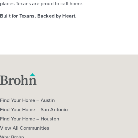
places Texans are proud to call home.
Built for Texans. Backed by Heart.
Find Your Home – Austin
Find Your Home – San Antonio
Find Your Home – Houston
View All Communities
Why Brohn