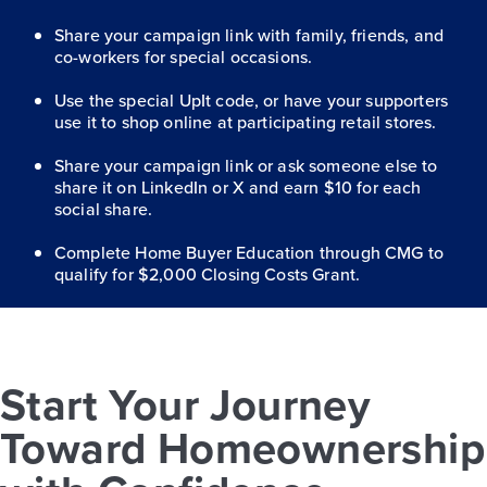
Share your campaign link with family, friends, and
co-workers for special occasions.
Use the special UpIt code, or have your supporters
use it to shop online at participating retail stores.
Share your campaign link or ask someone else to
share it on LinkedIn or X and earn $10 for each
social share.
Complete Home Buyer Education through CMG to
qualify for $2,000 Closing Costs Grant.
Start Your Journey
Toward Homeownership