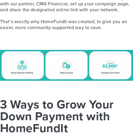
with our partner, CMG Financial, set up your campaign page,
and share the designated online link with your network.
That’s exactly why HomeFundIt was created; to give you an
easier, more community-supported way to save.
3 Ways to Grow Your
Down Payment with
HomeFundIt