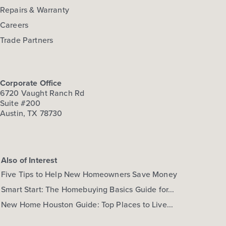
Repairs & Warranty
Careers
Trade Partners
Corporate Office
6720 Vaught Ranch Rd
Suite #200
Austin, TX 78730
Also of Interest
Five Tips to Help New Homeowners Save Money
Smart Start: The Homebuying Basics Guide for...
New Home Houston Guide: Top Places to Live...