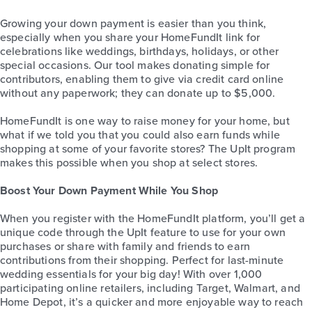
Growing your down payment is easier than you think,
especially when you share your HomeFundIt link for
celebrations like weddings, birthdays, holidays, or other
special occasions. Our tool makes donating simple for
contributors, enabling them to give via credit card online
without any paperwork; they can donate up to $5,000.
HomeFundIt is one way to raise money for your home, but
what if we told you that you could also earn funds while
shopping at some of your favorite stores? The UpIt program
makes this possible when you shop at select stores.
Boost Your Down Payment While You Shop
When you register with the HomeFundIt platform, you’ll get a
unique code through the UpIt feature to use for your own
purchases or share with family and friends to earn
contributions from their shopping. Perfect for last-minute
wedding essentials for your big day! With over 1,000
participating online retailers, including Target, Walmart, and
Home Depot, it’s a quicker and more enjoyable way to reach