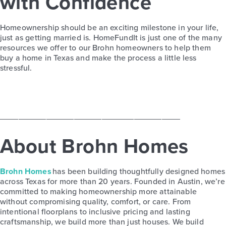
with Confidence
Homeownership should be an exciting milestone in your life,
just
as
getting married
is
.
HomeFundIt
is just one of the
many
resources we offer to our
Brohn
homeowners to help them
buy a home in Texas and make the process a little less
stressful.
_______________________________________
About Brohn Homes
Brohn Homes
has been building thoughtfully designed homes
across Texas for more than 20 years. Founded in Austin, we’re
committed to making homeownership more attainable
without compromising quality, comfort, or care. From
intentional floorplans to inclusive pricing and lasting
craftsmanship, we build more than just houses. We build